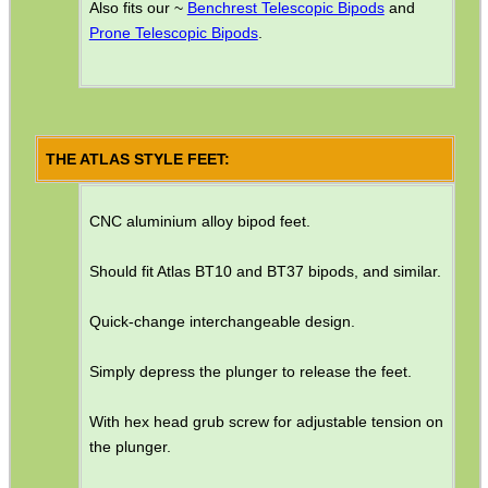
Also fits our ~
Benchrest Telescopic Bipods
and
Shotgun Accessories
Prone Telescopic Bipods
.
Barrel Muzzle Adapters
HeadGear
Camera Accessories
THE ATLAS STYLE FEET:
Gift ideas
Bits and Bobs
CNC aluminium alloy bipod feet.
Second Hand Corner
Should fit Atlas BT10 and BT37 bipods, and similar.
Quick-change interchangeable design.
SPECIAL OFFERS
Simply depress the plunger to release the feet.
With hex head grub screw for adjustable tension on
WELSH UNION FLAG
the plunger.