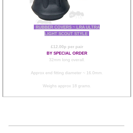
RUBBER COVERS ~ LRA ULTRA
LIGHT SCOUT STYLE
£
12.00
p per pair
BY SPECIAL ORDER
32mm long overall.
Approx end fitting diameter ~ 16.0mm.
Weighs approx 18 grams.