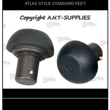
ATLAS STYLE STANDARD FEET:
RUBBER LADDER GRIP...
SHOTGUN RIB TO BASE...
CANVAS AMMO WALLET
PARKER HALE BARREL...
Eat
Good
Food,
Get