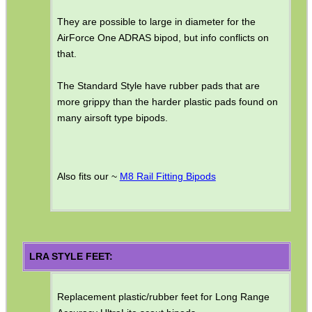
They are possible to large in diameter for the
SHOTGUN SHELL BOX
AirForce One ADRAS bipod, but info conflicts on
that.
The Standard Style have rubber pads that are
SCOPE LENS COVERS
more grippy than the harder plastic pads found on
many airsoft type bipods.
ADJUSTABLE IR TORCH...
Also fits our ~
M8 Rail Fitting Bipods
CO2 CAPSULE CASE
LRA STYLE FEET:
.22LR AMMO CASES
Replacement plastic/rubber feet for Long Range