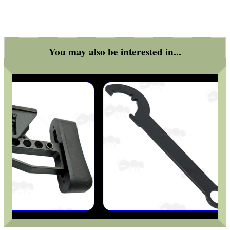
You may also be interested in...