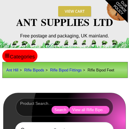
ANT SUPPLIES LTD
Free postage and packaging, UK mainland.
≡
ANT HILL
Ant Hill
>
Rifle Bipods
>
Rifle Bipod Fittings
> Rifle Bipod Feet
SITE INFO
GUIDES
Scopes / Sights / Optics
Optics Accessories
Search
View all Rifle Bipod Fittings
Scope Rings