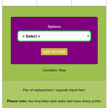
Arca-Swiss to UIT Adapters
Arca-Swiss to M-Lok Adapter
Arca-Swiss to M-Lok Adapters
Options
Tripod Rifle Cradle
Tripod Rifle Clamp
Tripod Rifle Saddle
Tripod Rifle Saddles
Bipod Head QR Mount
Condition: New
Rail Bipod to UIT / Anschutz
Bipod Feet
Pair of replacement / upgrade bipod feet.
Bipod Leg Extensions
Gun Slings
Please note:
the long Atlas style spike feet have sharp points.