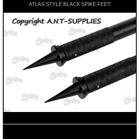
Outside
ATLAS STYLE BLACK SPIKE FEET: