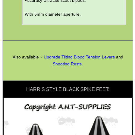
Accuracy UltraLite scout bipods.
MAG SPEED LOADER
With 5mm diameter aperture.
SOLO & BLAST-E.R.
Also available ~
Upgrade Tilting Bipod Tension Levers
and
Shooting Rests
.
GHILLIE SUITS
HARRIS STYLE BLACK SPIKE FEET:
BIKINI LENS COVERS
ARMOUR GLOVES