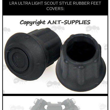
LRA ULTRA LIGHT SCOUT STYLE RUBBER FEET
COVERS: