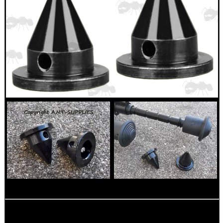
ANTI-CREEP BLOCKS
PARKER HALE GUN CARE
ADJUSTABLE IR TORCH...
UK FLAG MORALE PATCH
RIFLE SUPPORT BLOCK...