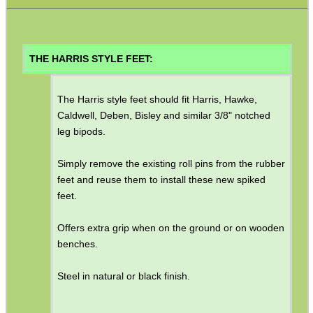
Gun Sling Fittings
Torch Accessories
Maintenance & Care
THE HARRIS STYLE FEET:
Equipment Cases / Bags
The Harris style feet should fit Harris, Hawke,
Ammo Accessories
Caldwell, Deben, Bisley and similar 3/8" notched
Airsoft External Parts
leg bipods.
Assorted Tools
Simply remove the existing roll pins from the rubber
Bushcraft / Camping Gear
feet and reuse them to install these new spiked
feet.
Paracord Accessories
Pistol Accessories
Offers extra grip when on the ground or on wooden
benches.
Military Products
Hunting Products
Steel in natural or black finish.
Rifle Accessories