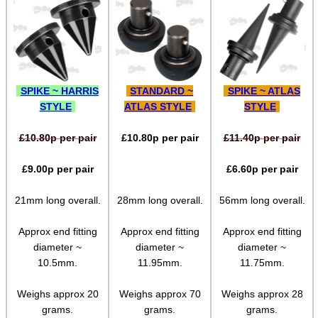
Tilting Bipod Lever Locks
Sling Stud Bipod Rail Kit
QD Stud Bipod Rail Kit
QD Stud Adjustable Rail Kit
SPIKE ~ HARRIS
STANDARD ~
SPIKE ~ ATLAS
STYLE
ATLAS STYLE
STYLE
Push Socket QD Stud Adapters
Ruger Accessory Mount
£
10.80
p per pair
£
10.80
p per pair
£
11.40
p per pair
Parker Hale Spigots
£
9.00
p per pair
£
6.60
p per pair
UIT / Anschutz Spigot
21mm long overall.
28mm long overall.
56mm long overall.
Arca-Swiss Handguard Adaptor
Approx end fitting
Approx end fitting
Approx end fitting
Arca-Swiss to Picatinny
diameter ~
diameter ~
diameter ~
Arca-Swiss to 20mm Rail
10.5mm.
11.95mm.
11.75mm.
Arca-Swiss to QR Picatinny
Weighs approx 20
Weighs approx 70
Weighs approx 28
grams.
grams.
grams.
Arca-Swiss to Quick-Release