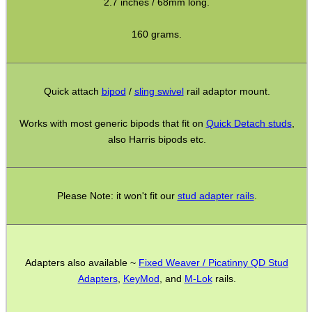
Gun Sling Fittings
2.7 inches / 68mm long.
Torch Accessories
160 grams.
Maintenance & Care
Equipment Cases / Bags
Quick attach
bipod
/
sling swivel
rail adaptor mount.
Ammo Accessories
Works with most generic bipods that fit on
Quick Detach studs
,
Airsoft External Parts
also Harris bipods etc.
Assorted Tools
Bushcraft / Camping Gear
Please Note: it won't fit our
stud adapter rails
.
Paracord Accessories
Pistol Accessories
Military Products
Adapters also available ~
Fixed Weaver / Picatinny QD Stud
Hunting Products
Adapters
,
KeyMod
, and
M-Lok
rails.
Rifle Accessories