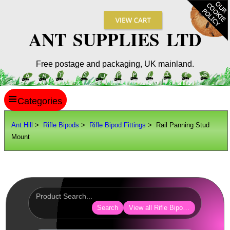
ANT SUPPLIES LTD
Free postage and packaging, UK mainland.
≡
ANT HILL
Ant Hill
>
Rifle Bipods
>
Rifle Bipod Fittings
> Rail Panning Stud
Mount
SITE INFO
GUIDES
Scopes / Sights / Optics
Optics Accessories
Search
View all Rifle Bipod Fittings
Scope Rings