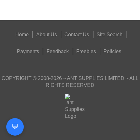
Outside
Home
About Us
Contact Us
Site Search
Payments
Feedback
Freebies
Policies
COPYRIGHT ©
2008-2026
~ ANT SUPPLIES LIMITED ~ ALL
RIGHTS RESERVED
💬