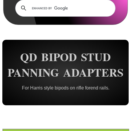
Rails and Adapters
Rail Base Mounts
Rifle Bipod / Rests
Rifle Bipod Fittings
Bipod QD Stud ~ Wood
QD BIPOD STUD
Bipod QD Stud ~ Machine
Bipod QD Stud ~ Spacers
PANNING ADAPTERS
Bipod QD Stud ~ Air Arms
Bipod QD Stud ~ Weaver
For Harris style bipods on rifle forend rails.
Bipod QD Stud ~ KeyMod
Bipod QD Stud ~ M-Lok
Bipod QD Stud ~ Freeland
Bipod QD Stud ~ Pan Adapter