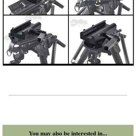
SHOTGUN SHELL BOX
SCOPE LENS COVERS
ADJUSTABLE IR TORCH...
CO2 CAPSULE CASE
.22LR AMMO CASES
You may also be interested in...