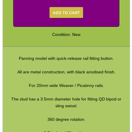
Arca-Swiss to UIT Adapters
Arca-Swiss to M-Lok Adapter
Arca-Swiss to M-Lok Adapters
Condition: New
Tripod Rifle Cradle
Tripod Rifle Clamp
Panning model with quick-release rail fitting button.
Tripod Rifle Saddle
Tripod Rifle Saddles
All are metal construction, with black anodised finish.
Bipod Head QR Mount
For 20mm wide Weaver / Picatinny rails.
Rail Bipod to UIT / Anschutz
The stud has a 3.5mm diameter hole for fitting QD bipod or
Bipod Feet
sling swivel.
Bipod Leg Extensions
360 degree rotation.
Gun Slings