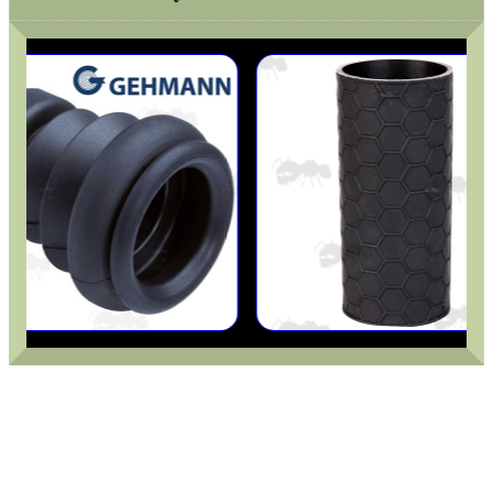
MAG SPEED LOADER
SOLO & BLAST-E.R.
GHILLIE SUITS
BIKINI LENS COVERS
ARMOUR GLOVES