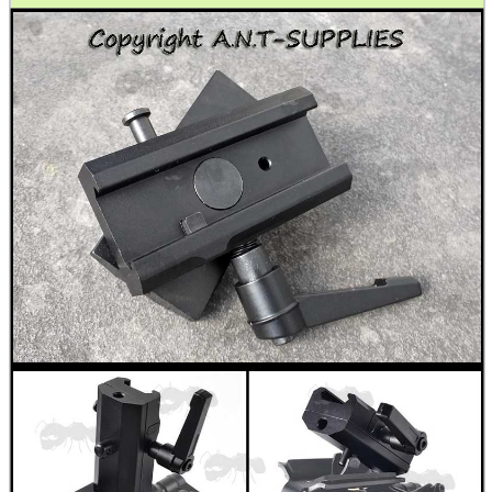
Shotgun Accessories
Barrel Muzzle Adapters
HeadGear
Camera Accessories
Gift ideas
Bits and Bobs
Second Hand Corner
SPECIAL OFFERS
WELSH UNION FLAG