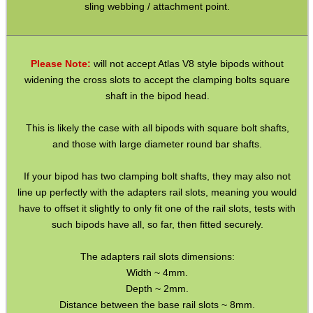
Gun Sling Fittings
sling webbing / attachment point.
Torch Accessories
Maintenance & Care
Please Note:
will not accept Atlas V8 style bipods without
Equipment Cases / Bags
widening the cross slots to accept the clamping bolts square
shaft in the bipod head.
Ammo Accessories
Airsoft External Parts
This is likely the case with all bipods with square bolt shafts,
and those with large diameter round bar shafts.
Assorted Tools
Bushcraft / Camping Gear
If your bipod has two clamping bolt shafts, they may also not
line up perfectly with the adapters rail slots, meaning you would
Paracord Accessories
have to offset it slightly to only fit one of the rail slots, tests with
such bipods have all, so far, then fitted securely.
Pistol Accessories
Military Products
The adapters rail slots dimensions:
Width ~ 4mm.
Hunting Products
Depth ~ 2mm.
Rifle Accessories
Distance between the base rail slots ~ 8mm.