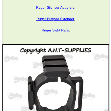
Ruger Silencer Adapters
,
MAG SPEED LOADER
Ruger Buttpad Extender
,
Ruger Sight Rails
.
SOLO & BLAST-E.R.
GHILLIE SUITS
BIKINI LENS COVERS
ARMOUR GLOVES