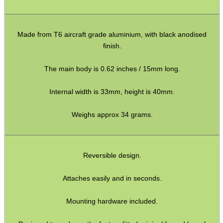
Shotgun Accessories
Barrel Muzzle Adapters
Made from T6 aircraft grade aluminium, with black anodised
HeadGear
finish.
Camera Accessories
The main body is 0.62 inches / 15mm long.
Gift ideas
Internal width is 33mm, height is 40mm.
Bits and Bobs
Weighs approx 34 grams.
Second Hand Corner
SPECIAL OFFERS
Reversible design.
Attaches easily and in seconds.
WELSH UNION FLAG
Mounting hardware included.