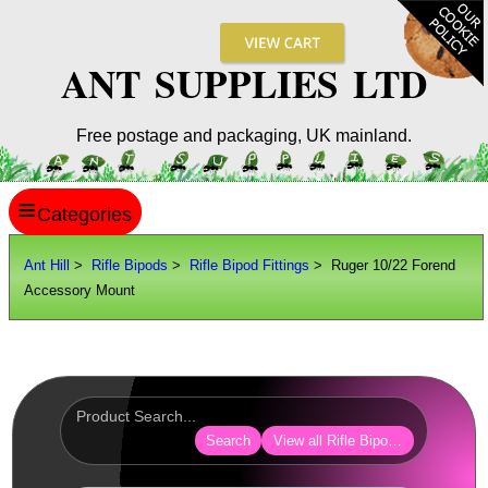
ANT SUPPLIES LTD
Free postage and packaging, UK mainland.
≡
ANT HILL
Ant Hill
>
Rifle Bipods
>
Rifle Bipod Fittings
> Ruger 10/22 Forend
Accessory Mount
SITE INFO
GUIDES
Scopes / Sights / Optics
Optics Accessories
Search
View all Rifle Bipod Fittings
Scope Rings