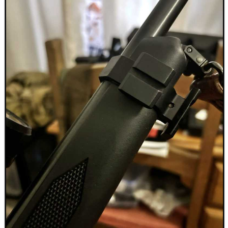
Outside