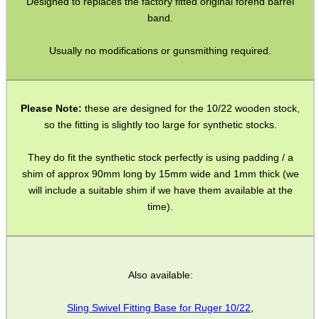
Designed to replaces the factory fitted original forend barrel
band.
SHOTGUN SHELL BOX
Usually no modifications or gunsmithing required.
SCOPE LENS COVERS
Please Note:
these are designed for the 10/22 wooden stock,
so the fitting is slightly too large for synthetic stocks.
They do fit the synthetic stock perfectly is using padding / a
ADJUSTABLE IR TORCH...
shim of approx 90mm long by 15mm wide and 1mm thick (we
will include a suitable shim if we have them available at the
time).
CO2 CAPSULE CASE
Also available:
.22LR AMMO CASES
Sling Swivel Fitting Base for Ruger 10/22
,