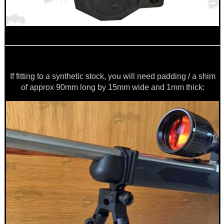
ANTI-CREEP BLOCKS
PARKER HALE GUN CARE
If fitting to a synthetic stock, you will need padding / a shim
of approx 90mm long by 15mm wide and 1mm thick:
ADJUSTABLE IR TORCH...
BASEBALL CAP WITH...
PRONE 9-15" FOLDING...