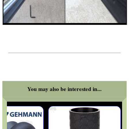
You may also be interested in...