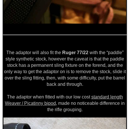
The adaptor will also fit the
Ruger 77/22
with the “paddle”
style synthetic stock, however the caveat is that the paddle
stock has a permanent sling fixture on the forend, and the
only way to get the adaptor on is to remove the stock, slide it
over the sling fitting, then, with some difficulty, put the barrel
back and through.
The adaptor when fitted with our low cost
standard length
Weaver / Picatinny bipod
, made no noticeable difference in
the rifle grouping.