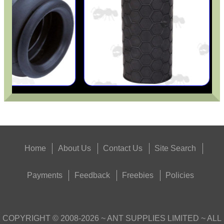
Home
About Us
Contact Us
Site Search
Payments
Feedback
Freebies
Policies
COPYRIGHT ©
2008-2026
~ ANT SUPPLIES LIMITED ~ ALL