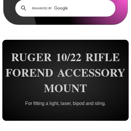
Rails and Adapters
Rail Base Mounts
Rifle Bipod / Rests
Rifle Bipod Fittings
Bipod QD Stud ~ Wood
RUGER 10/22 RIFLE
Bipod QD Stud ~ Machine
Bipod QD Stud ~ Spacers
FOREND ACCESSORY
Bipod QD Stud ~ Air Arms
MOUNT
Bipod QD Stud ~ Weaver
Bipod QD Stud ~ KeyMod
For fitting a light, laser, bipod and sling.
Bipod QD Stud ~ M-Lok
Bipod QD Stud ~ Freeland
Bipod QD Stud ~ Pan Adapter