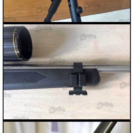
RIBBED RIFLE...
BARREL CLAMP...
RIFLE AMMO CHEEK...
ANTAC FELT GUN...
Eat
Good
Food,
Get