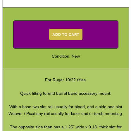
Arca-Swiss to UIT Adapters
Arca-Swiss to M-Lok Adapter
Arca-Swiss to M-Lok Adapters
Tripod Rifle Cradle
Tripod Rifle Clamp
Condition: New
Tripod Rifle Saddle
Tripod Rifle Saddles
Bipod Head QR Mount
For Ruger 10/22 rifles.
Rail Bipod to UIT / Anschutz
Quick fitting forend barrel band accessory mount.
Bipod Feet
With a base two slot rail usually for bipod, and a side one slot
Bipod Leg Extensions
Weaver / Picatinny rail usually for laser unit or torch mounting.
Gun Slings
The opposite side then has a 1.25" wide x 0.13" thick slot for