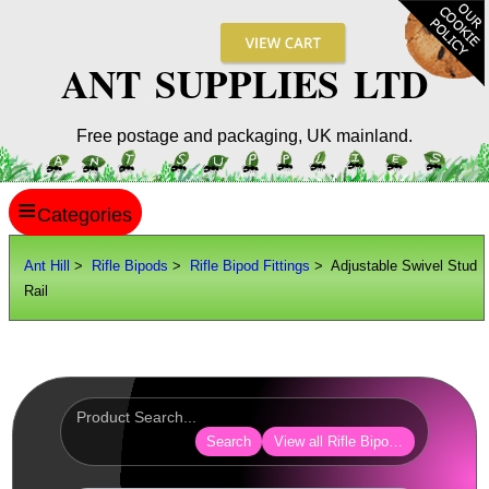
ANT SUPPLIES LTD
Free postage and packaging, UK mainland.
≡
ANT HILL
Ant Hill
>
Rifle Bipods
>
Rifle Bipod Fittings
> Adjustable Swivel Stud
Rail
SITE INFO
GUIDES
Scopes / Sights / Optics
Optics Accessories
Search
View all Rifle Bipod Fittings
Scope Rings