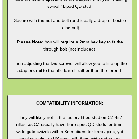
swivel / bipod QD stud.
SHOTGUN SHELL BOX
Secure with the nut and bolt (and ideally a drop of Loctite
to the nut).
SCOPE LENS COVERS
Please Note:
You will require a 2mm hex key to fit the
through bolt (not included).
Then adjusting the two screws, will allow you to line up the
ADJUSTABLE IR TORCH...
adapters rail to the rifle barrel, rather than the forend.
CO2 CAPSULE CASE
COMPATIBILITY INFORMATION:
They will likely not fit the factory fitted stud on CZ 457
rifles, as CZ usually have Euro spec QD studs for 6mm
.22LR AMMO CASES
wide gate swivels with a 3mm diameter bars / pins, yet
most swivels are US spec with 8mm wide gates and