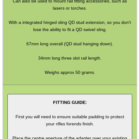
Can also be used to mount rail fitting accessories, such as
Shotgun Accessories
lasers or torches.
Barrel Muzzle Adapters
With a integrated hinged sling QD stud extension, so you don't
HeadGear
lose the ability to fit a QD swivel sling.
Camera Accessories
67mm long overall (QD stud hanging down).
Gift ideas
34mm long three slot rail length.
Bits and Bobs
Weighs approx 50 grams.
Second Hand Corner
SPECIAL OFFERS
FITTING GUIDE:
First you will need to ensure suitable padding to protect
your rifles forends finish.
WELSH UNION FLAG
Place the centre aperture of the adapter over your existing