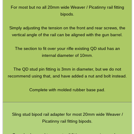
Gun Sling Fittings
For most but no all 20mm wide Weaver / Picatinny rail fitting
Torch Accessories
bipods.
Maintenance & Care
Simply adjusting the tension on the front and rear screws, the
Equipment Cases / Bags
vertical angle of the rail can be aligned with the gun barrel.
Ammo Accessories
The section to fit over your rifle existing QD stud has an
Airsoft External Parts
internal diameter of 10mm.
Assorted Tools
The QD stud pin fitting is 3mm in diameter, but we do not
Bushcraft / Camping Gear
recommend using that, and have added a nut and bolt instead.
Paracord Accessories
Complete with molded rubber base pad.
Pistol Accessories
Military Products
Sling stud bipod rail adapter for most 20mm wide Weaver /
Hunting Products
Picatinny rail fitting bipods.
Rifle Accessories