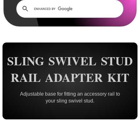
Rails and Adapters
Rail Base Mounts
Rifle Bipod / Rests
Rifle Bipod Fittings
Bipod QD Stud ~ Wood
SLING SWIVEL STUD
Bipod QD Stud ~ Machine
Bipod QD Stud ~ Spacers
RAIL ADAPTER KIT
Bipod QD Stud ~ Air Arms
Bipod QD Stud ~ Weaver
Adjustable base for fitting an accessory rail to
Bipod QD Stud ~ KeyMod
your sling swivel stud.
Bipod QD Stud ~ M-Lok
Bipod QD Stud ~ Freeland
Bipod QD Stud ~ Pan Adapter