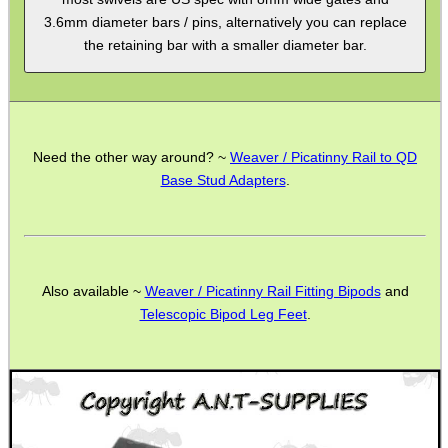
3.6mm diameter bars / pins, alternatively you can replace
MAG SPEED LOADER
the retaining bar with a smaller diameter bar.
SOLO & BLAST-E.R.
Need the other way around? ~
Weaver / Picatinny Rail to QD
Base Stud Adapters
.
GHILLIE SUITS
Also available ~
Weaver / Picatinny Rail Fitting Bipods
and
BIKINI LENS COVERS
Telescopic Bipod Leg Feet
.
ARMOUR GLOVES