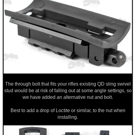
ANTI-CREEP BLOCKS
PARKER HALE GUN CARE
ADJUSTABLE IR TORCH...
The through bolt that fits your rifles existing QD sling swivel
stud would be at risk of falling out at some angle settings, so
OPEN FACE BALACLAVA
we have added an alternative nut and bolt.
Best to add a drop of Loctite or similar, to the nut when
installing.
PRONE 9-15" FOLDING...