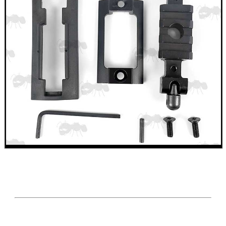
AR-15 BUTTSTOCK...
DIY WEAVER /...
BLANK CARTRIDGES
RIFLE BENCH VICE...
Eat
Good
Food,
Get