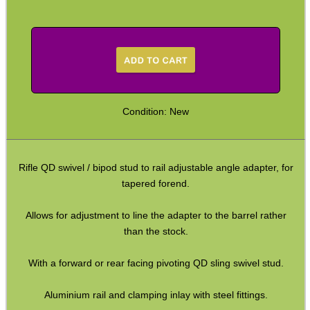
Arca-Swiss to UIT Adapters
Arca-Swiss to M-Lok Adapter
Arca-Swiss to M-Lok Adapters
Tripod Rifle Cradle
Condition: New
Tripod Rifle Clamp
Tripod Rifle Saddle
Tripod Rifle Saddles
Rifle QD swivel / bipod stud to rail adjustable angle adapter, for
tapered forend.
Bipod Head QR Mount
Rail Bipod to UIT / Anschutz
Allows for adjustment to line the adapter to the barrel rather
than the stock.
Bipod Feet
Bipod Leg Extensions
With a forward or rear facing pivoting QD sling swivel stud.
Gun Slings
Aluminium rail and clamping inlay with steel fittings.