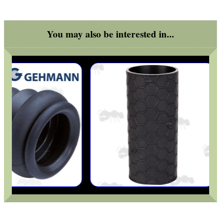
Outside
You may also be interested in...