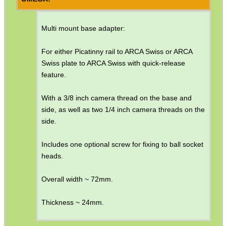
MAG SPEED LOADER
Multi mount base adapter:
For either Picatinny rail to ARCA Swiss or ARCA
Swiss plate to ARCA Swiss with quick-release
SOLO & BLAST-E.R.
feature.
With a 3/8 inch camera thread on the base and
side, as well as two 1/4 inch camera threads on the
GHILLIE SUITS
side.
Includes one optional screw for fixing to ball socket
heads.
BIKINI LENS COVERS
Overall width ~ 72mm.
Thickness ~ 24mm.
ARMOUR GLOVES