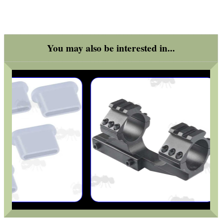
You may also be interested in...