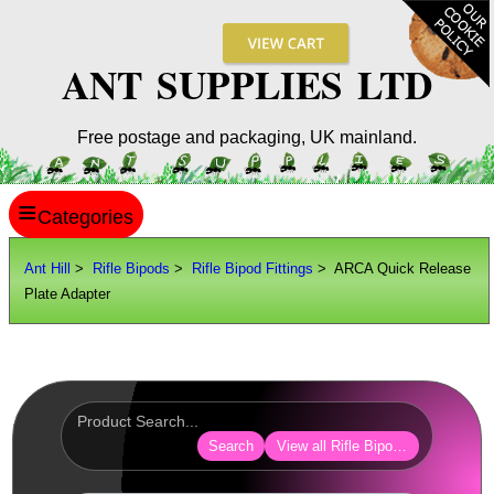
ANT SUPPLIES LTD
Free postage and packaging, UK mainland.
≡
ANT HILL
Ant Hill
>
Rifle Bipods
>
Rifle Bipod Fittings
> ARCA Quick Release
Plate Adapter
SITE INFO
GUIDES
Scopes / Sights / Optics
Optics Accessories
Search
View all Rifle Bipod Fittings
Scope Rings