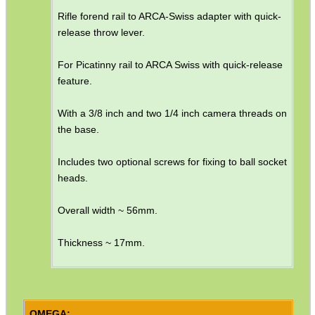
Rifle forend rail to ARCA-Swiss adapter with quick-
SHOTGUN SHELL BOX
release throw lever.
For Picatinny rail to ARCA Swiss with quick-release
feature.
SCOPE LENS COVERS
With a 3/8 inch and two 1/4 inch camera threads on
the base.
ADJUSTABLE IR TORCH...
Includes two optional screws for fixing to ball socket
heads.
Overall width ~ 56mm.
CO2 CAPSULE CASE
Thickness ~ 17mm.
.22LR AMMO CASES
OMEGA: