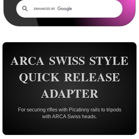
Rails and Adapters
Rail Base Mounts
Rifle Bipod / Rests
Rifle Bipod Fittings
Bipod QD Stud ~ Wood
ARCA SWISS STYLE
Bipod QD Stud ~ Machine
Bipod QD Stud ~ Spacers
QUICK RELEASE
Bipod QD Stud ~ Air Arms
ADAPTER
Bipod QD Stud ~ Weaver
Bipod QD Stud ~ KeyMod
For securing rifles with Picatinny rails to tripods
Bipod QD Stud ~ M-Lok
with ARCA Swiss heads.
Bipod QD Stud ~ Freeland
Bipod QD Stud ~ Pan Adapter