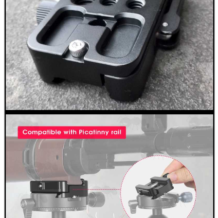
Outside