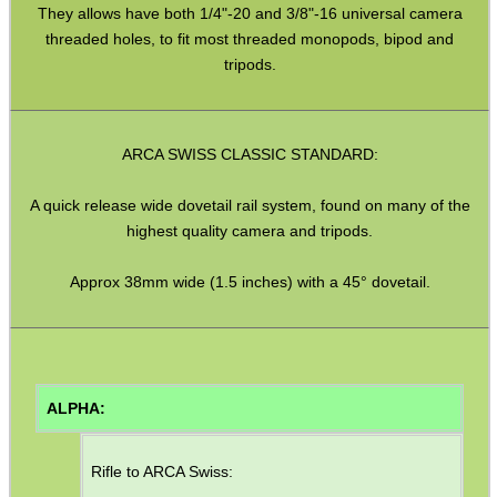
They allows have both 1/4"-20 and 3/8"-16 universal camera
Shotgun Accessories
threaded holes, to fit most threaded monopods, bipod and
Barrel Muzzle Adapters
tripods.
HeadGear
Camera Accessories
ARCA SWISS CLASSIC STANDARD:
Gift ideas
A quick release wide dovetail rail system, found on many of the
Bits and Bobs
highest quality camera and tripods.
Second Hand Corner
Approx 38mm wide (1.5 inches) with a 45° dovetail.
SPECIAL OFFERS
ALPHA:
WELSH UNION FLAG
Rifle to ARCA Swiss: