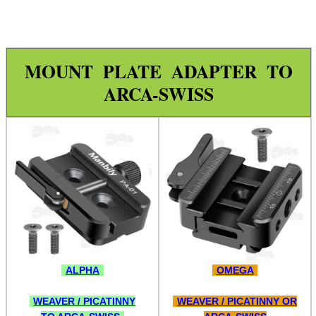
Tilting Bipod Lever Locks
Sling Stud Bipod Rail Kit
QD Stud Bipod Rail Kit
MOUNT PLATE ADAPTER TO
QD Stud Adjustable Rail Kit
ARCA-SWISS
Push Socket QD Stud Adapters
Ruger Accessory Mount
Parker Hale Spigots
UIT / Anschutz Spigot
Arca-Swiss Handguard Adaptor
Arca-Swiss to Picatinny
Arca-Swiss to 20mm Rail
ALPHA
OMEGA
Arca-Swiss to QR Picatinny
WEAVER / PICATINNY
WEAVER / PICATINNY OR
Arca-Swiss to Quick-Release