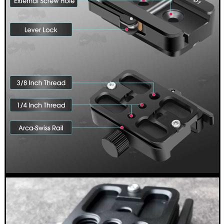
GUN SAFETY KEYRINGS...
SHOTGUN RIB TO BASE...
UNIVERSAL EMPTY...
PACKS OF GUN...
Eat
Good
Food,
Get