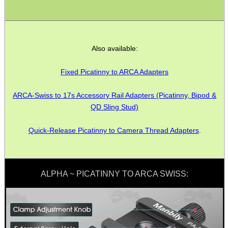
ANTI-CREEP BLOCKS
Also available:
PARKER HALE GUN CARE
Fixed Picatinny to ARCA Adapters
ARCA-Swiss to 17s Accessory Rail Adapters (Picatinny, Bipod &
QD Sling Stud)
ADJUSTABLE IR TORCH...
Quick-Release Picatinny to Camera Thread Adapters
.
SNIPER HEAD COVER /...
ALPHA ~ PICATINNY TO ARCA SWISS:
TACTICAL RIFLE...