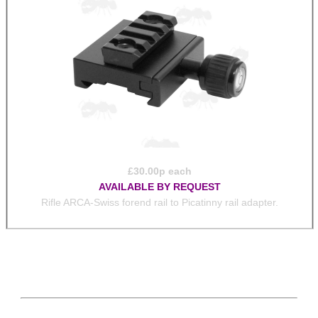
£
30.00
p each
AVAILABLE BY REQUEST
Rifle ARCA-Swiss forend rail to Picatinny rail adapter.