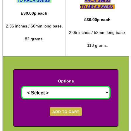
TO ARCA-SWISS
ARCA-SWISS
TO ARCA-SWISS
Arca-Swiss to UIT Adapters
£
30.00
p each
Arca-Swiss to M-Lok Adapter
£
36.00
p each
2.36 inches / 60mm long base.
Arca-Swiss to M-Lok Adapters
2.05 inches / 52mm long base.
Tripod Rifle Cradle
82 grams.
118 grams.
Tripod Rifle Clamp
Tripod Rifle Saddle
Tripod Rifle Saddles
Bipod Head QR Mount
Options
Rail Bipod to UIT / Anschutz
Bipod Feet
Bipod Leg Extensions
Gun Slings