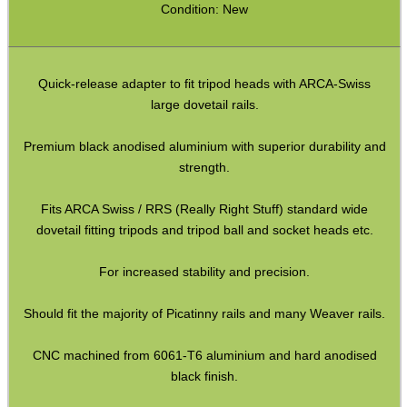
Gun Sling Fittings
Condition: New
Torch Accessories
Maintenance & Care
Quick-release adapter to fit tripod heads with ARCA-Swiss
Equipment Cases / Bags
large dovetail rails.
Ammo Accessories
Premium black anodised aluminium with superior durability and
Airsoft External Parts
strength.
Assorted Tools
Fits ARCA Swiss / RRS (Really Right Stuff) standard wide
Bushcraft / Camping Gear
dovetail fitting tripods and tripod ball and socket heads etc.
Paracord Accessories
For increased stability and precision.
Pistol Accessories
Should fit the majority of Picatinny rails and many Weaver rails.
Military Products
CNC machined from 6061-T6 aluminium and hard anodised
Hunting Products
black finish.
Rifle Accessories