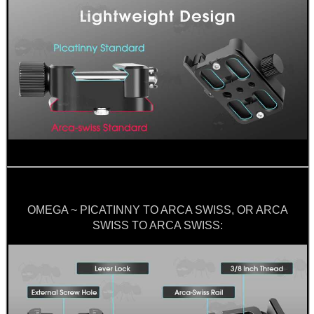
OMEGA ~ PICATINNY TO ARCA SWISS, OR ARCA
SWISS TO ARCA SWISS: