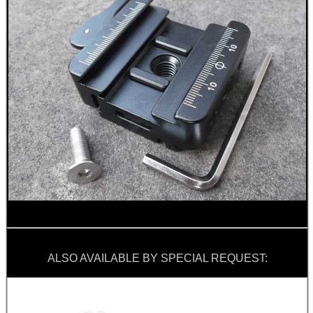
ALSO AVAILABLE BY SPECIAL REQUEST: