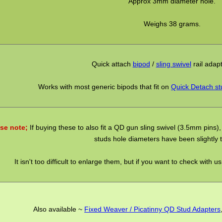
Approx 3mm diameter hole.
Weighs 38 grams.
Quick attach
bipod
/
sling swivel
rail adap
Works with most generic bipods that fit on
Quick Detach st
se note;
If buying these to also fit a QD gun sling swivel (3.5mm pins), 
studs hole diameters have been slightly t
It isn't too difficult to enlarge them, but if you want to check with u
Also available ~
Fixed Weaver / Picatinny QD Stud Adapters