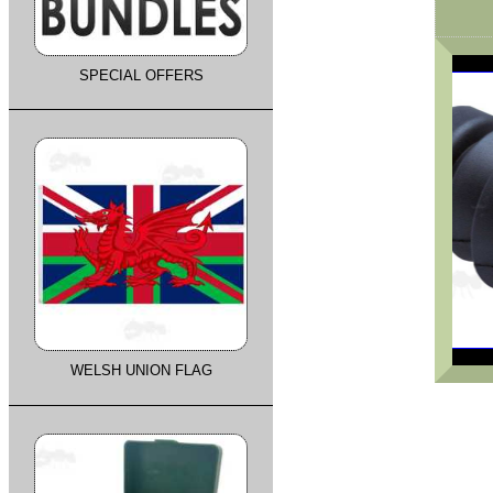
SPECIAL OFFERS
WELSH UNION FLAG