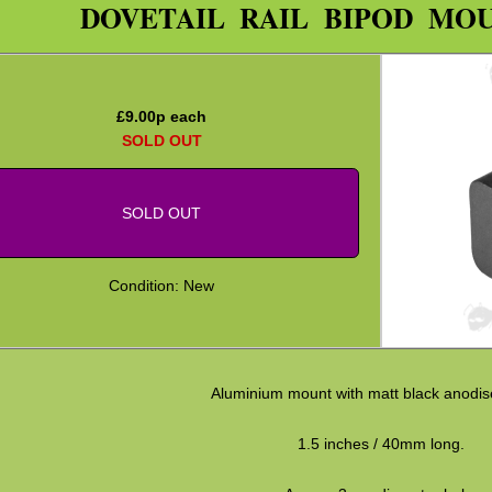
DOVETAIL RAIL BIPOD MO
£
9.00
p each
SOLD OUT
SOLD OUT
Condition: New
Aluminium mount with matt black anodise
1.5 inches / 40mm long.