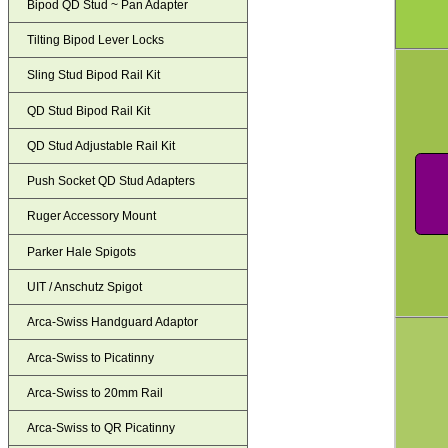
Bipod QD Stud ~ Pan Adapter
Tilting Bipod Lever Locks
Sling Stud Bipod Rail Kit
QD Stud Bipod Rail Kit
QD Stud Adjustable Rail Kit
Push Socket QD Stud Adapters
Ruger Accessory Mount
Parker Hale Spigots
UIT / Anschutz Spigot
Arca-Swiss Handguard Adaptor
Arca-Swiss to Picatinny
Arca-Swiss to 20mm Rail
Arca-Swiss to QR Picatinny