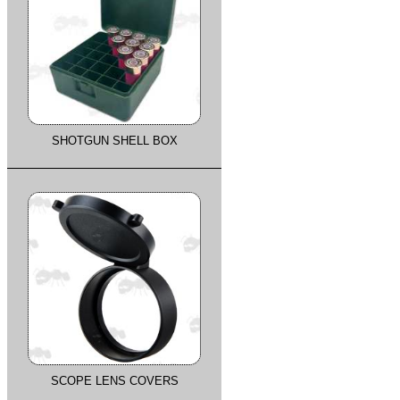
SHOTGUN SHELL BOX
SCOPE LENS COVERS