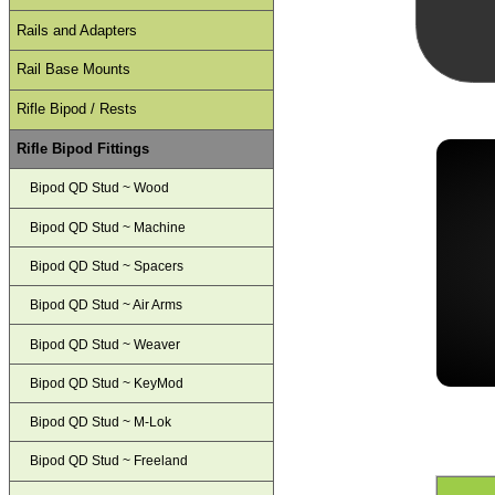
Rails and Adapters
Rail Base Mounts
Rifle Bipod / Rests
Rifle Bipod Fittings
Bipod QD Stud ~ Wood
Bipod QD Stud ~ Machine
Bipod QD Stud ~ Spacers
Bipod QD Stud ~ Air Arms
Bipod QD Stud ~ Weaver
Bipod QD Stud ~ KeyMod
Bipod QD Stud ~ M-Lok
Bipod QD Stud ~ Freeland