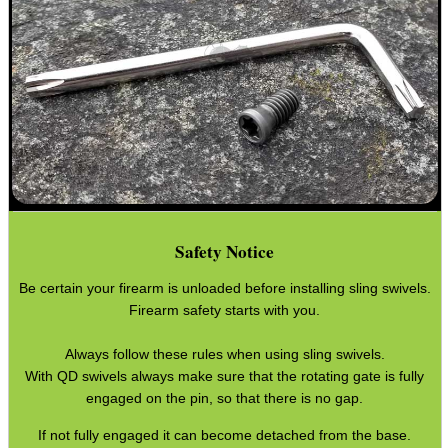
Good
Food,
Get
Outside
Safety Notice
Be certain your firearm is unloaded before installing sling swivels.
Firearm safety starts with you.
Always follow these rules when using sling swivels.
With QD swivels always make sure that the rotating gate is fully
engaged on the pin, so that there is no gap.
If not fully engaged it can become detached from the base.