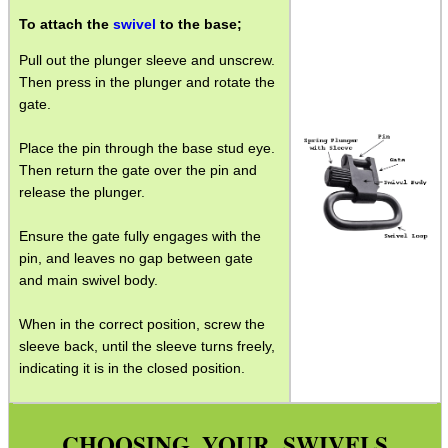
To attach the
swivel
to the base;
Gun Slings
Pull out the plunger sleeve and unscrew.
Gun Sling Fittings
Then press in the plunger and rotate the
Torch Accessories
gate.
Maintenance & Care
Place the pin through the base stud eye.
Equipment Cases / Bags
Then return the gate over the pin and
release the plunger.
Ammo Accessories
Ensure the gate fully engages with the
Airsoft External Parts
pin, and leaves no gap between gate
Assorted Tools
and main swivel body.
Bushcraft / Camping Gear
When in the correct position, screw the
sleeve back, until the sleeve turns freely,
Paracord Accessories
indicating it is in the closed position.
Pistol Accessories
Military Products
CHOOSING YOUR SWIVELS