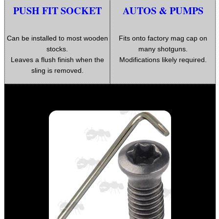
ARMOUR GLOVES
PUSH FIT SOCKET
AUTOS & PUMPS
Can be installed to most wooden
Fits onto factory mag cap on
stocks.
many shotguns.
ANTI-CREEP BLOCKS
Leaves a flush finish when the
Modifications likely required.
sling is removed.
PARKER HALE GUN CARE
ADJUSTABLE IR TORCH...
SNIPER HEAD COVER /...