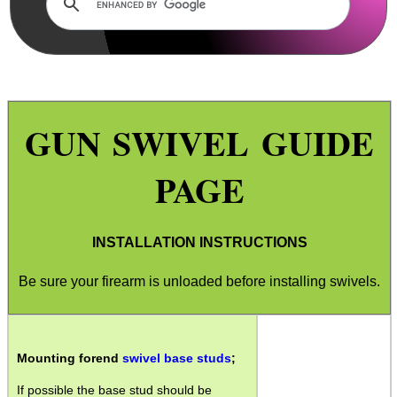
Wind Guide
Torch Guide
Firesteel Strikers
GUN SWIVEL GUIDE
Paracord Products
Wrist Watch Tips
PAGE
Gun Barrel Threads
SportsMatch Mounts
INSTALLATION INSTRUCTIONS
Boresnake Sizes
Be sure your firearm is unloaded before installing swivels.
Parker Hale Implements
Gun Sling Swivels
Sight Reticles
Mounting forend
swivel base studs
;
Bushwacker Covers
If possible the base stud should be