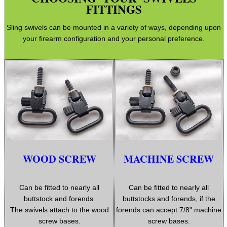
Hunting Products
FITTINGS
Rifle Accessories
Sling swivels can be mounted in a variety of ways, depending upon
your firearm configuration and your personal preference.
Shotgun Accessories
Barrel Muzzle Adapters
HeadGear
Camera Accessories
Gift ideas
Bits and Bobs
Second Hand Corner
WOOD SCREW
MACHINE SCREW
Can be fitted to nearly all
Can be fitted to nearly all
SPECIAL OFFERS
buttstock and forends.
buttstocks and forends, if the
The swivels attach to the wood
forends can accept 7/8" machine
screw bases.
screw bases.