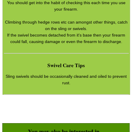
You should get into the habit of checking this each time you use
your firearm.
Climbing through hedge rows etc can amongst other things, catch
on the sling or swivels.
If the swivel becomes detached from it's base then your firearm
could fall, causing damage or even the firearm to discharge.
Swivel Care Tips
Sling swivels should be occasionally cleaned and oiled to prevent
rust.
You may also be interested in...