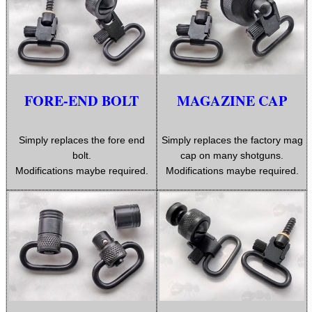
.22LR AMMO CASES
MAG SPEED LOADER
FORE-END BOLT
MAGAZINE CAP
SOLO & BLAST-E.R.
Simply replaces the fore end
Simply replaces the factory mag
bolt.
cap on many shotguns.
Modifications maybe required.
Modifications maybe required.
GHILLIE SUITS
BIKINI LENS COVERS