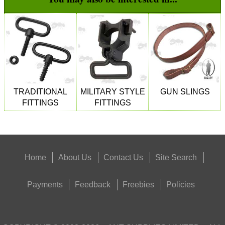
TRADITIONAL
MILITARY STYLE
GUN SLINGS
FITTINGS
FITTINGS
Home
About Us
Contact Us
Site Search
Payments
Feedback
Freebies
Policies