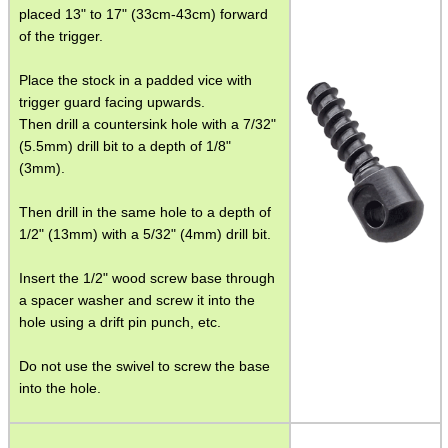
SMG Claw Mounts
placed 13" to 17" (33cm-43cm) forward
of the trigger.
Pistol Crossbows
Place the stock in a padded vice with
Knife Guide
trigger guard facing upwards.
Filleting Guide
Then drill a countersink hole with a 7/32"
(5.5mm) drill bit to a depth of 1/8"
Opinel Knives
(3mm).
Strop Pastes
Then drill in the same hole to a depth of
Scopes / Sights / Optics
1/2" (13mm) with a 5/32" (4mm) drill bit.
Optics Accessories
Insert the 1/2" wood screw base through
Scope Rings
a spacer washer and screw it into the
hole using a drift pin punch, etc.
Rails and Adapters
Rail Base Mounts
Do not use the swivel to screw the base
into the hole.
Rifle Bipod / Rests
Rifle Bipod Fittings