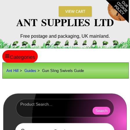
ANT SUPPLIES LTD
Free postage and packaging, UK mainland.
≡
ANT HILL
Ant Hill
>
Guides
> Gun Sling Swivels Guide
SITE INFO
GUIDES
Shoe Sizes
Hand Sizes
Search
Hat Sizes
Paper Sizes