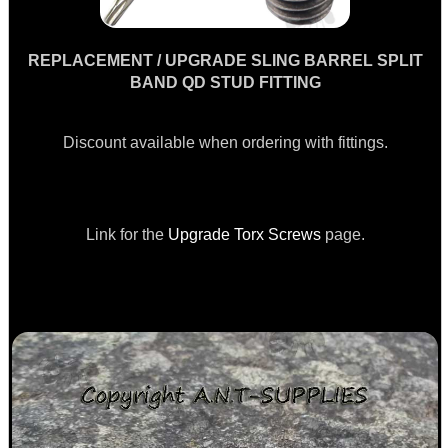
M-LOK RAIL FITTING...
REPLACEMENT / UPGRADE SLING BARREL SPLIT
BAND QD STUD FITTING
CLAMP ON RIFLE GRIP...
Discount available when ordering with fittings.
QD SLING SWIVEL...
Link for the
Upgrade Torx Screws
page.
AIR REGULATOR...
PARKER HALE...
Eat