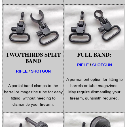
WELSH UNION FLAG
SHOTGUN SHELL BOX
TWO/THIRDS SPLIT
FULL BAND:
SCOPE LENS COVERS
BAND
RIFLE
/
SHOTGUN
RIFLE
/
SHOTGUN
A permanent option for fitting to
ADJUSTABLE IR TORCH...
A partial band clamps to the
barrels or tube magazines.
barrel or magazine tube for easy
May require dismantling your
fitting, without needing to
firearm, gunsmith required.
dismantle your firearm.
CO2 CAPSULE CASE