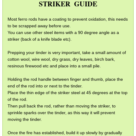
STRIKER GUIDE
SMG Claw Mounts
Pistol Crossbows
Most ferro rods have a coating to prevent oxidation, this needs
Knife Guide
to be scrapped away before use.
You can use other steel items with a 90 degree angle as a
Filleting Guide
striker (back of a knife blade etc).
Opinel Knives
Prepping your tinder is very important, take a small amount of
Strop Pastes
cotton wool, wire wool, dry grass, dry leaves, birch bark,
resinous firewood etc and place into a small pile.
Scopes / Sights / Optics
Optics Accessories
Holding the rod handle between finger and thumb, place the
end of the rod into or next to the tinder.
Scope Rings
Place the thin edge of the striker steel at 45 degrees at the top
of the rod.
Rails and Adapters
Then pull back the rod, rather than moving the striker, to
Rail Base Mounts
sprinkle sparks over the tinder, as this way it will prevent
moving the tinder.
Rifle Bipod / Rests
Once the fire has established, build it up slowly by gradually
Rifle Bipod Fittings