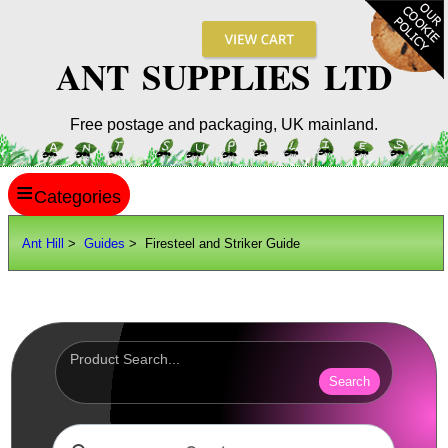
ANT SUPPLIES LTD
Free postage and packaging, UK mainland.
≡
ANT HILL
Ant Hill
>
Guides
> Firesteel and Striker Guide
SITE INFO
GUIDES
Shoe Sizes
Hand Sizes
Search
Hat Sizes
Paper Sizes