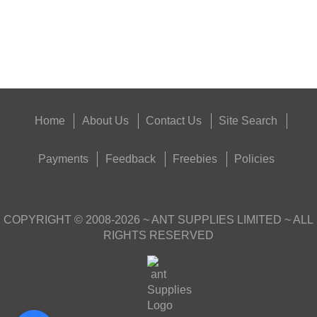
Good
Food,
Get
Outside
Home
About Us
Contact Us
Site Search
Payments
Feedback
Freebies
Policies
COPYRIGHT ©
2008-2026
~ ANT SUPPLIES LIMITED ~ ALL
RIGHTS RESERVED