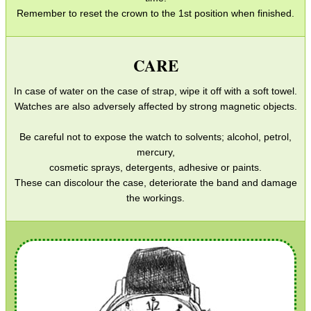
Remember to reset the crown to the 1st position when finished.
Gun Slings
Gun Sling Fittings
CARE
Torch Accessories
In case of water on the case of strap, wipe it off with a soft towel.
Maintenance & Care
Watches are also adversely affected by strong magnetic objects.
Equipment Cases / Bags
Be careful not to expose the watch to solvents; alcohol, petrol,
Ammo Accessories
mercury,
Airsoft External Parts
cosmetic sprays, detergents, adhesive or paints.
These can discolour the case, deteriorate the band and damage
Assorted Tools
the workings.
Bushcraft / Camping Gear
Paracord Accessories
Pistol Accessories
Military Products