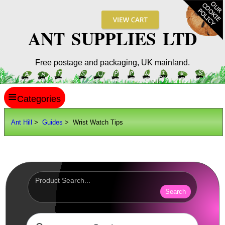
ANT SUPPLIES LTD
Free postage and packaging, UK mainland.
≡
ANT HILL
Ant Hill
>
Guides
> Wrist Watch Tips
SITE INFO
GUIDES
Shoe Sizes
Hand Sizes
Search
Hat Sizes
Paper Sizes