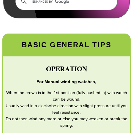
Wind Guide
Torch Guide
Firesteel Strikers
Paracord Products
BASIC GENERAL TIPS
Wrist Watch Tips
Gun Barrel Threads
OPERATION
SportsMatch Mounts
For Manual winding watches;
Boresnake Sizes
When the crown is in the 1st position (fully pushed in) with watch
Parker Hale Implements
can be wound.
Gun Sling Swivels
Usually wind in a clockwise direction with slight pressure until you
feel resistance.
Sight Reticles
Do not then wind any more or else you may weaken or break the
spring.
Bushwacker Covers