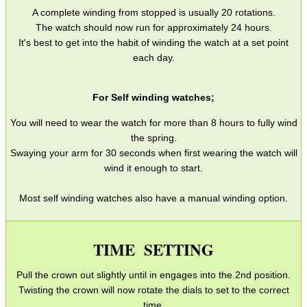
SMG Claw Mounts
A complete winding from stopped is usually 20 rotations.
The watch should now run for approximately 24 hours.
Pistol Crossbows
It's best to get into the habit of winding the watch at a set point
Knife Guide
each day.
Filleting Guide
For Self winding watches;
Opinel Knives
You will need to wear the watch for more than 8 hours to fully wind
Strop Pastes
the spring.
Swaying your arm for 30 seconds when first wearing the watch will
Scopes / Sights / Optics
wind it enough to start.
Optics Accessories
Most self winding watches also have a manual winding option.
Scope Rings
Rails and Adapters
TIME SETTING
Rail Base Mounts
Pull the crown out slightly until in engages into the 2nd position.
Rifle Bipod / Rests
Twisting the crown will now rotate the dials to set to the correct
Rifle Bipod Fittings
time.