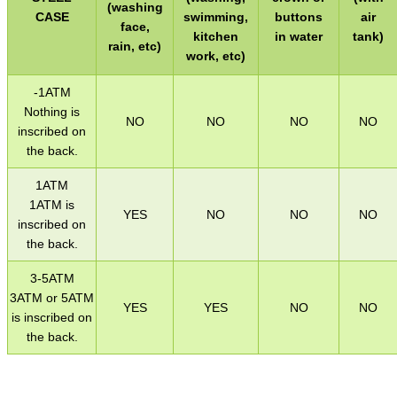
(washing
WELSH UNION FLAG
CASE
swimming,
buttons
air
face,
kitchen
in water
tank)
rain, etc)
work, etc)
SHOTGUN SHELL BOX
-1ATM
Nothing is
NO
NO
NO
NO
inscribed on
the back.
SCOPE LENS COVERS
1ATM
1ATM is
YES
NO
NO
NO
inscribed on
the back.
ADJUSTABLE IR TORCH...
3-5ATM
3ATM or 5ATM
YES
YES
NO
NO
is inscribed on
CO2 CAPSULE CASE
the back.