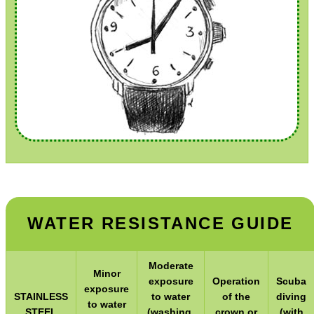
Hunting Products
Rifle Accessories
Shotgun Accessories
Barrel Muzzle Adapters
HeadGear
Camera Accessories
Gift ideas
Bits and Bobs
Second Hand Corner
WATER RESISTANCE GUIDE
SPECIAL OFFERS
Moderate
Minor
exposure
Operation
Scuba
exposure
STAINLESS
to water
of the
diving
to water
STEEL
(washing,
crown or
(with