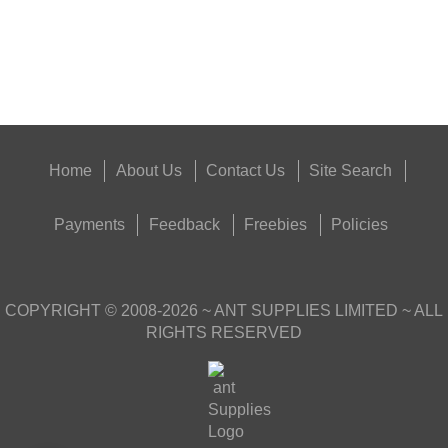
Good
Food,
Get
Outside
Home
About Us
Contact Us
Site Search
Payments
Feedback
Freebies
Policies
COPYRIGHT ©
2008-2026
~ ANT SUPPLIES LIMITED ~ ALL
RIGHTS RESERVED