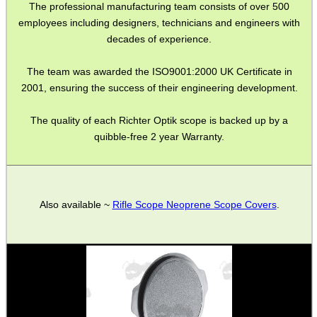
The professional manufacturing team consists of over 500
MAG SPEED LOADER
employees including designers, technicians and engineers with
decades of experience.
The team was awarded the ISO9001:2000 UK Certificate in
SOLO & BLAST-E.R.
2001, ensuring the success of their engineering development.
The quality of each Richter Optik scope is backed up by a
quibble-free 2 year Warranty.
GHILLIE SUITS
BIKINI LENS COVERS
Also available ~
Rifle Scope Neoprene Scope Covers
.
ARMOUR GLOVES