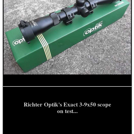
Richter Optik's Exact 3-9x50 scope
on test...