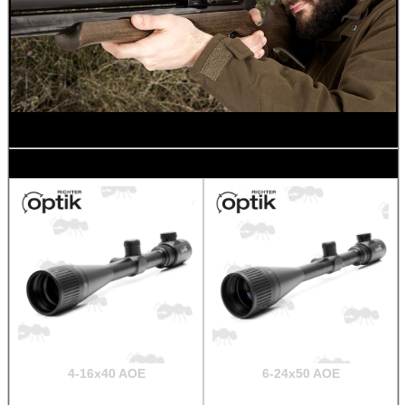
4-16x40 AOE
6-24x50 AOE