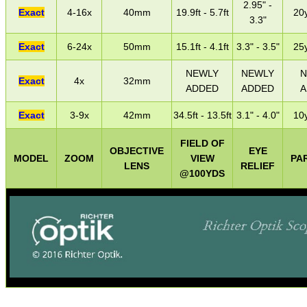
2.95" -
Exact
4-16x
40mm
19.9ft - 5.7ft
20y
3.3"
Exact
6-24x
50mm
15.1ft - 4.1ft
3.3" - 3.5"
25y
NEWLY
NEWLY
N
Exact
4x
32mm
ADDED
ADDED
A
Exact
3-9x
42mm
34.5ft - 13.5ft
3.1" - 4.0"
10y
FIELD OF
OBJECTIVE
EYE
MODEL
ZOOM
VIEW
PA
LENS
RELIEF
@100YDS