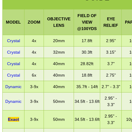
FIELD OF
OBJECTIVE
EYE
MODEL
ZOOM
VIEW
PA
LENS
RELIEF
@100YDS
Crystal
4x
20mm
17.8ft
2.95"
1
Crystal
4x
32mm
30.3ft
3.15"
1
Crystal
4x
40mm
28.82ft
3.7"
1
Crystal
6x
40mm
18.8ft
2.75"
1
Dynamic
3-9x
40mm
35.7ft - 14ft
2.7" - 3.3"
1
2.95" -
Dynamic
3-9x
50mm
34.5ft - 13.6ft
1
3.3"
2.95" -
Exact
3-9x
50mm
34.5ft - 13.6ft
10y
3.3"