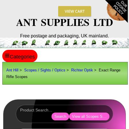
ANT SUPPLIES LTD
Free postage and packaging, UK mainland.
≡
ANT HILL
Ant Hill
>
Scopes / Sights / Optics
>
Richter Optik
> Exact Range
Rifle Scopes
SITE INFO
GUIDES
Scopes / Sights / Optics
AnTac ~ Reflex Sights
Search
View all Scopes Sights Optics
AnTac ~ Reflex Sight
AnTac ~ Large Reflex Sight