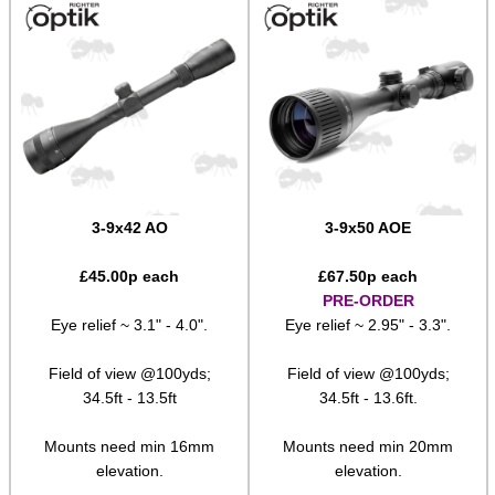
Shotgun Fibre Sights ~ Rib
Shotgun Sights ~ Perazzi
Shotgun Sights ~ Beretta
Shotgun Fibre Sights ~ Barrel
S/G Reflex Sight ~ Solid Rib
S/G Reflex Sight ~ Vented Rib
3-9x42 AO
3-9x50 AOE
Monocular ~ High Power
£
45.00
p each
£
67.50
p each
Binoculars ~ Pro Compact
PRE-ORDER
Eye relief ~ 3.1" - 4.0".
Eye relief ~ 2.95" - 3.3".
Periscope ~ 5x20
Field of view @100yds;
Field of view @100yds;
Hawke ~ Tactical Sights
34.5ft - 13.5ft
34.5ft - 13.6ft.
Hawke ~ Vantage Scopes
Mounts need min 16mm
Mounts need min 20mm
Hawke ~ AirMax Scopes
elevation.
elevation.
Hawke ~ Endurance Scopes