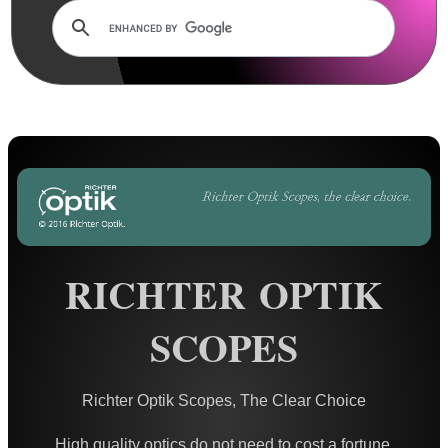
AnTac ~ Mini Dot Sight
AnTac ~ RMR Sized Sight
AnTac ~ Flip Sight
AnTac ~ Nano Flip Sight
AnTac ~ Topless Sight
AnTac ~ Topless Auto Sight
Dot Sight Magnifier
RICHTER OPTIK
Air Arms Diopter ~ Front Sight
Air Arms Diopter ~ Rear Sight
SCOPES
Glowing Sights ~ Pistol
Fiber Optics Sights ~ Pistol
Richter Optik Scopes, The Clear Choice
Fiber Optics Sights ~ Rifle
High quality optics do not need to cost a fortune.