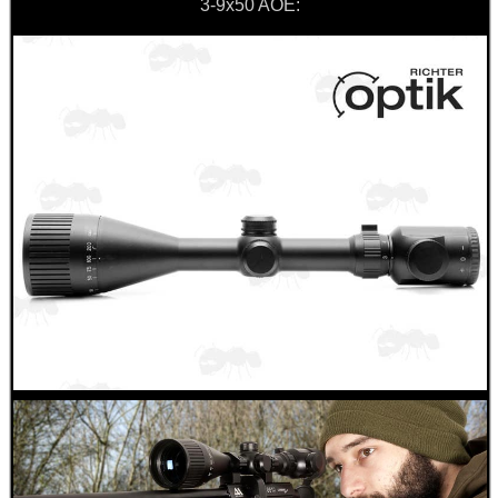
3-9x50 AOE: