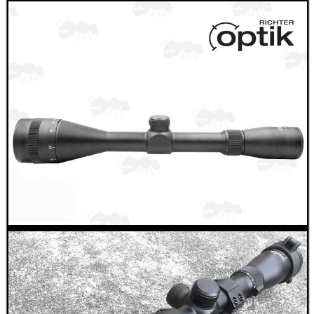
RUBBER LADDER GRIP...
DOUBLE RAIL BARREL...
AIR REGULATOR...
RIFLE CHAMBER COG...
Eat
Good
Food,
Get
Outside