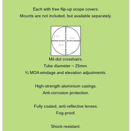
Barrel Muzzle Adapters
Each with free flip-up scope covers.
Mounts are not included, but available separately.
HeadGear
Camera Accessories
Gift ideas
Bits and Bobs
Mil-dot crosshairs.
Second Hand Corner
Tube diameter ~ 25mm.
¼ MOA windage and elevation adjustments.
SPECIAL OFFERS
High-strength aluminium casings.
Anti-corrosion protection.
Fully coated, anti-reflective lenses.
WELSH UNION FLAG
Fog-proof.
Shock-resistant.