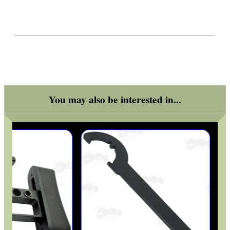
You may also be interested in...