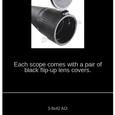
ANTI-CREEP BLOCKS
PARKER HALE GUN CARE
ADJUSTABLE IR TORCH...
Each scope comes with a pair of
black flip-up lens covers.
OPEN FACE BALACLAVA
M-LOK RAIL FITTING...
3-9x42 AO: