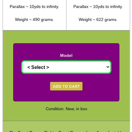
Parallax ~ 10yds to infinity.
Parallax ~ 10yds to infinity.
Hawke ~ SideWinder Scopes
Weight ~ 490 grams.
Weight ~ 622 grams.
Hawke ~ Frontier Scopes
Hawke ~ Crossbow Scopes
Hawke ~ Spotting Scopes
Optics Accessories
Model
Scope Rings
Rails and Adapters
Rail Base Mounts
Rifle Bipod / Rests
Rifle Bipod Fittings
Condition: New, in box
Gun Slings
Gun Sling Fittings