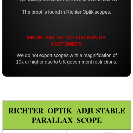
Iron Sights ~ Rifle
The proof is found in Richter Optik scopes.
Scope ~ Prism 3x30
Scope ~ LPVO 1-4x20
Carry Handle Rifle Scope
IMPORTANT NOTICE FOR NON UK
CUSTOMERS
Laser Sight ~ Compact
We do not export scopes with a magnification of
Laser Sight ~ Rechargeable
10x or higher due to UK government restrictions.
Laser Boresighters ~ Rifle
Laser Boresighters ~ Shotgun
Laser Boresighters ~ Muzzle
Laser Adjustable Kit
RICHTER OPTIK ADJUSTABLE
Laser Adjustable Kits
PARALLAX SCOPE
Laser Designator
Shotgun Mid Rib Bead Sights