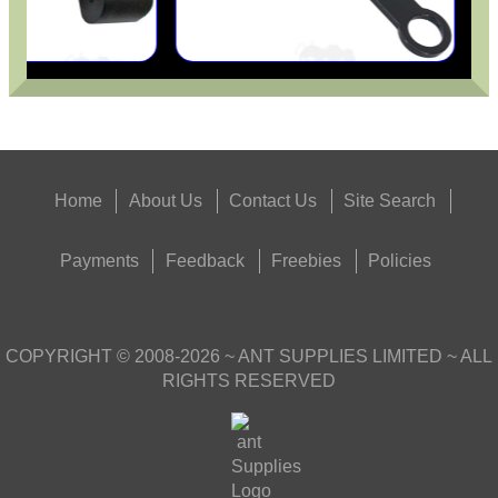
Home
About Us
Contact Us
Site Search
Payments
Feedback
Freebies
Policies
COPYRIGHT ©
2008-2026
~ ANT SUPPLIES LIMITED ~ ALL
RIGHTS RESERVED