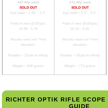
£
67.50
p each
£
72.00
p each
SOLD OUT
SOLD OUT
Eye relief ~ 2.95" - 3.3".
Eye relief ~ 3.3" - 3.5".
Field of view @100yds;
Field of view @100yds;
19.9ft - 5.7ft
15.1ft - 4.1ft.
Mounts need min **mm
Mounts need min **mm
elevation.
elevation.
Parallax ~ 20yds to infinity.
Parallax ~ 25yds to infinity.
Weight ~ 638 grams.
Weight ~ 713 grams.
RICHTER OPTIK RIFLE SCOP
GUIDE