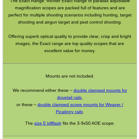
The Exact Range: Richter Exact Range of parallax adjustable
Torch Accessories
magnification scopes are packed full of features and are
Maintenance & Care
perfect for multiple shooting scenarios including hunting, target
shooting and airgun target and pest control shooting.
Equipment Cases / Bags
Offering superb optical quality to provide clear, crisp and bright
Ammo Accessories
images, the Exact range are top quality scopes that are
Airsoft External Parts
excellent value for money.
Assorted Tools
Bushcraft / Camping Gear
Mounts are not included.
Paracord Accessories
We recommend either these ~
double clamped mounts for
Pistol Accessories
dovetail rails
,
Military Products
or these ~
double clamped scope mounts for Weaver /
Picatinny rails
.
Hunting Products
The
size E killflash
fits the 3-9x50 AOE scope.
Rifle Accessories
Shotgun Accessories