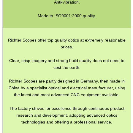
Anti-vibration.
SHOTGUN SHELL BOX
Made to ISO9001:2000 quality.
SCOPE LENS COVERS
Richter Scopes offer top quality optics at extremely reasonable
prices.
ADJUSTABLE IR TORCH...
Clear, crisp imagery and strong build quality does not need to
cost the earth.
Richter Scopes are partly designed in Germany, then made in
CO2 CAPSULE CASE
China by a specialist optical and electrical manufacturer, using
the latest and most advanced CNC equipment available.
The factory strives for excellence through continuous product
.22LR AMMO CASES
research and development, adopting advanced optics
technologies and offering a professional service.