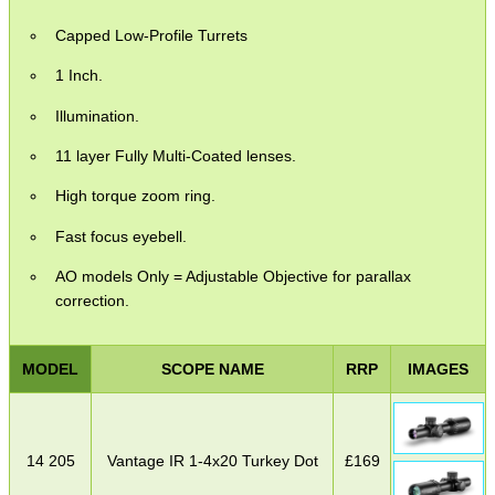
Capped Low-Profile Turrets
1 Inch.
Illumination.
11 layer Fully Multi-Coated lenses.
High torque zoom ring.
Fast focus eyebell.
AO models Only = Adjustable Objective for parallax
correction.
MODEL
SCOPE NAME
RRP
IMAGES
14 205
Vantage IR 1-4x20 Turkey Dot
£
169