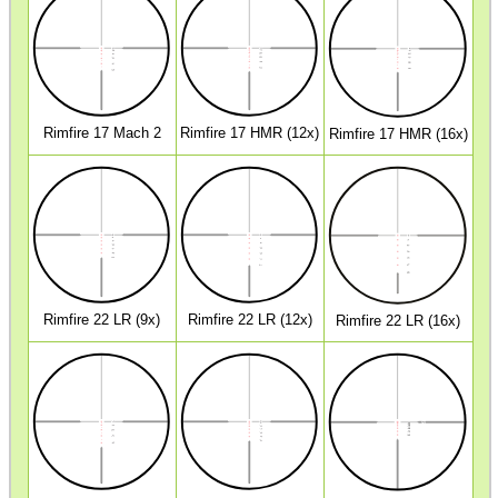
SHOTGUN SHELL BOX
SCOPE LENS COVERS
Rimfire 17 Mach 2
Rimfire 17 HMR (12x)
Rimfire 17 HMR (16x)
ADJUSTABLE IR TORCH...
CO2 CAPSULE CASE
Rimfire 22 LR (9x)
Rimfire 22 LR (12x)
Rimfire 22 LR (16x)
.22LR AMMO CASES