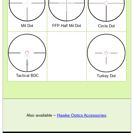
ANTI-CREEP BLOCKS
Mil Dot
FFP Half Mil Dot
Circle Dot
PARKER HALE GUN CARE
ADJUSTABLE IR TORCH...
Tactical BDC
Turkey Dot
SNIPER HEAD COVER /...
MKII COMPACT GUN...
Also available ~
Hawke Optics Accessories
.