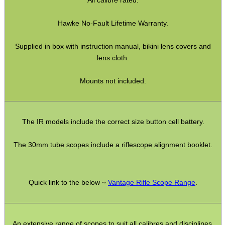
Torch Accessories
Hawke No-Fault Lifetime Warranty.
Maintenance & Care
Equipment Cases / Bags
Supplied in box with instruction manual, bikini lens covers and
lens cloth.
Ammo Accessories
Airsoft External Parts
Mounts not included.
Assorted Tools
Bushcraft / Camping Gear
The IR models include the correct size button cell battery.
Paracord Accessories
The 30mm tube scopes include a riflescope alignment booklet.
Pistol Accessories
Military Products
Quick link to the below ~
Vantage Rifle Scope Range
.
Hunting Products
Rifle Accessories
Shotgun Accessories
An extensive range of scopes to suit all calibres and disciplines.