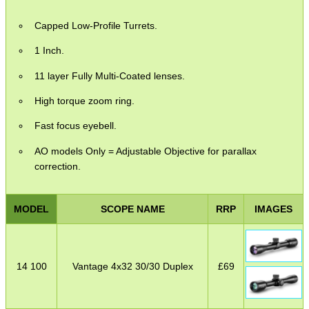
Capped Low-Profile Turrets.
1 Inch.
11 layer Fully Multi-Coated lenses.
High torque zoom ring.
Fast focus eyebell.
AO models Only = Adjustable Objective for parallax
correction.
MODEL
SCOPE NAME
RRP
IMAGES
14 100
Vantage 4x32 30/30 Duplex
£
69