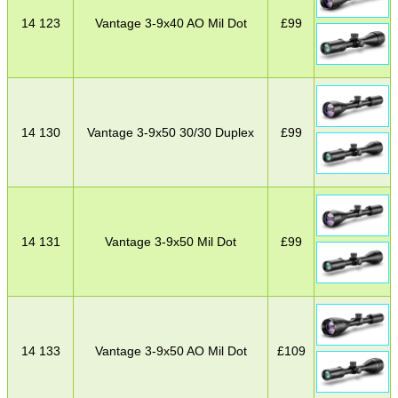
14 123
Vantage 3-9x40 AO Mil Dot
£
99
14 130
Vantage 3-9x50 30/30 Duplex
£
99
14 131
Vantage 3-9x50 Mil Dot
£
99
14 133
Vantage 3-9x50 AO Mil Dot
£
109