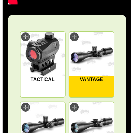
TACTICAL
VANTAGE