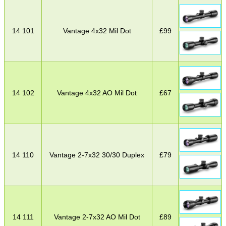
14 101
Vantage 4x32 Mil Dot
£
99
14 102
Vantage 4x32 AO Mil Dot
£
67
14 110
Vantage 2-7x32 30/30 Duplex
£
79
14 111
Vantage 2-7x32 AO Mil Dot
£
89