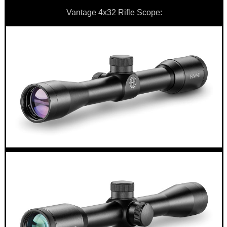
AIR ARMS COCKING...
Vantage 4x32 Rifle Scope:
AK47 / AK74 NV...
EMPTY GUN CHAMBER...
PARKER HALE BORE...
Eat
Good
Food,
Get
Outside