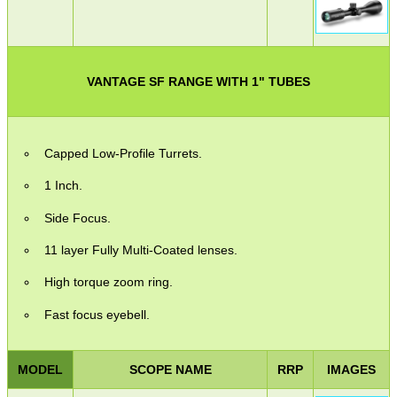
VANTAGE SF RANGE WITH 1" TUBES
Capped Low-Profile Turrets.
1 Inch.
Side Focus.
11 layer Fully Multi-Coated lenses.
High torque zoom ring.
Fast focus eyebell.
MODEL
SCOPE NAME
RRP
IMAGES