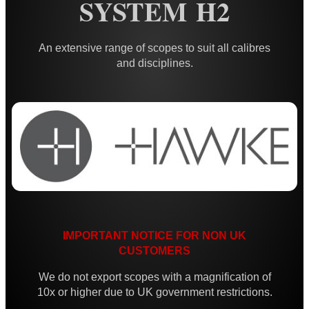
SYSTEM H2
Iron Sights ~ Rifle
Scope ~ Prism 3x30
An extensive range of scopes to suit all calibres
Scope ~ LPVO 1-4x20
and disciplines.
Carry Handle Rifle Scope
Laser Sight ~ Compact
Laser Sight ~ Rechargeable
Laser Boresighters ~ Rifle
Laser Boresighters ~ Shotgun
Laser Boresighters ~ Muzzle
Laser Adjustable Kit
IMPORTANT NOTICE FOR NON UK
CUSTOMERS
Laser Adjustable Kits
Laser Designator
We do not export scopes with a magnification of
10x or higher due to UK government restrictions.
Shotgun Mid Rib Bead Sights