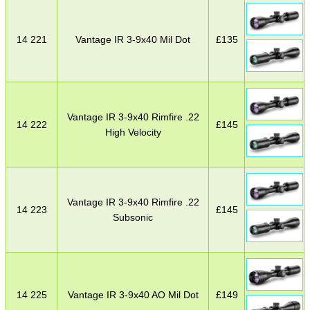
14 221
Vantage IR 3-9x40 Mil Dot
£
135
Vantage IR 3-9x40 Rimfire .22
14 222
£
145
High Velocity
Vantage IR 3-9x40 Rimfire .22
14 223
£
145
Subsonic
14 225
Vantage IR 3-9x40 AO Mil Dot
£
149