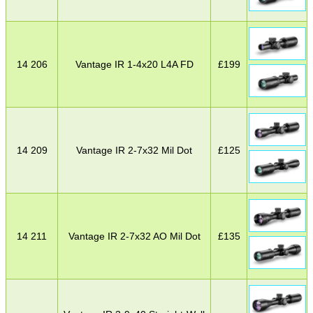
14 206
Vantage IR 1-4x20 L4A FD
£
199
14 209
Vantage IR 2-7x32 Mil Dot
£
125
14 211
Vantage IR 2-7x32 AO Mil Dot
£
135