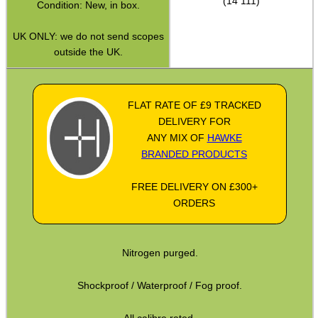
(14 111)
Condition: New, in box.
Hawke ~ SideWinder Scopes
UK ONLY: we do not send scopes
Hawke ~ Frontier Scopes
outside the UK.
Hawke ~ Crossbow Scopes
Hawke ~ Spotting Scopes
FLAT RATE OF £9 TRACKED
DELIVERY FOR
Optics Accessories
ANY MIX OF
HAWKE
Scope Rings
BRANDED PRODUCTS
Rails and Adapters
FREE DELIVERY ON £300+
Rail Base Mounts
ORDERS
Rifle Bipod / Rests
Rifle Bipod Fittings
Nitrogen purged.
Gun Slings
Shockproof / Waterproof / Fog proof.
Gun Sling Fittings
All calibre rated.