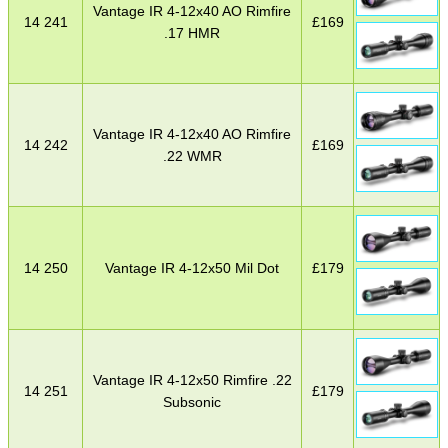
Vantage IR 4-12x40 AO Rimfire
14 241
£
169
.17 HMR
Vantage IR 4-12x40 AO Rimfire
14 242
£
169
.22 WMR
14 250
Vantage IR 4-12x50 Mil Dot
£
179
Vantage IR 4-12x50 Rimfire .22
14 251
£
179
Subsonic