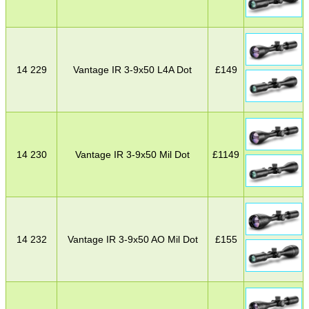
14 229
Vantage IR 3-9x50 L4A Dot
£
149
14 230
Vantage IR 3-9x50 Mil Dot
£
1149
14 232
Vantage IR 3-9x50 AO Mil Dot
£
155