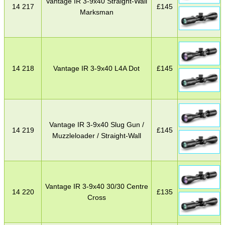
Vantage IR 3-9x40 Straight-Wall
14 217
£
145
Marksman
14 218
Vantage IR 3-9x40 L4A Dot
£
145
Vantage IR 3-9x40 Slug Gun /
14 219
£
145
Muzzleloader / Straight-Wall
Vantage IR 3-9x40 30/30 Centre
14 220
£
135
Cross