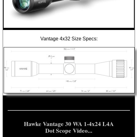
Vantage 4x32 Size Specs:
Hawke Vantage 30 WA 1-4x24 L4A
Dot Scope Video...