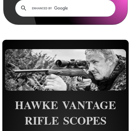
AnTac ~ Mini Dot Sight
AnTac ~ RMR Sized Sight
AnTac ~ Flip Sight
AnTac ~ Nano Flip Sight
AnTac ~ Topless Sight
AnTac ~ Topless Auto Sight
Dot Sight Magnifier
Air Arms Diopter ~ Front Sight
Air Arms Diopter ~ Rear Sight
HAWKE VANTAGE
Glowing Sights ~ Pistol
Fiber Optics Sights ~ Pistol
RIFLE SCOPES
Fiber Optics Sights ~ Rifle