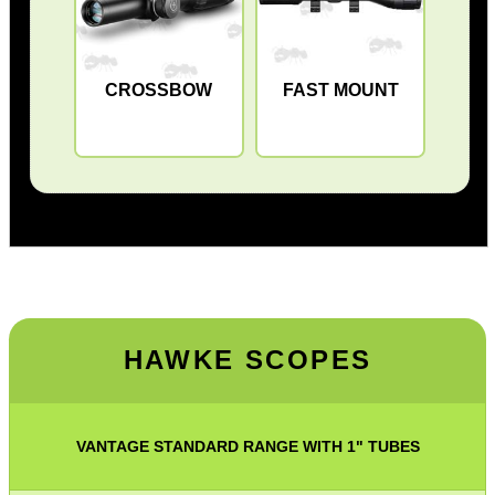
CROSSBOW
FAST MOUNT
HAWKE
SCOPES
VANTAGE STANDARD RANGE WITH 1" TUBES