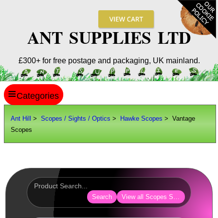
ANT SUPPLIES LTD
£300+ for free postage and packaging, UK mainland.
≡
ANT HILL
Ant Hill
>
Scopes / Sights / Optics
>
Hawke Scopes
> Vantage
Scopes
SITE INFO
GUIDES
Scopes / Sights / Optics
AnTac ~ Reflex Sights
Search
View all Scopes Sights Optics
AnTac ~ Reflex Sight
AnTac ~ Large Reflex Sight