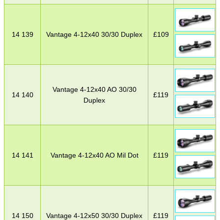
14 139
Vantage 4-12x40 30/30 Duplex
£
109
Vantage 4-12x40 AO 30/30
14 140
£
119
Duplex
14 141
Vantage 4-12x40 AO Mil Dot
£
119
14 150
Vantage 4-12x50 30/30 Duplex
£
119