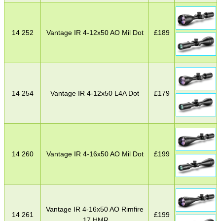
14 252
Vantage IR 4-12x50 AO Mil Dot
£
189
14 254
Vantage IR 4-12x50 L4A Dot
£
179
14 260
Vantage IR 4-16x50 AO Mil Dot
£
199
Vantage IR 4-16x50 AO Rimfire
14 261
£
199
.17 HMR