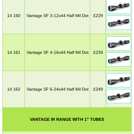
14 160
Vantage SF 3-12x44 Half Mil Dot
£
229
14 161
Vantage SF 4-16x44 Half Mil Dot
£
239
14 162
Vantage SF 6-24x44 Half Mil Dot
£
249
VANTAGE IR RANGE WITH 1" TUBES