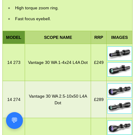
High torque zoom ring.
Fast focus eyebell.
MODEL
SCOPE NAME
RRP
IMAGES
14 273
Vantage 30 WA 1-4x24 L4A Dot
£
249
Vantage 30 WA 2.5-10x50 L4A
14 274
£
289
Dot
💬