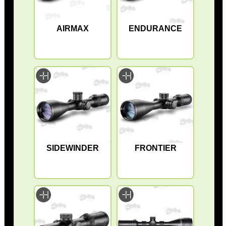
AIRMAX
ENDURANCE
SIDEWINDER
FRONTIER