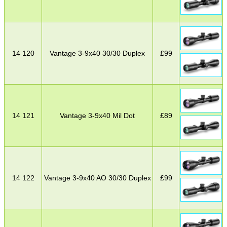
14 120
Vantage 3-9x40 30/30 Duplex
£
99
14 121
Vantage 3-9x40 Mil Dot
£
89
14 122
Vantage 3-9x40 AO 30/30 Duplex
£
99