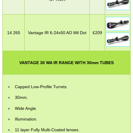
14 265
Vantage IR 6-24x50 AO Mil Dot
£
209
VANTAGE 30 WA IR RANGE WITH 30mm TUBES
Capped Low-Profile Turrets.
30mm.
Wide Angle.
Illumination.
11 layer Fully Multi-Coated lenses.