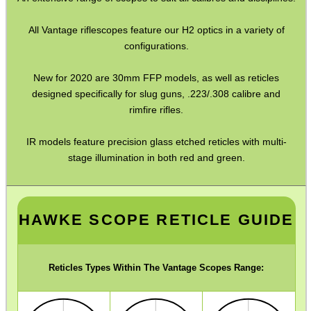
Barrel Muzzle Adapters
All Vantage riflescopes feature our H2 optics in a variety of
HeadGear
configurations.
Camera Accessories
New for 2020 are 30mm FFP models, as well as reticles
designed specifically for slug guns, .223/.308 calibre and
Gift ideas
rimfire rifles.
Bits and Bobs
IR models feature precision glass etched reticles with multi-
Second Hand Corner
stage illumination in both red and green.
SPECIAL OFFERS
HAWKE SCOPE RETICLE GUIDE
WELSH UNION FLAG
Reticles Types Within The Vantage Scopes Range: