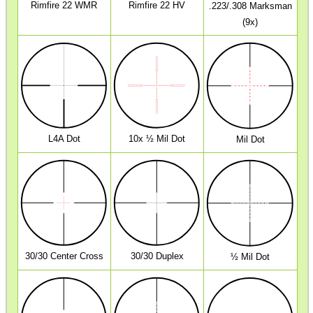
Rimfire 22 WMR
Rimfire 22 HV
.223/.308 Marksman
MAG SPEED LOADER
(9x)
SOLO & BLAST-E.R.
GHILLIE SUITS
L4A Dot
10x ½ Mil Dot
Mil Dot
BIKINI LENS COVERS
30/30 Center Cross
30/30 Duplex
½ Mil Dot
ARMOUR GLOVES