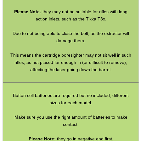
SHOTGUN SHELL BOX
Please Note:
they may not be suitable for rifles with long
action inlets, such as the Tikka T3x.
Due to not being able to close the bolt, as the extractor will
SCOPE LENS COVERS
damage them.
This means the cartridge boresighter may not sit well in such
ADJUSTABLE IR TORCH...
rifles, as not placed far enough in (or difficult to remove),
affecting the laser going down the barrel.
CO2 CAPSULE CASE
Button cell batteries are required but no included, different
sizes for each model.
Make sure you use the right amount of batteries to make
.22LR AMMO CASES
contact.
Please Note:
they go in negative end first.