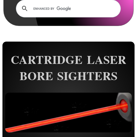
AnTac ~ Mini Dot Sight
AnTac ~ RMR Sized Sight
AnTac ~ Flip Sight
AnTac ~ Nano Flip Sight
CARTRIDGE LASER
AnTac ~ Topless Sight
AnTac ~ Topless Auto Sight
BORE SIGHTERS
Dot Sight Magnifier
Air Arms Diopter ~ Front Sight
Air Arms Diopter ~ Rear Sight
Glowing Sights ~ Pistol
Fiber Optics Sights ~ Pistol
Fiber Optics Sights ~ Rifle