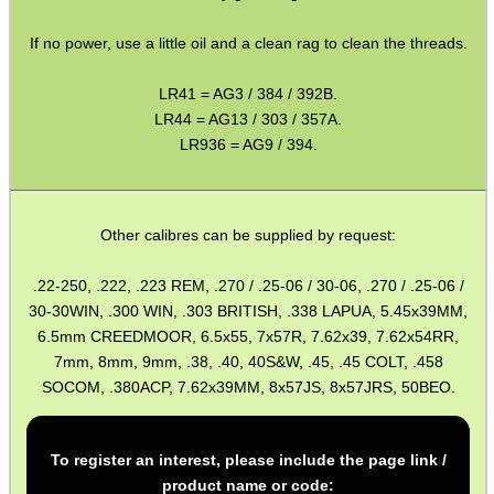
MAG SPEED LOADER
If no power, use a little oil and a clean rag to clean the threads.
LR41 = AG3 / 384 / 392B.
LR44 = AG13 / 303 / 357A.
SOLO & BLAST-E.R.
LR936 = AG9 / 394.
GHILLIE SUITS
Other calibres can be supplied by request:
.22-250, .222, .223 REM, .270 / .25-06 / 30-06, .270 / .25-06 /
30-30WIN, .300 WIN, .303 BRITISH, .338 LAPUA, 5.45x39MM,
BIKINI LENS COVERS
6.5mm CREEDMOOR, 6.5x55, 7x57R, 7.62x39, 7.62x54RR,
7mm, 8mm, 9mm, .38, .40, 40S&W, .45, .45 COLT, .458
SOCOM, .380ACP, 7.62x39MM, 8x57JS, 8x57JRS, 50BEO.
ARMOUR GLOVES
To register an interest, please include the page link /
product name or code: