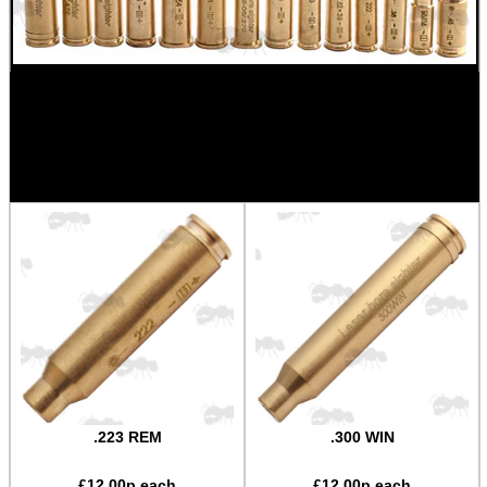
OTHERS AVAILABLE BY REQUEST:
OPTION OF NATURAL OR RED ANODISED FINISH
AVAILABLE ON MOST
.223 REM
.300 WIN
£
12.00
p each
£
12.00
p each