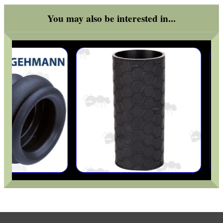
You may also be interested in...