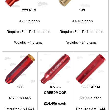
Shotgun Fibre Sights ~ Rib
.223 REM
.303
Shotgun Sights ~ Perazzi
£
12.00
p each
£
14.40
p each
Shotgun Sights ~ Beretta
Shotgun Fibre Sights ~ Barrel
Requires 3 x LR41 batteries.
Requires 3 x LR41 batteries.
S/G Reflex Sight ~ Solid Rib
Weighs ~ 4 grams.
Weighs ~ 24 grams.
S/G Reflex Sight ~ Vented Rib
Monocular ~ High Power
Binoculars ~ Pro Compact
Periscope ~ 5x20
Hawke ~ Tactical Sights
.308
6.5mm
.338 LAPUA
Hawke ~ Vantage Scopes
CREEDMOOR
£
12.00
p each
£
20.00
p each
Hawke ~ AirMax Scopes
£
14.40
p each
Requires 3 x LR41
Requires 3 x LR44
Hawke ~ Endurance Scopes