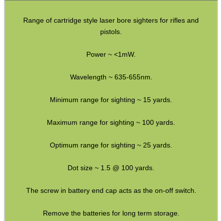
Torch Accessories
Range of cartridge style laser bore sighters for rifles and
Maintenance & Care
pistols.
Equipment Cases / Bags
Power ~ <1mW.
Ammo Accessories
Airsoft External Parts
Wavelength ~ 635-655nm.
Assorted Tools
Minimum range for sighting ~ 15 yards.
Bushcraft / Camping Gear
Maximum range for sighting ~ 100 yards.
Paracord Accessories
Optimum range for sighting ~ 25 yards.
Pistol Accessories
Military Products
Dot size ~ 1.5 @ 100 yards.
Hunting Products
The screw in battery end cap acts as the on-off switch.
Rifle Accessories
Remove the batteries for long term storage.
Shotgun Accessories