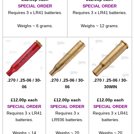
SPECIAL ORDER
SPECIAL ORDER
Requires 3 x LR41 batteries.
Requires 3 x LR41 batteries.
Weighs ~ 6 grams.
Weighs ~ 12 grams.
.270 / .25-06 / 30-
.270 / .25-06 / 30-
.270 / .25-06 / 30-
06
06
30WIN
£
12.00
p each
£
12.00
p each
£
12.00
p each
SPECIAL ORDER
SPECIAL ORDER
SPECIAL ORDER
Requires 3 x LR41
Requires 3 x
Requires 3 x LR41
batteries.
LR936 batteries.
batteries.
Weighs ~ 14
Weighs ~ 20
Weighs ~ 20