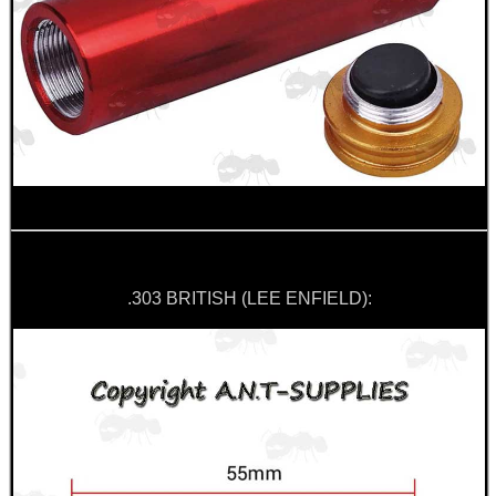
GUN SCREW SET
AK47 / AK74 NV...
MAGAZINE SLEEVE...
.303 BRITISH (LEE ENFIELD):
ANTAC FELT SWAB...
Eat
Good
Food,
Get
Outside