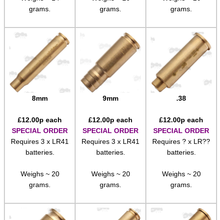
grams.
grams.
grams.
8mm
9mm
.38
£
12.00
p each
£
12.00
p each
£
12.00
p each
SPECIAL ORDER
SPECIAL ORDER
SPECIAL ORDER
Requires 3 x LR41
Requires 3 x LR41
Requires ? x LR??
batteries.
batteries.
batteries.
Weighs ~ 20
Weighs ~ 20
Weighs ~ 20
grams.
grams.
grams.