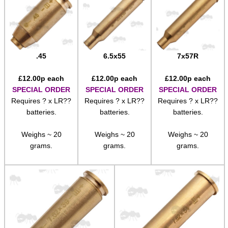
.45
6.5x55
7x57R
£
12.00
p each
£
12.00
p each
£
12.00
p each
SPECIAL ORDER
SPECIAL ORDER
SPECIAL ORDER
Requires ? x LR??
Requires ? x LR??
Requires ? x LR??
batteries.
batteries.
batteries.
Weighs ~ 20
Weighs ~ 20
Weighs ~ 20
grams.
grams.
grams.