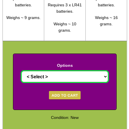
batteries.
Requires 3 x LR41
batteries.
Hawke ~ SideWinder Scopes
batteries.
Weighs ~ 9 grams.
Weighs ~ 16
Hawke ~ Frontier Scopes
Weighs ~ 10
grams.
Hawke ~ Crossbow Scopes
grams.
Hawke ~ Spotting Scopes
Optics Accessories
Scope Rings
Options
Rails and Adapters
Rail Base Mounts
Rifle Bipod / Rests
Rifle Bipod Fittings
Gun Slings
Condition: New
Gun Sling Fittings