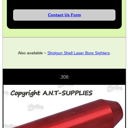
ANTI-CREEP BLOCKS
Contact Us Form
PARKER HALE GUN CARE
Also available ~
Shotgun Shell Laser Bore Sighters
.
ADJUSTABLE IR TORCH...
.308:
CAMO BOONIE HAT
X-BLOCK SHOOTING...