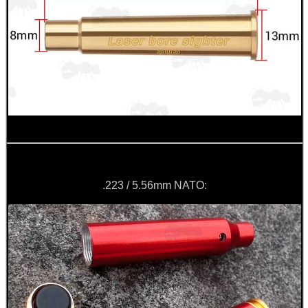
.223 / 5.56mm NATO: