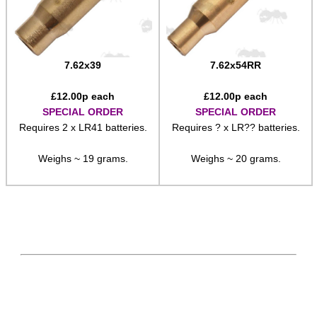
7.62x39
7.62x54RR
£
12.00
p each
£
12.00
p each
SPECIAL ORDER
SPECIAL ORDER
Requires 2 x LR41 batteries.
Requires ? x LR?? batteries.
Weighs ~ 19 grams.
Weighs ~ 20 grams.