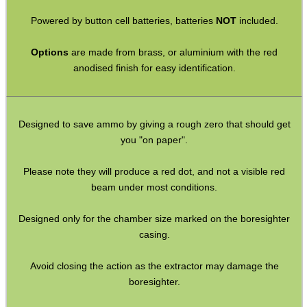
Barrel Muzzle Adapters
Powered by button cell batteries, batteries
NOT
included.
HeadGear
Options
are made from brass, or aluminium with the red
anodised finish for easy identification.
Camera Accessories
Gift ideas
Bits and Bobs
Designed to save ammo by giving a rough zero that should get
you "on paper".
Second Hand Corner
Please note they will produce a red dot, and not a visible red
beam under most conditions.
SPECIAL OFFERS
Designed only for the chamber size marked on the boresighter
casing.
WELSH UNION FLAG
Avoid closing the action as the extractor may damage the
boresighter.