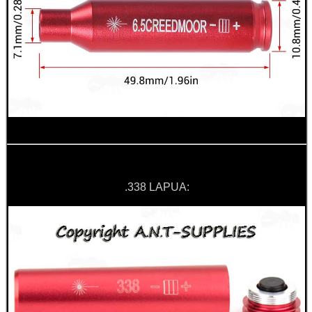
.338 LAPUA: