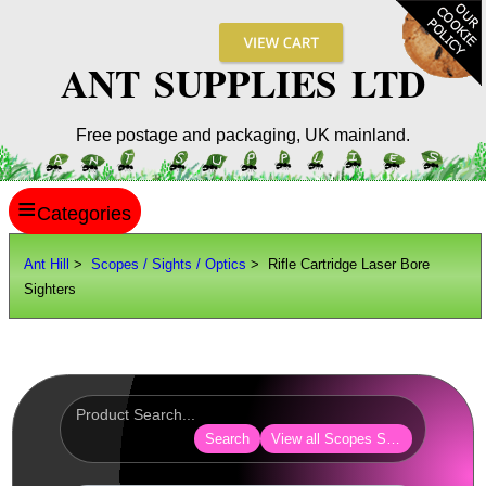
ANT SUPPLIES LTD
Free postage and packaging, UK mainland.
≡
ANT HILL
Ant Hill
>
Scopes / Sights / Optics
> Rifle Cartridge Laser Bore
Sighters
SITE INFO
GUIDES
Scopes / Sights / Optics
AnTac ~ Reflex Sights
Search
View all Scopes Sights Optics
AnTac ~ Reflex Sight
AnTac ~ Large Reflex Sight