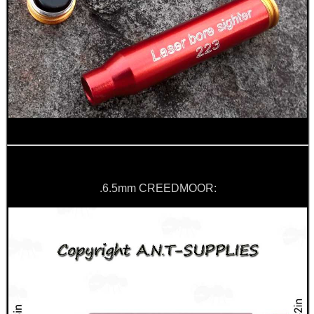
.6.5mm CREEDMOOR: