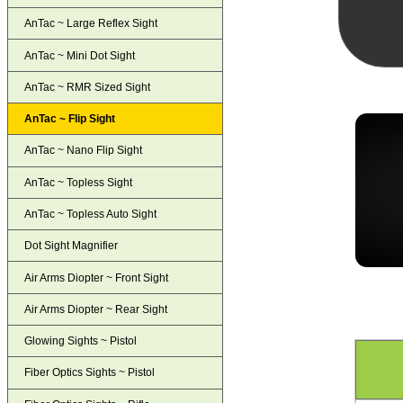
AnTac ~ Large Reflex Sight
AnTac ~ Mini Dot Sight
AnTac ~ RMR Sized Sight
AnTac ~ Flip Sight
AnTac ~ Nano Flip Sight
AnTac ~ Topless Sight
AnTac ~ Topless Auto Sight
Dot Sight Magnifier
Air Arms Diopter ~ Front Sight
Air Arms Diopter ~ Rear Sight
Glowing Sights ~ Pistol
Fiber Optics Sights ~ Pistol