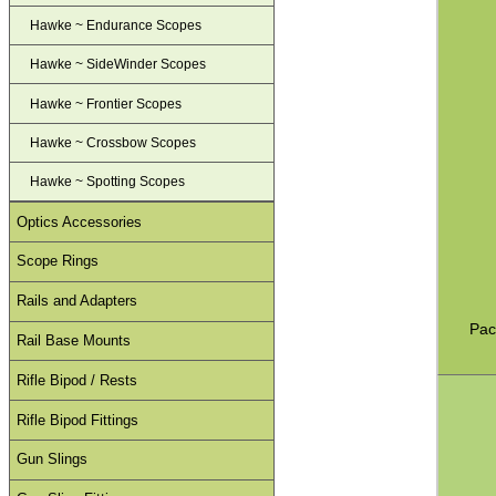
Hawke ~ Endurance Scopes
Hawke ~ SideWinder Scopes
Hawke ~ Frontier Scopes
Hawke ~ Crossbow Scopes
Hawke ~ Spotting Scopes
Optics Accessories
Scope Rings
Rails and Adapters
Pac
Rail Base Mounts
Rifle Bipod / Rests
Rifle Bipod Fittings
Gun Slings