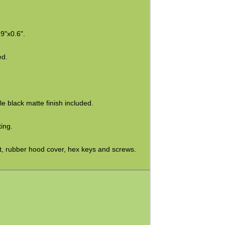
9"x0.6".
ed.
e black matte finish included.
ing.
, rubber hood cover, hex keys and screws.