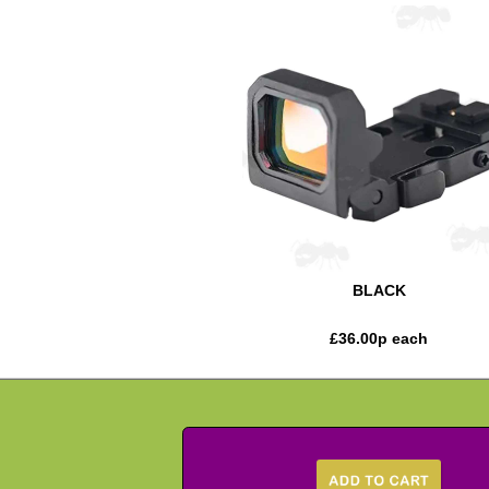
BLACK
£
36.00
p each