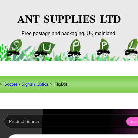
ANT SUPPLIES LTD
Free postage and packaging, UK mainland.
>
Scopes / Sights / Optics
> FlipDot
Sear