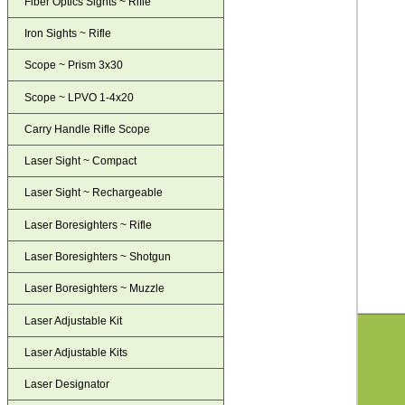
Fiber Optics Sights ~ Rifle
Iron Sights ~ Rifle
Scope ~ Prism 3x30
Scope ~ LPVO 1-4x20
Carry Handle Rifle Scope
Laser Sight ~ Compact
Laser Sight ~ Rechargeable
Laser Boresighters ~ Rifle
Laser Boresighters ~ Shotgun
Laser Boresighters ~ Muzzle
Laser Adjustable Kit
Laser Adjustable Kits
Laser Designator