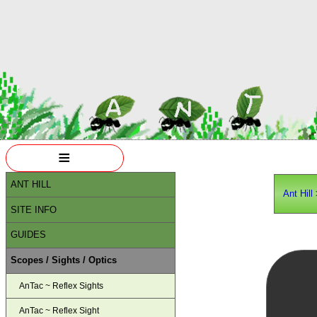
≡
ANT HILL
Ant Hill
SITE INFO
GUIDES
Scopes / Sights / Optics
AnTac ~ Reflex Sights
AnTac ~ Reflex Sight