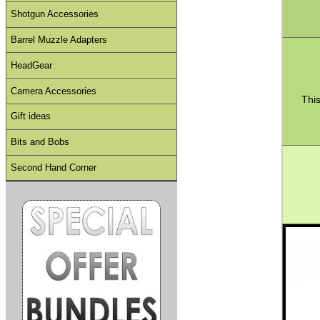
Shotgun Accessories
Barrel Muzzle Adapters
HeadGear
Camera Accessories
This
Gift ideas
Bits and Bobs
Second Hand Corner