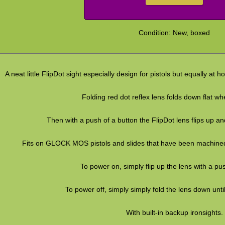
Condition: New, boxed
A neat little FlipDot sight especially design for pistols but equally at
Folding red dot reflex lens folds down flat wh
Then with a push of a button the FlipDot lens flips up an
Fits on GLOCK MOS pistols and slides that have been machined
To power on, simply flip up the lens with a pu
To power off, simply simply fold the lens down until 
With built-in backup ironsights.