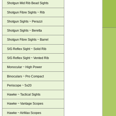
Shotgun Mid Rib Bead Sights
Shotgun Fibre Sights ~ Rib
Shotgun Sights ~ Perazzi
Shotgun Sights ~ Beretta
Shotgun Fibre Sights ~ Barrel
S/G Reflex Sight ~ Solid Rib
S/G Reflex Sight ~ Vented Rib
Monocular ~ High Power
Binoculars ~ Pro Compact
Periscope ~ 5x20
Hawke ~ Tactical Sights
Hawke ~ Vantage Scopes
Hawke ~ AirMax Scopes