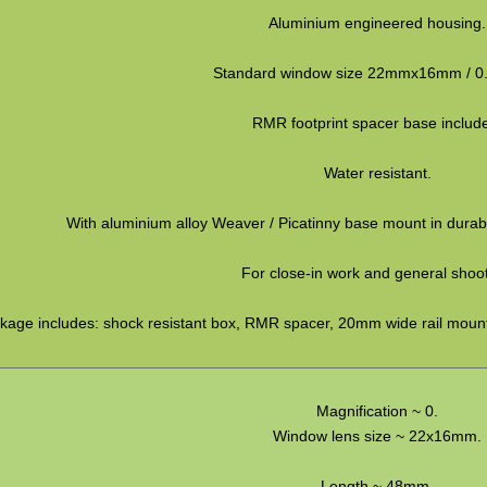
Aluminium engineered housing.
Standard window size 22mmx16mm / 0.
RMR footprint spacer base includ
Water resistant.
With aluminium alloy Weaver / Picatinny base mount in durabl
For close-in work and general shoot
kage includes: shock resistant box, RMR spacer, 20mm wide rail mount
Magnification ~ 0.
Window lens size ~ 22x16mm.
Length ~ 48mm.