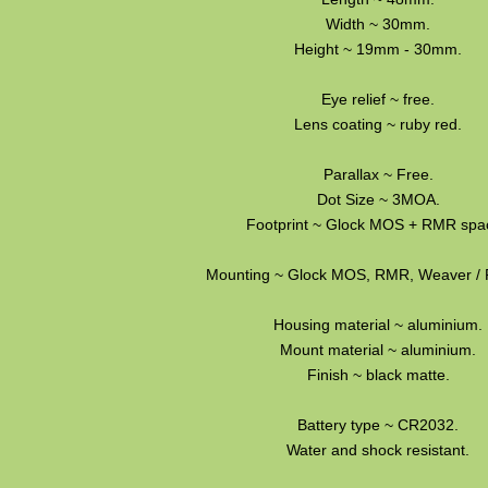
Width ~ 30mm.
Height ~ 19mm - 30mm.
Eye relief ~ free.
Lens coating ~ ruby red.
Parallax ~ Free.
Dot Size ~ 3MOA.
Footprint ~ Glock MOS + RMR spac
Mounting ~ Glock MOS, RMR, Weaver / P
Housing material ~ aluminium.
Mount material ~ aluminium.
Finish ~ black matte.
Battery type ~ CR2032.
Water and shock resistant.