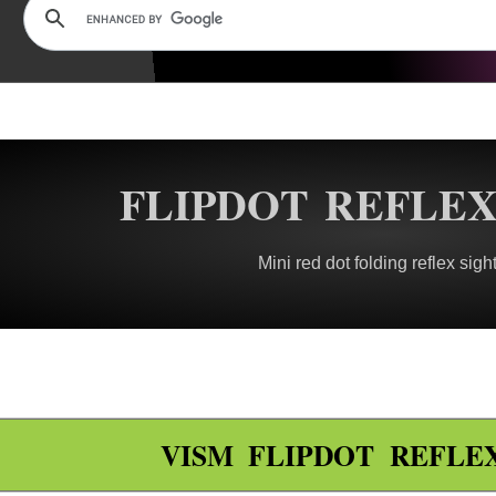
FLIPDOT REFLEX
Mini red dot folding reflex sigh
VISM FLIPDOT REFLE