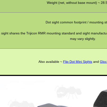
Weight (net, without base mount) ~ 28.
Dot sight common footprint / mounting s
 sight shares the Trijicon RMR mounting standard and sight manufactur
may vary slightly.
Also available ~
Flip Dot Mini Sights
and
Gloc