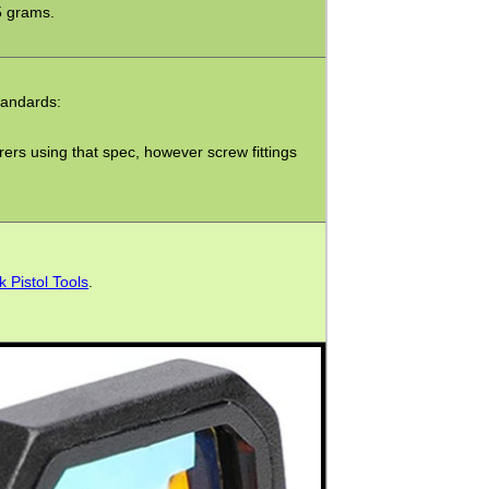
5 grams.
tandards:
ers using that spec, however screw fittings
k Pistol Tools
.