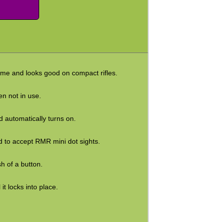
 home and looks good on compact rifles.
en not in use.
d automatically turns on.
 to accept RMR mini dot sights.
sh of a button.
it locks into place.