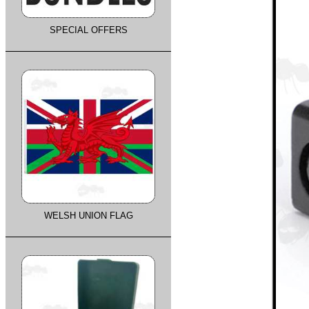
SPECIAL OFFERS
WELSH UNION FLAG