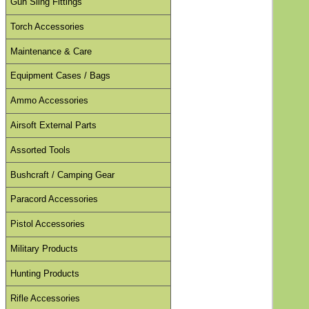
Gun Sling Fittings
Torch Accessories
Maintenance & Care
Equipment Cases / Bags
Ammo Accessories
Airsoft External Parts
Assorted Tools
Bushcraft / Camping Gear
Paracord Accessories
Pistol Accessories
Military Products
Hunting Products
Rifle Accessories