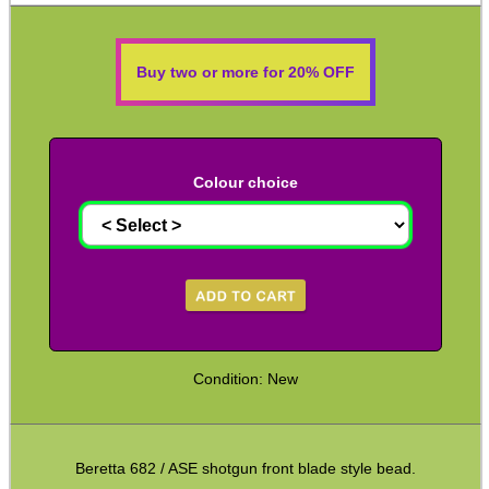
Shotgun Fibre Sights ~ Rib
Shotgun Sights ~ Perazzi
Buy two or more for 20% OFF
Shotgun Sights ~ Beretta
Shotgun Fibre Sights ~ Barrel
S/G Reflex Sight ~ Solid Rib
Colour choice
S/G Reflex Sight ~ Vented Rib
Monocular ~ High Power
Binoculars ~ Pro Compact
Periscope ~ 5x20
Hawke ~ Tactical Sights
Condition: New
Hawke ~ Vantage Scopes
Hawke ~ AirMax Scopes
Beretta 682 / ASE shotgun front blade style bead.
Hawke ~ Endurance Scopes