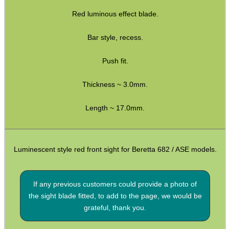
Red luminous effect blade.
Hawke ~ SideWinder Scopes
Hawke ~ Frontier Scopes
Bar style, recess.
Hawke ~ Crossbow Scopes
Push fit.
Hawke ~ Spotting Scopes
Thickness ~ 3.0mm.
Optics Accessories
Scope Rings
Length ~ 17.0mm.
Rails and Adapters
Rail Base Mounts
Luminescent style red front sight for Beretta 682 / ASE models.
Rifle Bipod / Rests
Rifle Bipod Fittings
If any previous customers could provide a photo of
the sight blade fitted, to add to the page, we would be
Gun Slings
grateful, thank you.
Gun Sling Fittings