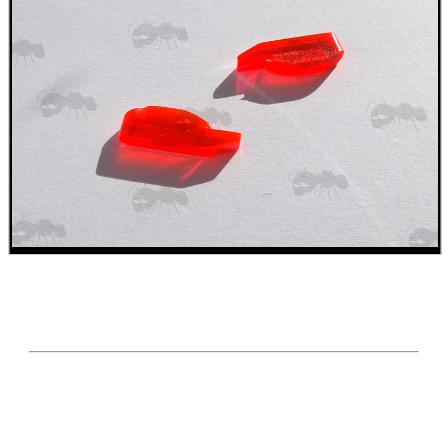
SHOTGUN SHELL BOX
SCOPE LENS COVERS
ADJUSTABLE IR TORCH...
CO2 CAPSULE CASE
.22LR AMMO CASES