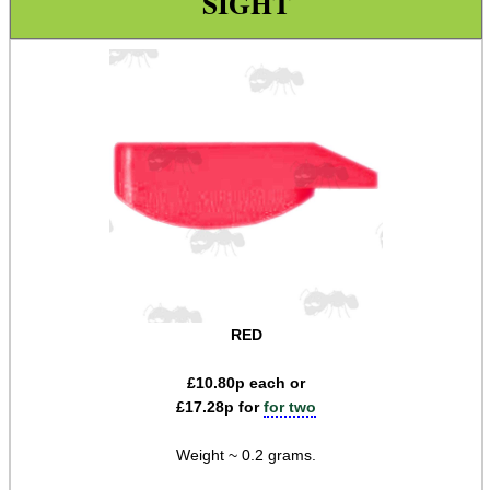
SIGHT
Iron Sights ~ Rifle
Scope ~ Prism 3x30
Scope ~ LPVO 1-4x20
Carry Handle Rifle Scope
Laser Sight ~ Compact
Laser Sight ~ Rechargeable
Laser Boresighters ~ Rifle
Laser Boresighters ~ Shotgun
Laser Boresighters ~ Muzzle
RED
Laser Adjustable Kit
£
10.80
p each or
Laser Adjustable Kits
£
17.28
p for
for two
Laser Designator
Weight ~ 0.2 grams.
Shotgun Mid Rib Bead Sights