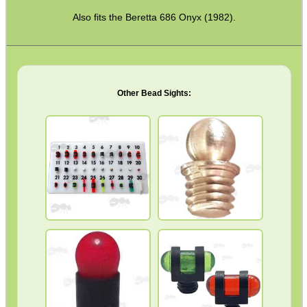
Torch Accessories
Also fits the Beretta 686 Onyx (1982).
Maintenance & Care
Equipment Cases / Bags
Ammo Accessories
Other Bead Sights:
Airsoft External Parts
Assorted Tools
Bushcraft / Camping Gear
Paracord Accessories
Pistol Accessories
FRONT SIGHTS
MID RIB
Military Products
Hunting Products
Rifle Accessories
Shotgun Accessories