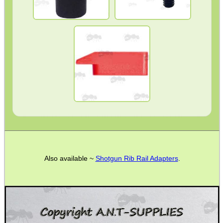
Barrel Muzzle Adapters
PRESS FIT
FIBER OPTIC
HeadGear
Camera Accessories
Gift ideas
Bits and Bobs
Second Hand Corner
PERAZZI
SPECIAL OFFERS
Also available ~
Shotgun Rib Rail Adapters
.
WELSH UNION FLAG