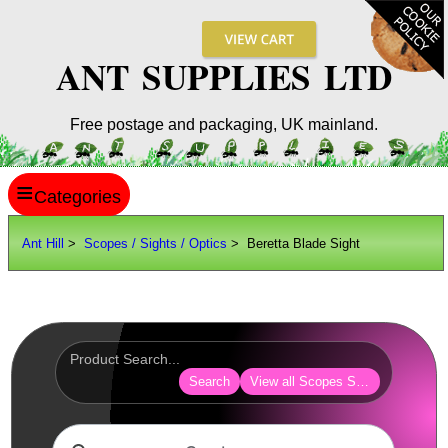
ANT SUPPLIES LTD
Free postage and packaging, UK mainland.
≡
ANT HILL
Ant Hill
>
Scopes / Sights / Optics
> Beretta Blade Sight
SITE INFO
GUIDES
Scopes / Sights / Optics
AnTac ~ Reflex Sights
Search
View all Scopes Sights Optics
AnTac ~ Reflex Sight
AnTac ~ Large Reflex Sight