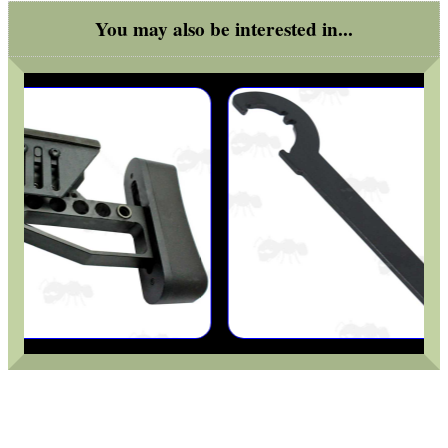
MAG SPEED LOADER
You may also be interested in...
SOLO & BLAST-E.R.
GHILLIE SUITS
BIKINI LENS COVERS
ARMOUR GLOVES