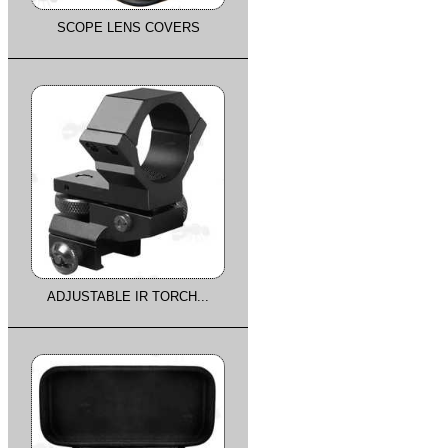
SCOPE LENS COVERS
ADJUSTABLE IR TORCH...