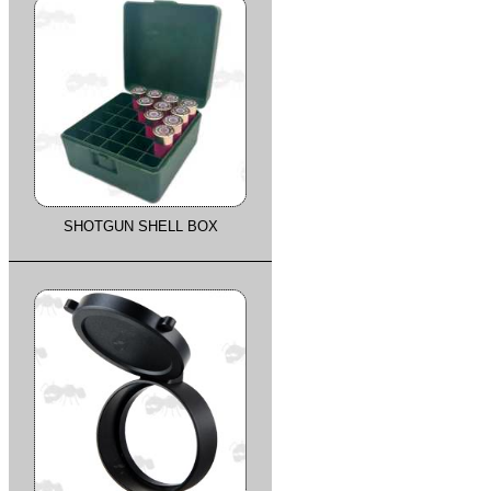
SHOTGUN SHELL BOX