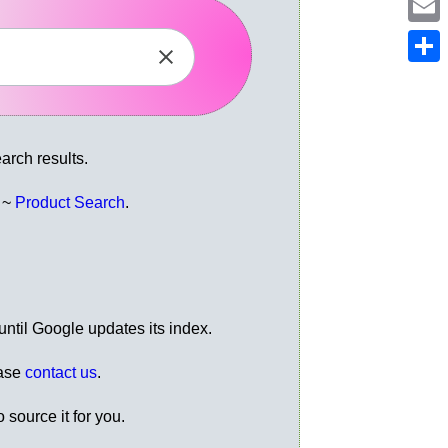
Em
Sh
rch results.
e ~
Product Search
.
ntil Google updates its index.
ease
contact us
.
 source it for you.