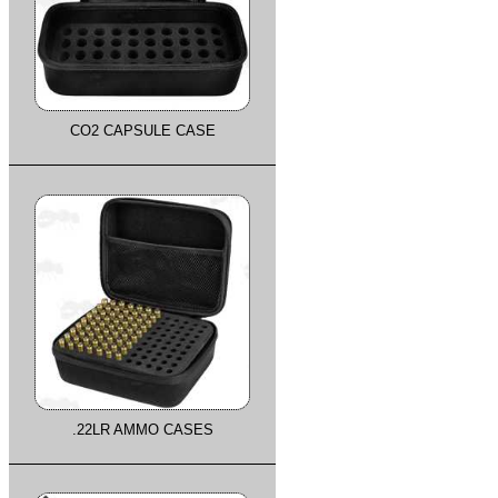
CO2 CAPSULE CASE
.22LR AMMO CASES