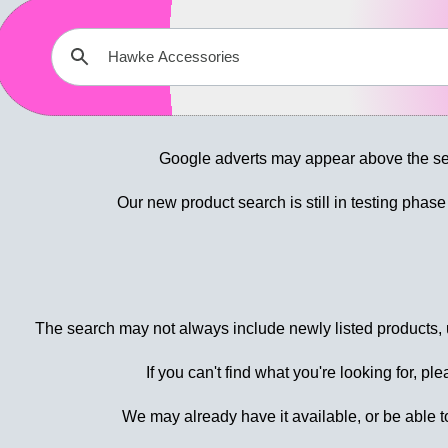
Google adverts may appear above the sea
Our new product search is still in testing phas
The search may not always include newly listed products, u
If you can't find what you're looking for, pl
We may already have it available, or be able to