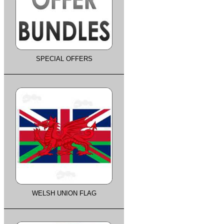
SPECIAL OFFERS
WELSH UNION FLAG