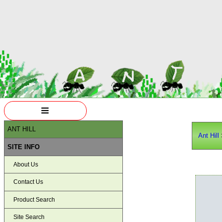
≡
ANT HILL
Ant Hill
SITE INFO
About Us
Contact Us
Product Search
Site Search