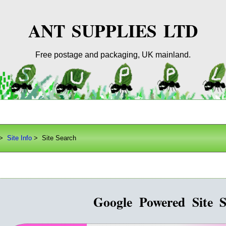
ANT SUPPLIES LTD
Free postage and packaging, UK mainland.
>
Site Info
> Site Search
Google Powered Site S