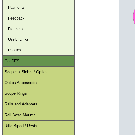
Payments
Feedback
Freebies
Useful Links
Policies
GUIDES
Scopes / Sights / Optics
Optics Accessories
Scope Rings
Rails and Adapters
Rail Base Mounts
Rifle Bipod / Rests