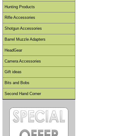
Hunting Products
Rifle Accessories
Shotgun Accessories
Barrel Muzzle Adapters
HeadGear
Camera Accessories
Gift ideas
Bits and Bobs
Second Hand Corner