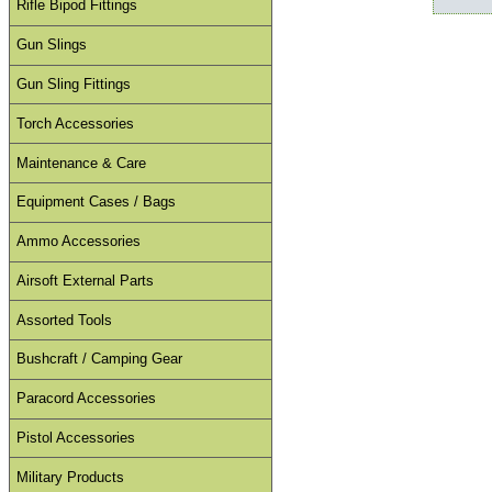
Rifle Bipod Fittings
Gun Slings
Gun Sling Fittings
Torch Accessories
Maintenance & Care
Equipment Cases / Bags
Ammo Accessories
Airsoft External Parts
Assorted Tools
Bushcraft / Camping Gear
Paracord Accessories
Pistol Accessories
Military Products