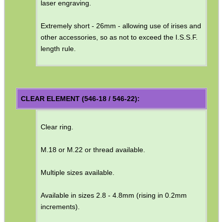
laser engraving.
SHOTGUN SHELL BOX
Extremely short - 26mm - allowing use of irises and
other accessories, so as not to exceed the I.S.S.F.
length rule.
SCOPE LENS COVERS
ADJUSTABLE IR TORCH...
CLEAR ELEMENT (546-18 / 546-22):
Clear ring.
CO2 CAPSULE CASE
M.18 or M.22 or thread available.
Multiple sizes available.
.22LR AMMO CASES
Available in sizes 2.8 - 4.8mm (rising in 0.2mm
increments).