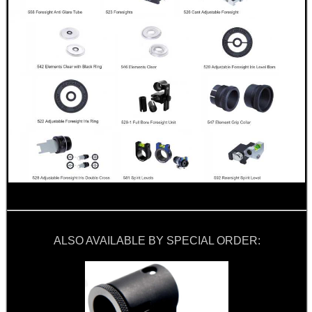
ALSO AVAILABLE BY SPECIAL ORDER: