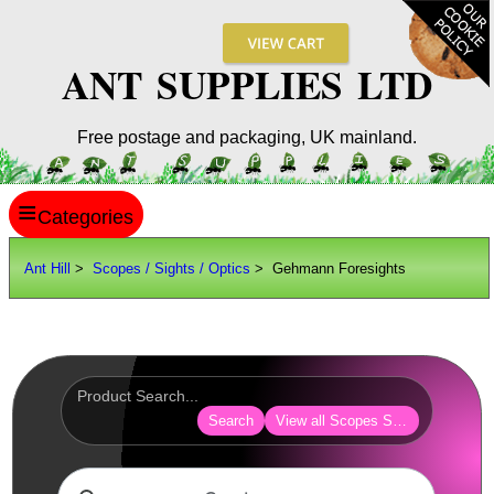
ANT SUPPLIES LTD
Free postage and packaging, UK mainland.
≡
ANT HILL
Ant Hill
>
Scopes / Sights / Optics
> Gehmann Foresights
SITE INFO
GUIDES
Scopes / Sights / Optics
AnTac ~ Reflex Sights
Search
View all Scopes Sights Optics
AnTac ~ Reflex Sight
AnTac ~ Large Reflex Sight