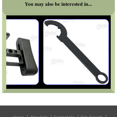
You may also be interested in...