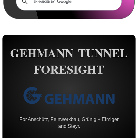
AnTac ~ Mini Dot Sight
AnTac ~ RMR Sized Sight
AnTac ~ Flip Sight
AnTac ~ Nano Flip Sight
GEHMANN TUNNEL
AnTac ~ Topless Sight
FORESIGHT
AnTac ~ Topless Auto Sight
Dot Sight Magnifier
Air Arms Diopter ~ Front Sight
Air Arms Diopter ~ Rear Sight
Glowing Sights ~ Pistol
For Anschütz, Feinwerkbau, Grünig + Elmiger
Fiber Optics Sights ~ Pistol
and Steyr.
Fiber Optics Sights ~ Rifle