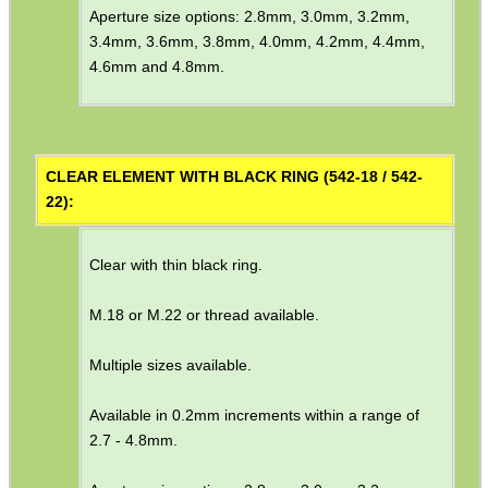
Aperture size options: 2.8mm, 3.0mm, 3.2mm,
MAG SPEED LOADER
3.4mm, 3.6mm, 3.8mm, 4.0mm, 4.2mm, 4.4mm,
4.6mm and 4.8mm.
SOLO & BLAST-E.R.
CLEAR ELEMENT WITH BLACK RING (542-18 / 542-
22):
GHILLIE SUITS
Clear with thin black ring.
BIKINI LENS COVERS
M.18 or M.22 or thread available.
Multiple sizes available.
ARMOUR GLOVES
Available in 0.2mm increments within a range of
2.7 - 4.8mm.