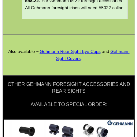
558-22:
For Gehmann M.22 foresight accessories.
ANGLED HAND AND...
All Gehmann foresight irises will need #5022 collar.
CAMERA / RIFLE...
Also available ~
Gehmann Rear Sight Eye Cups
and
Gehmann
Sight Covers
.
CO2 CAPSULE AIR...
OTHER GEHMANN FORESIGHT ACCESSORIES AND
USA RIFLE ADAPTER...
REAR SIGHTS
AVAILABLE TO SPECIAL ORDER:
Eat
Good
Food,
Get
Outside