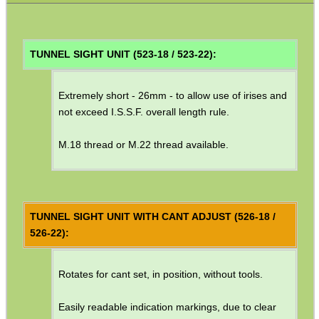
Barrel Muzzle Adapters
HeadGear
TUNNEL SIGHT UNIT (523-18 / 523-22):
Camera Accessories
Extremely short - 26mm - to allow use of irises and
Gift ideas
not exceed I.S.S.F. overall length rule.
Bits and Bobs
M.18 thread or M.22 thread available.
Second Hand Corner
SPECIAL OFFERS
TUNNEL SIGHT UNIT WITH CANT ADJUST (526-18 /
526-22):
WELSH UNION FLAG
Rotates for cant set, in position, without tools.
Easily readable indication markings, due to clear