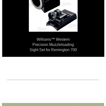
Williams™ Western
Precision Muzzleloading
Sight Set for Remington 700