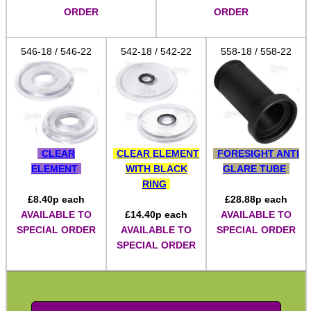
ORDER
ORDER
Hawke ~ SideWinder Scopes
Hawke ~ Frontier Scopes
546-18 / 546-22
542-18 / 542-22
558-18 / 558-22
Hawke ~ Crossbow Scopes
Hawke ~ Spotting Scopes
Optics Accessories
Scope Rings
CLEAR
CLEAR ELEMENT
FORESIGHT ANTI
ELEMENT
WITH BLACK
GLARE TUBE
Rails and Adapters
RING
Rail Base Mounts
£
8.40
p each
£
28.88
p each
AVAILABLE TO
£
14.40
p each
AVAILABLE TO
Rifle Bipod / Rests
SPECIAL ORDER
AVAILABLE TO
SPECIAL ORDER
Rifle Bipod Fittings
SPECIAL ORDER
Gun Slings
Gun Sling Fittings