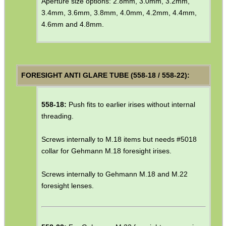
Aperture size options: 2.8mm, 3.0mm, 3.2mm,
ANTI-CREEP BLOCKS
3.4mm, 3.6mm, 3.8mm, 4.0mm, 4.2mm, 4.4mm,
4.6mm and 4.8mm.
PARKER HALE GUN CARE
FORESIGHT ANTI GLARE TUBE (558-18 / 558-22):
ADJUSTABLE IR TORCH...
558-18:
Push fits to earlier irises without internal
threading.
Screws internally to M.18 items but needs #5018
UK FLAG MORALE PATCH
collar for Gehmann M.18 foresight irises.
Screws internally to Gehmann M.18 and M.22
foresight lenses.
ANTAC GUN REST BAG