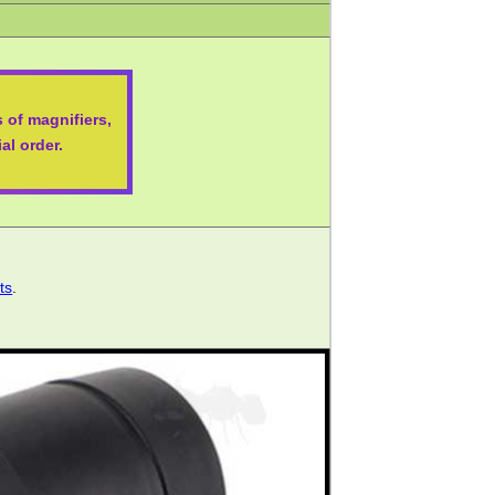
 of magnifiers,
al order.
ts
.