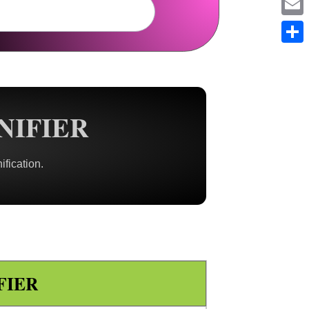
Em
Sh
NIFIER
ification.
FIER