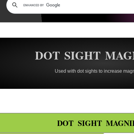
DOT SIGHT MAG
Used with dot sights to increase magn
DOT SIGHT MAGNI