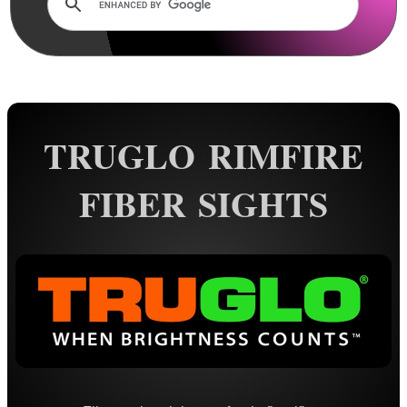
AnTac ~ Mini Dot Sight
AnTac ~ RMR Sized Sight
AnTac ~ Flip Sight
AnTac ~ Nano Flip Sight
TRUGLO RIMFIRE
AnTac ~ Topless Sight
FIBER SIGHTS
AnTac ~ Topless Auto Sight
Dot Sight Magnifier
Air Arms Diopter ~ Front Sight
Air Arms Diopter ~ Rear Sight
Glowing Sights ~ Pistol
Fiber Optics Sights ~ Pistol
Fiber Optics Sights ~ Rifle