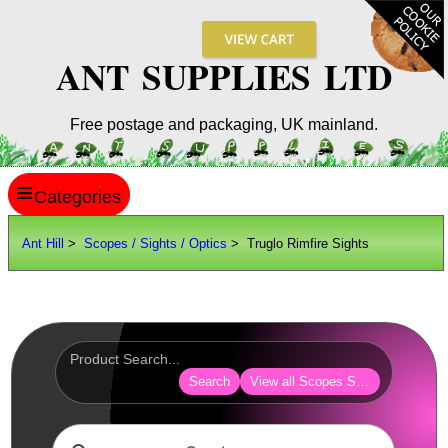
ANT SUPPLIES LTD
Free postage and packaging, UK mainland.
≡
ANT HILL
Ant Hill
>
Scopes / Sights / Optics
> Truglo Rimfire Sights
SITE INFO
GUIDES
Scopes / Sights / Optics
AnTac ~ Reflex Sights
Search
View all Scopes Sights Optics
AnTac ~ Reflex Sight
AnTac ~ Large Reflex Sight