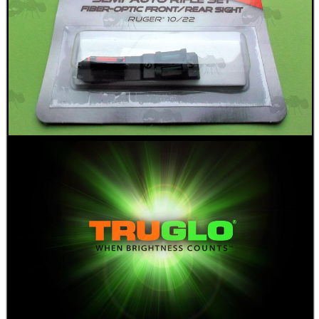
RIBBED RIFLE...
PICATINNY TO M-LOK...
NOR-LYX CLASSIC 1...
SHOTGUN BARREL...
Eat
Good
Food,
Get
Outside