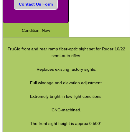
Contact Us Form
Shotgun Fibre Sights ~ Rib
Shotgun Sights ~ Perazzi
Shotgun Sights ~ Beretta
Condition: New
Shotgun Fibre Sights ~ Barrel
S/G Reflex Sight ~ Solid Rib
TruGlo front and rear ramp fiber-optic sight set for Ruger 10/22
semi-auto rifles.
S/G Reflex Sight ~ Vented Rib
Monocular ~ High Power
Replaces existing factory sights.
Binoculars ~ Pro Compact
Full windage and elevation adjustment.
Periscope ~ 5x20
Extremely bright in low-light conditions.
Hawke ~ Tactical Sights
CNC-machined.
Hawke ~ Vantage Scopes
Hawke ~ AirMax Scopes
The front sight height is approx 0.500".
Hawke ~ Endurance Scopes