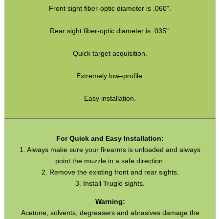
Front sight fiber-optic diameter is .060".
Hawke ~ SideWinder Scopes
Rear sight fiber-optic diameter is .035".
Hawke ~ Frontier Scopes
Hawke ~ Crossbow Scopes
Quick target acquisition.
Hawke ~ Spotting Scopes
Extremely low–profile.
Optics Accessories
Easy installation.
Scope Rings
Rails and Adapters
Rail Base Mounts
For Quick and Easy Installation:
1. Always make sure your firearms is unloaded and always
Rifle Bipod / Rests
point the muzzle in a safe direction.
2. Remove the existing front and rear sights.
Rifle Bipod Fittings
3. Install Truglo sights.
Gun Slings
Warning:
Gun Sling Fittings
Acetone, solvents, degreasers and abrasives damage the