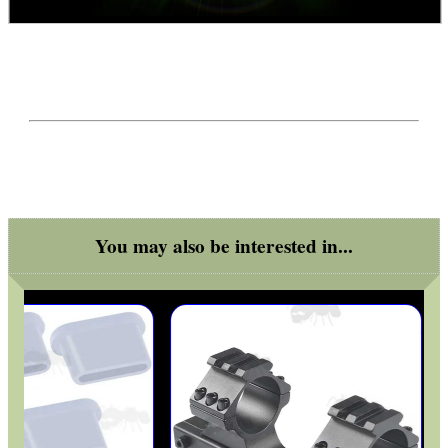
You may also be interested in...