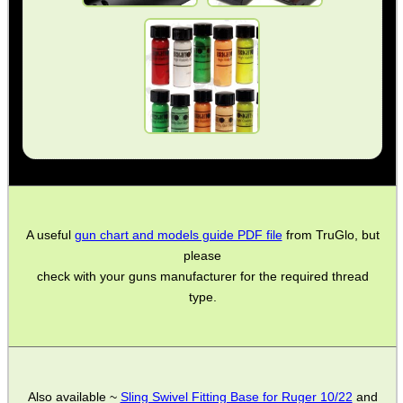
Barrel Muzzle Adapters
HeadGear
Camera Accessories
Gift ideas
Bits and Bobs
Second Hand Corner
A useful
gun chart and models guide PDF file
from TruGlo, but
please
SPECIAL OFFERS
check with your guns manufacturer for the required thread
type.
WELSH UNION FLAG
Also available ~
Sling Swivel Fitting Base for Ruger 10/22
and