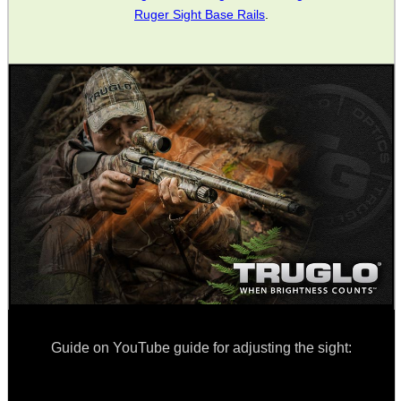
Ruger Sight Base Rails
.
SHOTGUN SHELL BOX
SCOPE LENS COVERS
ADJUSTABLE IR TORCH...
CO2 CAPSULE CASE
.22LR AMMO CASES
Guide on YouTube guide for adjusting the sight: