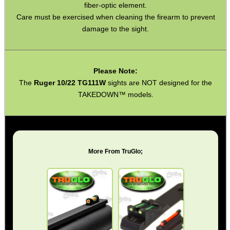
fiber-optic element.
Torch Accessories
Care must be exercised when cleaning the firearm to prevent
Maintenance & Care
damage to the sight.
Equipment Cases / Bags
Ammo Accessories
Please Note:
Airsoft External Parts
The
Ruger 10/22 TG111W
sights are NOT designed for the
TAKEDOWN™ models.
Assorted Tools
Bushcraft / Camping Gear
Paracord Accessories
More From TruGlo;
Pistol Accessories
Military Products
Hunting Products
Rifle Accessories
Shotgun Accessories