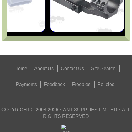
Home
About Us
Contact Us
Site Search
Payments
Feedback
Freebies
Policies
COPYRIGHT ©
2008-2026
~ ANT SUPPLIES LIMITED ~ ALL
RIGHTS RESERVED