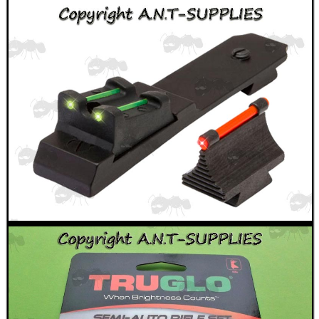
ANTI-CREEP BLOCKS
PARKER HALE GUN CARE
ADJUSTABLE IR TORCH...
OPEN FACE BALACLAVA
RIFLE FOREND RAIL...