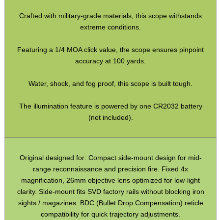
Crafted with military-grade materials, this scope withstands
Hawke ~ SideWinder Scopes
extreme conditions.
Hawke ~ Frontier Scopes
Featuring a 1/4 MOA click value, the scope ensures pinpoint
Hawke ~ Crossbow Scopes
accuracy at 100 yards.
Hawke ~ Spotting Scopes
Water, shock, and fog proof, this scope is built tough.
Optics Accessories
Scope Rings
The illumination feature is powered by one CR2032 battery
(not included).
Rails and Adapters
Rail Base Mounts
Rifle Bipod / Rests
Original designed for: Compact side-mount design for mid-
range reconnaissance and precision fire. Fixed 4x
Rifle Bipod Fittings
magnification, 26mm objective lens optimized for low-light
Gun Slings
clarity. Side-mount fits SVD factory rails without blocking iron
sights / magazines. BDC (Bullet Drop Compensation) reticle
Gun Sling Fittings
compatibility for quick trajectory adjustments.