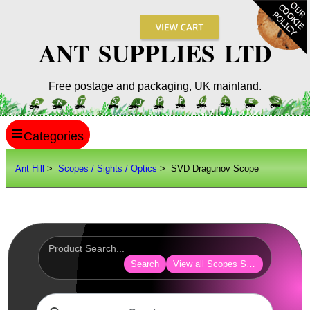
ANT SUPPLIES LTD
Free postage and packaging, UK mainland.
≡
ANT HILL
Ant Hill
>
Scopes / Sights / Optics
> SVD Dragunov Scope
SITE INFO
GUIDES
Scopes / Sights / Optics
AnTac ~ Reflex Sights
Search
View all Scopes Sights Optics
AnTac ~ Reflex Sight
AnTac ~ Large Reflex Sight