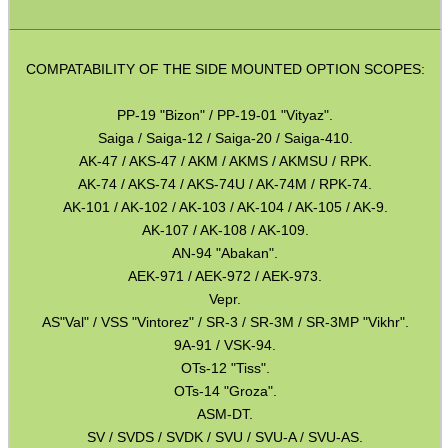
Torch Accessories
Maintenance & Care
COMPATABILITY OF THE SIDE MOUNTED OPTION SCOPES:
Equipment Cases / Bags
PP-19 "Bizon" / PP-19-01 "Vityaz".
Ammo Accessories
Saiga / Saiga-12 / Saiga-20 / Saiga-410.
Airsoft External Parts
AK-47 / AKS-47 / AKM / AKMS / AKMSU / RPK.
AK-74 / AKS-74 / AKS-74U / AK-74M / RPK-74.
Assorted Tools
AK-101 / AK-102 / AK-103 / AK-104 / AK-105 / AK-9.
Bushcraft / Camping Gear
AK-107 / AK-108 / AK-109.
AN-94 "Abakan".
Paracord Accessories
AEK-971 / AEK-972 / AEK-973.
Pistol Accessories
Vepr.
AS"Val" / VSS "Vintorez" / SR-3 / SR-3M / SR-3MP "Vikhr".
Military Products
9A-91 / VSK-94.
OTs-12 "Tiss".
Hunting Products
OTs-14 "Groza".
Rifle Accessories
ASM-DT.
SV / SVDS / SVDK / SVU / SVU-A / SVU-AS.
Shotgun Accessories