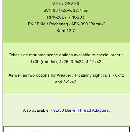
V-94 / OSV-96.
Barrel Muzzle Adapters
SVN-98 / KSVK 12.7mm.
RPK-201 / RPK-203.
HeadGear
PK / PKM / Pecheneg / AEK-999 "Barsuk"
Camera Accessories
Kord 12.7.
Gift ideas
Bits and Bobs
Other side mounted scope options available to special order ~
Second Hand Corner
1x30 (red dot), 4x26, 3-9x24, 4-12x42.
As well as two options for Weaver / Picatinny sight rails ~ 6x42
and 3-9x42.
SPECIAL OFFERS
Also available ~
91/30 Barrel Thread Adapters
.
WELSH UNION FLAG