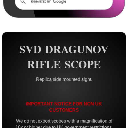
AnTac ~ Mini Dot Sight
AnTac ~ RMR Sized Sight
AnTac ~ Flip Sight
AnTac ~ Nano Flip Sight
SVD DRAGUNOV
AnTac ~ Topless Sight
RIFLE SCOPE
AnTac ~ Topless Auto Sight
Dot Sight Magnifier
Replica side mounted sight.
Air Arms Diopter ~ Front Sight
Air Arms Diopter ~ Rear Sight
Glowing Sights ~ Pistol
IMPORTANT NOTICE FOR NON UK
CUSTOMERS
Fiber Optics Sights ~ Pistol
We do not export scopes with a magnification of
Fiber Optics Sights ~ Rifle
10x or higher due to UK government restrictions.