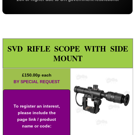
Iron Sights ~ Rifle
Scope ~ Prism 3x30
Scope ~ LPVO 1-4x20
Carry Handle Rifle Scope
SVD RIFLE SCOPE WITH SIDE
Laser Sight ~ Compact
MOUNT
Laser Sight ~ Rechargeable
Laser Boresighters ~ Rifle
£
150.00
p each
Laser Boresighters ~ Shotgun
BY SPECIAL REQUEST
Laser Boresighters ~ Muzzle
Laser Adjustable Kit
To register an interest,
Laser Adjustable Kits
please include the
page link / product
Laser Designator
name or code:
Shotgun Mid Rib Bead Sights