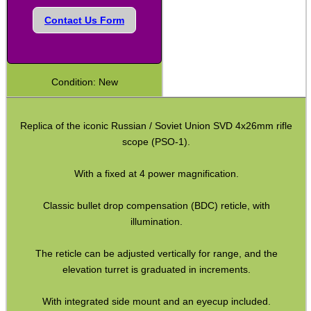
Shotgun Fibre Sights ~ Rib
Contact Us Form
Shotgun Sights ~ Perazzi
Shotgun Sights ~ Beretta
Condition: New
Shotgun Fibre Sights ~ Barrel
S/G Reflex Sight ~ Solid Rib
Replica of the iconic Russian / Soviet Union SVD 4x26mm rifle
S/G Reflex Sight ~ Vented Rib
scope (PSO-1).
Monocular ~ High Power
With a fixed at 4 power magnification.
Binoculars ~ Pro Compact
Classic bullet drop compensation (BDC) reticle, with
Periscope ~ 5x20
illumination.
Hawke ~ Tactical Sights
The reticle can be adjusted vertically for range, and the
Hawke ~ Vantage Scopes
elevation turret is graduated in increments.
Hawke ~ AirMax Scopes
With integrated side mount and an eyecup included.
Hawke ~ Endurance Scopes