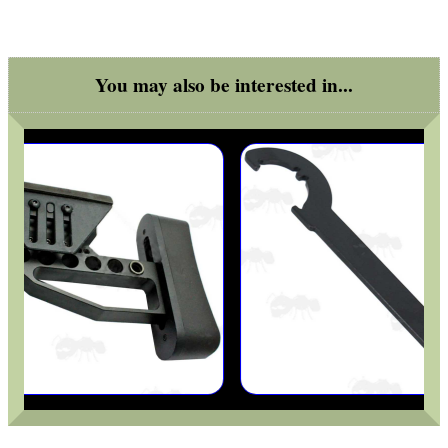
MAG SPEED LOADER
You may also be interested in...
SOLO & BLAST-E.R.
GHILLIE SUITS
BIKINI LENS COVERS
ARMOUR GLOVES