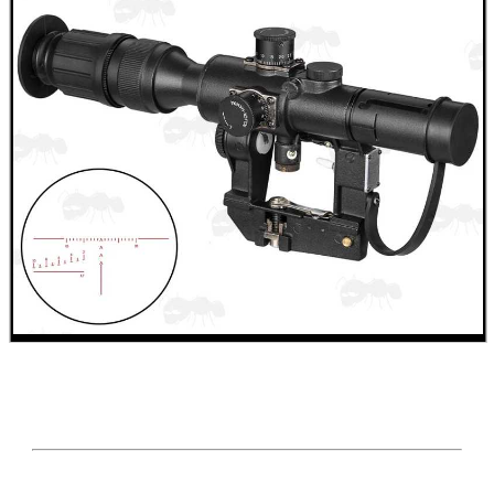
SHOTGUN SHELL BOX
SCOPE LENS COVERS
ADJUSTABLE IR TORCH...
CO2 CAPSULE CASE
.22LR AMMO CASES