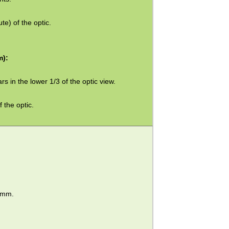
te) of the optic.
m):
rs in the lower 1/3 of the optic view.
 the optic.
36mm.