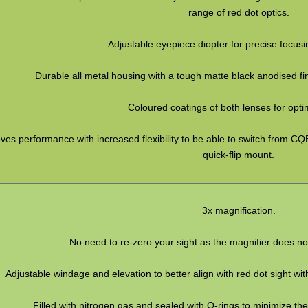
range of red dot optics.
Adjustable eyepiece diopter for precise focus
Durable all metal housing with a tough matte black anodised fi
Coloured coatings of both lenses for optima
ves performance with increased flexibility to be able to switch from CQB
quick-flip mount.
3x magnification.
No need to re-zero your sight as the magnifier does not
Adjustable windage and elevation to better align with red dot sight wit
Filled with nitrogen gas and sealed with O-rings to minimize th