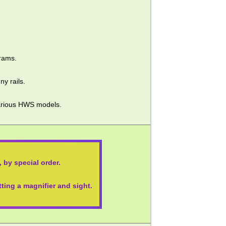
rams.
ny rails.
 various HWS models.
 by special order.
itting a magnifier and sight.