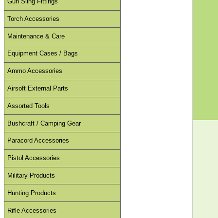
Gun Sling Fittings
Torch Accessories
Maintenance & Care
Equipment Cases / Bags
Ammo Accessories
Airsoft External Parts
Assorted Tools
Bushcraft / Camping Gear
Paracord Accessories
Pistol Accessories
Military Products
Hunting Products
Rifle Accessories