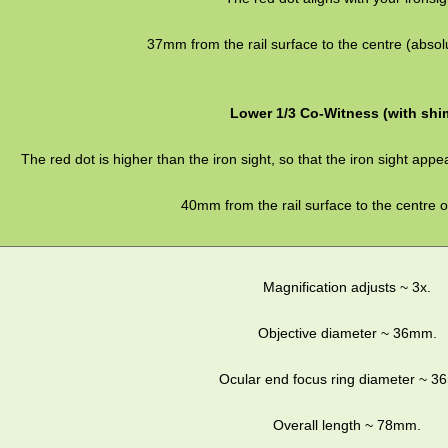
37mm from the rail surface to the centre (absolu
Lower 1/3 Co-Witness (with shi
The red dot is higher than the iron sight, so that the iron sight appea
40mm from the rail surface to the centre of
Magnification adjusts ~ 3x.
Objective diameter ~ 36mm.
Ocular end focus ring diameter ~ 
Overall length ~ 78mm.