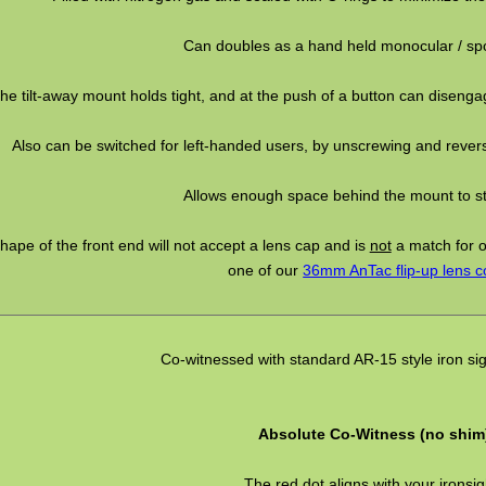
Can doubles as a hand held monocular / spo
he tilt-away mount holds tight, and at the push of a button can disengag
Also can be switched for left-handed users, by unscrewing and rever
Allows enough space behind the mount to stil
hape of the front end will not accept a lens cap and is
not
a match for 
one of our
36mm AnTac flip-up lens c
Co-witnessed with standard AR-15 style iron sig
Absolute Co-Witness (no shim
The red dot aligns with your ironsig