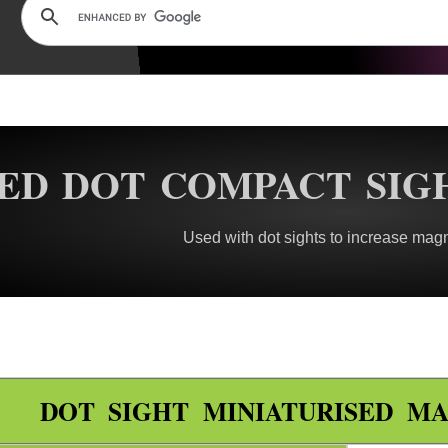
ED DOT COMPACT SIG
Used with dot sights to increase magn
DOT SIGHT MINIATURISED MA