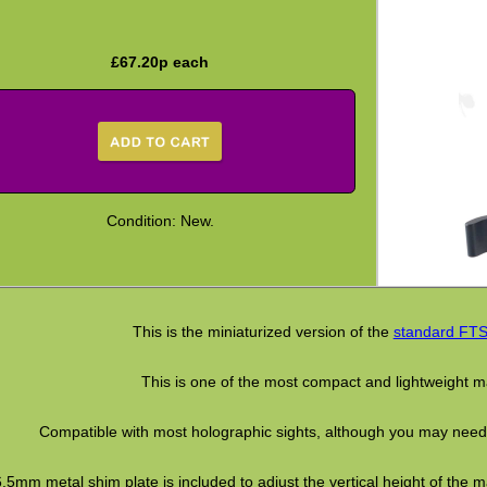
£
67.20
p each
Condition: New.
This is the miniaturized version of the
standard FTS 
This is one of the most compact and lightweight ma
Compatible with most holographic sights, although you may need a 
6.5mm metal shim plate is included to adjust the vertical height of the