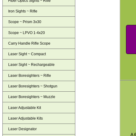
Fiber Optics Sights ~ Rifle
Iron Sights ~ Rifle
Scope ~ Prism 3x30
Scope ~ LPVO 1-4x20
Carry Handle Rifle Scope
Laser Sight ~ Compact
Laser Sight ~ Rechargeable
Laser Boresighters ~ Rifle
Laser Boresighters ~ Shotgun
Laser Boresighters ~ Muzzle
Laser Adjustable Kit
Laser Adjustable Kits
Laser Designator
A 