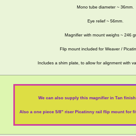
Mono tube diameter ~ 36mm.
Eye relief ~ 56mm.
Magnifier with mount weighs ~ 246 g
Flip mount included for Weaver / Picatin
Includes a shim plate, to allow for alignment with
We can also supply this magnifier in Tan finish,
Also a one piece 5/8" riser Picatinny rail flip mount for f