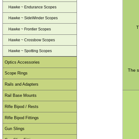
Hawke ~ Endurance Scopes
Hawke ~ SideWinder Scopes
T
Hawke ~ Frontier Scopes
Hawke ~ Crossbow Scopes
Hawke ~ Spotting Scopes
Optics Accessories
The s
Scope Rings
Rails and Adapters
Rail Base Mounts
Rifle Bipod / Rests
Rifle Bipod Fittings
Gun Slings