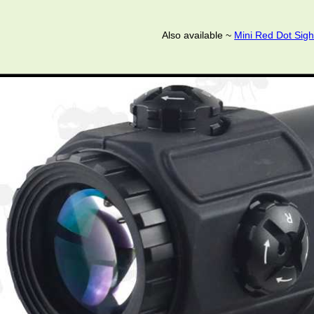
Also available ~
Mini Red Dot Sigh