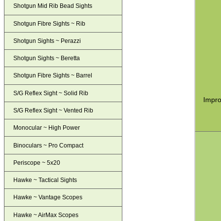
Shotgun Mid Rib Bead Sights
Shotgun Fibre Sights ~ Rib
Shotgun Sights ~ Perazzi
Shotgun Sights ~ Beretta
Shotgun Fibre Sights ~ Barrel
S/G Reflex Sight ~ Solid Rib
Impro
S/G Reflex Sight ~ Vented Rib
Monocular ~ High Power
Binoculars ~ Pro Compact
Periscope ~ 5x20
Hawke ~ Tactical Sights
Hawke ~ Vantage Scopes
Hawke ~ AirMax Scopes