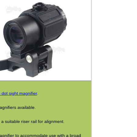
dot sight magnifier
.
gnifiers available.
suitable riser rail for alignment.
 magnifier to accommodate use with a broad