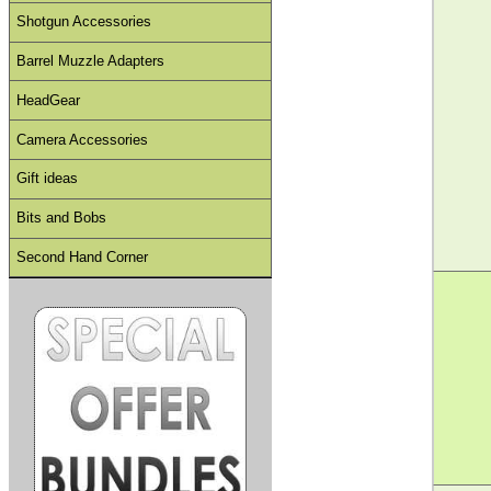
Shotgun Accessories
Barrel Muzzle Adapters
HeadGear
Camera Accessories
Gift ideas
Bits and Bobs
Second Hand Corner