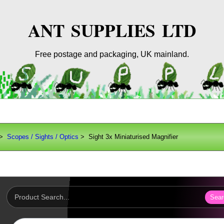
ANT SUPPLIES LTD
Free postage and packaging, UK mainland.
>
Scopes / Sights / Optics
> Sight 3x Miniaturised Magnifier
Sear