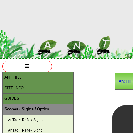
≡
ANT HILL
Ant Hill
SITE INFO
GUIDES
Scopes / Sights / Optics
AnTac ~ Reflex Sights
AnTac ~ Reflex Sight