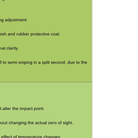
ing adjustment.
nish and rubber protective coat.
l clarity.
 to semi-sniping in a split second, due to the
 alter the impact point.
hout changing the actual zero of sight.
e effect of temperature changes.