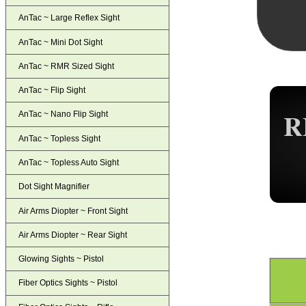
AnTac ~ Large Reflex Sight
AnTac ~ Mini Dot Sight
AnTac ~ RMR Sized Sight
AnTac ~ Flip Sight
R
AnTac ~ Nano Flip Sight
AnTac ~ Topless Sight
AnTac ~ Topless Auto Sight
Dot Sight Magnifier
Air Arms Diopter ~ Front Sight
Air Arms Diopter ~ Rear Sight
Glowing Sights ~ Pistol
Fiber Optics Sights ~ Pistol