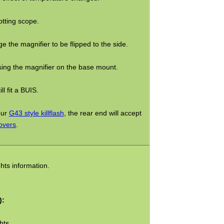
tting scope.
e the magnifier to be flipped to the side.
sing the magnifier on the base mount.
l fit a BUIS.
our
G43 style killflash
, the rear end will accept
overs
.
hts information.
):
hts.