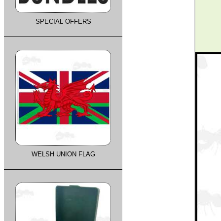
SPECIAL OFFERS
WELSH UNION FLAG