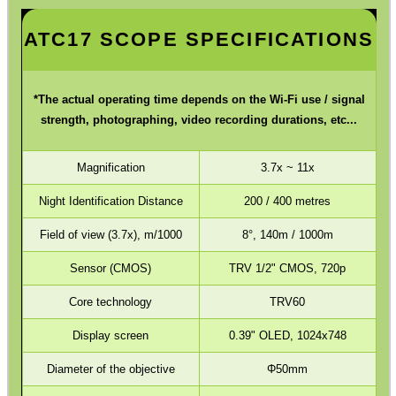
Hawke ~ SideWinder Scopes
ATC17 SCOPE SPECIFICATIONS
Hawke ~ Frontier Scopes
Hawke ~ Crossbow Scopes
*The actual operating time depends on the Wi-Fi use / signal
strength, photographing, video recording durations, etc...
Hawke ~ Spotting Scopes
Optics Accessories
Magnification
3.7x ~ 11x
Scope Rings
Night Identification Distance
200 / 400 metres
Rails and Adapters
Field of view (3.7x), m/1000
8°, 140m / 1000m
Rail Base Mounts
Sensor (CMOS)
TRV 1/2" CMOS, 720p
Rifle Bipod / Rests
Core technology
TRV60
Rifle Bipod Fittings
Display screen
0.39" OLED, 1024x748
Gun Slings
Diameter of the objective
Φ50mm
Gun Sling Fittings