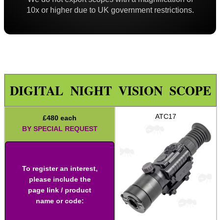
Iron Sights ~ Rifle
10x or higher due to UK government restrictions.
Scope ~ Prism 3x30
Scope ~ LPVO 1-4x20
Carry Handle Rifle Scope
Laser Sight ~ Compact
DIGITAL NIGHT VISION SCOPE
Laser Sight ~ Rechargeable
Laser Boresighters ~ Rifle
ATC17
£
480
each
Laser Boresighters ~ Shotgun
BY SPECIAL REQUEST
Laser Boresighters ~ Muzzle
Laser Adjustable Kit
To register an interest,
Laser Adjustable Kits
please include the
page link / product
Laser Designator
name or code:
Shotgun Mid Rib Bead Sights