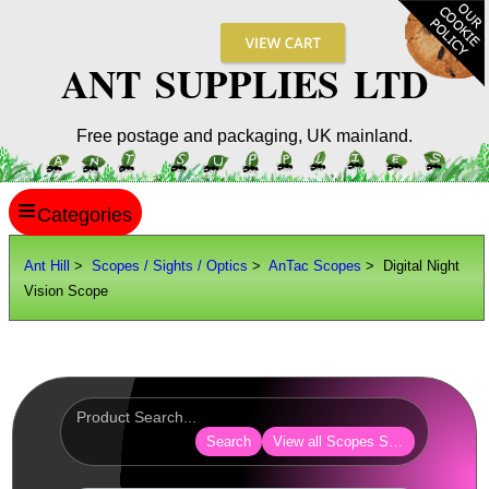
ANT SUPPLIES LTD
Free postage and packaging, UK mainland.
≡
ANT HILL
Ant Hill
>
Scopes / Sights / Optics
>
AnTac Scopes
> Digital Night
Vision Scope
SITE INFO
GUIDES
Scopes / Sights / Optics
AnTac ~ Reflex Sights
Search
View all Scopes Sights Optics
AnTac ~ Reflex Sight
AnTac ~ Large Reflex Sight