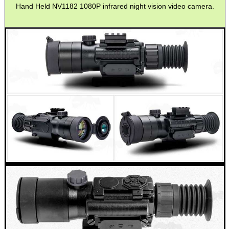
Hand Held NV1182 1080P infrared night vision video camera.
MAG SPEED LOADER
SOLO & BLAST-E.R.
GHILLIE SUITS
BIKINI LENS COVERS
ARMOUR GLOVES