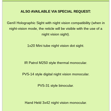
SHOTGUN SHELL BOX
ALSO AVAILABLE VIA SPECIAL REQUEST:
GenII Holographic Sight with night vision compatibility (when in
SCOPE LENS COVERS
night-vision mode, the reticle will be visible with the use of a
night vision sight).
1x20 Mini tube night vision dot sight.
ADJUSTABLE IR TORCH...
IR Patrol M250 style thermal monocular.
CO2 CAPSULE CASE
PVS-14 style digital night vision monocular.
PVS-31 style binocular.
.22LR AMMO CASES
Hand Held 3x42 night vision monocular.