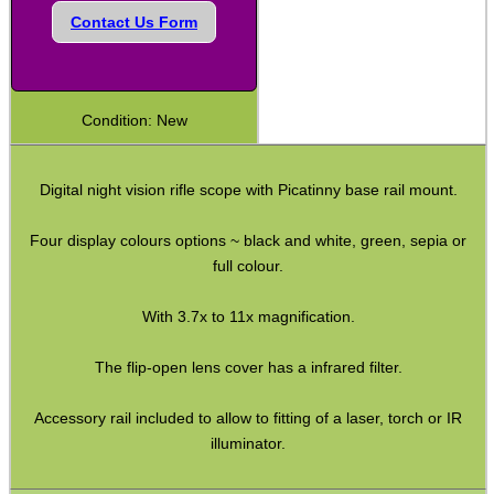
Contact Us Form
Shotgun Fibre Sights ~ Rib
Shotgun Sights ~ Perazzi
Shotgun Sights ~ Beretta
Condition: New
Shotgun Fibre Sights ~ Barrel
S/G Reflex Sight ~ Solid Rib
Digital night vision rifle scope with Picatinny base rail mount.
S/G Reflex Sight ~ Vented Rib
Four display colours options ~ black and white, green, sepia or
Monocular ~ High Power
full colour.
Binoculars ~ Pro Compact
With 3.7x to 11x magnification.
Periscope ~ 5x20
The flip-open lens cover has a infrared filter.
Hawke ~ Tactical Sights
Hawke ~ Vantage Scopes
Accessory rail included to allow to fitting of a laser, torch or IR
illuminator.
Hawke ~ AirMax Scopes
Hawke ~ Endurance Scopes