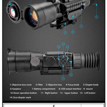
RIFLE BOLT HANDLE...
DIOPTER SIGHT...
JOB LOT OF AIR ARMS...
NAPIER GUN CARE...
Eat
Good
Food,
Get
Outside