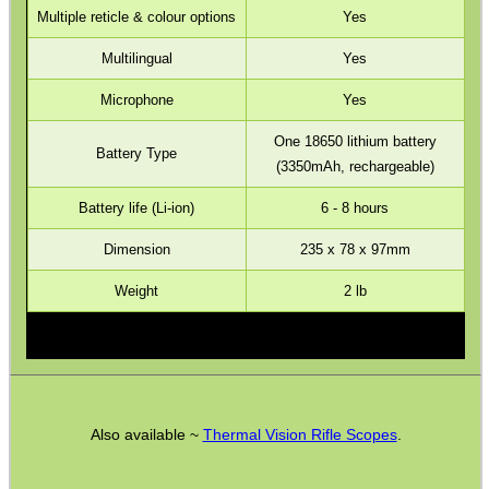
Multiple reticle & colour options
Yes
Barrel Muzzle Adapters
Multilingual
Yes
HeadGear
Microphone
Yes
Camera Accessories
One 18650 lithium battery
Gift ideas
Battery Type
(3350mAh, rechargeable)
Bits and Bobs
Battery life (Li-ion)
6 - 8 hours
Second Hand Corner
Dimension
235 x 78 x 97mm
Weight
2 lb
SPECIAL OFFERS
WELSH UNION FLAG
Also available ~
Thermal Vision Rifle Scopes
.