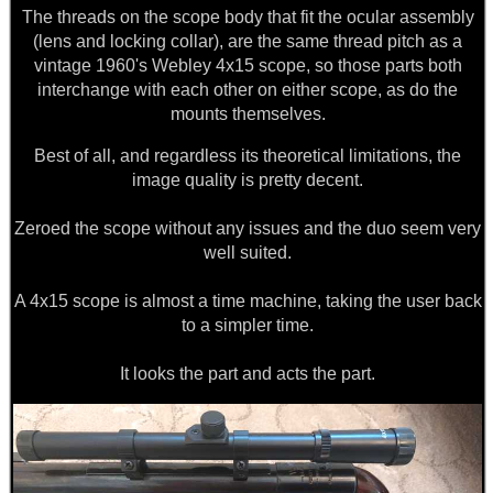
The threads on the scope body that fit the ocular assembly
ANTI-CREEP BLOCKS
(lens and locking collar), are the same thread pitch as a
vintage 1960's Webley 4x15 scope, so those parts both
interchange with each other on either scope, as do the
mounts themselves.
PARKER HALE GUN CARE
Best of all, and regardless its theoretical limitations, the
image quality is pretty decent.
ADJUSTABLE IR TORCH...
Zeroed the scope without any issues and the duo seem very
well suited.
A 4x15 scope is almost a time machine, taking the user back
OPEN FACE BALACLAVA
to a simpler time.
It looks the part and acts the part.
ROLL-UP SHOOTERS'...