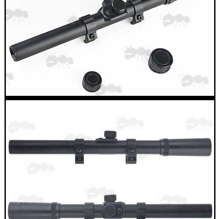
SHOTGUN SHELL BOX
SCOPE LENS COVERS
ADJUSTABLE IR TORCH...
CO2 CAPSULE CASE
.22LR AMMO CASES