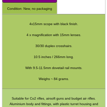
Shotgun Fibre Sights ~ Rib
Condition: New, no packaging
Shotgun Sights ~ Perazzi
Shotgun Sights ~ Beretta
4x15mm scope with black finish.
Shotgun Fibre Sights ~ Barrel
4 x magnification with 15mm lenses.
S/G Reflex Sight ~ Solid Rib
30/30 duplex crosshairs.
S/G Reflex Sight ~ Vented Rib
Monocular ~ High Power
10.5 inches / 266mm long.
Binoculars ~ Pro Compact
With 9.5-11.5mm dovetail rail mounts.
Periscope ~ 5x20
Weighs ~ 84 grams.
Hawke ~ Tactical Sights
Hawke ~ Vantage Scopes
Hawke ~ AirMax Scopes
Suitable for Co2 rifles, airsoft guns and budget air rifles.
Aluminium body and fittings, with plastic turret housing and
Hawke ~ Endurance Scopes