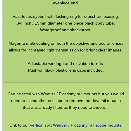
eyepiece end.
Hawke ~ SideWinder Scopes
Fast focus eyebell with locking ring for crosshair focusing.
Hawke ~ Frontier Scopes
3/4 inch / 19mm diameter one piece black body tube.
Waterproof and shockproof.
Hawke ~ Crossbow Scopes
Hawke ~ Spotting Scopes
Magenta multi-coating on both the objective and ocular lenses
allows for increased light transmission for bright clear images.
Optics Accessories
Scope Rings
Adjustable windage and elevation turrets.
Push-on black plastic lens caps included.
Rails and Adapters
Rail Base Mounts
Rifle Bipod / Rests
Can be fitted with Weaver / Picatinny rail mounts but you would
need to dismantle the scope to remove the dovetail mounts
Rifle Bipod Fittings
that are already fitted as they need to slide off.
Gun Slings
Gun Sling Fittings
Link to our
vertical split Weaver / Picatinny rail scope mounts
.