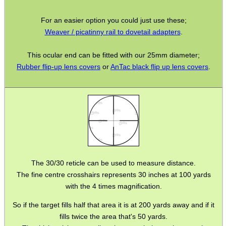
Torch Accessories
For an easier option you could just use these;
Maintenance & Care
Weaver / picatinny rail to dovetail adapters
.
Equipment Cases / Bags
This ocular end can be fitted with our 25mm diameter;
Ammo Accessories
Rubber flip-up lens covers
or
AnTac black flip up lens covers
.
Airsoft External Parts
Assorted Tools
Bushcraft / Camping Gear
Paracord Accessories
Pistol Accessories
The 30/30 reticle can be used to measure distance.
Military Products
The fine centre crosshairs represents 30 inches at 100 yards
with the 4 times magnification.
Hunting Products
Rifle Accessories
So if the target fills half that area it is at 200 yards away and if it
fills twice the area that's 50 yards.
Shotgun Accessories