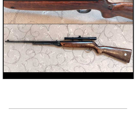
AR-15 / M4 / M16...
SHOTGUN RIB TO BASE...
JOB LOT OF AIR ARMS...
ANTAC AIRGUN BARREL...
Eat
Good
Food,
Get
Outside