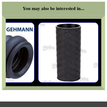
You may also be interested in...