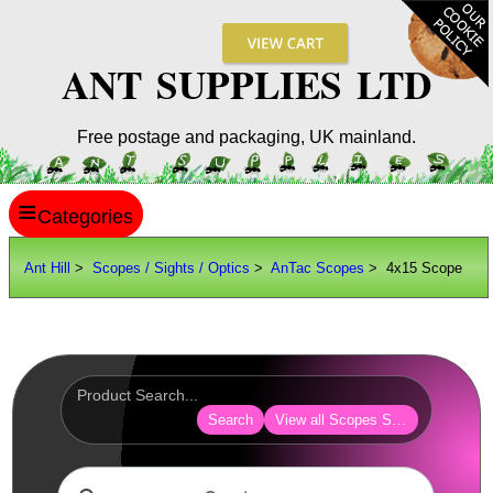
ANT SUPPLIES LTD
Free postage and packaging, UK mainland.
≡
ANT HILL
Ant Hill
>
Scopes / Sights / Optics
>
AnTac Scopes
> 4x15 Scope
SITE INFO
GUIDES
Scopes / Sights / Optics
AnTac ~ Reflex Sights
Search
View all Scopes Sights Optics
AnTac ~ Reflex Sight
AnTac ~ Large Reflex Sight