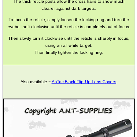
The thick reticle posts allow the cross hairs to show much
clearer against dark targets.
Barrel Muzzle Adapters
To focus the reticle, simply loosen the locking ring and turn the
HeadGear
eyebell anti-clockwise until the reticle is completely out of focus.
Camera Accessories
Then slowly turn it clockwise until the reticle is sharply in focus,
Gift ideas
using an all white target.
Then finally tighten the locking ring.
Bits and Bobs
Second Hand Corner
Also available ~
AnTac Black Flip-Up Lens Covers
.
SPECIAL OFFERS
WELSH UNION FLAG