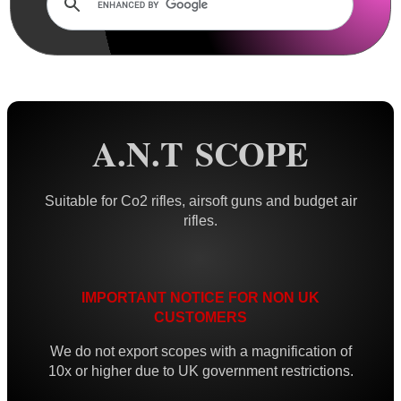
AnTac ~ Mini Dot Sight
AnTac ~ RMR Sized Sight
AnTac ~ Flip Sight
AnTac ~ Nano Flip Sight
A.N.T SCOPE
AnTac ~ Topless Sight
AnTac ~ Topless Auto Sight
Suitable for Co2 rifles, airsoft guns and budget air
rifles.
Dot Sight Magnifier
Air Arms Diopter ~ Front Sight
Air Arms Diopter ~ Rear Sight
IMPORTANT NOTICE FOR NON UK
Glowing Sights ~ Pistol
CUSTOMERS
Fiber Optics Sights ~ Pistol
We do not export scopes with a magnification of
10x or higher due to UK government restrictions.
Fiber Optics Sights ~ Rifle