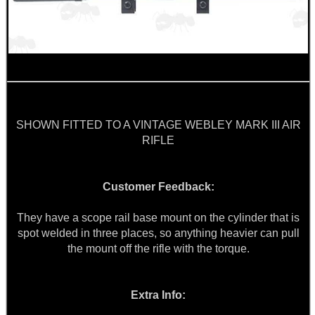
MAG SPEED LOADER
SOLO & BLAST-E.R.
SHOWN FITTED TO A VINTAGE WEBLEY MARK III AIR
GHILLIE SUITS
RIFLE
Customer Feedback:
BIKINI LENS COVERS
They have a scope rail base mount on the cylinder that is
spot welded in three places, so anything heavier can pull
the mount off the rifle with the torque.
ARMOUR GLOVES
Extra Info: