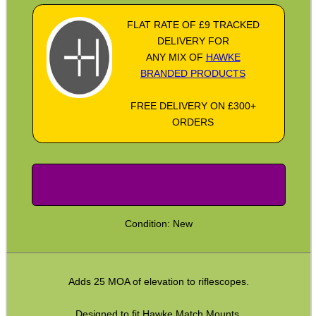
Socket Head Screws ~ Metric
FLAT RATE OF £9 TRACKED
DELIVERY FOR
Gun Mounting Hole Plug Screws
ANY MIX OF
HAWKE
Insert Screws
BRANDED PRODUCTS
Grub Screws
FREE DELIVERY ON £300+
ORDERS
Thumb Screws
Mount Clamping Plates
Theoben Mount Screws
SportsMatch Recoil Pins
Scope Rings
Condition: New
Rails and Adapters
Rail Base Mounts
Adds 25 MOA of elevation to riflescopes.
Rifle Bipod / Rests
Designed to fit Hawke Match Mounts.