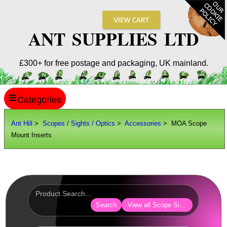
ANT SUPPLIES LTD
£300+ for free postage and packaging, UK mainland.
≡
ANT HILL
Ant Hill
>
Scopes / Sights / Optics
>
Accessories
> MOA Scope
Mount Inserts
SITE INFO
GUIDES
Scopes / Sights / Optics
Optics Accessories
Search
View all Scope Sight Optic Acces
Lens Cover ~ AnTac Black