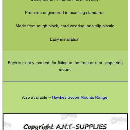
Rifle Bipod Fittings
Precision engineered to exacting standards.
Gun Slings
Gun Sling Fittings
Made from tough black, hard wearing, non-slip plastic.
Torch Accessories
Easy installation.
Maintenance & Care
Equipment Cases / Bags
Each is clearly marked, for fitting to the front or rear scope ring
Ammo Accessories
mount.
Airsoft External Parts
Assorted Tools
Bushcraft / Camping Gear
Also available ~
Hawkes Scope Mounts Range
.
Paracord Accessories
Pistol Accessories
Military Products