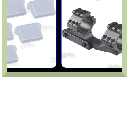
.22LR AMMO CASES
MAG SPEED LOADER
SOLO & BLAST-E.R.
GHILLIE SUITS
BIKINI LENS COVERS