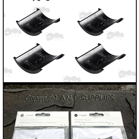
Hunting Products
Rifle Accessories
Shotgun Accessories
Barrel Muzzle Adapters
HeadGear
Camera Accessories
Gift ideas
Bits and Bobs
Second Hand Corner
SPECIAL OFFERS