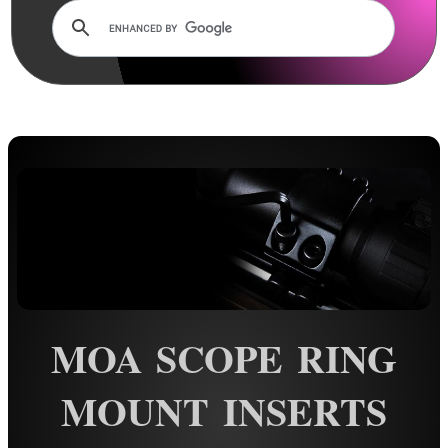
Lens Cover ~ AnTac Clear
Lens Cover ~ AnTac Amber
Lens Cover ~ Butler Creek
Lens Cover ~ Elastic
Sun Shades
Honeycomb Sunshades
Killflash ~ Rifle Scopes
Killflash ~ Airsoft Sight
Killflash ~ Magnifier Sight
Eyepiece Extensions ~ Stubby
MOA SCOPE RING
Eyepiece Extensions ~ Long
Shuttered Night Vision Eyecups
MOUNT INSERTS
Pigs Ear Eyepieces