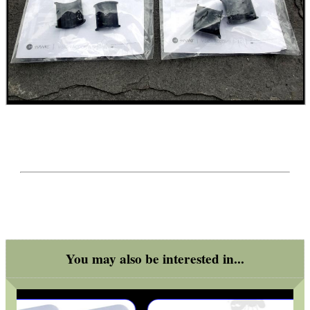
WELSH UNION FLAG
SHOTGUN SHELL BOX
SCOPE LENS COVERS
ADJUSTABLE IR TORCH...
You may also be interested in...
CO2 CAPSULE CASE