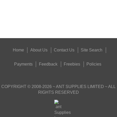
Eat
Good
Food,
Get
Outside
Home
About Us
Contact Us
Site Search
Payments
Feedback
Freebies
Policies
COPYRIGHT ©
2008-2026
~ ANT SUPPLIES LIMITED ~ ALL
RIGHTS RESERVED