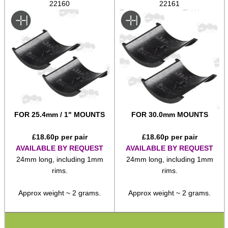
22160
22161
Adjustable Mounts
Scope Anti-Creep Blocks
Scope Anti-Creep Mounts
Levels ~ Scope Mounts
Levels ~ Scope Tubes
Levels ~ Screw-In
FOR 25.4mm / 1" MOUNTS
FOR 30.0mm MOUNTS
Levels ~ Angle Indicators
Levels ~ Reticle Kit
£
18.60
p per pair
£
18.60
p per pair
AVAILABLE BY REQUEST
AVAILABLE BY REQUEST
Globe Sight Reticles
24mm long, including 1mm
24mm long, including 1mm
rims.
rims.
Scope Zoom Throw Levers
Scope Side Wheels
Approx weight ~ 2 grams.
Approx weight ~ 2 grams.
Ring Size Adapters
Socket Head Screws ~ Imperial