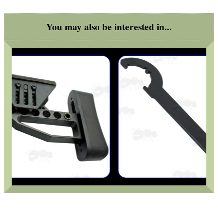
ARMOUR GLOVES
You may also be interested in...
ANTI-CREEP BLOCKS
PARKER HALE GUN CARE
ADJUSTABLE IR TORCH...
UK FLAG MORALE PATCH