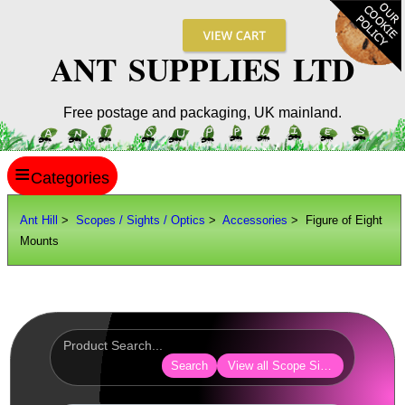
ANT SUPPLIES LTD
Free postage and packaging, UK mainland.
≡
ANT HILL
Ant Hill
>
Scopes / Sights / Optics
>
Accessories
> Figure of Eight
Mounts
SITE INFO
GUIDES
Scopes / Sights / Optics
Optics Accessories
Search
View all Scope Sight Optic Acces
Lens Cover ~ AnTac Black