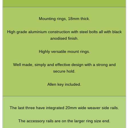
Rifle Bipod Fittings
Gun Slings
Mounting rings, 18mm thick.
Gun Sling Fittings
High grade aluminium construction with steel bolts all with black
Torch Accessories
anodised finish.
Maintenance & Care
Highly versatile mount rings.
Equipment Cases / Bags
Ammo Accessories
Well made, simply and effective design with a strong and
secure hold.
Airsoft External Parts
Allen key included.
Assorted Tools
Bushcraft / Camping Gear
Paracord Accessories
The last three have integrated 20mm wide weaver side rails.
Pistol Accessories
The accessory rails are on the larger ring size end.
Military Products