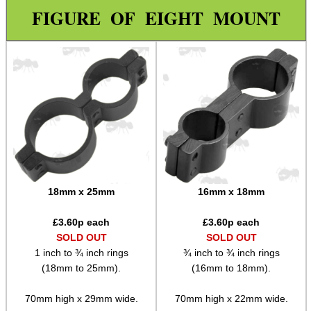
Wide Fit Concertina Eyepiece
FIGURE OF EIGHT MOUNT
Scope Enhancer
Scope Maximiser
Gehmann Peep Sight Eyecup
PARD Scope Eyecup
Night Vision Eyecup
Covers ~ Scopes
Covers ~ Scope
18mm x 25mm
16mm x 18mm
Covers ~ Sights
£
3.60
p each
£
3.60
p each
Clamp on Mounts
SOLD OUT
SOLD OUT
1 inch to ¾ inch rings
¾ inch to ¾ inch rings
Figure of Eight Mounts
(18mm to 25mm).
(16mm to 18mm).
Scope Tube Rails ~ Single
70mm high x 29mm wide.
70mm high x 22mm wide.
Scope Tube Rails ~ Twin