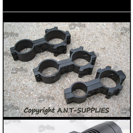
WELSH UNION FLAG
SHOTGUN SHELL BOX
SCOPE LENS COVERS
ADJUSTABLE IR TORCH...
CO2 CAPSULE CASE