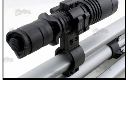
.22LR AMMO CASES
MAG SPEED LOADER
SOLO & BLAST-E.R.
GHILLIE SUITS
BIKINI LENS COVERS