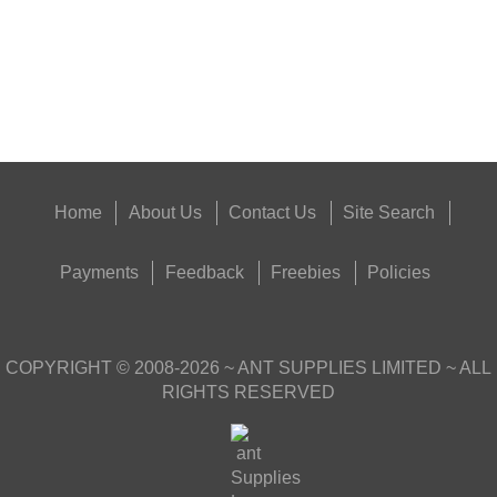
Eat
Good
Food,
Get
Outside
Home
About Us
Contact Us
Site Search
Payments
Feedback
Freebies
Policies
COPYRIGHT ©
2008-2026
~ ANT SUPPLIES LIMITED ~ ALL
RIGHTS RESERVED