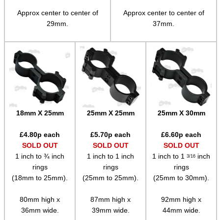
Adjustable Mounts
Approx center to center of
Approx center to center of
29mm.
37mm.
Scope Anti-Creep Blocks
Scope Anti-Creep Mounts
Levels ~ Scope Mounts
Levels ~ Scope Tubes
Levels ~ Screw-In
18mm X 25mm
25mm X 25mm
25mm X 30mm
Levels ~ Angle Indicators
Levels ~ Reticle Kit
£
4.80
p each
£
5.70
p each
£
6.60
p each
SOLD OUT
SOLD OUT
SOLD OUT
Globe Sight Reticles
1 inch to ¾ inch
1 inch to 1 inch
1 inch to 1
inch
3/16
Scope Zoom Throw Levers
rings
rings
rings
(18mm to 25mm).
(25mm to 25mm).
(25mm to 30mm).
Scope Side Wheels
80mm high x
87mm high x
92mm high x
Ring Size Adapters
36mm wide.
39mm wide.
44mm wide.
Socket Head Screws ~ Imperial