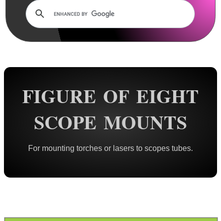
Lens Cover ~ AnTac Clear
Lens Cover ~ AnTac Amber
Lens Cover ~ Butler Creek
Lens Cover ~ Elastic
Sun Shades
FIGURE OF EIGHT
Honeycomb Sunshades
Killflash ~ Rifle Scopes
SCOPE MOUNTS
Killflash ~ Airsoft Sight
Killflash ~ Magnifier Sight
For mounting torches or lasers to scopes tubes.
Eyepiece Extensions ~ Stubby
Eyepiece Extensions ~ Long
Shuttered Night Vision Eyecups
Pigs Ear Eyepieces