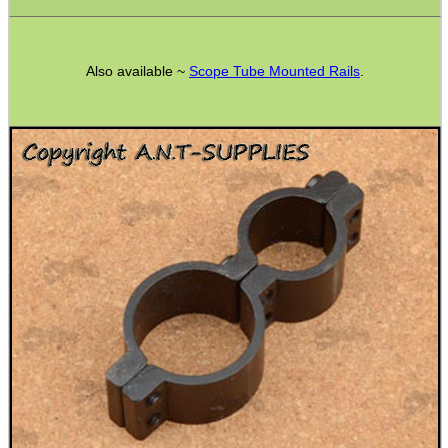
Hunting Products
Rifle Accessories
Also available ~
Scope Tube Mounted Rails
.
Shotgun Accessories
Barrel Muzzle Adapters
HeadGear
Camera Accessories
Gift ideas
Bits and Bobs
Second Hand Corner
SPECIAL OFFERS