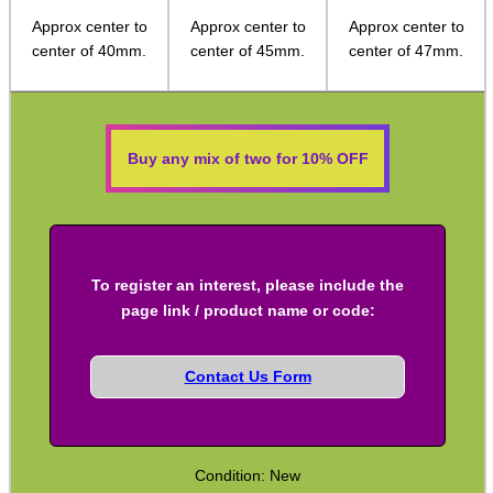
Approx center to
Approx center to
Approx center to
Socket Head Screws ~ Metric
center of 40mm.
center of 45mm.
center of 47mm.
Gun Mounting Hole Plug Screws
Insert Screws
Grub Screws
Buy any mix of two for 10% OFF
Thumb Screws
Mount Clamping Plates
Theoben Mount Screws
To register an interest, please include the
SportsMatch Recoil Pins
page link / product name or code:
Scope Rings
Contact Us Form
Rails and Adapters
Rail Base Mounts
Rifle Bipod / Rests
Condition: New