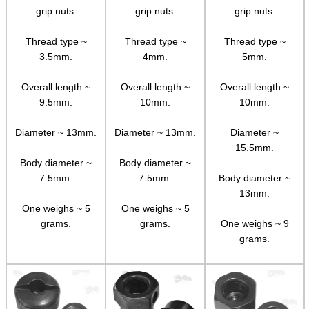
grip nuts.
grip nuts.
grip nuts.
Adjustable Mounts
Scope Anti-Creep Blocks
Thread type ~
Thread type ~
Thread type ~
3.5mm.
4mm.
5mm.
Scope Anti-Creep Mounts
Overall length ~
Overall length ~
Overall length ~
Levels ~ Scope Mounts
9.5mm.
10mm.
10mm.
Levels ~ Scope Tubes
Diameter ~ 13mm.
Diameter ~ 13mm.
Diameter ~
Levels ~ Screw-In
15.5mm.
Levels ~ Angle Indicators
Body diameter ~
Body diameter ~
7.5mm.
7.5mm.
Body diameter ~
Levels ~ Reticle Kit
13mm.
One weighs ~ 5
One weighs ~ 5
Globe Sight Reticles
grams.
grams.
One weighs ~ 9
Scope Zoom Throw Levers
grams.
Scope Side Wheels
Ring Size Adapters
Socket Head Screws ~ Imperial