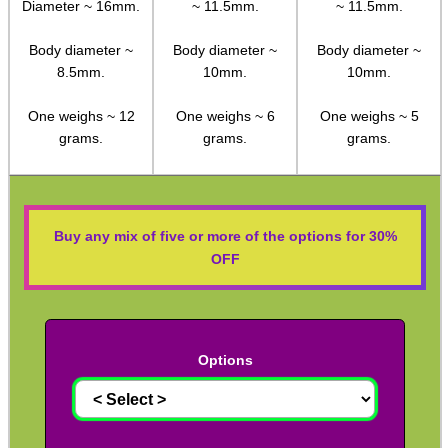
Diameter ~ 16mm.
~ 11.5mm.
~ 11.5mm.
Rifle Bipod Fittings
Gun Slings
Body diameter ~
Body diameter ~
Body diameter ~
8.5mm.
10mm.
10mm.
Gun Sling Fittings
One weighs ~ 12
One weighs ~ 6
One weighs ~ 5
Torch Accessories
grams.
grams.
grams.
Maintenance & Care
Equipment Cases / Bags
Ammo Accessories
Buy any mix of five or more of the options for 30%
OFF
Airsoft External Parts
Assorted Tools
Bushcraft / Camping Gear
Options
Paracord Accessories
Pistol Accessories
Military Products