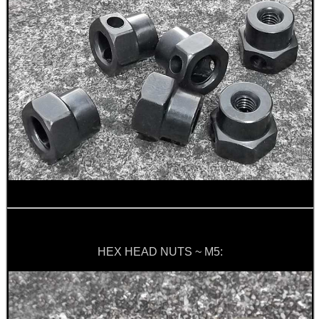
HEX HEAD NUTS ~ M5: