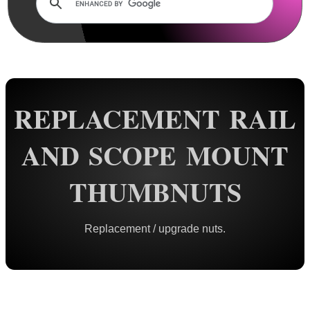
Lens Cover ~ AnTac Clear
Lens Cover ~ AnTac Amber
Lens Cover ~ Butler Creek
Lens Cover ~ Elastic
Sun Shades
REPLACEMENT RAIL
Honeycomb Sunshades
AND SCOPE MOUNT
Killflash ~ Rifle Scopes
Killflash ~ Airsoft Sight
THUMBNUTS
Killflash ~ Magnifier Sight
Eyepiece Extensions ~ Stubby
Replacement / upgrade nuts.
Eyepiece Extensions ~ Long
Shuttered Night Vision Eyecups
Pigs Ear Eyepieces