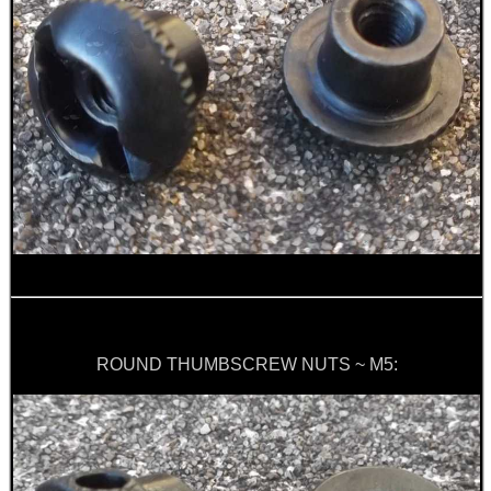
ROLL-UP SHOOTERS'...
M-LOK HAND STOP KIT
AK SIDE BRACKET...
PCP AIR CYLINDER...
ROUND THUMBSCREW NUTS ~ M5:
SMALL CALIBRE RIFLE...