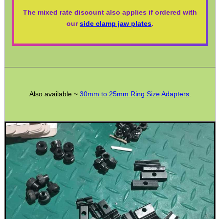
The mixed rate discount also applies if ordered with
WELSH UNION FLAG
our
side clamp jaw plates
.
SHOTGUN SHELL BOX
Also available ~
30mm to 25mm Ring Size Adapters
.
SCOPE LENS COVERS
ADJUSTABLE IR TORCH...
CO2 CAPSULE CASE