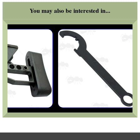
You may also be interested in...