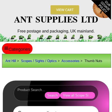
ANT SUPPLIES LTD
Free postage and packaging, UK mainland.
≡
ANT HILL
Ant Hill
>
Scopes / Sights / Optics
>
Accessories
> Thumb Nuts
SITE INFO
GUIDES
Scopes / Sights / Optics
Optics Accessories
Search
View all Scope Sight Optic Acces
Lens Cover ~ AnTac Black