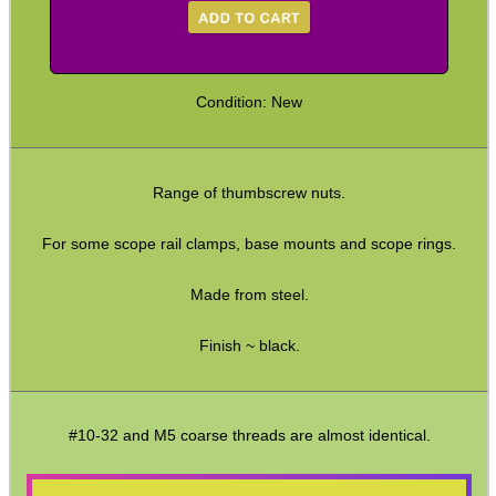
Hunting Products
Rifle Accessories
Condition: New
Shotgun Accessories
Barrel Muzzle Adapters
HeadGear
Range of thumbscrew nuts.
Camera Accessories
For some scope rail clamps, base mounts and scope rings.
Gift ideas
Made from steel.
Bits and Bobs
Finish ~ black.
Second Hand Corner
SPECIAL OFFERS
#10-32 and M5 coarse threads are almost identical.