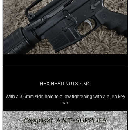
HEX HEAD NUTS ~ M4:
With a 3.5mm side hole to allow tightening with a allen key
bar.