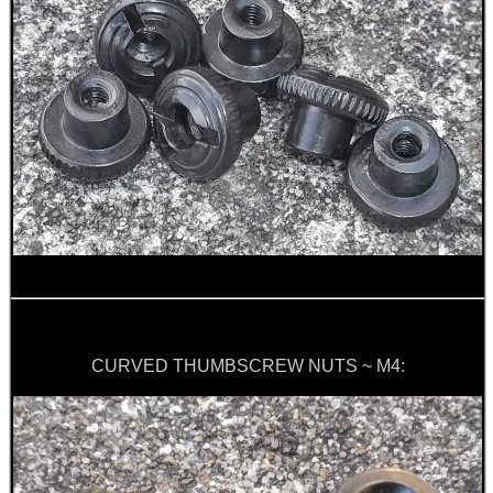
ARMOUR GLOVES
ANTI-CREEP BLOCKS
PARKER HALE GUN CARE
ADJUSTABLE IR TORCH...
CURVED THUMBSCREW NUTS ~ M4:
OPEN FACE BALACLAVA