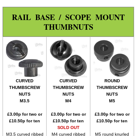
Wide Fit Concertina Eyepiece
RAIL BASE / SCOPE MOUNT
Scope Enhancer
THUMBNUTS
Scope Maximiser
Gehmann Peep Sight Eyecup
PARD Scope Eyecup
Night Vision Eyecup
Covers ~ Scopes
Covers ~ Scope
CURVED
CURVED
ROUND
THUMBSCREW
THUMBSCREW
THUMBSCREW
Covers ~ Sights
NUTS
NUTS
NUTS
Clamp on Mounts
M3.5
M4
M5
Figure of Eight Mounts
£
3.00
p for two or
£
3.00
p for two or
£
3.00
p for two or
£
10.50
p for ten
£
10.50
p for ten
£
10.50
p for ten
Scope Tube Rails ~ Single
SOLD OUT
Scope Tube Rails ~ Twin
M3.5 curved ribbed
M4 curved ribbed
M5 round knurled