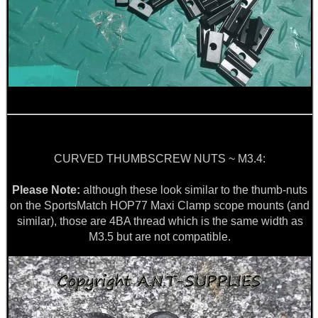
.22LR AMMO CASES
MAG SPEED LOADER
SOLO & BLAST-E.R.
CURVED THUMBSCREW NUTS ~ M3.4:
Please Note:
although these look similar to the thumb-nuts
on the SportsMatch HOP77 Maxi Clamp scope mounts (and
GHILLIE SUITS
similar), those are 4BA thread which is the same width as
M3.5 but are not compatible.
BIKINI LENS COVERS