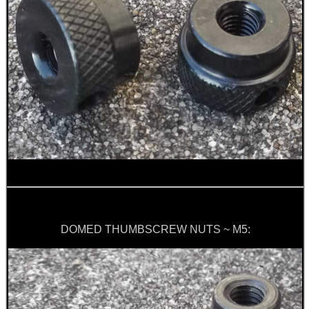
Eat
Good
Food,
Get
Outside
DOMED THUMBSCREW NUTS ~ M5: