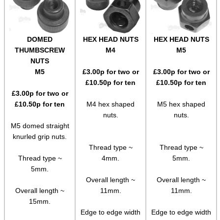
Socket Head Screws ~ Metric
Gun Mounting Hole Plug Screws
DOMED
HEX HEAD NUTS
HEX HEAD NUTS
THUMBSCREW
M4
M5
Insert Screws
NUTS
Grub Screws
M5
£
3.00
p for two or
£
3.00
p for two or
£
10.50
p for ten
£
10.50
p for ten
Thumb Screws
£
3.00
p for two or
Mount Clamping Plates
£
10.50
p for ten
M4 hex shaped
M5 hex shaped
nuts.
nuts.
Theoben Mount Screws
M5 domed straight
knurled grip nuts.
SportsMatch Recoil Pins
Thread type ~
Thread type ~
Scope Rings
Thread type ~
4mm.
5mm.
5mm.
Rails and Adapters
Overall length ~
Overall length ~
Rail Base Mounts
Overall length ~
11mm.
11mm.
15mm.
Rifle Bipod / Rests
Edge to edge width
Edge to edge width