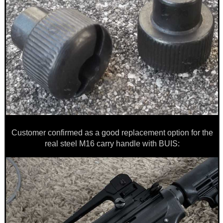
Customer confirmed as a good replacement option for the
real steel M16 carry handle with BUIS: