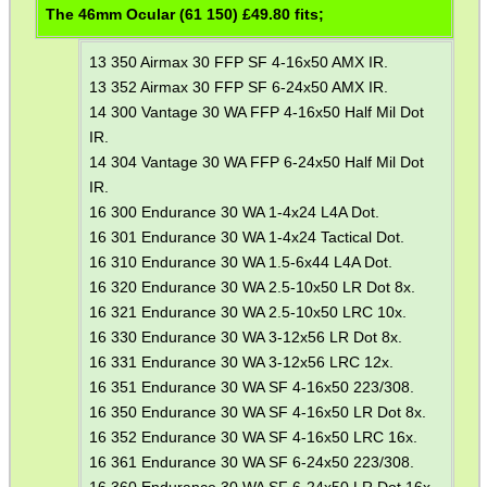
The 46mm Ocular (61 150) £
49.80
fits;
13 350 Airmax 30 FFP SF 4-16x50 AMX IR.
13 352 Airmax 30 FFP SF 6-24x50 AMX IR.
14 300 Vantage 30 WA FFP 4-16x50 Half Mil Dot
IR.
14 304 Vantage 30 WA FFP 6-24x50 Half Mil Dot
IR.
16 300 Endurance 30 WA 1-4x24 L4A Dot.
16 301 Endurance 30 WA 1-4x24 Tactical Dot.
16 310 Endurance 30 WA 1.5-6x44 L4A Dot.
16 320 Endurance 30 WA 2.5-10x50 LR Dot 8x.
16 321 Endurance 30 WA 2.5-10x50 LRC 10x.
16 330 Endurance 30 WA 3-12x56 LR Dot 8x.
16 331 Endurance 30 WA 3-12x56 LRC 12x.
16 351 Endurance 30 WA SF 4-16x50 223/308.
16 350 Endurance 30 WA SF 4-16x50 LR Dot 8x.
16 352 Endurance 30 WA SF 4-16x50 LRC 16x.
16 361 Endurance 30 WA SF 6-24x50 223/308.
16 360 Endurance 30 WA SF 6-24x50 LR Dot 16x.