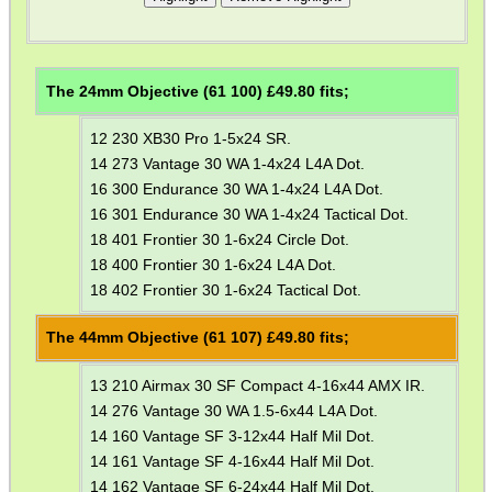
WELSH UNION FLAG
The 24mm Objective (61 100) £
49.80
fits;
SHOTGUN SHELL BOX
12 230 XB30 Pro 1-5x24 SR.
14 273 Vantage 30 WA 1-4x24 L4A Dot.
16 300 Endurance 30 WA 1-4x24 L4A Dot.
16 301 Endurance 30 WA 1-4x24 Tactical Dot.
SCOPE LENS COVERS
18 401 Frontier 30 1-6x24 Circle Dot.
18 400 Frontier 30 1-6x24 L4A Dot.
18 402 Frontier 30 1-6x24 Tactical Dot.
ADJUSTABLE IR TORCH...
The 44mm Objective (61 107) £
49.80
fits;
13 210 Airmax 30 SF Compact 4-16x44 AMX IR.
14 276 Vantage 30 WA 1.5-6x44 L4A Dot.
CO2 CAPSULE CASE
14 160 Vantage SF 3-12x44 Half Mil Dot.
14 161 Vantage SF 4-16x44 Half Mil Dot.
14 162 Vantage SF 6-24x44 Half Mil Dot.