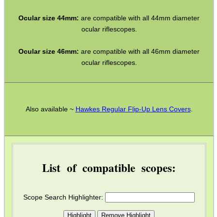
Hunting Products
Ocular size 44mm:
are compatible with all 44mm diameter
ocular riflescopes.
Rifle Accessories
Shotgun Accessories
Ocular size 46mm:
are compatible with all 46mm diameter
ocular riflescopes.
Barrel Muzzle Adapters
HeadGear
Camera Accessories
Also available ~
Hawkes Regular Flip-Up Lens Covers
.
Gift ideas
Bits and Bobs
Second Hand Corner
List of compatible scopes:
SPECIAL OFFERS
Scope Search Highlighter: