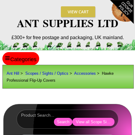
ANT SUPPLIES LTD
£300+ for free postage and packaging, UK mainland.
≡
ANT HILL
Ant Hill
>
Scopes / Sights / Optics
>
Accessories
> Hawke
Professional Flip-Up Covers
SITE INFO
GUIDES
Scopes / Sights / Optics
Optics Accessories
Search
View all Scope Sight Optic Acces
Lens Cover ~ AnTac Black