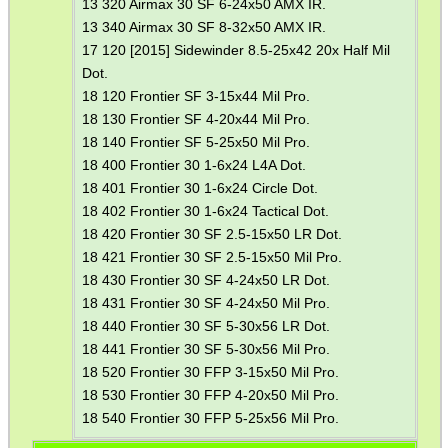
13 320 Airmax 30 SF 6-24x50 AMX IR.
13 340 Airmax 30 SF 8-32x50 AMX IR.
17 120 [2015] Sidewinder 8.5-25x42 20x Half Mil
Dot.
18 120 Frontier SF 3-15x44 Mil Pro.
18 130 Frontier SF 4-20x44 Mil Pro.
18 140 Frontier SF 5-25x50 Mil Pro.
18 400 Frontier 30 1-6x24 L4A Dot.
18 401 Frontier 30 1-6x24 Circle Dot.
18 402 Frontier 30 1-6x24 Tactical Dot.
18 420 Frontier 30 SF 2.5-15x50 LR Dot.
18 421 Frontier 30 SF 2.5-15x50 Mil Pro.
18 430 Frontier 30 SF 4-24x50 LR Dot.
18 431 Frontier 30 SF 4-24x50 Mil Pro.
18 440 Frontier 30 SF 5-30x56 LR Dot.
18 441 Frontier 30 SF 5-30x56 Mil Pro.
18 520 Frontier 30 FFP 3-15x50 Mil Pro.
18 530 Frontier 30 FFP 4-20x50 Mil Pro.
18 540 Frontier 30 FFP 5-25x56 Mil Pro.