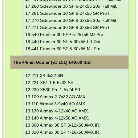
Eat
17 260 Sidewinder 30 SF 6-24x56 20x Half Mil.
Good
17 261 Sidewinder 30 SF 6-24x56 SR Pro II.
Food,
17 270 Sidewinder 30 SF 8-32x56 20x Half Mil.
Get
17 271 Sidewinder 30 SF 8-32x56 SR Pro II.
Outside
18 540 Frontier 30 FFP 5-25x56 Mil Pro.
18 440 Frontier 30 SF 5-30x56 LR Dot.
18 441 Frontier 30 SF 5-30x56 Mil Pro.
The 44mm Ocular (61 151) £
49.80
fits;
12 211 XB 3x32 SR.
12 221 XB1 1.5-5x32 SR.
12 230 XB30 Pro 1-5x24 SR.
13 100 Airmax 2-7x32 AO AMX.
13 110 Airmax 3-9x40 AO AMX.
13 130 Airmax 4-12x40 AO AMX.
13 140 Airmax 4-12x50 AO AMX.
13 300 Airmax 30 SF 3-12x50 AMX IR.
13 310 Airmax 30 SF 4-16x50 AMX IR.