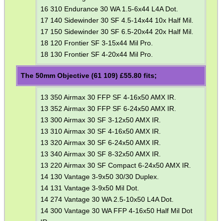
16 310 Endurance 30 WA 1.5-6x44 L4A Dot.
.22LR AMMO CASES
17 140 Sidewinder 30 SF 4.5-14x44 10x Half Mil.
17 150 Sidewinder 30 SF 6.5-20x44 20x Half Mil.
18 120 Frontier SF 3-15x44 Mil Pro.
18 130 Frontier SF 4-20x44 Mil Pro.
MAG SPEED LOADER
The 50mm Objective (61 109) £
55.80
fits;
13 350 Airmax 30 FFP SF 4-16x50 AMX IR.
SOLO & BLAST-E.R.
13 352 Airmax 30 FFP SF 6-24x50 AMX IR.
13 300 Airmax 30 SF 3-12x50 AMX IR.
13 310 Airmax 30 SF 4-16x50 AMX IR.
13 320 Airmax 30 SF 6-24x50 AMX IR.
GHILLIE SUITS
13 340 Airmax 30 SF 8-32x50 AMX IR.
13 220 Airmax 30 SF Compact 6-24x50 AMX IR.
14 130 Vantage 3-9x50 30/30 Duplex.
14 131 Vantage 3-9x50 Mil Dot.
BIKINI LENS COVERS
14 274 Vantage 30 WA 2.5-10x50 L4A Dot.
14 300 Vantage 30 WA FFP 4-16x50 Half Mil Dot