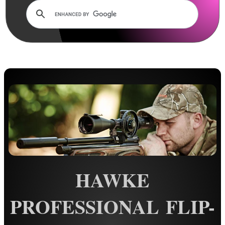
Lens Cover ~ AnTac Clear
Lens Cover ~ AnTac Amber
Lens Cover ~ Butler Creek
Lens Cover ~ Elastic
Sun Shades
Honeycomb Sunshades
Killflash ~ Rifle Scopes
Killflash ~ Airsoft Sight
Killflash ~ Magnifier Sight
Eyepiece Extensions ~ Stubby
HAWKE
Eyepiece Extensions ~ Long
Shuttered Night Vision Eyecups
PROFESSIONAL FLIP-
Pigs Ear Eyepieces