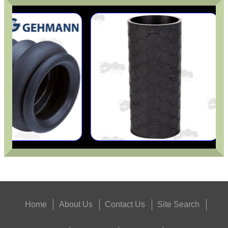
Home
About Us
Contact Us
Site Search