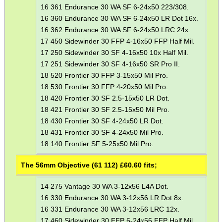
16 361 Endurance 30 WA SF 6-24x50 223/308.
16 360 Endurance 30 WA SF 6-24x50 LR Dot 16x.
MLOK HANDGUARD...
16 362 Endurance 30 WA SF 6-24x50 LRC 24x.
17 450 Sidewinder 30 FFP 4-16x50 FFP Half Mil.
17 250 Sidewinder 30 SF 4-16x50 10x Half Mil.
KEYMOD HANDGUARD...
17 251 Sidewinder 30 SF 4-16x50 SR Pro II.
18 520 Frontier 30 FFP 3-15x50 Mil Pro.
18 530 Frontier 30 FFP 4-20x50 Mil Pro.
18 420 Frontier 30 SF 2.5-15x50 LR Dot.
DIOPTER SIGHT...
18 421 Frontier 30 SF 2.5-15x50 Mil Pro.
18 430 Frontier 30 SF 4-24x50 LR Dot.
18 431 Frontier 30 SF 4-24x50 Mil Pro.
18 140 Frontier SF 5-25x50 Mil Pro.
BISLEY 88g THREADED...
The 56mm Objective (61 112) £
60.60
fits;
14 275 Vantage 30 WA 3-12x56 L4A Dot.
RIFLE BARREL...
16 330 Endurance 30 WA 3-12x56 LR Dot 8x.
16 331 Endurance 30 WA 3-12x56 LRC 12x.
17 460 Sidewinder 30 FFP 6-24x56 FFP Half Mil.