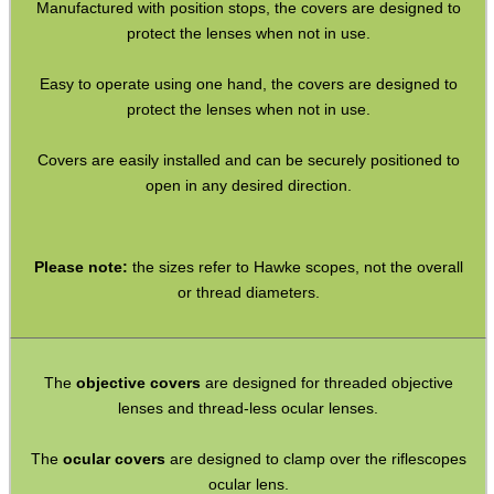
Manufactured with position stops, the covers are designed to
Rifle Bipod Fittings
protect the lenses when not in use.
Gun Slings
Easy to operate using one hand, the covers are designed to
Gun Sling Fittings
protect the lenses when not in use.
Torch Accessories
Covers are easily installed and can be securely positioned to
Maintenance & Care
open in any desired direction.
Equipment Cases / Bags
Ammo Accessories
Please note:
the sizes refer to Hawke scopes, not the overall
Airsoft External Parts
or thread diameters.
Assorted Tools
Bushcraft / Camping Gear
The
objective covers
are designed for threaded objective
Paracord Accessories
lenses and thread-less ocular lenses.
Pistol Accessories
The
ocular covers
are designed to clamp over the riflescopes
ocular lens.
Military Products