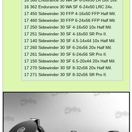
16 362 Endurance 30 WA SF 6-24x50 LRC 24x.
17 450 Sidewinder 30 FFP 4-16x50 FFP Half Mil.
17 460 Sidewinder 30 FFP 6-24x56 FFP Half Mil.
17 250 Sidewinder 30 SF 4-16x50 10x Half Mil.
17 251 Sidewinder 30 SF 4-16x50 SR Pro II.
17 140 Sidewinder 30 SF 4.5-14x44 10x Half Mil.
17 260 Sidewinder 30 SF 6-24x56 20x Half Mil.
17 261 Sidewinder 30 SF 6-24x56 SR Pro II.
17 150 Sidewinder 30 SF 6.5-20x44 20x Half Mil.
17 270 Sidewinder 30 SF 8-32x56 20x Half Mil.
17 271 Sidewinder 30 SF 8-32x56 SR Pro II.