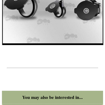
You may also be interested in...