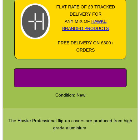
FLAT RATE OF £9 TRACKED
Socket Head Screws ~ Metric
DELIVERY FOR
ANY MIX OF
HAWKE
Gun Mounting Hole Plug Screws
BRANDED PRODUCTS
Insert Screws
FREE DELIVERY ON £300+
Grub Screws
ORDERS
Thumb Screws
Mount Clamping Plates
Theoben Mount Screws
SportsMatch Recoil Pins
Condition: New
Scope Rings
Rails and Adapters
The Hawke Professional flip-up covers are produced from high
Rail Base Mounts
grade aluminium.
Rifle Bipod / Rests