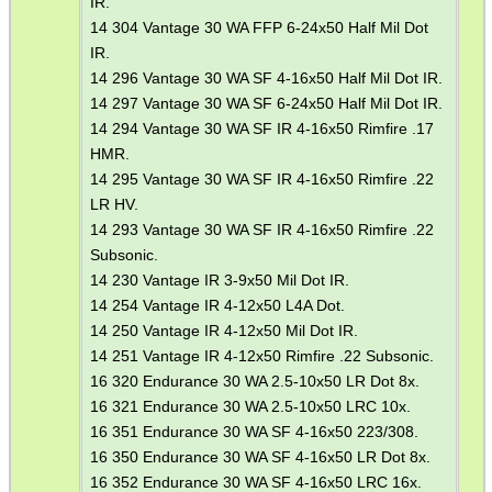
IR.
14 304 Vantage 30 WA FFP 6-24x50 Half Mil Dot
ARMOUR GLOVES
IR.
14 296 Vantage 30 WA SF 4-16x50 Half Mil Dot IR.
14 297 Vantage 30 WA SF 6-24x50 Half Mil Dot IR.
14 294 Vantage 30 WA SF IR 4-16x50 Rimfire .17
ANTI-CREEP BLOCKS
HMR.
14 295 Vantage 30 WA SF IR 4-16x50 Rimfire .22
LR HV.
14 293 Vantage 30 WA SF IR 4-16x50 Rimfire .22
PARKER HALE GUN CARE
Subsonic.
14 230 Vantage IR 3-9x50 Mil Dot IR.
14 254 Vantage IR 4-12x50 L4A Dot.
14 250 Vantage IR 4-12x50 Mil Dot IR.
ADJUSTABLE IR TORCH...
14 251 Vantage IR 4-12x50 Rimfire .22 Subsonic.
16 320 Endurance 30 WA 2.5-10x50 LR Dot 8x.
16 321 Endurance 30 WA 2.5-10x50 LRC 10x.
16 351 Endurance 30 WA SF 4-16x50 223/308.
BASEBALL CAP WITH...
16 350 Endurance 30 WA SF 4-16x50 LR Dot 8x.
16 352 Endurance 30 WA SF 4-16x50 LRC 16x.