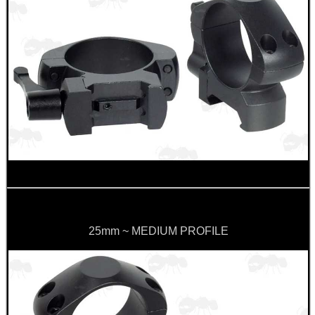
BIKINI LENS COVERS
ARMOUR GLOVES
ANTI-CREEP BLOCKS
PARKER HALE GUN CARE
25mm ~ MEDIUM PROFILE
ADJUSTABLE IR TORCH...