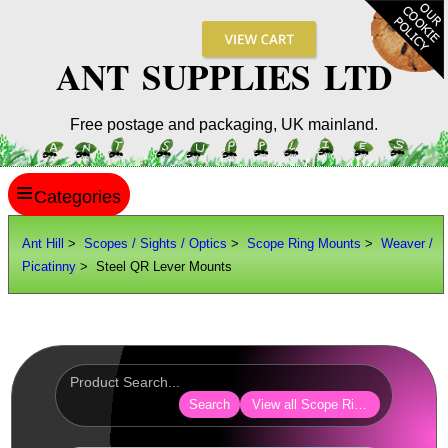
ANT SUPPLIES LTD
Free postage and packaging, UK mainland.
≡
ANT HILL
Ant Hill
>
Scopes / Sights / Optics
>
Scope Ring Mounts
>
Weaver /
Picatinny
> Steel QR Lever Mounts
SITE INFO
GUIDES
Scopes / Sights / Optics
Optics Accessories
Search
View all Scope Ring Mounts
Scope Rings ►