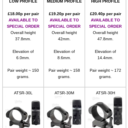
LOW PROFILE
MEDIUM PROFILE
HIGH PROFILE
Rails and Adapters
£
18.00
p per pair
£
19.20
p per pair
£
20.40
p per pair
Rail Base Mounts
AVAILABLE TO
AVAILABLE TO
AVAILABLE TO
Rifle Bipod / Rests
SPECIAL ORDER
SPECIAL ORDER
SPECIAL ORDER
Overall height
Overall height
Overall height
Rifle Bipod Fittings
37.8mm.
42mm.
47.8mm.
Gun Slings
Elevation of
Elevation of
Elevation of
Gun Sling Fittings
6.0mm.
8.6mm.
14.4mm.
Torch Accessories
Pair weight ~ 150
Pair weight ~ 158
Pair weight ~ 172
Maintenance & Care
grams.
grams.
grams.
Equipment Cases / Bags
ATSR-30L
ATSR-30M
ATSR-30H
Ammo Accessories
Airsoft External Parts
Assorted Tools
Bushcraft / Camping Gear