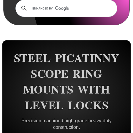
Dovetail Scope Mounts ►
Weaver / Picatinny Mounts ▼
Standard Rings
Flat Top Mounts
Vertical Split
STEEL PICATINNY
Extra High
Colossus
SCOPE RING
Triple Clamped
MOUNTS WITH
Extended Reach
34mm Rings
LEVEL LOCKS
35mm Rings
Rings with Rails
Precision machined high-grade heavy-duty
QR Steel Rings
construction.