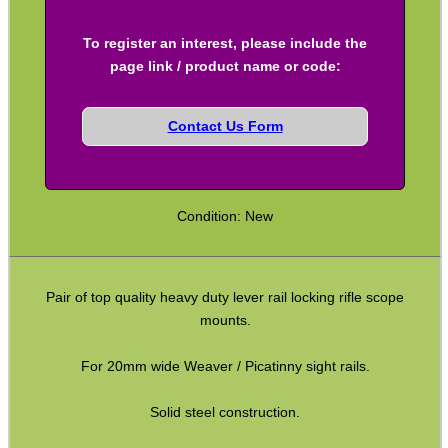
To register an interest, please include the
SPECIAL OFFERS
page link / product name or code:
Contact Us Form
WELSH UNION FLAG
Condition: New
SHOTGUN SHELL BOX
Pair of top quality heavy duty lever rail locking rifle scope
mounts.
SCOPE LENS COVERS
For 20mm wide Weaver / Picatinny sight rails.
Solid steel construction.
ADJUSTABLE IR TORCH...