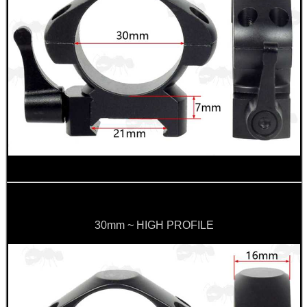
30mm ~ HIGH PROFILE