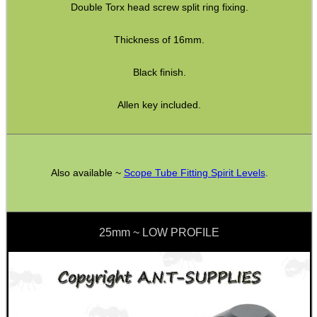
Double Torx head screw split ring fixing.
CO2 CAPSULE CASE
Thickness of 16mm.
Black finish.
.22LR AMMO CASES
Allen key included.
MAG SPEED LOADER
Also available ~
Scope Tube Fitting Spirit Levels
.
SOLO & BLAST-E.R.
25mm ~ LOW PROFILE
GHILLIE SUITS