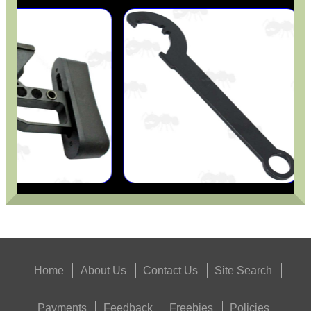
Home
About Us
Contact Us
Site Search
Payments
Feedback
Freebies
Policies