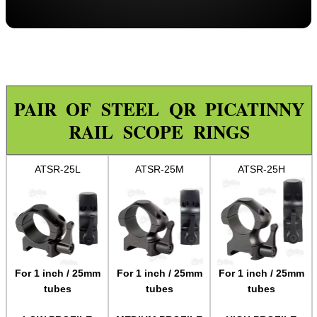
Throw-Lever ~ Adjustable
Throw-Lever ~ 34mm Adjustable
Adjustable
One Piece ZOS
PAIR OF STEEL QR PICATINNY
One Piece Flat
RAIL SCOPE RINGS
Forward Reach
Throw-Lever ~ One Piece
ATSR-25L
ATSR-25M
ATSR-25H
One Piece Adjustable Length
One Piece 20MOA Mount
One Piece LPVO Scope Mount
Multi Rail Mounts ►
For 1 inch / 25mm
For 1 inch / 25mm
For 1 inch / 25mm
Specialist Mounts ►
tubes
tubes
tubes
Hawke Scope Mounts ►