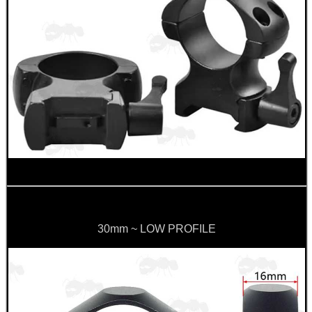
METRIC GUN CLEANING...
Eat
Good
Food,
Get
Outside
30mm ~ LOW PROFILE