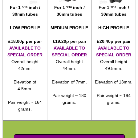
For 1
inch /
For 1
inch /
For 1
inch /
3/16
3/16
3/16
Paracord Accessories
30mm tubes
30mm tubes
30mm tubes
Pistol Accessories
LOW PROFILE
MEDIUM PROFILE
HIGH PROFILE
Military Products
£
18.00
p per pair
£
19.20
p per pair
£
20.40
p per pair
Hunting Products
AVAILABLE TO
AVAILABLE TO
AVAILABLE TO
Rifle Accessories
SPECIAL ORDER
SPECIAL ORDER
SPECIAL ORDER
Overall height
Overall height
Overall height
Shotgun Accessories
42mm.
44mm.
49.5mm.
Barrel Muzzle Adapters
Elevation of
Elevation of 7mm.
Elevation of 13mm.
HeadGear
4.5mm.
Pair weight ~ 180
Pair weight ~ 194
Camera Accessories
Pair weight ~ 164
grams.
grams.
Gift ideas
grams.
Bits and Bobs
Second Hand Corner