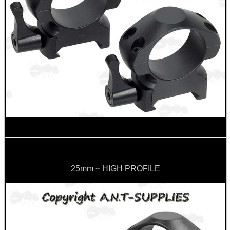
OPEN FACE BALACLAVA
BENCHREST 6-9"...
GUN SCREW SET
BARREL RAIL BLOCKS...
25mm ~ HIGH PROFILE
JOB LOT OF AIR ARMS...