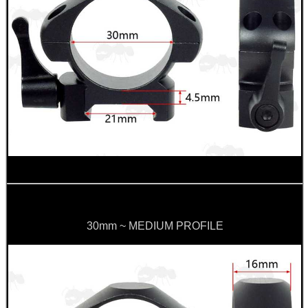
30mm ~ MEDIUM PROFILE