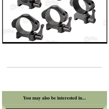
You may also be interested in...