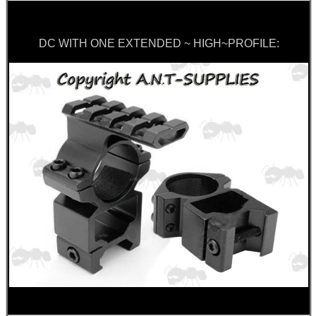
DC WITH ONE EXTENDED ~ HIGH~PROFILE: