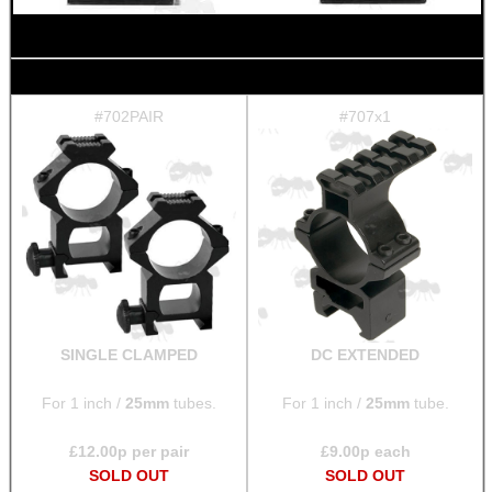
BIKINI LENS COVERS
#702PAIR
#707x1
ARMOUR GLOVES
ANTI-CREEP BLOCKS
SINGLE CLAMPED
DC EXTENDED
PARKER HALE GUN CARE
For 1 inch /
25mm
tubes.
For 1 inch /
25mm
tube.
£
12.00
p per pair
£
9.00
p each
ADJUSTABLE IR TORCH...
SOLD OUT
SOLD OUT