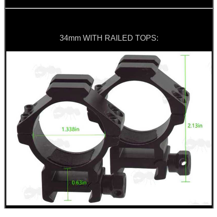
34mm WITH RAILED TOPS: