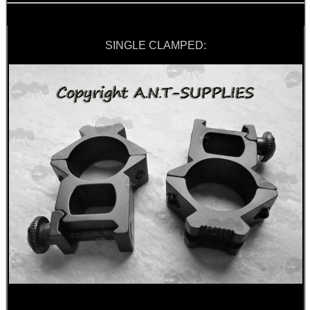
SINGLE CLAMPED: