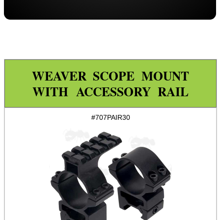
Throw-Lever ~ Adjustable
Throw-Lever ~ 34mm Adjustable
Adjustable
One Piece ZOS
WEAVER SCOPE MOUNT
One Piece Flat
WITH ACCESSORY RAIL
Forward Reach
Throw-Lever ~ One Piece
#707PAIR30
One Piece Adjustable Length
One Piece 20MOA Mount
One Piece LPVO Scope Mount
Multi Rail Mounts ►
Specialist Mounts ►
Hawke Scope Mounts ►