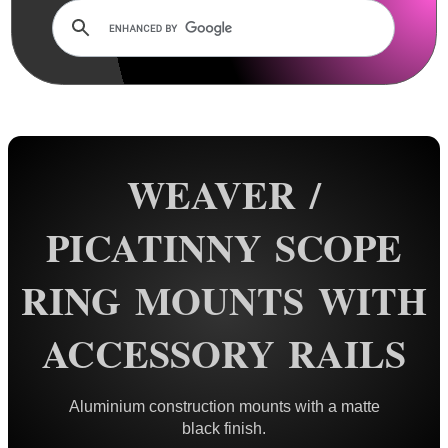
Dovetail Scope Mounts ►
Weaver / Picatinny Mounts ▼
Standard Rings
Flat Top Mounts
Vertical Split
WEAVER /
Extra High
Colossus
PICATINNY SCOPE
Triple Clamped
RING MOUNTS WITH
Extended Reach
34mm Rings
ACCESSORY RAILS
35mm Rings
Rings with Rails
Aluminium construction mounts with a matte
QR Steel Rings
black finish.