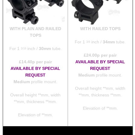
WITH PLAIN AND RAILED
WITH RAILED TOPS
TOPS
For 1
inch /
34mm
tube.
3/8
For 1
inch /
30mm
tube.
3/16
£
24.00
p per pair
£
14.40
p per pair
AVAILABLE BY SPECIAL
AVAILABLE BY SPECIAL
REQUEST
REQUEST
Medium
profile mount.
Medium
profile mount.
Overall height **mm, width
Overall height **mm, width
**mm, thickness **mm.
**mm, thickness **mm.
Elevation of **mm.
Elevation of **mm.