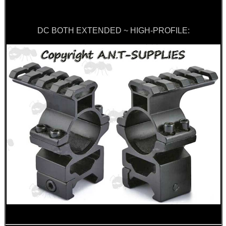
DC BOTH EXTENDED ~ HIGH-PROFILE: