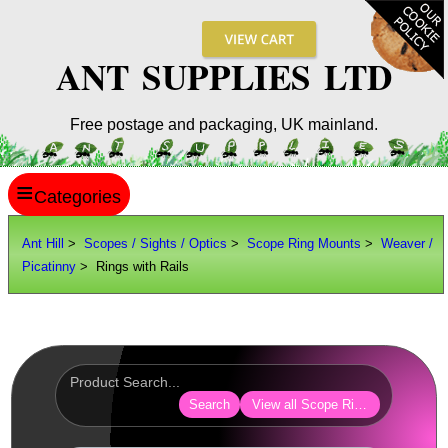
ANT SUPPLIES LTD
Free postage and packaging, UK mainland.
≡
ANT HILL
Ant Hill
>
Scopes / Sights / Optics
>
Scope Ring Mounts
>
Weaver /
Picatinny
> Rings with Rails
SITE INFO
GUIDES
Scopes / Sights / Optics
Optics Accessories
Search
View all Scope Ring Mounts
Scope Rings ►