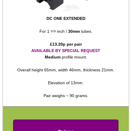
Rails and Adapters
Rail Base Mounts
DC ONE EXTENDED
Rifle Bipod / Rests
For 1
inch /
30mm
tubes.
3/16
Rifle Bipod Fittings
£
13.20
p per pair
Gun Slings
AVAILABLE BY SPECIAL REQUEST
Gun Sling Fittings
Medium
profile mount.
Torch Accessories
Overall height 65mm, width 46mm, thickness 21mm.
Maintenance & Care
Elevation of 13mm.
Equipment Cases / Bags
Pair weighs ~ 90 grams.
Ammo Accessories
Airsoft External Parts
Assorted Tools
Bushcraft / Camping Gear