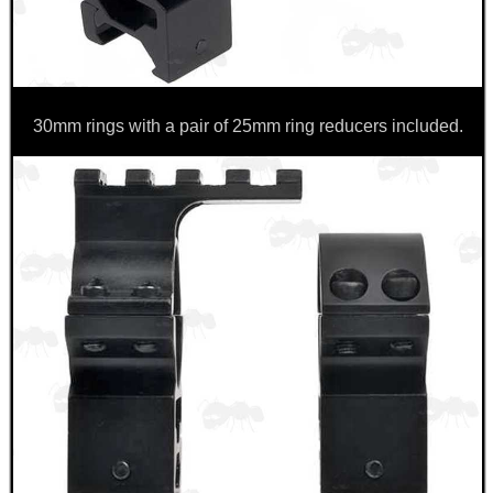
CO2 CAPSULE CASE
30mm rings with a pair of 25mm ring reducers included.
.22LR AMMO CASES
MAG SPEED LOADER
SOLO & BLAST-E.R.
GHILLIE SUITS