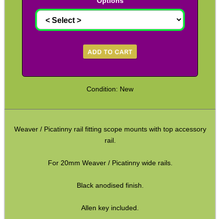
Options
Paracord Accessories
Pistol Accessories
Military Products
Hunting Products
Rifle Accessories
Condition: New
Shotgun Accessories
Barrel Muzzle Adapters
Weaver / Picatinny rail fitting scope mounts with top accessory
HeadGear
rail.
Camera Accessories
For 20mm Weaver / Picatinny wide rails.
Gift ideas
Black anodised finish.
Bits and Bobs
Second Hand Corner
Allen key included.