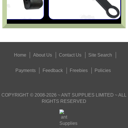
Home
About Us
Contact Us
Site Search
Payments
Feedback
Freebies
Policies
COPYRIGHT ©
2008-2026
~ ANT SUPPLIES LIMITED ~ ALL
RIGHTS RESERVED