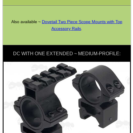
SPECIAL OFFERS
Also available ~
Dovetail Two Piece Scope Mounts with Top
Accessory Rails
.
WELSH UNION FLAG
DC WITH ONE EXTENDED ~ MEDIUM-PROFILE:
SHOTGUN SHELL BOX
SCOPE LENS COVERS
ADJUSTABLE IR TORCH...