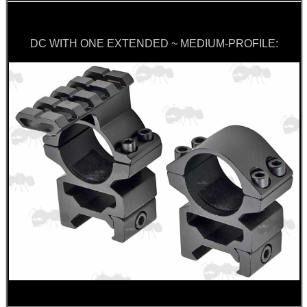
DC WITH ONE EXTENDED ~ MEDIUM-PROFILE: