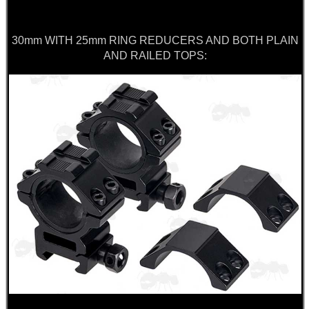
30mm WITH 25mm RING REDUCERS AND BOTH PLAIN
AND RAILED TOPS: