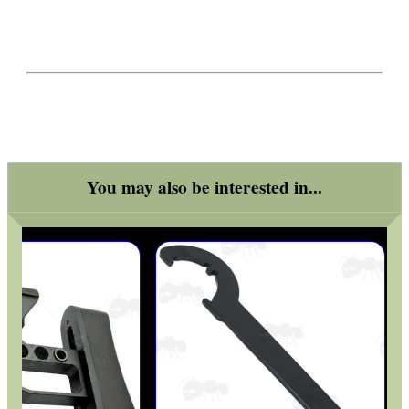
You may also be interested in...