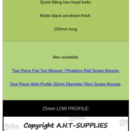
Quick-fitting hex-head bolts.
Matte black anodised finish.
CO2 CAPSULE CASE
100mm long.
.22LR AMMO CASES
Also available:
MAG SPEED LOADER
Two Piece Flat Top Weaver / Picatinny Rail Scope Mounts
,
One Piece High-Profile 30mm Diameter Ring Scope Mounts
.
SOLO & BLAST-E.R.
25mm LOW PROFILE:
GHILLIE SUITS