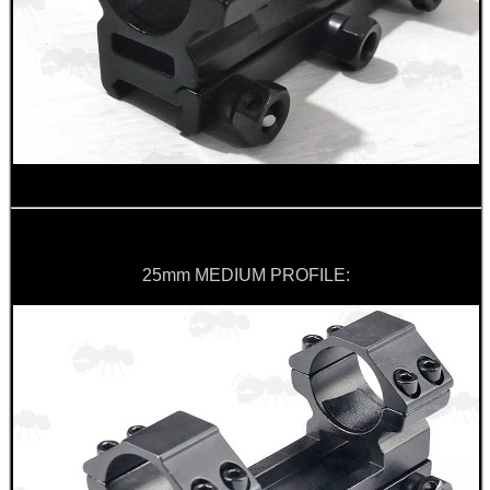
CAMO BOONIE HAT
M-LOK HANDGUARD...
BAMBOO HANDGUARD...
25mm MEDIUM PROFILE:
SHOTGUN RIB TO BASE...
FORTY BISLEY 12g...