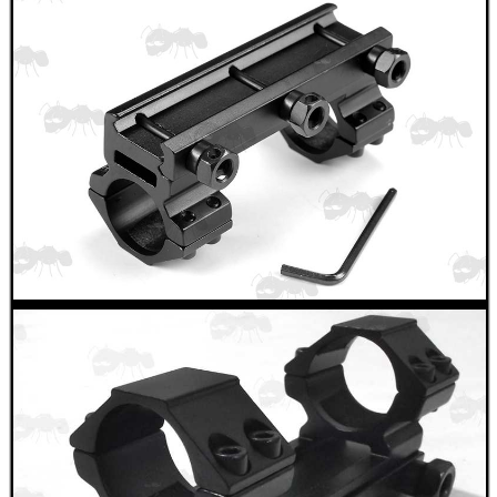
BIKINI LENS COVERS
ARMOUR GLOVES
ANTI-CREEP BLOCKS
PARKER HALE GUN CARE
ADJUSTABLE IR TORCH...