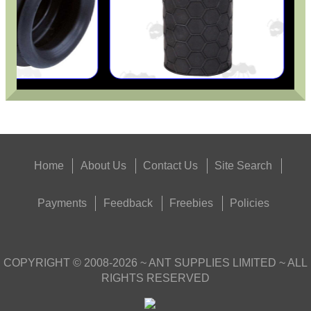
Home
About Us
Contact Us
Site Search
Payments
Feedback
Freebies
Policies
COPYRIGHT ©
2008-2026
~ ANT SUPPLIES LIMITED ~ ALL
RIGHTS RESERVED