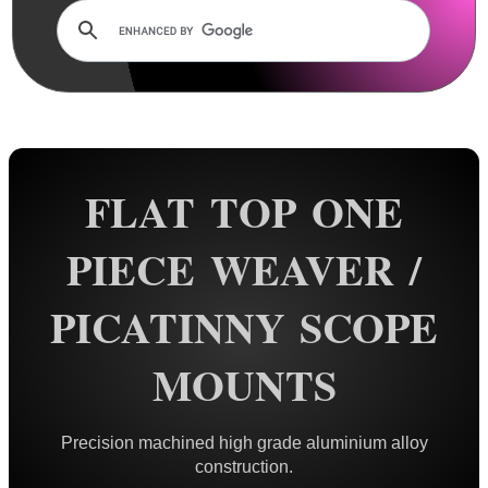
Dovetail Scope Mounts ►
Weaver / Picatinny Mounts ▼
Standard Rings
Flat Top Mounts
Vertical Split
FLAT TOP ONE
Extra High
Colossus
PIECE WEAVER /
Triple Clamped
PICATINNY SCOPE
Extended Reach
34mm Rings
MOUNTS
35mm Rings
Rings with Rails
Precision machined high grade aluminium alloy
QR Steel Rings
construction.