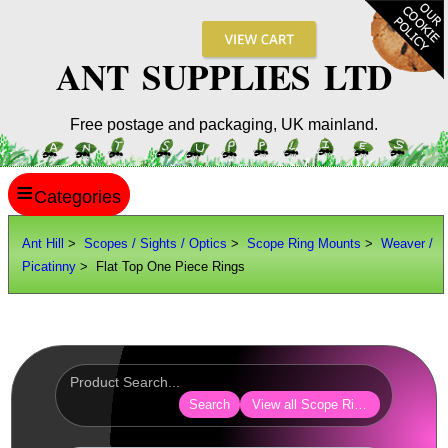
ANT SUPPLIES LTD
Free postage and packaging, UK mainland.
≡
ANT HILL
Ant Hill
>
Scopes / Sights / Optics
>
Scope Ring Mounts
>
Weaver /
Picatinny
> Flat Top One Piece Rings
SITE INFO
GUIDES
Scopes / Sights / Optics
Optics Accessories
Search
View all Scope Ring Mounts
Scope Rings ►