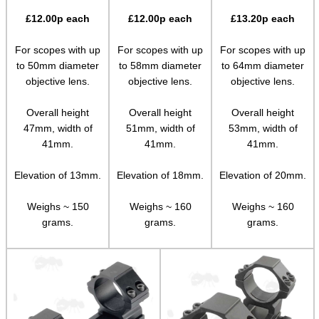
Rails and Adapters
£
12.00
p each
£
12.00
p each
£
13.20
p each
Rail Base Mounts
For scopes with up
For scopes with up
For scopes with up
Rifle Bipod / Rests
to 50mm diameter
to 58mm diameter
to 64mm diameter
objective lens.
objective lens.
objective lens.
Rifle Bipod Fittings
Gun Slings
Overall height
Overall height
Overall height
47mm, width of
51mm, width of
53mm, width of
Gun Sling Fittings
41mm.
41mm.
41mm.
Torch Accessories
Elevation of 13mm.
Elevation of 18mm.
Elevation of 20mm.
Maintenance & Care
Weighs ~ 150
Weighs ~ 160
Weighs ~ 160
Equipment Cases / Bags
grams.
grams.
grams.
Ammo Accessories
Airsoft External Parts
Assorted Tools
Bushcraft / Camping Gear