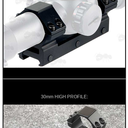
30mm HIGH PROFILE: