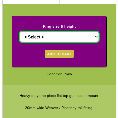
SPECIAL OFFERS
Ring size & height
WELSH UNION FLAG
SHOTGUN SHELL BOX
Condition: New
SCOPE LENS COVERS
Heavy-duty one piece flat top gun scope mount.
20mm wide Weaver / Picatinny rail fitting.
ADJUSTABLE IR TORCH...