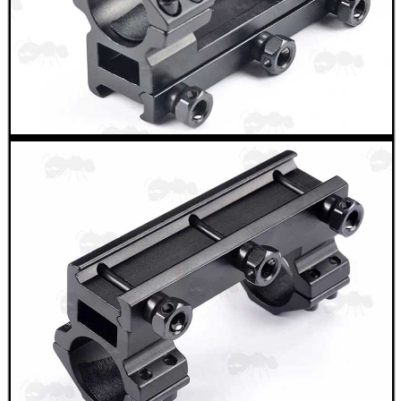
ANTAC FELT SWAB...
Eat
Good
Food,
Get
Outside