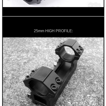
25mm HIGH PROFILE: