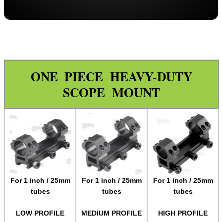
Throw-Lever ~ Adjustable
Throw-Lever ~ 34mm Adjustable
Adjustable
One Piece ZOS
ONE PIECE HEAVY-DUTY
One Piece Flat
SCOPE MOUNT
Forward Reach
Throw-Lever ~ One Piece
One Piece Adjustable Length
One Piece 20MOA Mount
One Piece LPVO Scope Mount
Multi Rail Mounts ►
For 1 inch / 25mm
For 1 inch / 25mm
For 1 inch / 25mm
tubes
tubes
tubes
Specialist Mounts ►
Hawke Scope Mounts ►
LOW PROFILE
MEDIUM PROFILE
HIGH PROFILE