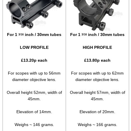
Paracord Accessories
Pistol Accessories
Military Products
For 1
inch / 30mm tubes
For 1
inch / 30mm tubes
3/16
3/16
Hunting Products
LOW PROFILE
HIGH PROFILE
Rifle Accessories
£
13.20
p each
£
13.80
p each
Shotgun Accessories
Barrel Muzzle Adapters
For scopes with up to 56mm
For scopes with up to 62mm
diameter objective lens.
diameter objective lens.
HeadGear
Overall height 52mm, width of
Overall height 57mm, width of
Camera Accessories
45mm.
45mm.
Gift ideas
Elevation of 14mm.
Elevation of 20mm.
Bits and Bobs
Second Hand Corner
Weighs ~ 146 grams.
Weighs ~ 166 grams.