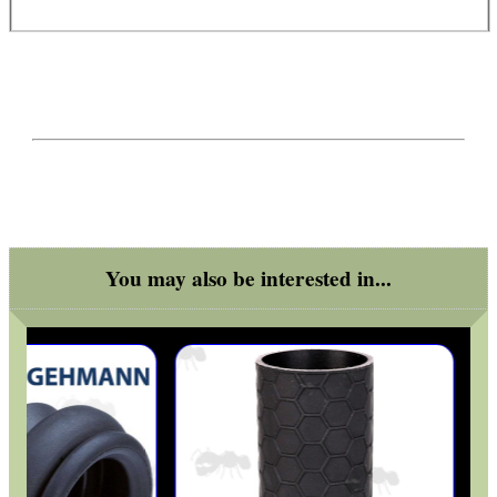
You may also be interested in...