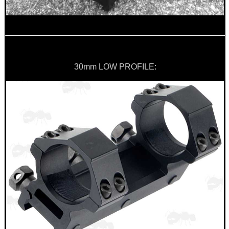
30mm LOW PROFILE: