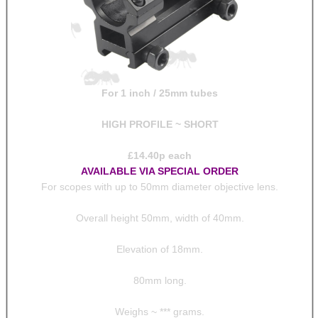
For 1 inch / 25mm tubes
HIGH PROFILE ~ SHORT
£
14.40
p each
AVAILABLE VIA SPECIAL ORDER
For scopes with up to 50mm diameter objective lens.
Overall height 50mm, width of 40mm.
Elevation of 18mm.
80mm long.
Weighs ~ *** grams.