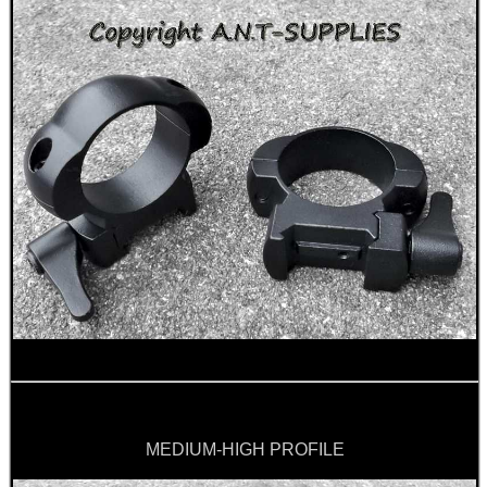
ANTAC RIFLE BORE...
Eat
Good
Food,
Get
Outside
MEDIUM-HIGH PROFILE