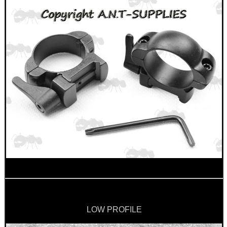
CAMO BOONIE HAT
RIFLE SUPPORT BLOCK...
AIRGUN STOCK BUFFER...
AK47 / AK74 NV...
LOW PROFILE
BISLEY CO2 VALVE...