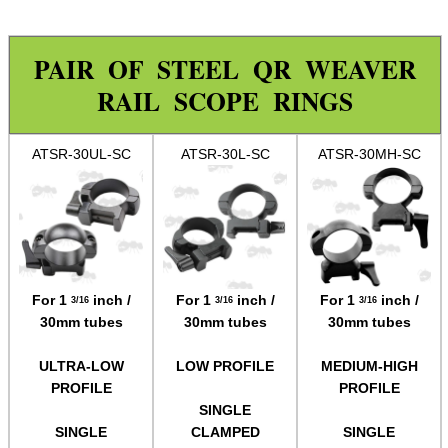
Rails and Adapters
Rail Base Mounts
PAIR OF STEEL QR WEAVER
Rifle Bipod / Rests
RAIL SCOPE RINGS
Rifle Bipod Fittings
ATSR-30UL-SC
ATSR-30L-SC
ATSR-30MH-SC
Gun Slings
Gun Sling Fittings
Torch Accessories
Maintenance & Care
Equipment Cases / Bags
For 1
inch /
For 1
inch /
For 1
inch /
3/16
3/16
3/16
30mm tubes
30mm tubes
30mm tubes
Ammo Accessories
ULTRA-LOW
LOW PROFILE
MEDIUM-HIGH
Airsoft External Parts
PROFILE
PROFILE
Assorted Tools
SINGLE
SINGLE
CLAMPED
SINGLE
Bushcraft / Camping Gear