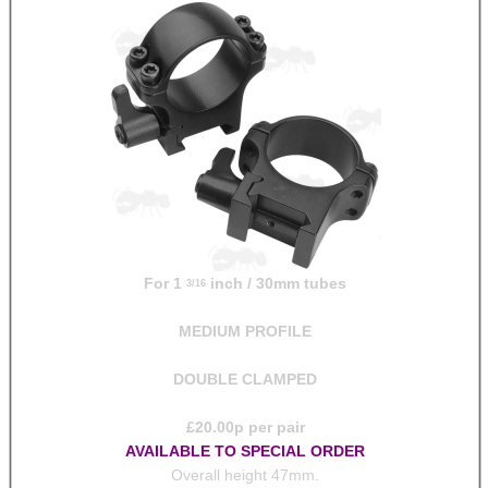
For 1
inch / 30mm tubes
3/16
MEDIUM PROFILE
DOUBLE CLAMPED
£
20.00
p per pair
AVAILABLE TO SPECIAL ORDER
Overall height 47mm.