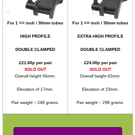
SPECIAL OFFERS
For 1
inch / 30mm tubes
For 1
inch / 30mm tubes
3/16
3/16
HIGH PROFILE
EXTRA-HIGH PROFILE
WELSH UNION FLAG
DOUBLE CLAMPED
DOUBLE CLAMPED
£
21.60
p per pair
£
24.00
p per pair
SOLD OUT
SOLD OUT
SHOTGUN SHELL BOX
Overall height 56mm.
Overall height 62mm.
Elevation of 17mm.
Elevation of 23mm.
SCOPE LENS COVERS
Pair weight ~ 248 grams.
Pair weight ~ 298 grams.
ADJUSTABLE IR TORCH...