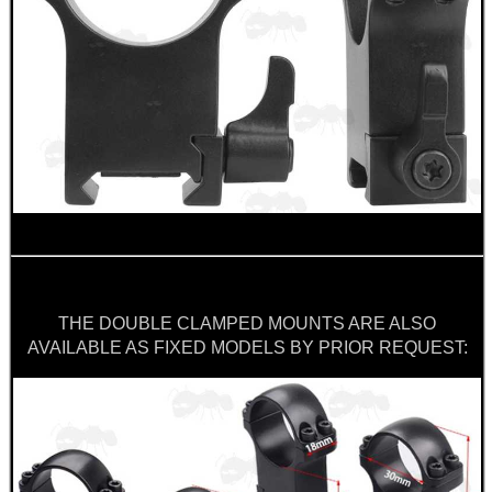
THE DOUBLE CLAMPED MOUNTS ARE ALSO
AVAILABLE AS FIXED MODELS BY PRIOR REQUEST: