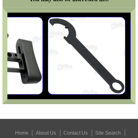
Home
About Us
Contact Us
Site Search