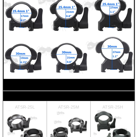
ATSR-25L
ATSR-25M
ATSR-25H