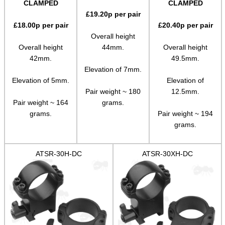
CLAMPED
CLAMPED
£
19.20
p per pair
Paracord Accessories
£
18.00
p per pair
£
20.40
p per pair
Pistol Accessories
Overall height
Overall height
44mm.
Overall height
Military Products
42mm.
49.5mm.
Hunting Products
Elevation of 7mm.
Elevation of 5mm.
Elevation of
Rifle Accessories
Pair weight ~ 180
12.5mm.
Pair weight ~ 164
grams.
Shotgun Accessories
grams.
Pair weight ~ 194
Barrel Muzzle Adapters
grams.
HeadGear
ATSR-30H-DC
ATSR-30XH-DC
Camera Accessories
Gift ideas
Bits and Bobs
Second Hand Corner