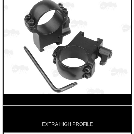
EXTRA HIGH PROFILE