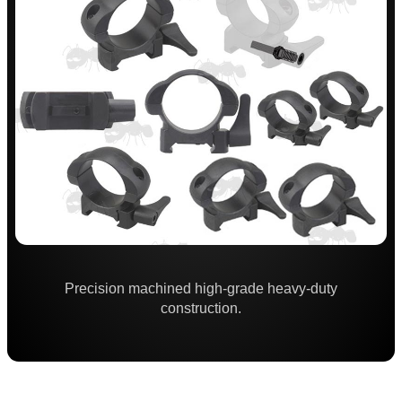
Throw-Lever ~ Adjustable
Throw-Lever ~ 34mm Adjustable
Adjustable
One Piece ZOS
One Piece Flat
Forward Reach
Throw-Lever ~ One Piece
One Piece Adjustable Length
One Piece 20MOA Mount
One Piece LPVO Scope Mount
Precision machined high-grade heavy-duty
construction.
Multi Rail Mounts ►
Specialist Mounts ►
Hawke Scope Mounts ►