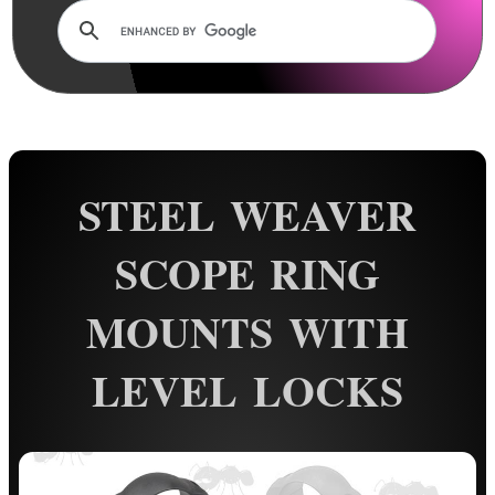
Dovetail Scope Mounts ►
Weaver / Picatinny Mounts ▼
Standard Rings
Flat Top Mounts
Vertical Split
STEEL WEAVER
Extra High
Colossus
SCOPE RING
Triple Clamped
MOUNTS WITH
Extended Reach
34mm Rings
LEVEL LOCKS
35mm Rings
Rings with Rails
QR Steel Rings