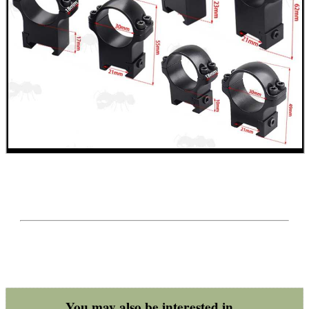
You may also be interested in...