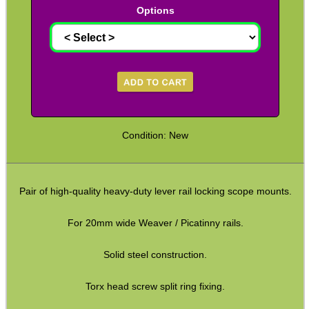
Options
CO2 CAPSULE CASE
.22LR AMMO CASES
Condition: New
MAG SPEED LOADER
Pair of high-quality heavy-duty lever rail locking scope mounts.
For 20mm wide Weaver / Picatinny rails.
SOLO & BLAST-E.R.
Solid steel construction.
GHILLIE SUITS
Torx head screw split ring fixing.