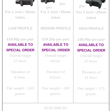
For 1 inch / 25mm
For 1 inch / 25mm
For 1 inch / 25mm
tubes
tubes
tubes
LOW PROFILE
MEDIUM PROFILE
HIGH PROFILE
£
18.00
p per pair
£
19.20
p per pair
£
20.40
p per pair
AVAILABLE TO
AVAILABLE TO
AVAILABLE TO
SPECIAL ORDER
SPECIAL ORDER
SPECIAL ORDER
Overall height
Overall height
Overall height
37.8mm.
42mm.
47.8mm.
Elevation of
Elevation of
Elevation of
6.0mm.
8.6mm.
14.4mm.
Pair weight ~ 150
Pair weight ~ 158
Pair weight ~ 172
grams.
grams.
grams.
ATSR-30M-DC