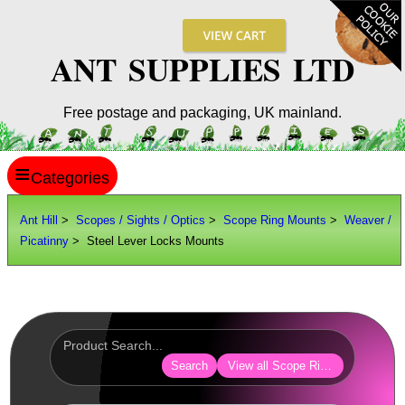
ANT SUPPLIES LTD
Free postage and packaging, UK mainland.
≡
ANT HILL
Ant Hill
>
Scopes / Sights / Optics
>
Scope Ring Mounts
>
Weaver /
Picatinny
> Steel Lever Locks Mounts
SITE INFO
GUIDES
Scopes / Sights / Optics
Optics Accessories
Search
View all Scope Ring Mounts
Scope Rings ►