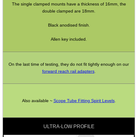
The single clamped mounts have a thickness of 16mm, the
double clamped are 18mm.
BIKINI LENS COVERS
Black anodised finish.
Allen key included.
ARMOUR GLOVES
On the last time of testing, they do not fit tightly enough on our
forward reach rail adapters
.
ANTI-CREEP BLOCKS
PARKER HALE GUN CARE
Also available ~
Scope Tube Fitting Spirit Levels
.
ULTRA-LOW PROFILE
ADJUSTABLE IR TORCH...