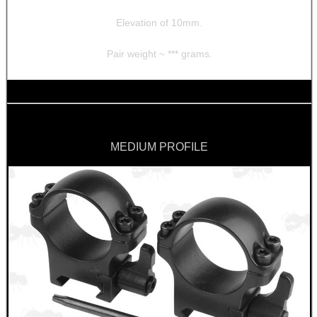
Elevation of 10mm.
Pair weight ~ *** grams.
MEDIUM PROFILE