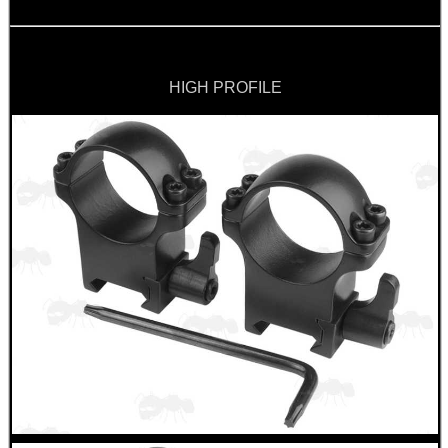
HIGH PROFILE