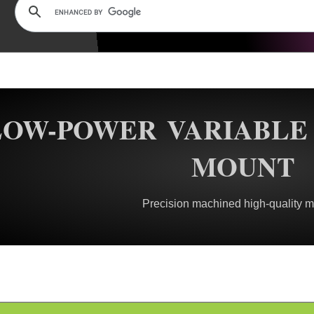
LOW-POWER VARIABLE 
MOUNT
Precision machined high-quality m