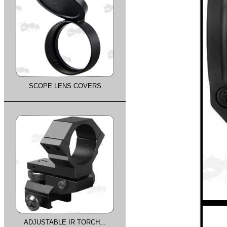
SCOPE LENS COVERS
ADJUSTABLE IR TORCH...