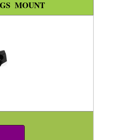
NGS MOUNT