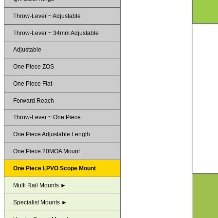
Throw-Lever ~ Adjustable
Throw-Lever ~ 34mm Adjustable
Adjustable
One Piece ZOS
One Piece Flat
Forward Reach
Throw-Lever ~ One Piece
One Piece Adjustable Length
One Piece 20MOA Mount
One Piece LPVO Scope Mount
Multi Rail Mounts ►
Specialist Mounts ►