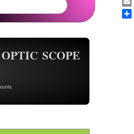
Em
Sh
OPTIC SCOPE
ounts.