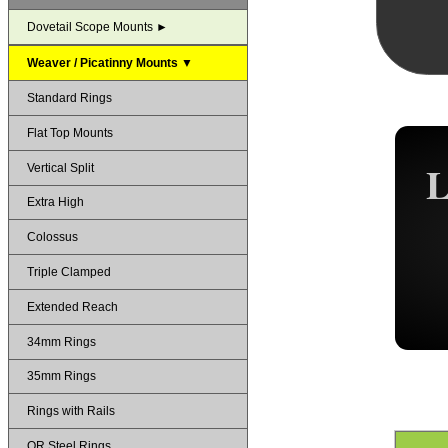
Dovetail Scope Mounts ►
Weaver / Picatinny Mounts ▼
Standard Rings
Flat Top Mounts
Vertical Split
Extra High
Colossus
Triple Clamped
Extended Reach
34mm Rings
35mm Rings
Rings with Rails
QR Steel Rings