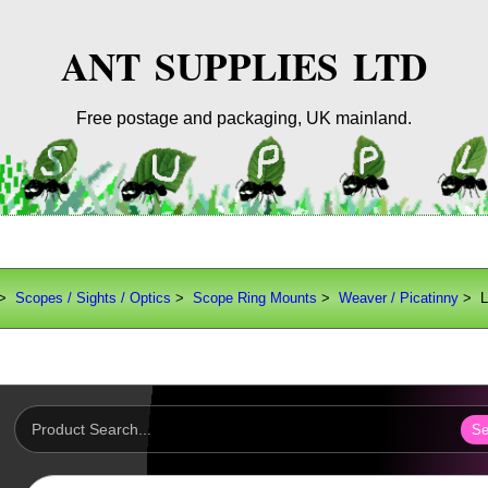
ANT SUPPLIES LTD
Free postage and packaging, UK mainland.
>
Scopes / Sights / Optics
>
Scope Ring Mounts
>
Weaver / Picatinny
> L
Se