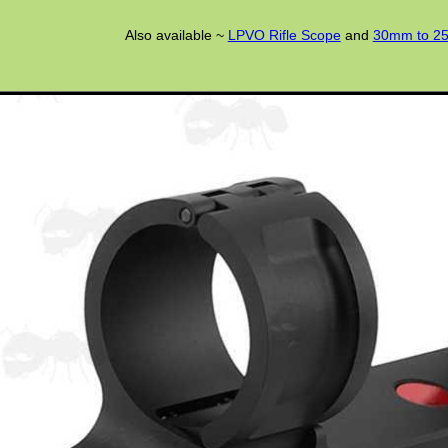
Also available ~
LPVO Rifle Scope
and
30mm to 25