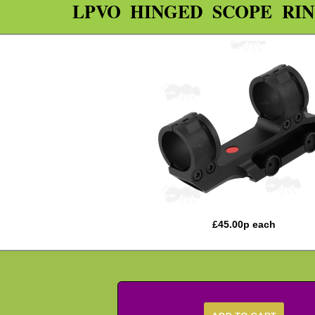
LPVO HINGED SCOPE RI
£
45.00
p each