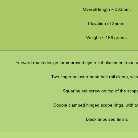
Overall length ~ 133mm.
Elevation of 25mm.
Weighs ~ 156 grams.
Forward reach design for improved eye relief placement (can 
Two finger adjuster head bolt rail clamp, with
Squaring set screw on top of the scop
Double clamped hinged scope rings, with t
Black anodised finish.