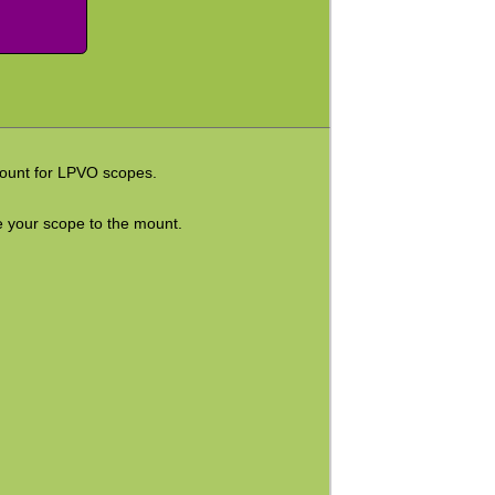
 mount for LPVO scopes.
re your scope to the mount.
.