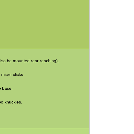
also be mounted rear reaching).
 micro clicks.
e base.
wo knuckles.