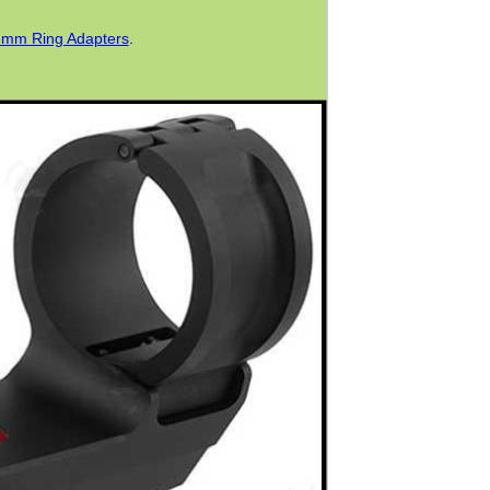
mm Ring Adapters
.