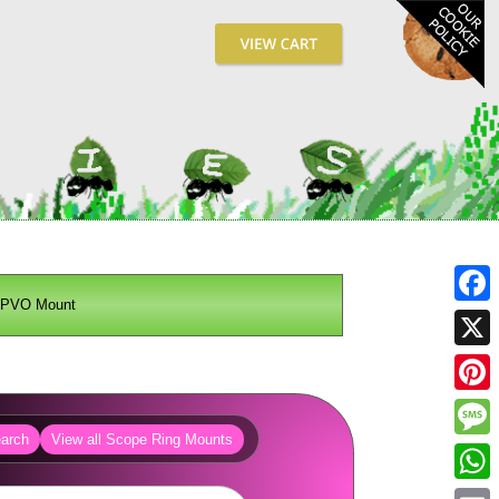
PVO Mount
Fa
X
Pin
arch
View all Scope Ring Mounts
Me
Wh