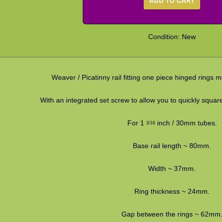
Condition: New
Weaver / Picatinny rail fitting one piece hinged rings
With an integrated set screw to allow you to quickly squa
For 1
inch / 30mm tubes.
3/16
Base rail length ~ 80mm.
Width ~ 37mm.
Ring thickness ~ 24mm.
Gap between the rings ~ 62mm