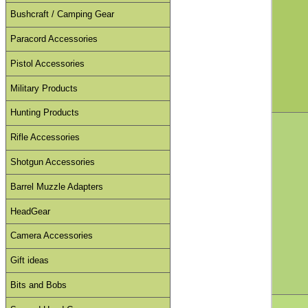
Bushcraft / Camping Gear
Paracord Accessories
Pistol Accessories
Military Products
Hunting Products
Rifle Accessories
Shotgun Accessories
Barrel Muzzle Adapters
HeadGear
Camera Accessories
Gift ideas
Bits and Bobs