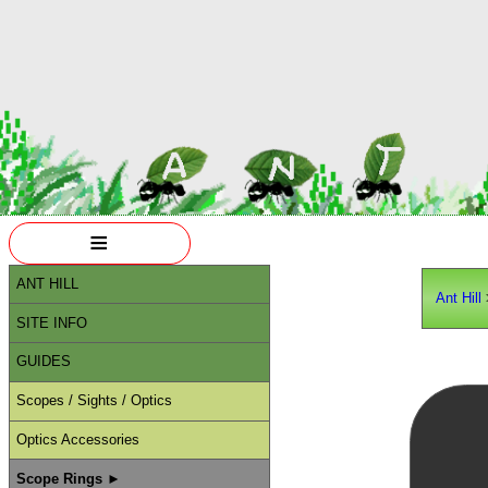
≡
ANT HILL
Ant Hill
SITE INFO
GUIDES
Scopes / Sights / Optics
Optics Accessories
Scope Rings ►