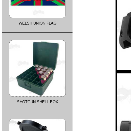
WELSH UNION FLAG
SHOTGUN SHELL BOX