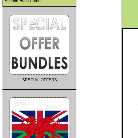
Second Hand Corner
SPECIAL OFFERS