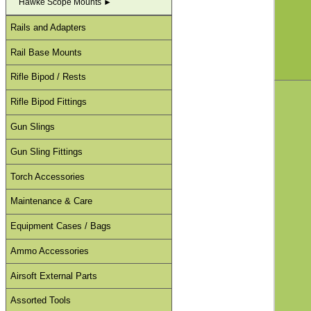
Hawke Scope Mounts ►
Rails and Adapters
Rail Base Mounts
Rifle Bipod / Rests
Rifle Bipod Fittings
Gun Slings
Gun Sling Fittings
Torch Accessories
Maintenance & Care
Equipment Cases / Bags
Ammo Accessories
Airsoft External Parts
Assorted Tools