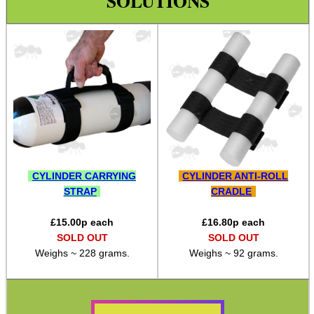
SOLUTIONS
Bushcraft / Camping Gear
Paracord / Products
Paracord Accessories
Pistol Accessories
Military Products
Hunting Products
Rifle Accessories
CYLINDER CARRYING
CYLINDER ANTI-ROLL
Airgun Accessories ►
STRAP
CRADLE
AR Accessories ►
£
15.00
p each
£
16.80
p each
Bolt Action Handle Knobs
SOLD OUT
SOLD OUT
Weighs ~ 228 grams.
Weighs ~ 92 grams.
Bolt Action Handle Grips
Rifle Rail Levels
Rifle Snap Caps ~ Plastic