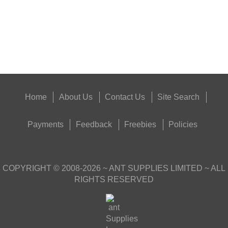
Eat
Good
Food,
Get
Outside
Home
About Us
Contact Us
Site Search
Payments
Feedback
Freebies
Policies
COPYRIGHT ©
2008-2026
~ ANT SUPPLIES LIMITED ~ ALL
RIGHTS RESERVED