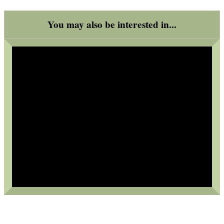
.22LR AMMO CASES
You may also be interested in...
MAG SPEED LOADER
SOLO & BLAST-E.R.
GHILLIE SUITS
BIKINI LENS COVERS