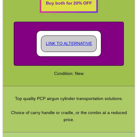
Buy both for 20% OFF
Rifle Snap Caps ~ Metal
Rimfire Snap Caps
Safety Text Flag Keyrings
Safety Flag Rounds ~ Polymer
LINK TO ALTERNATIVE
Rifle Hammer Extensions
Rail Covers ~ Weaver
Condition: New
Rail Covers ~ KeyMod
Rail Covers ~ M-Lok
M-Lok Hand Stops
Top quality PCP airgun cylinder transportation solutions.
AR Recoil Butt Pads
Choice of carry handle or cradle, or the combo at a reduced
Silicone Recoil Buttpads
price.
Buttstock Extenders