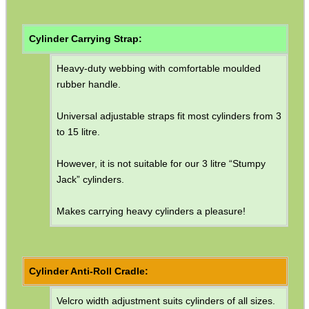
Air Arms Parts ~ MPR Biathlon
Ruger Parts
Cylinder Carrying Strap:
Silencer Adapter ~ Airgun
Heavy-duty webbing with comfortable moulded
Silencer Adapter ~ Rifle Slip-On
rubber handle.
Silencer Adapter ~ Rifle
Universal adjustable straps fit most cylinders from 3
Silencer Adapter ~ Threaded
to 15 litre.
Silencer Adapter ~ Parker Hale
However, it is not suitable for our 3 litre “Stumpy
Silencer Adapter ~ Ruger
Jack” cylinders.
Silencer Adapter ~ Guards
Makes carrying heavy cylinders a pleasure!
Silencer Adapter ~ AK / SKS
AR Buffer Tubes
Cylinder Anti-Roll Cradle:
AR Buffer Kit ~ 6 Position
AR Buffer Kit ~ .308
Velcro width adjustment suits cylinders of all sizes.