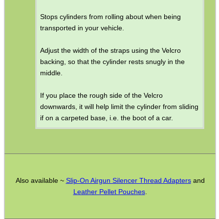
AR Buffer Kit ~ Pistol
Stops cylinders from rolling about when being
AR Receiver End Plates
transported in your vehicle.
AR Buttstock Castle Nuts
Adjust the width of the straps using the Velcro
AR Handguard ~ M-Lok
backing, so that the cylinder rests snugly in the
middle.
AR Gas Block
AR Crush Washers
If you place the rough side of the Velcro
downwards, it will help limit the cylinder from sliding
AR Jam Nuts
if on a carpeted base, i.e. the boot of a car.
Folding Stock Adapters
Forend Angled Grips
Brass Catchers
Airgun Mainsprings ~ Titan
Also available ~
Slip-On Airgun Silencer Thread Adapters
and
Leather Pellet Pouches
.
Airgun Muzzle Ends
Air Arms Parts List