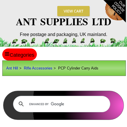
ANT SUPPLIES LTD
Free postage and packaging, UK mainland.
≡
ANT HILL
Ant Hill
>
Rifle Accessories
> PCP Cylinder Carry Aids
SITE INFO
GUIDES
Scopes / Sights / Optics
Optics Accessories
Scope Rings
Rails and Adapters