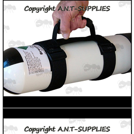
Shotgun Accessories
Fishing Products
HeadGear
Airsoft Masks
Eyewear
Archery Equipment
Camera Accessories
Gift ideas
Bits and Bobs
SPECIAL OFFERS