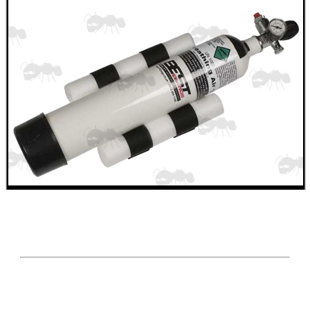
WELSH UNION FLAG
SHOTGUN SHELL BOX
SCOPE LENS COVERS
ADJUSTABLE IR TORCH...
CO2 CAPSULE CASE