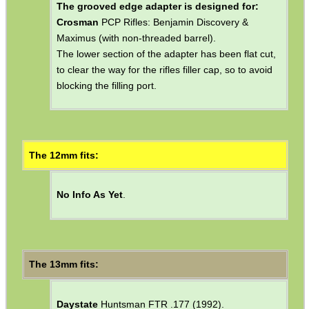
Crosman
Most 13xx Range of Pistols: 1322
"Medalist" Pneumatic, 1377 "American Classic"
Pneumatic, 2240 CO2.
Crosman
Co2 Rifles: 2250 Ratcatcher & 2260
Rabbit Stopper.
The grooved edge adapter is designed for:
Crosman
PCP Rifles: Benjamin Discovery &
Maximus (with non-threaded barrel).
The lower section of the adapter has been flat cut,
to clear the way for the rifles filler cap, so to avoid
blocking the filling port.
The 12mm fits:
No Info As Yet
.