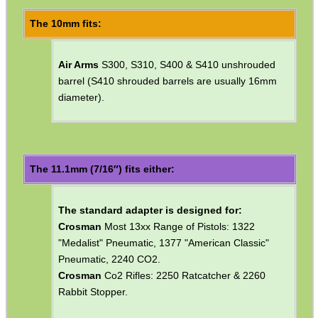
Barrel fitting diameter choice ~ 10mm, 11mm, 12mm, 13mm,
14mm, 15mm or 16mm.
Please note they are not suitable for rimfire or centrefire rifles.
The 10mm fits:
Air Arms
S300, S310, S400 & S410 unshrouded
barrel (S410 shrouded barrels are usually 16mm
diameter).
The 11.1mm (7/16″) fits either:
The standard adapter is designed for: