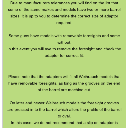
Weighs ~ 25 grams.
Due to manufacturers tolerances you will find on the list that
some of the same makes and models have two or more barrel
sizes, it is up to you to determine the correct size of adaptor
required.
Some guns have models with removable foresights and some
without.
In this event you will ave to remove the foresight and check the
adaptor for correct fit.
Please note that the adapters will fit all Weihrauch models that
have removable foresights, as long as the grooves on the end