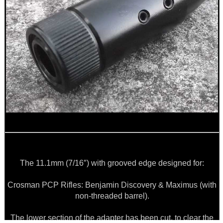
11.1mm:
💬