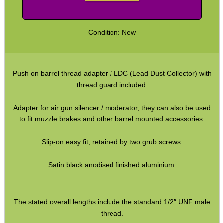
Barrel Thread Extenders
Options
Thread Protector Guards
Thread Protection Nuts
Bull Barrel Thread Guards
Pistol Barrel Thread Guards
Threaded Muzzle Jam Nuts
Condition: New
Crush Washers
HeadGear
Push on barrel thread adapter / LDC (Lead Dust Collector) with
thread guard included.
Camera Accessories
Gift ideas
Adapter for air gun silencer / moderator, they can also be used
to fit muzzle brakes and other barrel mounted accessories.
Bits and Bobs
Second Hand Corner
Slip-on easy fit, retained by two grub screws.