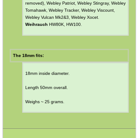
alternative adapter with a slot for the
front sight
blade
).
Diana Models
35, 36, 38 & 45.
Feinwerkbau
Sport.
Relum
Break Barrels (early models).
Webley
Excel (possible 14mm with foresight unit
removed), Webley Patriot, Webley Stingray, Webley
Tomahawk, Webley Tracker, Webley Viscount,
Webley Vulcan Mk2&3, Webley Xocet.
Weihrauch
HW80K, HW100.
The 18mm fits:
18mm inside diameter.
Length 50mm overall.