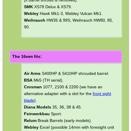
Air Arms
S200 Mk2 & MK3.
ASI/Gamo
Magnum 3000, ASI/Gamo Expo,
ASI/Gamo Hunter 220 & 440, ASI/Gamo Magnum,
ASI/Gamo Paratrooper, ASI/Gamo Sniper.
Diana Models
20, 24 & 50, Diana Model 48 & 52
(if barrel shroud is removed).
SMK
XS78 Delux & XS79.
Webley
Hawk Mk1-3, Webley Vulcan Mk1.
Weihrauch
HW35 & 99S, Weihrauch HW80, 85,
90.
The 16mm fits:
Air Arms
S400HP & S410HP shrouded barrel.
BSA
Mk5 (TH serial).
Crosman
1077, 2100 & 2200 (we have an