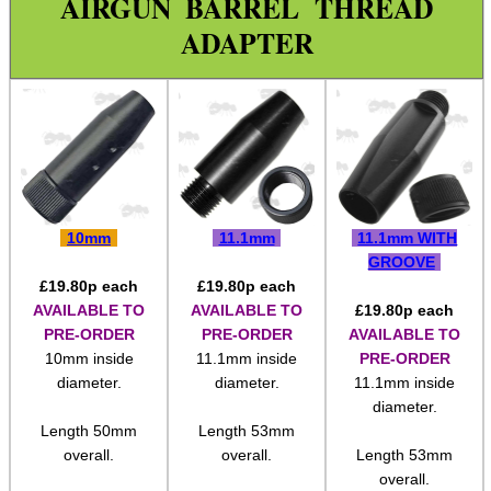
Paracord Accessories
Pistol Accessories
AIRGUN BARREL THREAD
Military Products
ADAPTER
Hunting Products
Rifle Accessories
Shotgun Accessories
Barrel Thread Adapter
1/2″x28 ◄► 1/2″x20
10mm
11.1mm
11.1mm WITH
1/2″x28 ◄ Long ► 1/2″x20
GROOVE
£
19.80
p each
£
19.80
p each
1/2″x20 ► 5/8″x24
AVAILABLE TO
AVAILABLE TO
£
19.80
p each
1/2″x28 ► 5/8″x24
PRE-ORDER
PRE-ORDER
AVAILABLE TO
10mm inside
11.1mm inside
PRE-ORDER
1/2″x20 & 28 ► 5/8″x24
diameter.
diameter.
11.1mm inside
diameter.
5/8″x24 ► 1/2″x20 & 28