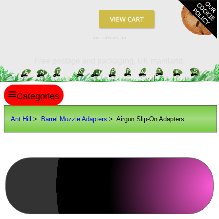
ANT SUPPLIES LTD
Free postage and packaging, UK mainland.
≡
ANT HILL
Ant Hill
>
Barrel Muzzle Adapters
> Airgun Slip-On Adapters
SITE INFO
GUIDES
Scopes / Sights / Optics
Optics Accessories
Search
View all Barrel Muzzle Adapters
Scope Rings