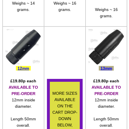
Length 50mm
Length 53mm
M14 ► 5/8″x24
overall.
overall.
Length 53mm
overall.
Slip-On ► 1/2″x20 UNF
Weighs ~ 14
Weighs ~ 16
Slip-On ► 1/2″x28 UNEF
grams.
grams.
Weighs ~ 16
grams.
Slip-On ► Heavy-Duty
Slip-On ► Ruger 10/22
Slip-On ► Air Arms 10mm
Slip-On ► Air Arms 14mm
Slip-On ► Crosman
12mm
13mm
Slip-On ► Crosman 1077
Slip-On ► Bull Barrel
£
19.80
p each
£
19.80
p each
AVAILABLE TO
AVAILABLE TO
Henry AR-7 ► Thread Adapter
MORE SIZES
PRE-ORDER
PRE-ORDER
AVAILABLE
12mm inside
12mm inside
Assorted Thread Converters
ON THE
diameter.
diameter.