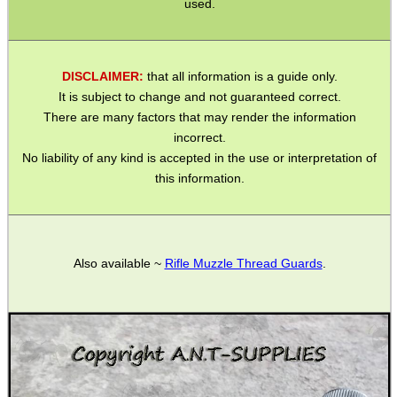
of the barrel are machine cut.
On later and newer Weihrauch models the foresight grooves
are pressed in to the barrel which alters the profile of the barrel
to oval.
In this case, we do not recommend that a slip on adaptor is
used.
DISCLAIMER:
that all information is a guide only.
It is subject to change and not guaranteed correct.
There are many factors that may render the information
incorrect.
No liability of any kind is accepted in the use or interpretation of
this information.
Also available ~
Rifle Muzzle Thread Guards
.