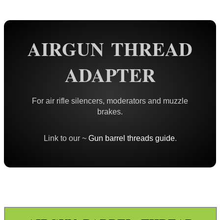
Rails and Adapters
Rail Base Mounts
Rifle Bipod / Rests
Rifle Bipod Fittings
Gun Slings
AIRGUN THREAD
Gun Sling Fittings
ADAPTER
Torch Accessories
Maintenance & Care
For air rifle silencers, moderators and muzzle
Equipment Cases / Bags
brakes.
Ammo Accessories
Link to our ~
Gun barrel threads guide
.
Airsoft External Parts
Assorted Tools
Bushcraft / Camping Gear