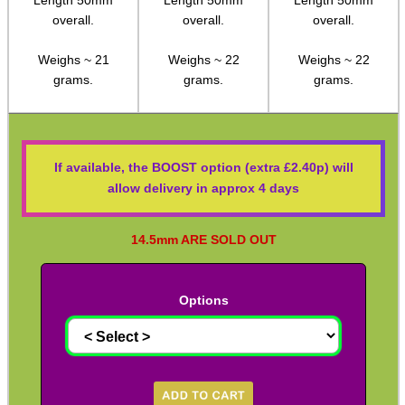
14mm inside
15mm inside
16mm inside
M14 LH ◄ Long ► 1/2″x20
diameter.
diameter.
diameter.
M14 LH ◄ Long ► 1/2″x28
Length 50mm
Length 50mm
Length 50mm
M14 CW∕CCW ◄► 5/8″x24
overall.
overall.
overall.
M15 CW∕CCW ◄► Assorted
Weighs ~ 21
Weighs ~ 22
Weighs ~ 22
M16 CW ► M14 CW∕CCW
grams.
grams.
grams.
Non-Thread ► M14 CW∕CCW
Marlin 60 ► 1/2″x28
If available, the BOOST option (extra £2.40p) will
Marlin 795 ► 1/2″x20 or 28
allow delivery in approx 4 days
Mosin Nagant ► M14 CW∕CCW
Ruger .22 Mark 1/2/3 Pistol
14.5mm ARE SOLD OUT
Thread Adapter ~ SMK M11
Thread Adapter ~ Umarex M4
Pre-Order options are not available until 
Parker Hale Dual Male 1/2″x20
8th September