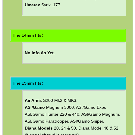
The 13mm fits:
Daystate
Huntsman FTR .177 (1992).
Umarex
Syrix .177.
The 14mm fits:
No Info As Yet
.
The 15mm fits: