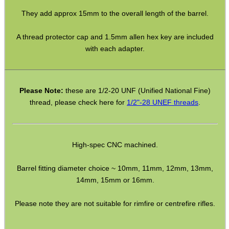
Satin black anodised finished aluminium.
Eat
Good
Food,
The stated overall lengths include the standard 1/2″ UNF male
Get
Outside
thread.
They add approx 15mm to the overall length of the barrel.
A thread protector cap and 1.5mm allen hex key are included
with each adapter.
Please Note:
these are 1/2-20 UNF (Unified National Fine)
thread, please check here for
1/2"-28 UNEF threads
.
High-spec CNC machined.