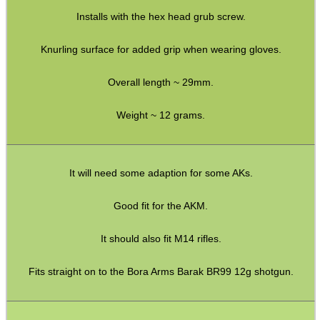
Rail Covers ~ KeyMod
Installs with the hex head grub screw.
Rail Covers ~ M-Lok
Knurling surface for added grip when wearing gloves.
Ruger Accessories
Tac Rifle Recoil Butt Pads
Overall length ~ 29mm.
Air Arms Parts ~ MPR Biathlon
Weight ~ 12 grams.
Buttstocks with Cheekpiece
Buttstock Buffer Tubes
It will need some adaption for some AKs.
Buffer Tube Kits
Good fit for the AKM.
Buttstock Castle Nuts
Railed Handguard ~ M-Lok
It should also fit M14 rifles.
Buffer Tube Receiver Plates
Fits straight on to the Bora Arms Barak BR99 12g shotgun.
Folding Stock Adapters (a)
Folding Stock Adapters (b)