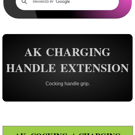
Rails and Adapters
Rail Base Mounts
Rifle Bipod / Rests
Rifle Bipod Fittings
Gun Slings
AK CHARGING
Gun Sling Fittings
HANDLE EXTENSION
Torch Accessories
Maintenance & Care
Cocking handle grip.
Equipment Cases / Bags
Ammo Accessories
Airsoft External Parts
Assorted Tools
Bushcraft / Camping Gear