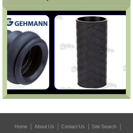
Eat
Good
Food,
Get
Outside
Home
About Us
Contact Us
Site Search