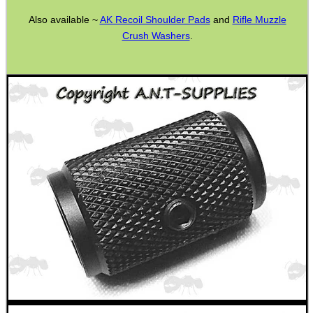
AK To M4 Stock Adapter
Also available ~
AK Recoil Shoulder Pads
and
Rifle Muzzle
Crush Washers
.
Fittings ~ M-Lok
Airgun Buttstock Tubes
Shotgun Accessories
Barrel Muzzle Adapters
HeadGear
Camera Accessories
Gift ideas
Bits and Bobs
Second Hand Corner
SPECIAL OFFERS