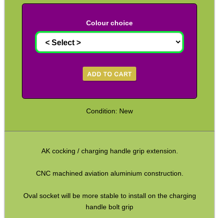
Kydex Cheek Riser
Colour choice
Rifle Rail Levels
Rifle Snap Caps ~ Metal
Safety Text Flag Keyrings
Chamber Plug & Flag Sets
Rifle Carry Handle
Condition: New
Rifle Angled Grips
Rifle Vertical Grips
AK cocking / charging handle grip extension.
Handstop ~ Picatinny
Handstop ~ M-Lok / KeyMod
CNC machined aviation aluminium construction.
Rail Covers ~ NATO Ladders
Oval socket will be more stable to install on the charging
Rail Covers ~ Picatinny Ribbed
handle bolt grip