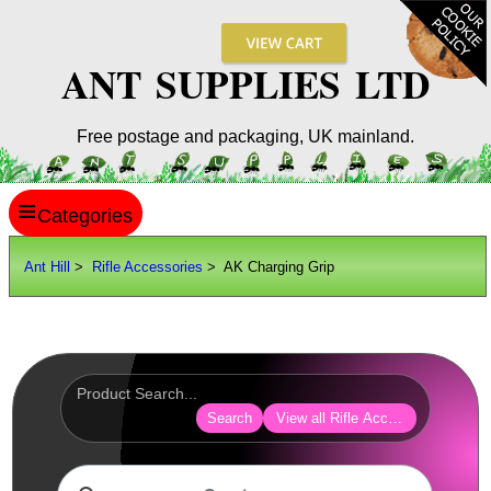
ANT SUPPLIES LTD
Free postage and packaging, UK mainland.
≡
ANT HILL
Ant Hill
>
Rifle Accessories
> AK Charging Grip
SITE INFO
GUIDES
Scopes / Sights / Optics
Optics Accessories
Search
View all Rifle Accessories
Scope Rings