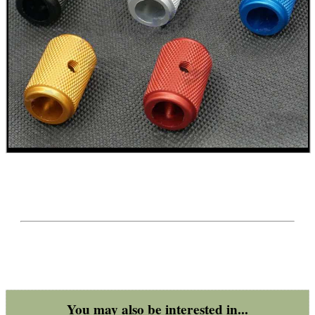
BENCHREST 6-9"...
TACTICAL RIFLE...
PICATINNY TO M-LOK...
BISLEY CO2 VALVE...
UK SHOTGUN BARREL...
You may also be interested in...