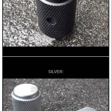
.22LR AMMO CASES
MAG SPEED LOADER
SOLO & BLAST-E.R.
SILVER:
GHILLIE SUITS
BIKINI LENS COVERS