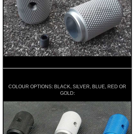
ARMOUR GLOVES
ANTI-CREEP BLOCKS
PARKER HALE GUN CARE
COLOUR OPTIONS: BLACK, SILVER, BLUE, RED OR
GOLD:
ADJUSTABLE IR TORCH...
BASEBALL CAP WITH...