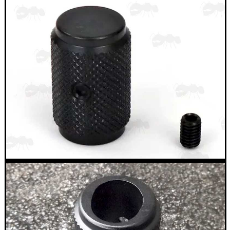
WELSH UNION FLAG
SHOTGUN SHELL BOX
SCOPE LENS COVERS
ADJUSTABLE IR TORCH...
CO2 CAPSULE CASE