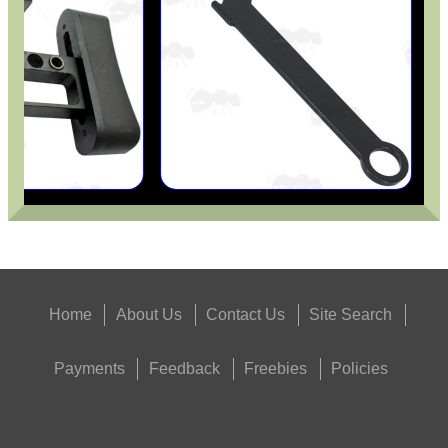
Eat
Good
Food,
Get
Outside
Home
About Us
Contact Us
Site Search
Payments
Feedback
Freebies
Policies