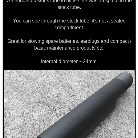
An enhanced stock tube to utilise the wasted space in the
stock tube.
ARMOUR GLOVES
You can see through the stock tube, it's not a sealed
compartment.
Great for stowing spare batteries, earplugs and compact /
ANTI-CREEP BLOCKS
basic maintenance products etc.
Internal diameter ~ 24mm.
PARKER HALE GUN CARE
ADJUSTABLE IR TORCH...
SNIPER HEAD COVER /...