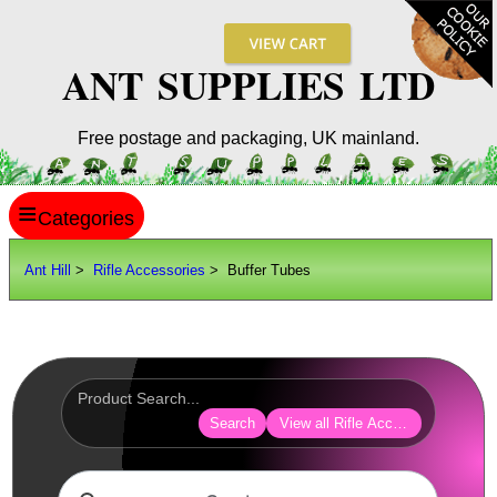
ANT SUPPLIES LTD
Free postage and packaging, UK mainland.
≡
ANT HILL
Ant Hill
>
Rifle Accessories
> Buffer Tubes
SITE INFO
GUIDES
Scopes / Sights / Optics
Optics Accessories
Search
View all Rifle Accessories
Scope Rings