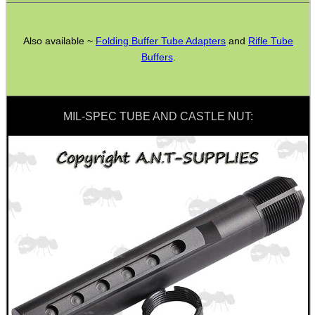
AK To M4 Stock Adapter
Fittings ~ M-Lok
Also available ~
Folding Buffer Tube Adapters
and
Rifle Tube
Buffers
.
Airgun Buttstock Tubes
Shotgun Accessories
Barrel Muzzle Adapters
MIL-SPEC TUBE AND CASTLE NUT:
HeadGear
Camera Accessories
Gift ideas
Bits and Bobs
Second Hand Corner
SPECIAL OFFERS