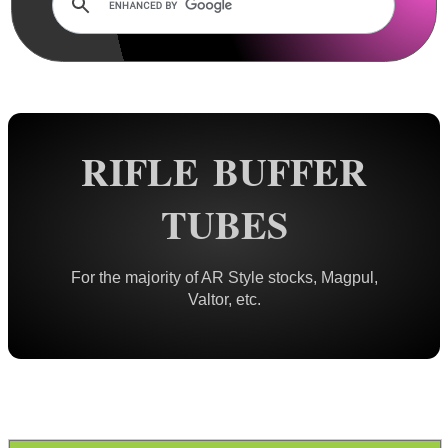
Rails and Adapters
Rail Base Mounts
Rifle Bipod / Rests
Rifle Bipod Fittings
Gun Slings
RIFLE BUFFER
Gun Sling Fittings
TUBES
Torch Accessories
Maintenance & Care
For the majority of AR Style stocks, Magpul,
Equipment Cases / Bags
Valtor, etc.
Ammo Accessories
Airsoft External Parts
Assorted Tools
Bushcraft / Camping Gear