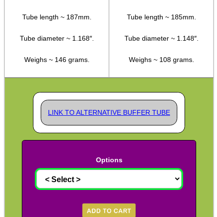
Kydex Cheek Riser
Tube length ~ 187mm.
Tube length ~ 185mm.
Rifle Rail Levels
Tube diameter ~ 1.168″.
Tube diameter ~ 1.148″.
Rifle Snap Caps ~ Metal
Weighs ~ 146 grams.
Weighs ~ 108 grams.
Safety Text Flag Keyrings
Chamber Plug & Flag Sets
Rifle Carry Handle
LINK TO ALTERNATIVE BUFFER TUBE
Rifle Angled Grips
Rifle Vertical Grips
Handstop ~ Picatinny
Options
Handstop ~ M-Lok / KeyMod
Rail Covers ~ NATO Ladders
Rail Covers ~ Picatinny Ribbed