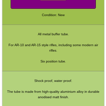
Rail Covers ~ KeyMod
Rail Covers ~ M-Lok
Condition: New
Ruger Accessories
Tac Rifle Recoil Butt Pads
All metal buffer tube.
Air Arms Parts ~ MPR Biathlon
Buttstocks with Cheekpiece
For AR-10 and AR-15 style rifles, including some modern air
rifles.
Buttstock Buffer Tubes
Buffer Tube Kits
Six position tube.
Buttstock Castle Nuts
Railed Handguard ~ M-Lok
Shock proof, water proof.
Buffer Tube Receiver Plates
The tube is made from high-quality aluminium alloy in durable
Folding Stock Adapters (a)
anodised matt finish.
Folding Stock Adapters (b)