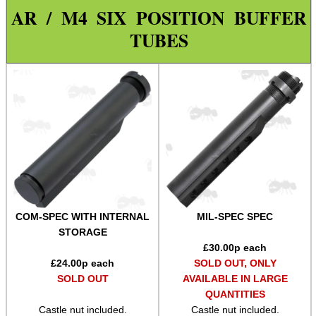
AR / M4 SIX POSITION BUFFER
Paracord Accessories
TUBES
Pistol Accessories
Military Products
Hunting Products
Rifle Accessories
Airgun Accessories ►
Tac Rifle Accessories ►
Bolt Handle Knobs ~ Threaded
Bolt Handle Knobs ~ Clamp-On
COM-SPEC WITH INTERNAL
MIL-SPEC SPEC
STORAGE
Bolt Handle Knobs ~ Charging
£
30.00
p each
£
24.00
p each
SOLD OUT, ONLY
Bolt Handle Knobs ~ Adapters
SOLD OUT
AVAILABLE IN LARGE
Lever Action ~ Extensions
QUANTITIES
Castle nut included.
Castle nut included.
Lever Action ~ Wraps