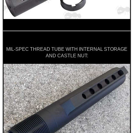
WELSH UNION FLAG
SHOTGUN SHELL BOX
MIL-SPEC THREAD TUBE WITH INTERNAL STORAGE
AND CASTLE NUT:
SCOPE LENS COVERS
ADJUSTABLE IR TORCH...
CO2 CAPSULE CASE