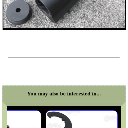
RIFLE SUPPORT BLOCK...
KEYMOD / M-LOK...
DIY WEAVER /...
You may also be interested in...
GR8FUN BOTTLE BLANK...
USA SPEC SHOTGUN...