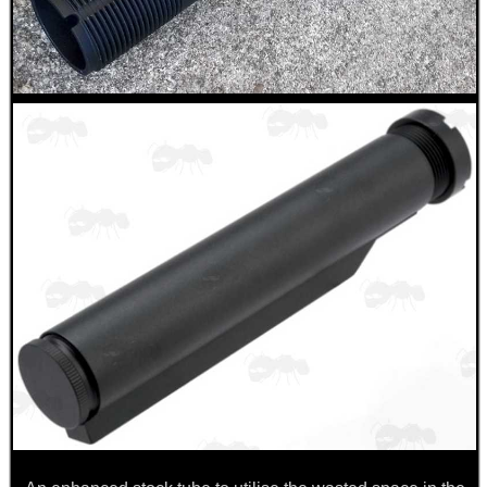
.22LR AMMO CASES
MAG SPEED LOADER
SOLO & BLAST-E.R.
GHILLIE SUITS
BIKINI LENS COVERS