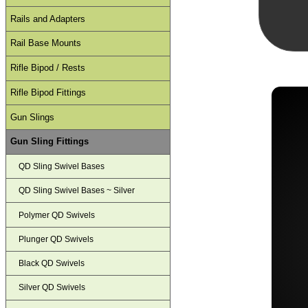
Rails and Adapters
Rail Base Mounts
Rifle Bipod / Rests
Rifle Bipod Fittings
Gun Slings
Gun Sling Fittings
QD Sling Swivel Bases
QD Sling Swivel Bases ~ Silver
Polymer QD Swivels
Plunger QD Swivels
Black QD Swivels
Silver QD Swivels