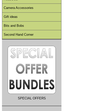
Camera Accessories
Gift ideas
Bits and Bobs
Second Hand Corner
SPECIAL OFFERS