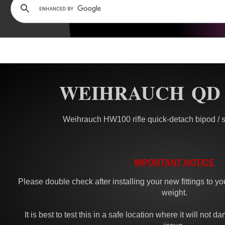
WEIHRAUCH QD
Weihrauch HW100 rifle quick-detach bipod / sl
IMPORTANT NOTICE
Please double check after installing your new fittings to you
weight.
It is best to test this in a safe location where it will not 