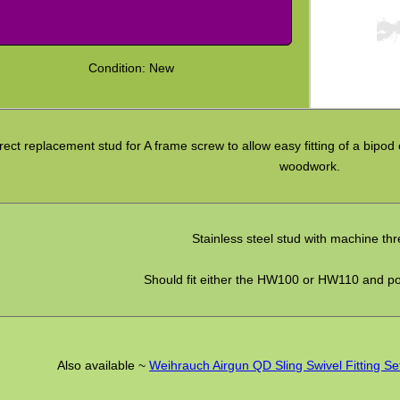
Condition: New
rect replacement stud for A frame screw to allow easy fitting of a bipod 
woodwork.
Stainless steel stud with machine th
Should fit either the HW100 or HW110 and po
Also available ~
Weihrauch Airgun QD Sling Swivel Fitting Se