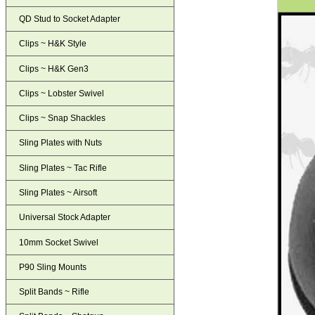
QD Stud to Socket Adapter
Clips ~ H&K Style
Clips ~ H&K Gen3
Clips ~ Lobster Swivel
Clips ~ Snap Shackles
Sling Plates with Nuts
Sling Plates ~ Tac Rifle
Sling Plates ~ Airsoft
Universal Stock Adapter
10mm Socket Swivel
P90 Sling Mounts
Split Bands ~ Rifle