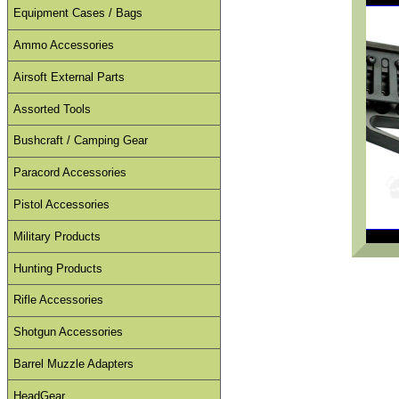
Equipment Cases / Bags
Ammo Accessories
Airsoft External Parts
Assorted Tools
Bushcraft / Camping Gear
Paracord Accessories
Pistol Accessories
Military Products
Hunting Products
Rifle Accessories
Shotgun Accessories
Barrel Muzzle Adapters
HeadGear