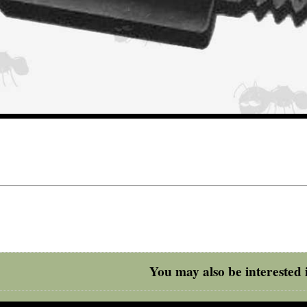
You may also be interested i