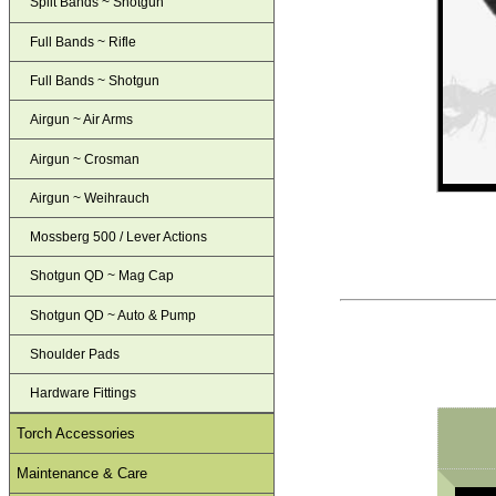
Split Bands ~ Shotgun
Full Bands ~ Rifle
Full Bands ~ Shotgun
Airgun ~ Air Arms
Airgun ~ Crosman
Airgun ~ Weihrauch
Mossberg 500 / Lever Actions
Shotgun QD ~ Mag Cap
Shotgun QD ~ Auto & Pump
Shoulder Pads
Hardware Fittings
Torch Accessories
Maintenance & Care