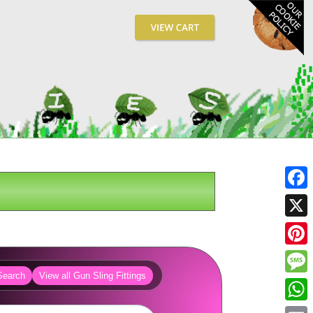
Fa
X
Pin
Search
View all Gun Sling Fittings
Me
Wh