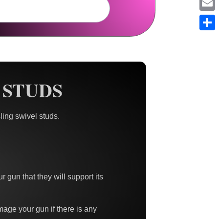
Em
Sh
 STUDS
ing swivel studs.
r gun that they will support its
damage your gun if there is any