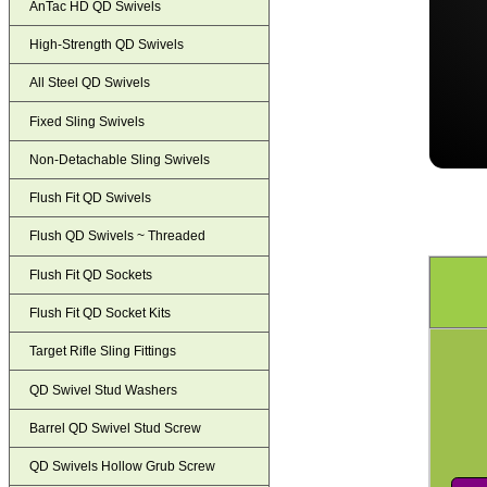
AnTac HD QD Swivels
High-Strength QD Swivels
All Steel QD Swivels
Fixed Sling Swivels
Non-Detachable Sling Swivels
Flush Fit QD Swivels
Flush QD Swivels ~ Threaded
Flush Fit QD Sockets
Flush Fit QD Socket Kits
Target Rifle Sling Fittings
QD Swivel Stud Washers
Barrel QD Swivel Stud Screw
QD Swivels Hollow Grub Screw