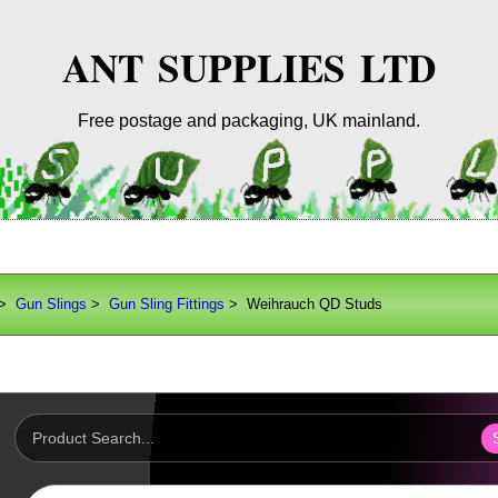
ANT SUPPLIES LTD
Free postage and packaging, UK mainland.
>
Gun Slings
>
Gun Sling Fittings
> Weihrauch QD Studs