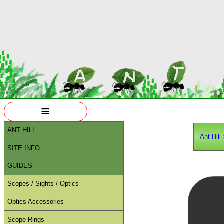
≡
ANT HILL
Ant Hill
SITE INFO
GUIDES
Scopes / Sights / Optics
Optics Accessories
Scope Rings