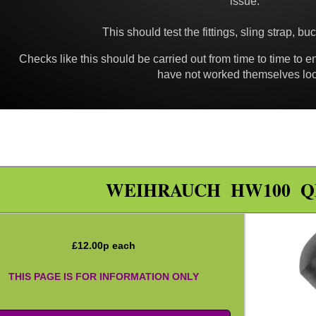
issue.
This should test the fittings, sling strap, bu
Checks like this should be carried out from time to time to e
have not worked themselves lo
WEIHRAUCH HW100 Q
£
12.00
p each
THIS PAGE IS FOR INFORMATION ONLY