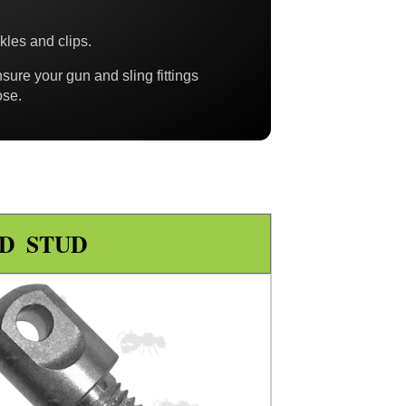
ckles and clips.
nsure your gun and sling fittings
ose.
D STUD