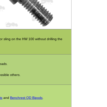
or sling on the HW 100 without drilling the
reads.
ssible others.
ts
and
Benchrest QD Bipods
.