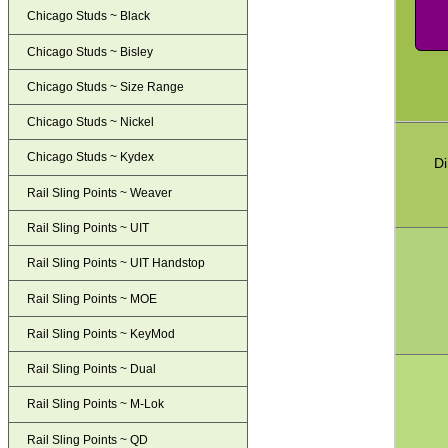
Chicago Studs ~ Black
Chicago Studs ~ Bisley
Chicago Studs ~ Size Range
Chicago Studs ~ Nickel
Chicago Studs ~ Kydex
Di
Rail Sling Points ~ Weaver
Rail Sling Points ~ UIT
Rail Sling Points ~ UIT Handstop
Rail Sling Points ~ MOE
Rail Sling Points ~ KeyMod
Rail Sling Points ~ Dual
Rail Sling Points ~ M-Lok
Rail Sling Points ~ QD