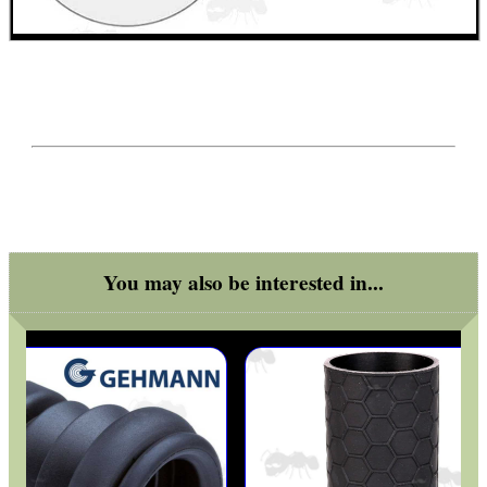
SOLO & BLAST-E.R.
GHILLIE SUITS
BIKINI LENS COVERS
You may also be interested in...
ARMOUR GLOVES
ANTI-CREEP BLOCKS