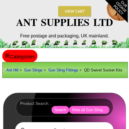
ANT SUPPLIES LTD
Free postage and packaging, UK mainland.
≡
ANT HILL
Ant Hill
>
Gun Slings
>
Gun Sling Fittings
> QD Swivel Socket Kits
SITE INFO
GUIDES
Scopes / Sights / Optics
Optics Accessories
Search
View all Gun Sling Fittings
Scope Rings