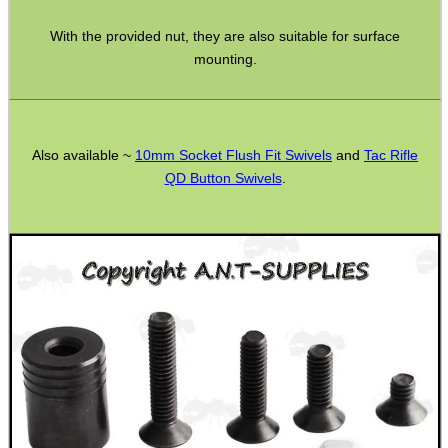
Ammo Accessories
With the provided nut, they are also suitable for surface
mounting.
Airsoft External Parts
Assorted Tools
Bushcraft / Camping Gear
Also available ~
10mm Socket Flush Fit Swivels
and
Tac Rifle
Paracord Accessories
QD Button Swivels
.
Pistol Accessories
Military Products
Hunting Products
Rifle Accessories
Shotgun Accessories
Barrel Muzzle Adapters
HeadGear