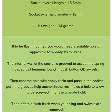
Socket overall length ~ 15.5mm.
Full Bands ~ Rifle
Full Bands ~ Shotgun
Socket external diameter ~ 12mm.
Airgun ~ Air Arms
Kit weighs ~ 14 grams.
Airgun ~ Crosman
Airgun ~ Weihrauch
If to be flush mounted you would need a suitable hole of
Mossberg 500 / Lever Actions
approx ½" to ⅝ deep by ½" wide.
Shotgun QD ~ Mag Cap
The internal wall of the socket is grooved to accept the spring-
Shotgun QD ~ Auto & Pump
loaded ball bearings found in push button QD swivels.
Shoulder Pads
Then coat the hole with epoxy resin and push in the socket
Hardware Fittings
port, the grooves help anchor in the resin, plus a hole to allow it
Torch Accessories
to be screwed in for the ultimate hold.
Maintenance & Care
Then offers a flush finish when your sling and swivels are
Equipment Cases / Bags
removed.