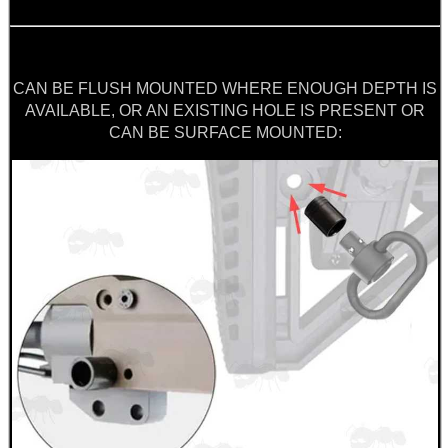
SCOPE LENS COVERS
CAN BE FLUSH MOUNTED WHERE ENOUGH DEPTH IS
ADJUSTABLE IR TORCH...
AVAILABLE, OR AN EXISTING HOLE IS PRESENT OR
CAN BE SURFACE MOUNTED:
CO2 CAPSULE CASE
.22LR AMMO CASES
MAG SPEED LOADER