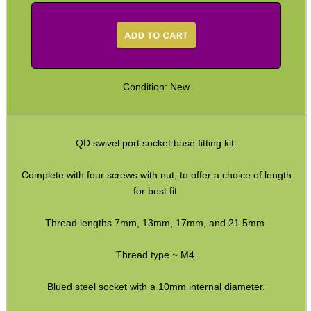
QD Stud to Socket Adapter
Clips ~ H&K Style
Clips ~ H&K Gen3
Clips ~ Lobster Swivel
Condition: New
Clips ~ Snap Shackles
Sling Plates with Nuts
QD swivel port socket base fitting kit.
Sling Plates ~ Tac Rifle
Sling Plates ~ Airsoft
Complete with four screws with nut, to offer a choice of length
for best fit.
Universal Stock Adapter
10mm Socket Swivel
Thread lengths 7mm, 13mm, 17mm, and 21.5mm.
P90 Sling Mounts
Thread type ~ M4.
Split Bands ~ Rifle
Blued steel socket with a 10mm internal diameter.
Split Bands ~ Shotgun