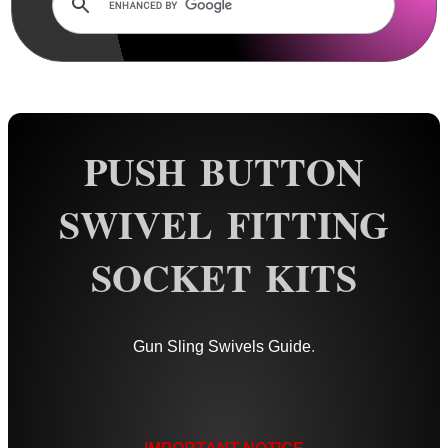
Rails and Adapters
Rail Base Mounts
Rifle Bipod / Rests
Rifle Bipod Fittings
Gun Slings
PUSH BUTTON
Gun Sling Fittings
SWIVEL FITTING
QD Sling Swivel Bases
QD Sling Swivel Bases ~ Silver
SOCKET KITS
Polymer QD Swivels
Plunger QD Swivels
Gun Sling Swivels Guide
.
Black QD Swivels
Silver QD Swivels
AnTac HD QD Swivels