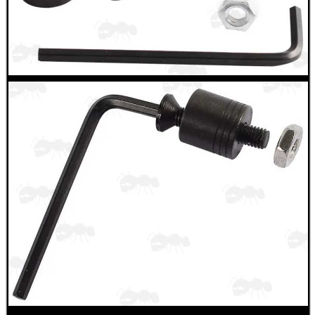
Camera Accessories
Gift ideas
Bits and Bobs
Second Hand Corner
SPECIAL OFFERS
WELSH UNION FLAG
SHOTGUN SHELL BOX