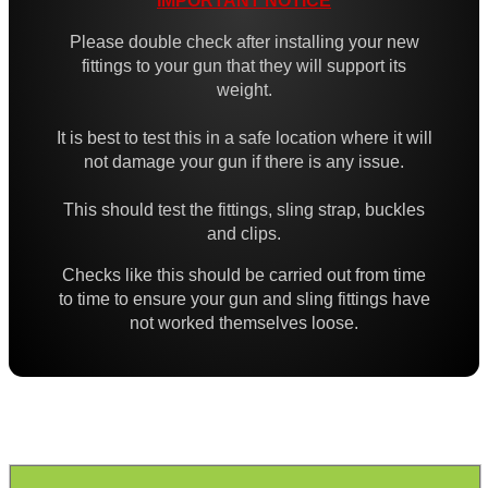
IMPORTANT NOTICE
High-Strength QD Swivels
Please double check after installing your new
All Steel QD Swivels
fittings to your gun that they will support its
weight.
Fixed Sling Swivels
Non-Detachable Sling Swivels
It is best to test this in a safe location where it will
not damage your gun if there is any issue.
Flush Fit QD Swivels
Flush QD Swivels ~ Threaded
This should test the fittings, sling strap, buckles
and clips.
Flush Fit QD Sockets
Checks like this should be carried out from time
Flush Fit QD Socket Kits
to time to ensure your gun and sling fittings have
not worked themselves loose.
Target Rifle Sling Fittings
QD Swivel Stud Washers
Barrel QD Swivel Stud Screw
QD Swivels Hollow Grub Screw
Chicago Studs ~ Black