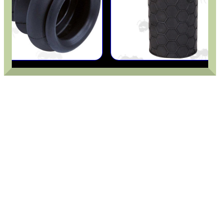
PARKER HALE GUN CARE
ADJUSTABLE IR TORCH...
UK FLAG MORALE PATCH
TARGET RIFLE BIPOD...
AK COCKING /...