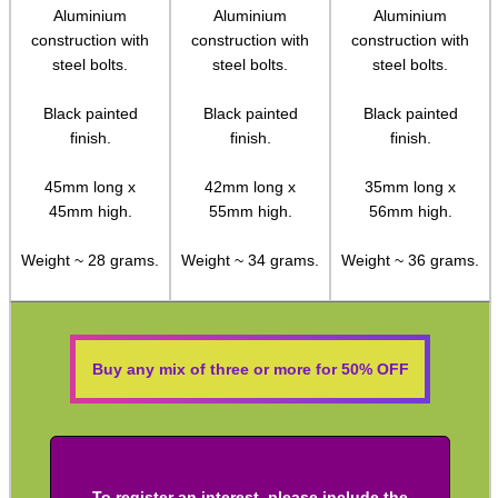
Aluminium
Aluminium
Aluminium
Socket Head Screws ~ Metric
construction with
construction with
construction with
steel bolts.
steel bolts.
steel bolts.
Gun Mounting Hole Plug Screws
Black painted
Black painted
Black painted
Insert Screws
finish.
finish.
finish.
Grub Screws
45mm long x
42mm long x
35mm long x
Thumb Screws
45mm high.
55mm high.
56mm high.
Mount Clamping Plates
Weight ~ 28 grams.
Weight ~ 34 grams.
Weight ~ 36 grams.
Theoben Mount Screws
SportsMatch Recoil Pins
Scope Rings
Buy any mix of three or more for 50% OFF
Rails and Adapters
Rail Base Mounts
Rifle Bipod / Rests
To register an interest, please include the