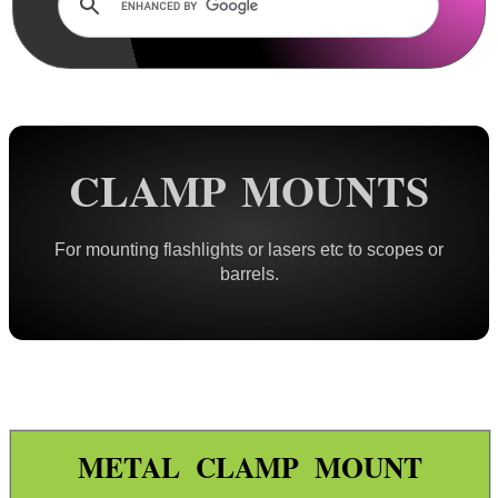
Lens Cover ~ AnTac Clear
Lens Cover ~ AnTac Amber
Lens Cover ~ Butler Creek
Lens Cover ~ Elastic
Sun Shades
CLAMP MOUNTS
Honeycomb Sunshades
Killflash ~ Rifle Scopes
For mounting flashlights or lasers etc to scopes or
barrels.
Killflash ~ Airsoft Sight
Killflash ~ Magnifier Sight
Eyepiece Extensions ~ Stubby
Eyepiece Extensions ~ Long
Shuttered Night Vision Eyecups
METAL CLAMP MOUNT
Pigs Ear Eyepieces