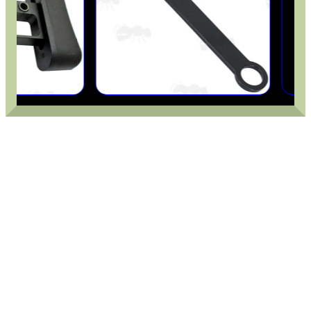
ROLL-UP SHOOTING MAT
LARGE RIFLE BOLT...
SPLIT BAND WEAVER...
HARD SHOTGUN SHELL...
TIN OF PARKER HALE...