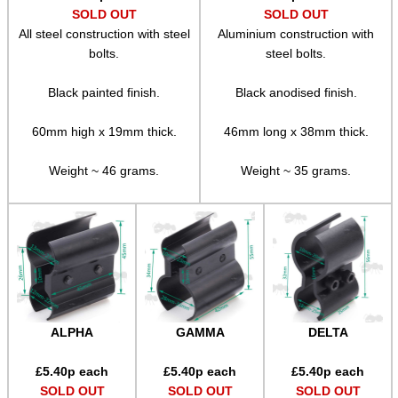
SOLD OUT
SOLD OUT
Adjustable Mounts
All steel construction with steel
Aluminium construction with
Scope Anti-Creep Blocks
bolts.
steel bolts.
Scope Anti-Creep Mounts
Black painted finish.
Black anodised finish.
Levels ~ Scope Mounts
60mm high x 19mm thick.
46mm long x 38mm thick.
Levels ~ Scope Tubes
Weight ~ 46 grams.
Weight ~ 35 grams.
Levels ~ Screw-In
Levels ~ Angle Indicators
Levels ~ Reticle Kit
Globe Sight Reticles
Scope Zoom Throw Levers
ALPHA
GAMMA
DELTA
Scope Side Wheels
Ring Size Adapters
£
5.40
p each
£
5.40
p each
£
5.40
p each
SOLD OUT
SOLD OUT
SOLD OUT
Socket Head Screws ~ Imperial