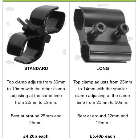
Wide Fit Concertina Eyepiece
Scope Enhancer
Scope Maximiser
Gehmann Peep Sight Eyecup
PARD Scope Eyecup
Night Vision Eyecup
STANDARD
LONG
Covers ~ Scopes
Covers ~ Scope
Top clamp adjusts from 30mm
Top clamp adjusts from 25mm
to 19mm with the other clamp
to 14mm with the smaller
Covers ~ Sights
adjusting at the same time
clamp adjusting at the same
Clamp on Mounts
from 22mm to 19mm.
time from 21mm to 10mm.
Figure of Eight Mounts
Best at around 25mm and
Best at around 22mm and
25mm.
19mm.
Scope Tube Rails ~ Single
Scope Tube Rails ~ Twin
£
4.20
p each
£
5.40
p each