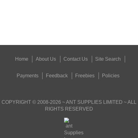
Eat
Good
Food,
Get
Outside
Home
About Us
Contact Us
Site Search
Payments
Feedback
Freebies
Policies
COPYRIGHT ©
2008-2026
~ ANT SUPPLIES LIMITED ~ ALL
RIGHTS RESERVED