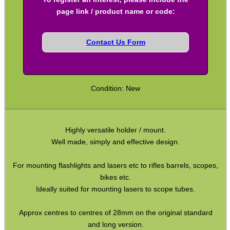
Rifle Bipod Fittings
page link / product name or code:
Gun Slings
Contact Us Form
Gun Sling Fittings
Torch Accessories
Maintenance & Care
Condition: New
Equipment Cases / Bags
Ammo Accessories
Highly versatile holder / mount.
Airsoft External Parts
Well made, simply and effective design.
Assorted Tools
For mounting flashlights and lasers etc to rifles barrels, scopes,
Bushcraft / Camping Gear
bikes etc.
Ideally suited for mounting lasers to scope tubes.
Paracord Accessories
Pistol Accessories
Approx centres to centres of 28mm on the original standard
and long version.
Military Products