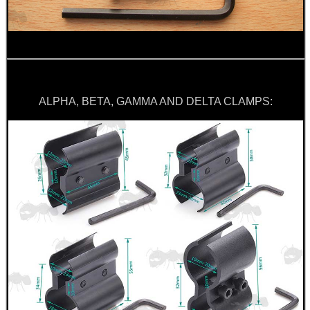
.22LR AMMO CASES
MAG SPEED LOADER
ALPHA, BETA, GAMMA AND DELTA CLAMPS:
SOLO & BLAST-E.R.
GHILLIE SUITS
BIKINI LENS COVERS