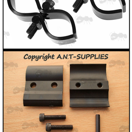
WELSH UNION FLAG
SHOTGUN SHELL BOX
SCOPE LENS COVERS
ADJUSTABLE IR TORCH...
CO2 CAPSULE CASE