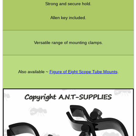
Strong and secure hold.
Hunting Products
Allen key included.
Rifle Accessories
Shotgun Accessories
Barrel Muzzle Adapters
Versatile range of mounting clamps.
HeadGear
Camera Accessories
Also available ~
Figure of Eight Scope Tube Mounts
.
Gift ideas
Bits and Bobs
Second Hand Corner
SPECIAL OFFERS