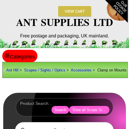
ANT SUPPLIES LTD
Free postage and packaging, UK mainland.
≡
ANT HILL
Ant Hill
>
Scopes / Sights / Optics
>
Accessories
> Clamp on Mounts
SITE INFO
GUIDES
Scopes / Sights / Optics
Optics Accessories
Search
View all Scope Sight Optic Acces
Lens Cover ~ AnTac Black