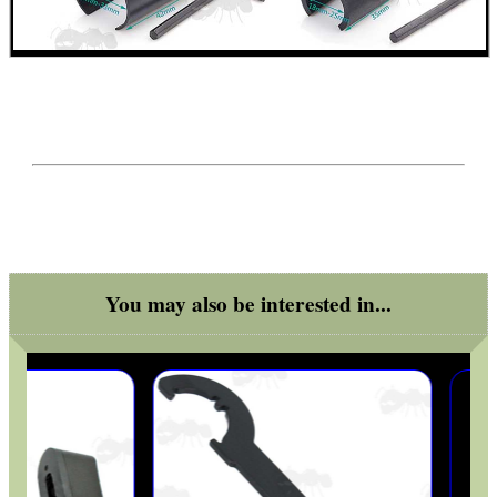
ARMOUR GLOVES
ANTI-CREEP BLOCKS
PARKER HALE GUN CARE
You may also be interested in...
ADJUSTABLE IR TORCH...
OPEN FACE BALACLAVA