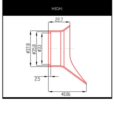
HIGH:
.22LR AMMO CASES
MAG SPEED LOADER
SOLO & BLAST-E.R.
GHILLIE SUITS
BIKINI LENS COVERS