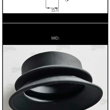
Hunting Products
Rifle Accessories
Shotgun Accessories
Barrel Muzzle Adapters
MID:
HeadGear
Camera Accessories
Gift ideas
Bits and Bobs
Second Hand Corner
SPECIAL OFFERS