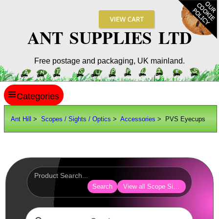
ANT SUPPLIES LTD
Free postage and packaging, UK mainland.
≡
ANT HILL
Ant Hill
>
Scopes / Sights / Optics
>
Accessories
> PVS Eyecups
SITE INFO
GUIDES
Scopes / Sights / Optics
Optics Accessories
Search
View all Scope Sight Optic Acces
Lens Cover ~ AnTac Black