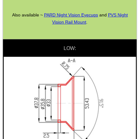
Rifle Bipod Fittings
Gun Slings
Also available ~
PARD Night Vision Eyecups
and
PVS Night
Vision Rail Mount
.
Gun Sling Fittings
Torch Accessories
Maintenance & Care
LOW:
Equipment Cases / Bags
Ammo Accessories
Airsoft External Parts
Assorted Tools
Bushcraft / Camping Gear
Paracord Accessories
Pistol Accessories
Military Products