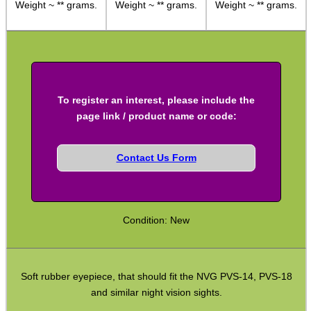
Weight ~ ** grams.
Weight ~ ** grams.
Weight ~ ** grams.
Adjustable Mounts
Scope Anti-Creep Blocks
Scope Anti-Creep Mounts
Levels ~ Scope Mounts
To register an interest, please include the
Levels ~ Scope Tubes
page link / product name or code:
Levels ~ Screw-In
Contact Us Form
Levels ~ Angle Indicators
Levels ~ Reticle Kit
Globe Sight Reticles
Condition: New
Scope Zoom Throw Levers
Scope Side Wheels
Soft rubber eyepiece, that should fit the NVG PVS-14, PVS-18
Ring Size Adapters
and similar night vision sights.
Socket Head Screws ~ Imperial