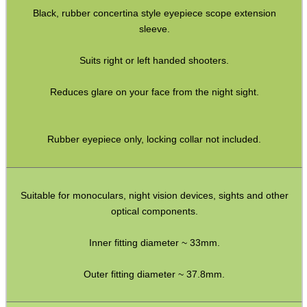
Black, rubber concertina style eyepiece scope extension
Socket Head Screws ~ Metric
sleeve.
Gun Mounting Hole Plug Screws
Suits right or left handed shooters.
Insert Screws
Reduces glare on your face from the night sight.
Grub Screws
Thumb Screws
Rubber eyepiece only, locking collar not included.
Mount Clamping Plates
Theoben Mount Screws
SportsMatch Recoil Pins
Suitable for monoculars, night vision devices, sights and other
optical components.
Scope Rings
Rails and Adapters
Inner fitting diameter ~ 33mm.
Rail Base Mounts
Outer fitting diameter ~ 37.8mm.
Rifle Bipod / Rests