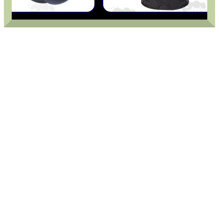
MLOK HANDGUARD...
TAC RIFLE BUTTSTOCK
DIOPTER SIGHT...
HARD SHOTGUN SHELL...
TIN OF PARKER HALE...