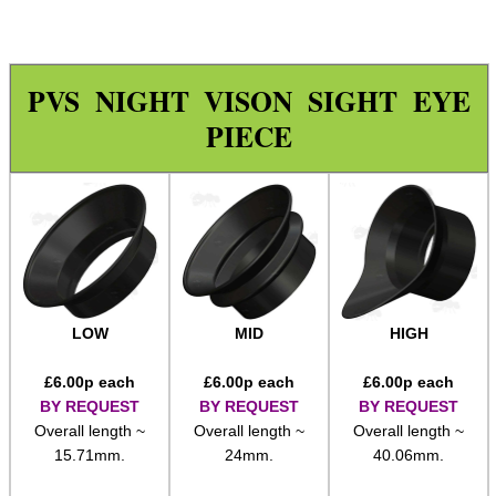
Wide Fit Concertina Eyepiece
Scope Enhancer
PVS NIGHT VISON SIGHT EYE
Scope Maximiser
PIECE
Gehmann Peep Sight Eyecup
PARD Scope Eyecup
Night Vision Eyecup
Covers ~ Scopes
Covers ~ Scope
Covers ~ Sights
LOW
MID
HIGH
Clamp on Mounts
£
6.00
p each
£
6.00
p each
£
6.00
p each
Figure of Eight Mounts
BY REQUEST
BY REQUEST
BY REQUEST
Overall length ~
Overall length ~
Overall length ~
Scope Tube Rails ~ Single
15.71mm.
24mm.
40.06mm.
Scope Tube Rails ~ Twin