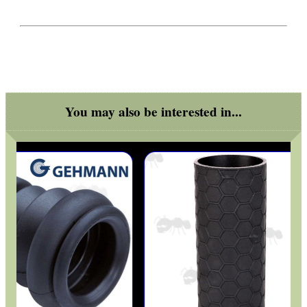
ARMOUR GLOVES
ANTI-CREEP BLOCKS
You may also be interested in...
PARKER HALE GUN CARE
ADJUSTABLE IR TORCH...
OPEN FACE BALACLAVA