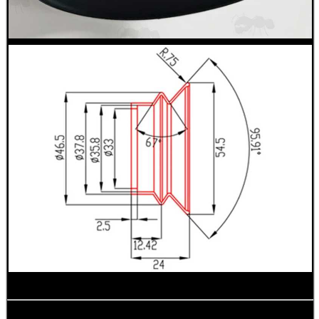
WELSH UNION FLAG
SHOTGUN SHELL BOX
SCOPE LENS COVERS
ADJUSTABLE IR TORCH...
CO2 CAPSULE CASE