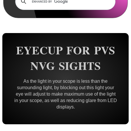
Lens Cover ~ AnTac Clear
Lens Cover ~ AnTac Amber
Lens Cover ~ Butler Creek
Lens Cover ~ Elastic
Sun Shades
EYECUP FOR PVS
Honeycomb Sunshades
NVG SIGHTS
Killflash ~ Rifle Scopes
Killflash ~ Airsoft Sight
As the light in your scope is less than the
Killflash ~ Magnifier Sight
surrounding light, by blocking out this light your
Eyepiece Extensions ~ Stubby
eye will adjust to make maximum use of the light
in your scope, as well as reducing glare from LED
Eyepiece Extensions ~ Long
displays.
Shuttered Night Vision Eyecups
Pigs Ear Eyepieces