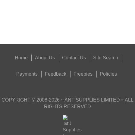
Eat
Good
Food,
Get
Outside
Home
About Us
Contact Us
Site Search
Payments
Feedback
Freebies
Policies
COPYRIGHT ©
2008-2026
~ ANT SUPPLIES LIMITED ~ ALL
RIGHTS RESERVED