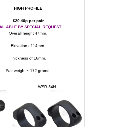
HIGH PROFILE
£
20.40
p per pair
AILABLE BY SPECIAL REQUEST
Overall height 47mm.
Elevation of 14mm.
Thickness of 16mm.
Pair weight ~ 172 grams.
WSR-34H