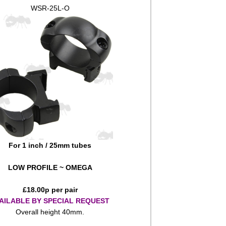
WSR-25L-O
For 1 inch / 25mm tubes
LOW PROFILE ~ OMEGA
£
18.00
p per pair
AILABLE BY SPECIAL REQUEST
Overall height 40mm.