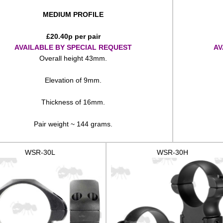
MEDIUM PROFILE
£
20.40
p per pair
AVAILABLE BY SPECIAL REQUEST
AV
Overall height 43mm.
Elevation of 9mm.
Thickness of 16mm.
Pair weight ~ 144 grams.
WSR-30L
WSR-30H