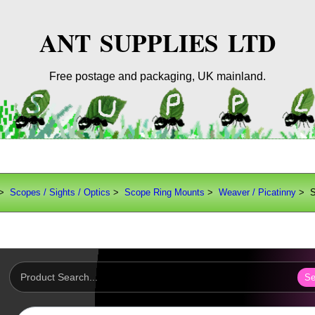
ANT SUPPLIES LTD
Free postage and packaging, UK mainland.
>
Scopes / Sights / Optics
>
Scope Ring Mounts
>
Weaver / Picatinny
> S
Se