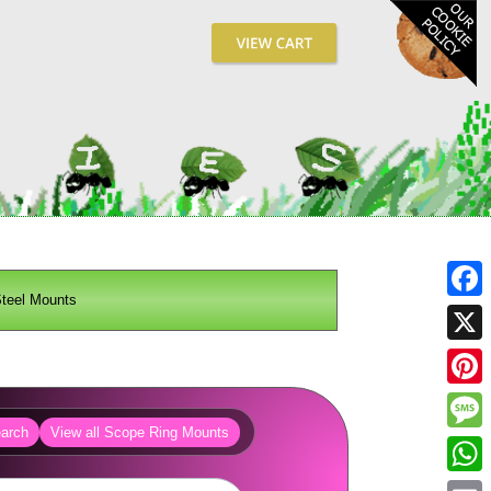
teel Mounts
Fa
X
Pin
arch
View all Scope Ring Mounts
Me
Wh