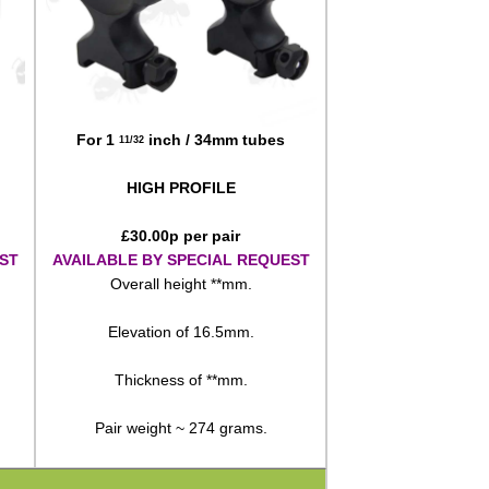
For 1
inch / 34mm tubes
11/32
HIGH PROFILE
£
30.00
p per pair
ST
AVAILABLE BY SPECIAL REQUEST
Overall height **mm.
Elevation of 16.5mm.
Thickness of **mm.
Pair weight ~ 274 grams.