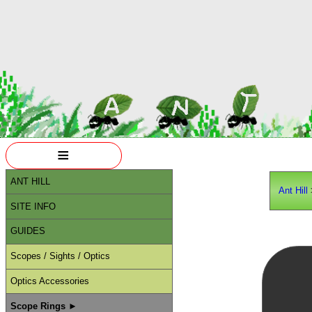
≡
ANT HILL
Ant Hill
SITE INFO
GUIDES
Scopes / Sights / Optics
Optics Accessories
Scope Rings ►