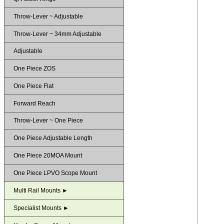
Throw-Lever ~ Adjustable
Throw-Lever ~ 34mm Adjustable
Adjustable
One Piece ZOS
One Piece Flat
Forward Reach
Throw-Lever ~ One Piece
One Piece Adjustable Length
One Piece 20MOA Mount
One Piece LPVO Scope Mount
Multi Rail Mounts ►
Specialist Mounts ►