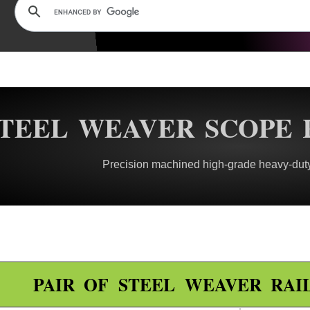
TEEL WEAVER SCOPE 
Precision machined high-grade heavy-duty
PAIR OF STEEL WEAVER RAI