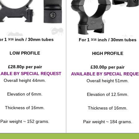
or 1
inch / 30mm tubes
For 1
inch / 30mm tubes
3/16
3/16
LOW PROFILE
HIGH PROFILE
£
28.80
p per pair
£
30.00
p per pair
LABLE BY SPECIAL REQUEST
AVAILABLE BY SPECIAL REQUE
Overall height 44mm.
Overall height 51mm.
Elevation of 6mm.
Elevation of 12.5mm.
Thickness of 16mm.
Thickness of 16mm.
Pair weight ~ 152 grams.
Pair weight ~ 184 grams.