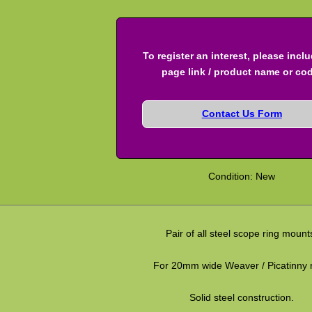
To register an interest, please incl
page link / product name or co
Contact Us Form
Condition: New
Pair of all steel scope ring mount
For 20mm wide Weaver / Picatinny r
Solid steel construction.