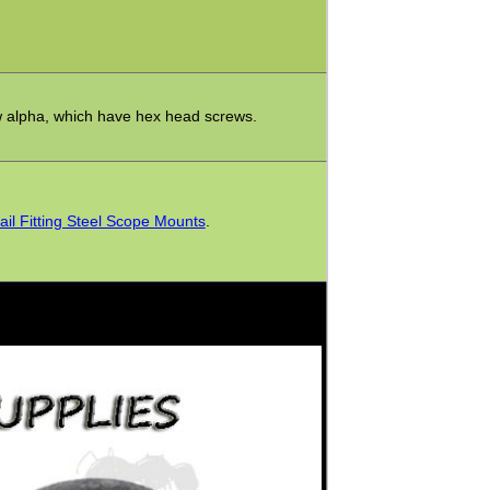
w alpha, which have hex head screws.
ail Fitting Steel Scope Mounts
.