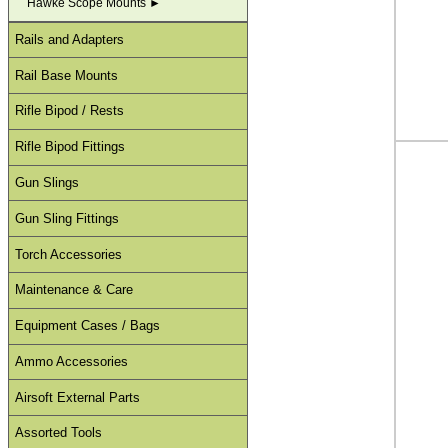
Hawke Scope Mounts ►
Rails and Adapters
Rail Base Mounts
Rifle Bipod / Rests
Rifle Bipod Fittings
Gun Slings
Gun Sling Fittings
Torch Accessories
Maintenance & Care
Equipment Cases / Bags
Ammo Accessories
Airsoft External Parts
Assorted Tools