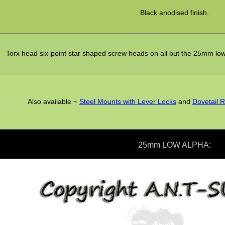
Black anodised finish.
Torx head six-point star shaped screw heads on all but the 25mm lo
Also available ~
Steel Mounts with Lever Locks
and
Dovetail R
25mm LOW ALPHA: