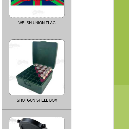
WELSH UNION FLAG
SHOTGUN SHELL BOX