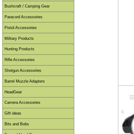
Bushcraft / Camping Gear
Paracord Accessories
Pistol Accessories
Military Products
Hunting Products
Rifle Accessories
Shotgun Accessories
Barrel Muzzle Adapters
HeadGear
Camera Accessories
Gift ideas
Bits and Bobs