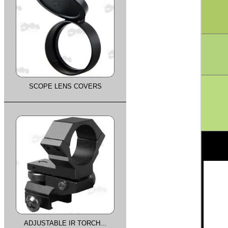
SCOPE LENS COVERS
ADJUSTABLE IR TORCH...