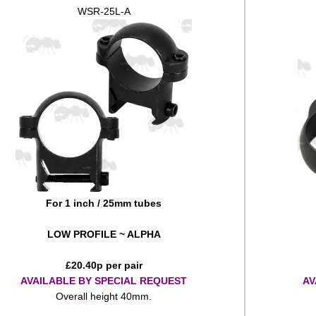
WSR-25L-A
For 1 inch / 25mm tubes
LOW PROFILE ~ ALPHA
£
20.40
p per pair
AVAILABLE BY SPECIAL REQUEST
AV
Overall height 40mm.