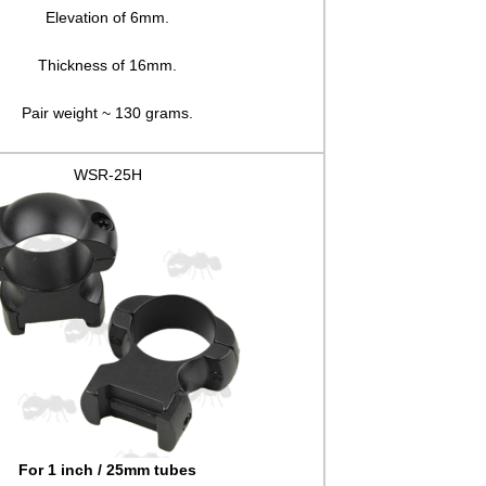
Elevation of 6mm.
Thickness of 16mm.
Pair weight ~ 130 grams.
WSR-25H
For 1 inch / 25mm tubes