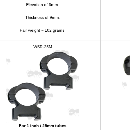
Elevation of 6mm.
Thickness of 9mm.
Pair weight ~ 102 grams.
WSR-25M
For 1 inch / 25mm tubes