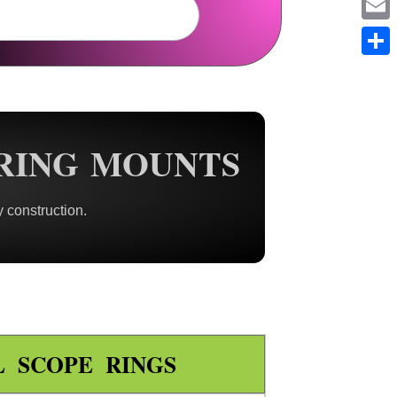
Em
Sh
RING MOUNTS
 construction.
L SCOPE RINGS