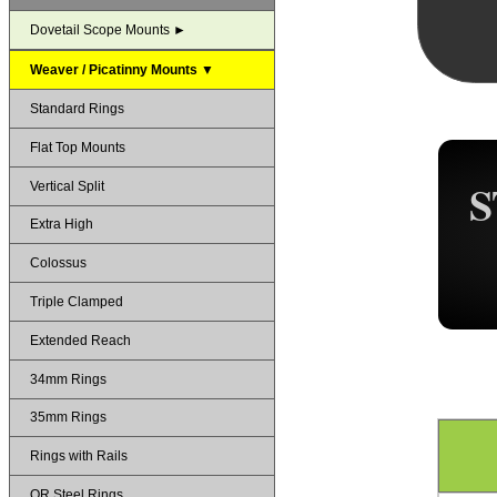
Dovetail Scope Mounts ►
Weaver / Picatinny Mounts ▼
Standard Rings
Flat Top Mounts
S
Vertical Split
Extra High
Colossus
Triple Clamped
Extended Reach
34mm Rings
35mm Rings
Rings with Rails
QR Steel Rings