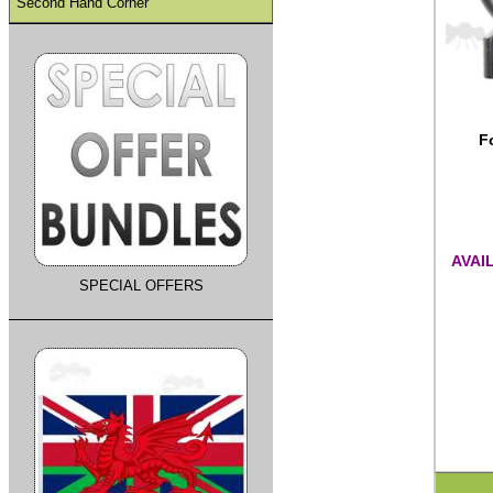
Second Hand Corner
F
AVAI
SPECIAL OFFERS