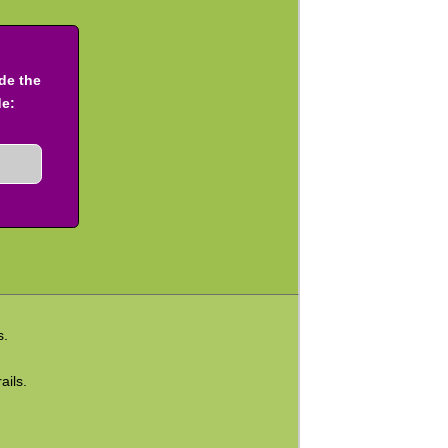
ude the
de:
s.
ails.