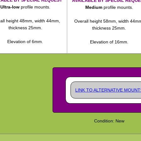
AVAILABLE BY SPECIAL REQUE
Ultra-low
profile mounts.
Medium
profile mounts.
all height 48mm, width 44mm,
Overall height 58mm, width 44m
thickness 25mm.
thickness 25mm.
Elevation of 6mm.
Elevation of 16mm.
LINK TO ALTERNATIVE MOUNT
Condition: New