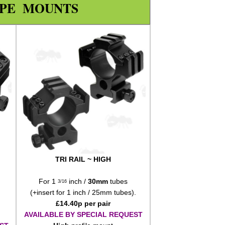
OPE MOUNTS
TRI RAIL ~ HIGH
For 1
inch /
30mm
tubes
3/16
(+insert for 1 inch / 25mm tubes).
£
14.40
p per pair
AVAILABLE BY SPECIAL REQUEST