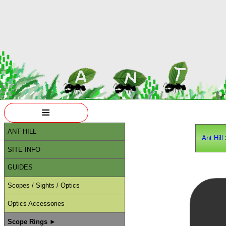
≡
ANT HILL
Ant Hill
SITE INFO
GUIDES
Scopes / Sights / Optics
Optics Accessories
Scope Rings ►