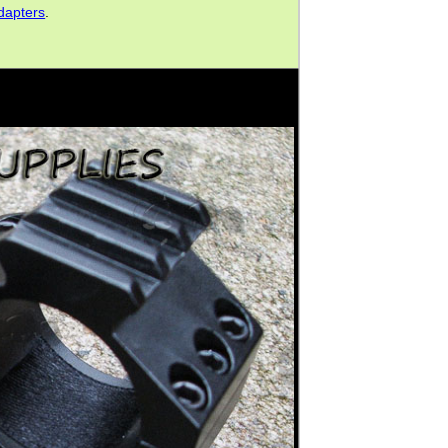
dapters
.