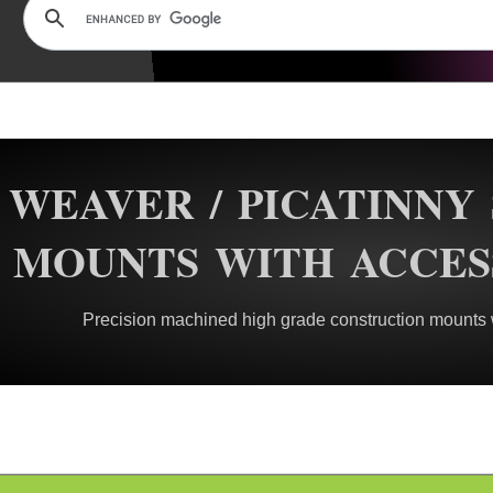
WEAVER / PICATINNY
MOUNTS WITH ACCES
Precision machined high grade construction mounts wi