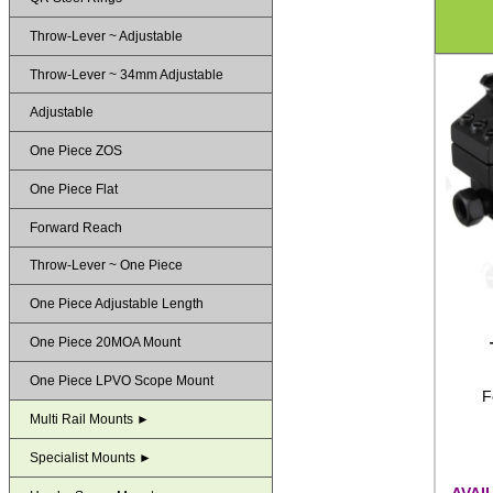
Throw-Lever ~ Adjustable
Throw-Lever ~ 34mm Adjustable
Adjustable
One Piece ZOS
One Piece Flat
Forward Reach
Throw-Lever ~ One Piece
One Piece Adjustable Length
One Piece 20MOA Mount
One Piece LPVO Scope Mount
F
Multi Rail Mounts ►
Specialist Mounts ►
AVAI