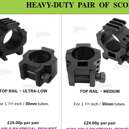
HEAVY-DUTY PAIR OF SC
TOP RAIL ~ ULTRA-LOW
TOP RAIL ~ MEDIUM
or 1
inch /
30mm
tubes.
For 1
inch /
30mm
tubes.
3/16
3/16
£
15.00
p per pair
£
24.00
p per pair
LABLE BY SPECIAL REQUEST