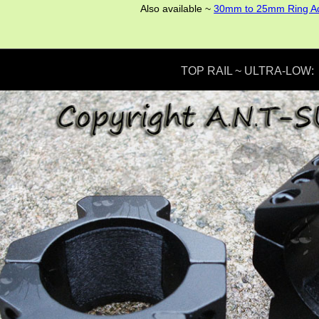
Also available ~
30mm to 25mm Ring A
TOP RAIL ~ ULTRA-LOW: