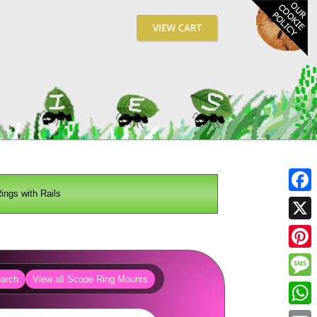
ngs with Rails
Fa
X
Pin
arch
View all Scope Ring Mounts
Me
Wh