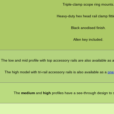
Triple-clamp scope ring mounts
Heavy-duty hex head rail clamp fitti
Black anodised finish.
Allen key included.
The low and mid profile with top accessory rails are also available as 
The high model with tri-rail accessory rails is also available as a
one 
The
medium
and
high
profiles have a see-through design to sti