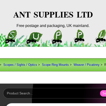
ANT SUPPLIES LTD
Free postage and packaging, UK mainland.
>
Scopes / Sights / Optics
>
Scope Ring Mounts
>
Weaver / Picatinny
> Ri
Se