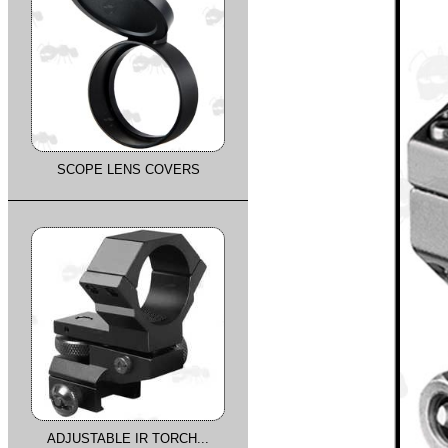
SCOPE LENS COVERS
ADJUSTABLE IR TORCH...