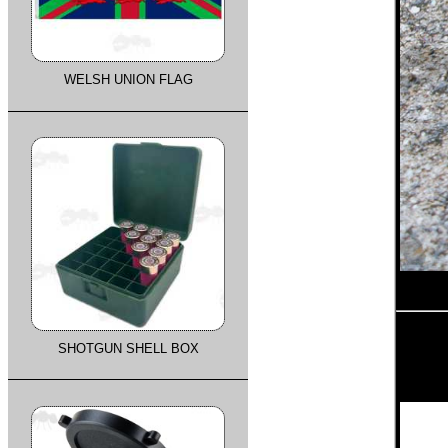
WELSH UNION FLAG
SHOTGUN SHELL BOX