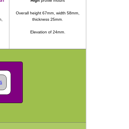
ST
High
profile mount
Overall height 67mm, width 58mm,
m,
thickness 25mm.
Elevation of 24mm.
S