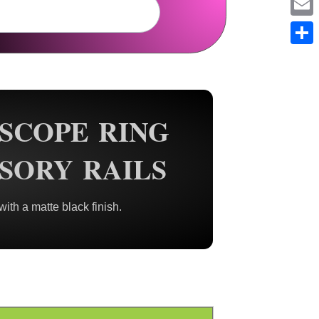
Em
Sh
 SCOPE RING
SORY RAILS
th a matte black finish.