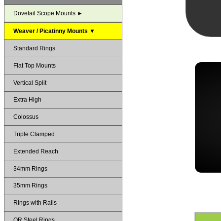
Dovetail Scope Mounts ►
Weaver / Picatinny Mounts ▼
Standard Rings
Flat Top Mounts
Vertical Split
Extra High
Colossus
Triple Clamped
Extended Reach
34mm Rings
35mm Rings
Rings with Rails
QR Steel Rings