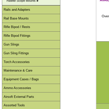
Hawke Scope Mounts ►
Rails and Adapters
Over
Rail Base Mounts
Rifle Bipod / Rests
Rifle Bipod Fittings
Gun Slings
Gun Sling Fittings
Torch Accessories
Maintenance & Care
Equipment Cases / Bags
Ammo Accessories
Airsoft External Parts
Assorted Tools