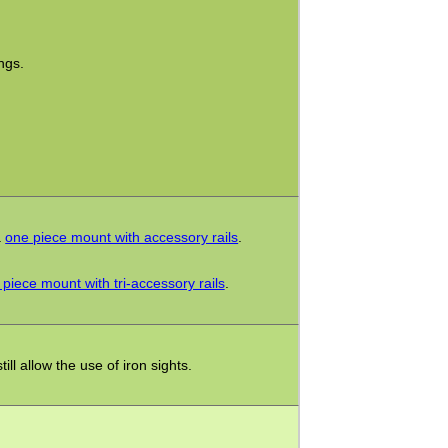
.
ngs.
a
one piece mount with accessory rails
.
piece mount with tri-accessory rails
.
ll allow the use of iron sights.