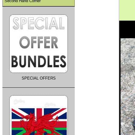
Second Hand Corner
SPECIAL OFFERS