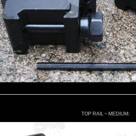
TOP RAIL ~ MEDIUM: