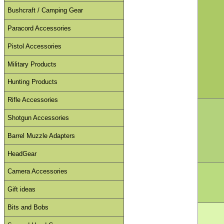
Bushcraft / Camping Gear
Paracord Accessories
Pistol Accessories
Military Products
Hunting Products
Rifle Accessories
Shotgun Accessories
Barrel Muzzle Adapters
HeadGear
Camera Accessories
Gift ideas
Bits and Bobs