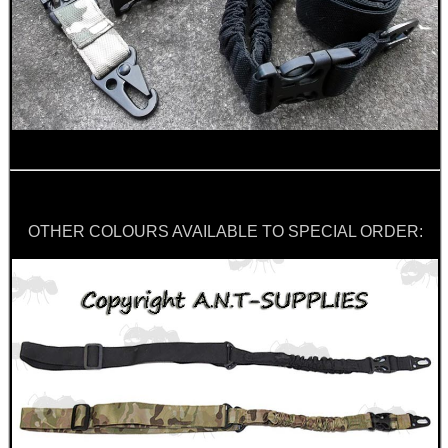
UK SHOTGUN BARREL...
Eat
Good
Food,
Get
Outside
OTHER COLOURS AVAILABLE TO SPECIAL ORDER: