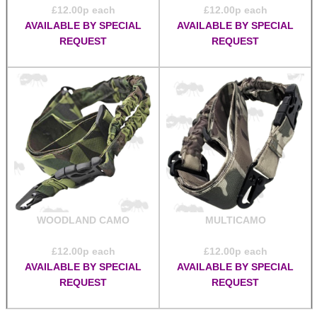
£
12.00
p each
£
12.00
p each
AVAILABLE BY SPECIAL
AVAILABLE BY SPECIAL
REQUEST
REQUEST
WOODLAND CAMO
MULTICAMO
£
12.00
p each
£
12.00
p each
AVAILABLE BY SPECIAL
AVAILABLE BY SPECIAL
REQUEST
REQUEST