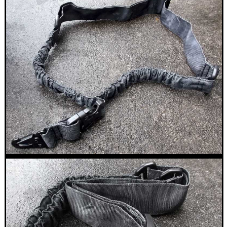
BIKINI LENS COVERS
ARMOUR GLOVES
ANTI-CREEP BLOCKS
PARKER HALE GUN CARE
ADJUSTABLE IR TORCH...