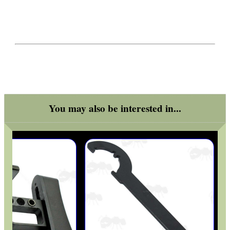
You may also be interested in...