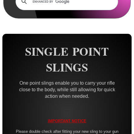
Rails and Adapters
Rail Base Mounts
Rifle Bipod / Rests
Rifle Bipod Fittings
Gun Slings
SINGLE POINT
AnTac ~ Canvas
SLINGS
AnTac ~ Neoprene
Neoprene Slings
One point slings enable you to carry your rifle
Neoprene Gun Slings
close to the body, while still allowing for quick
action when needed.
Neoprene X-Body Slings
Neoprene Backpack Slings
CO2 Rifle Slings
IMPORTANT NOTICE
Shotgun Slings
Please double check after fitting your new sling to your gun