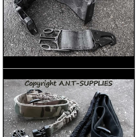
UK FLAG MORALE PATCH
X-BLOCK SHOOTING...
TRIANGLE FRONT END...
RAIL BASE MOUNT FOR...
CO2 THREAD TO QUICK...