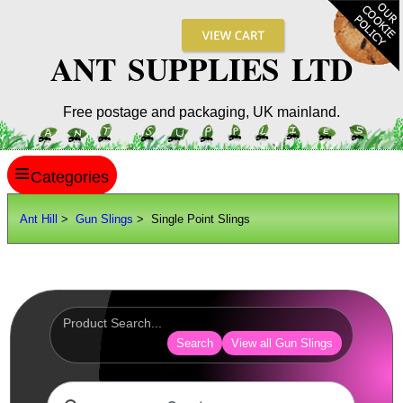
ANT SUPPLIES LTD
Free postage and packaging, UK mainland.
≡
ANT HILL
Ant Hill
>
Gun Slings
> Single Point Slings
SITE INFO
GUIDES
Scopes / Sights / Optics
Optics Accessories
Search
View all Gun Slings
Scope Rings