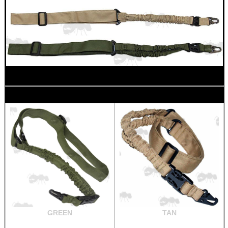
GREEN
TAN