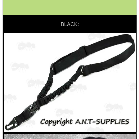
SPECIAL OFFERS
BLACK:
WELSH UNION FLAG
SHOTGUN SHELL BOX
SCOPE LENS COVERS
ADJUSTABLE IR TORCH...