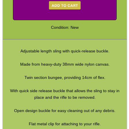
Paracord Slings ~ Traditional
Paracord Slings ~ One Point
Condition: New
Paracord Slings ~ Two Point
Pistol Lanyards
Adjustable length sling with quick-release buckle.
Universal Slings
Gun Sling Fittings
Made from heavy-duty 38mm wide nylon canvas.
Torch Accessories
Twin section bungee, providing 14cm of flex.
Maintenance & Care
With quick side release buckle that allows the sling to stay in
Equipment Cases / Bags
place and the rifle to be removed.
Ammo Accessories
Open design buckle for easy cleaning out of any debris.
Airsoft External Parts
Assorted Tools
Flat metal clip for attaching to your rifle.