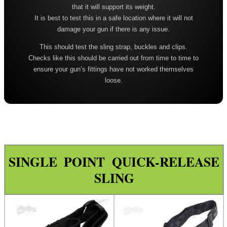
that it will support its weight.
Leather ~ Wide
It is best to test this in a safe location where it will not
Bisley ~ Canvas Deluxe
damage your gun if there is any issue.
Bisley ~ Leather / Rubber
This should test the sling strap, buckles and clips.
Checks like this should be carried out from time to time to
Bisley ~ Leather Plaited
ensure your gun’s fittings have not worked themselves
Bisley ~ Leather Cobra Deluxe
loose.
Quake 'The Claw' Slim Sling
Quake 'The Claw' Wide Sling
Quake The Claw 2.0 Wide Sling
Quake Flush Cup Swivel Sling
SINGLE POINT QUICK-RELEASE
Single Point Bungee Slings
SLING
One Point Bungee Slings
One Point Socket Swivel Slings
P90 Slings