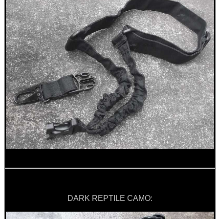
CO2 CAPSULE CASE
.22LR AMMO CASES
MAG SPEED LOADER
SOLO & BLAST-E.R.
DARK REPTILE CAMO:
GHILLIE SUITS