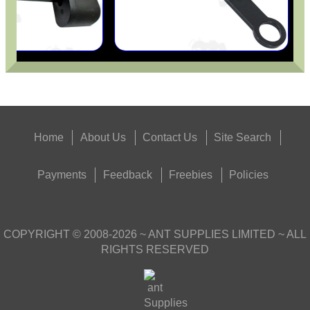
Home
About Us
Contact Us
Site Search
Payments
Feedback
Freebies
Policies
COPYRIGHT ©
2008-2026
~ ANT SUPPLIES LIMITED ~ ALL
RIGHTS RESERVED