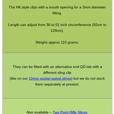
Bushcraft / Camping Gear
The HK style clips with a mouth opening for a 3mm diameter
fitting.
Paracord Accessories
Pistol Accessories
Length can adjust from 36 to 51 inch circumference (92cm to
129cm).
Military Products
Hunting Products
Weighs approx 110 grams.
Rifle Accessories
Shotgun Accessories
They can be fitted with an alternative end QD tab with a
Barrel Muzzle Adapters
different sling clip
HeadGear
(like on our
10mm socket swivel slings
) but we do not stock
them separately at present.
Camera Accessories
Gift ideas
Bits and Bobs
Also available ~
Two Point Rifle Slings
.
Second Hand Corner