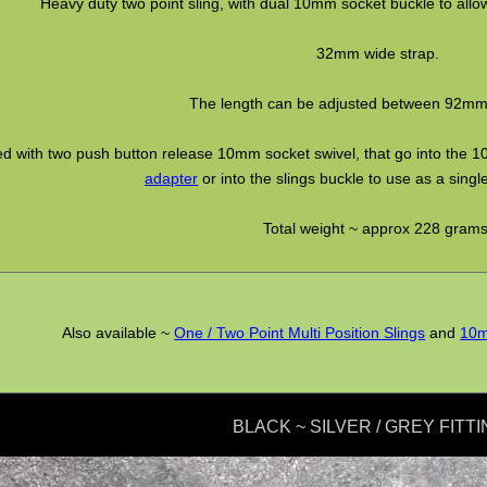
Heavy duty two point sling, with dual 10mm socket buckle to allow 
32mm wide strap.
The length can be adjusted between 92m
ted with two push button release 10mm socket swivel, that go into the 1
adapter
or into the slings buckle to use as a single
Total weight ~ approx 228 grams
Also available ~
One / Two Point Multi Position Slings
and
10m
BLACK ~ SILVER / GREY FITTI