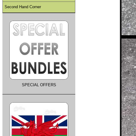
Second Hand Corner
SPECIAL OFFERS