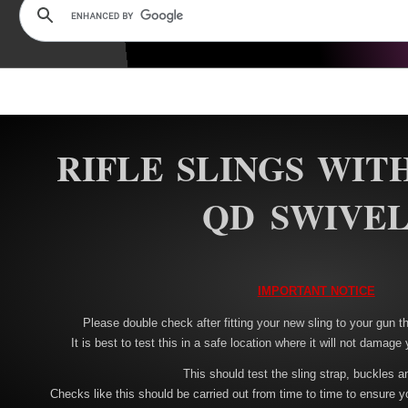
RIFLE SLINGS WIT
QD SWIVEL
IMPORTANT NOTICE
Please double check after fitting your new sling to your gun tha
It is best to test this in a safe location where it will not damage 
This should test the sling strap, buckles a
Checks like this should be carried out from time to time to ensure y