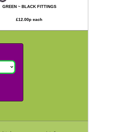
GREEN ~ BLACK FITTINGS
£
12.00
p each