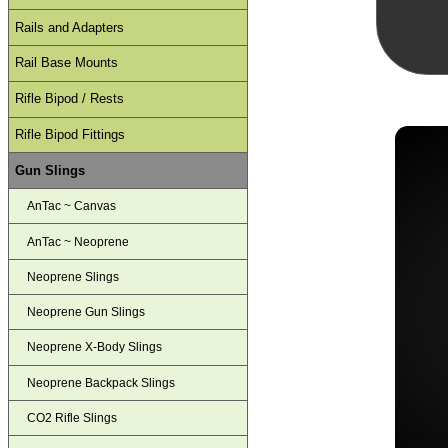
Rails and Adapters
Rail Base Mounts
Rifle Bipod / Rests
Rifle Bipod Fittings
Gun Slings
AnTac ~ Canvas
AnTac ~ Neoprene
Neoprene Slings
Neoprene Gun Slings
Neoprene X-Body Slings
Neoprene Backpack Slings
CO2 Rifle Slings