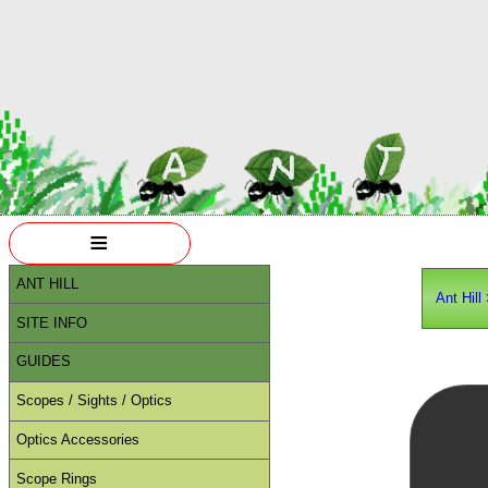
≡
ANT HILL
Ant Hill
SITE INFO
GUIDES
Scopes / Sights / Optics
Optics Accessories
Scope Rings