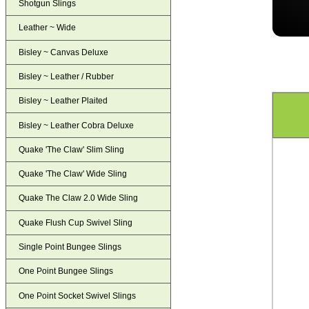
Shotgun Slings
Leather ~ Wide
Bisley ~ Canvas Deluxe
Bisley ~ Leather / Rubber
Bisley ~ Leather Plaited
Bisley ~ Leather Cobra Deluxe
Quake 'The Claw' Slim Sling
Quake 'The Claw' Wide Sling
Quake The Claw 2.0 Wide Sling
Quake Flush Cup Swivel Sling
Single Point Bungee Slings
One Point Bungee Slings
One Point Socket Swivel Slings