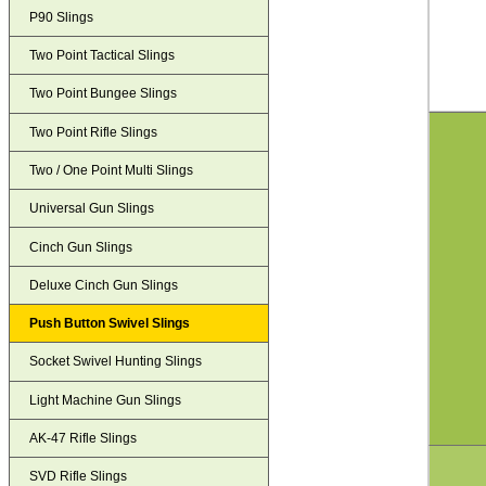
P90 Slings
Two Point Tactical Slings
Two Point Bungee Slings
Two Point Rifle Slings
Two / One Point Multi Slings
Universal Gun Slings
Cinch Gun Slings
Deluxe Cinch Gun Slings
Push Button Swivel Slings
Socket Swivel Hunting Slings
Light Machine Gun Slings
AK-47 Rifle Slings
SVD Rifle Slings