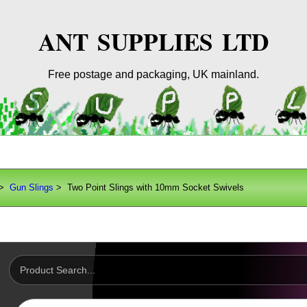
ANT SUPPLIES LTD
Free postage and packaging, UK mainland.
>
Gun Slings
> Two Point Slings with 10mm Socket Swivels