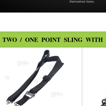
themselves loose.
TWO / ONE POINT SLING WITH