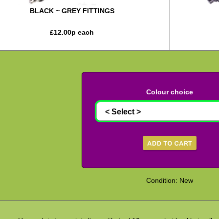
BLACK ~ GREY FITTINGS
£
12.00
p each
Colour choice
Condition: New