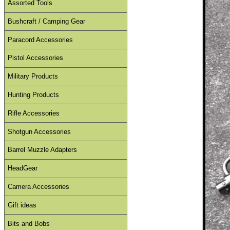
Assorted Tools
Bushcraft / Camping Gear
Paracord Accessories
Pistol Accessories
Military Products
Hunting Products
Rifle Accessories
Shotgun Accessories
Barrel Muzzle Adapters
HeadGear
Camera Accessories
Gift ideas
Bits and Bobs