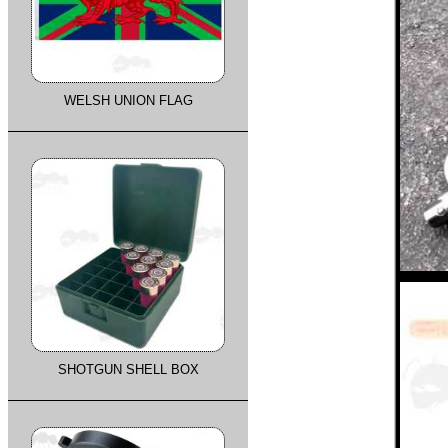
WELSH UNION FLAG
SHOTGUN SHELL BOX