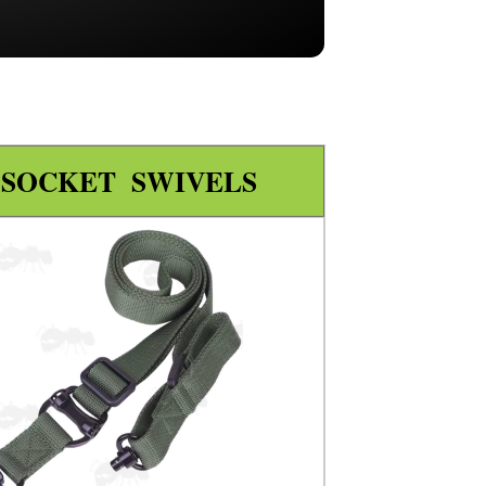
 SOCKET SWIVELS