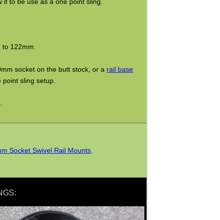
it to be use as a one point sling.
m to 122mm.
0mm socket on the butt stock, or a
rail base
 point sling setup.
.
m Socket Swivel Rail Mounts
.
NGS: