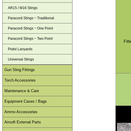
AR15 / M16 Slings
Paracord Slings ~ Traditional
Paracord Slings ~ One Point
Paracord Slings ~ Two Point
Fit
Pistol Lanyards
Universal Slings
Gun Sling Fittings
Torch Accessories
Maintenance & Care
Equipment Cases / Bags
Ammo Accessories
Airsoft External Parts