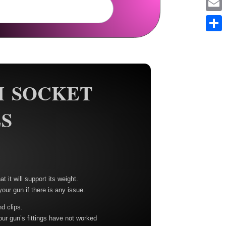
Em
Sh
H SOCKET
S
t it will support its weight.
your gun if there is any issue.
nd clips.
our gun’s fittings have not worked