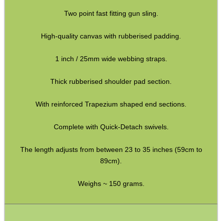
Two point fast fitting gun sling.
Paracord Slings ~ Traditional
Paracord Slings ~ One Point
High-quality canvas with rubberised padding.
Paracord Slings ~ Two Point
1 inch / 25mm wide webbing straps.
Pistol Lanyards
Thick rubberised shoulder pad section.
Universal Slings
With reinforced Trapezium shaped end sections.
Gun Sling Fittings
Torch Accessories
Complete with Quick-Detach swivels.
Maintenance & Care
The length adjusts from between 23 to 35 inches (59cm to
Equipment Cases / Bags
89cm).
Ammo Accessories
Weighs ~ 150 grams.
Airsoft External Parts
Assorted Tools