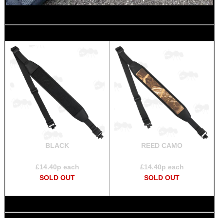
CO2 CAPSULE CASE
.22LR AMMO CASES
MAG SPEED LOADER
BLACK
REED CAMO
£
14.40
p each
£
14.40
p each
SOLO & BLAST-E.R.
SOLD OUT
SOLD OUT
GHILLIE SUITS