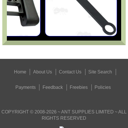
Home
About Us
Contact Us
Site Search
Payments
Feedback
Freebies
Policies
COPYRIGHT ©
2008-2026
~ ANT SUPPLIES LIMITED ~ ALL
RIGHTS RESERVED