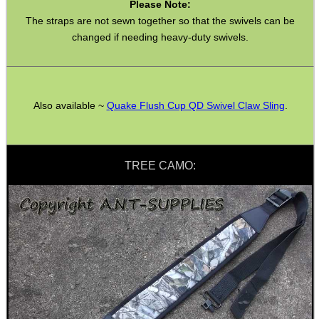
Please Note:
Bushcraft / Camping Gear
The straps are not sewn together so that the swivels can be
Paracord Accessories
changed if needing heavy-duty swivels.
Pistol Accessories
Military Products
Also available ~
Quake Flush Cup QD Swivel Claw Sling
.
Hunting Products
Rifle Accessories
Shotgun Accessories
TREE CAMO:
Barrel Muzzle Adapters
HeadGear
Camera Accessories
Gift ideas
Bits and Bobs
Second Hand Corner