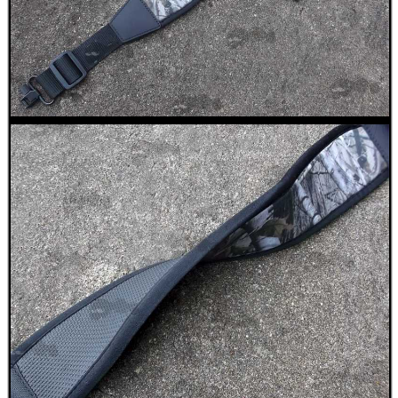
SPECIAL OFFERS
WELSH UNION FLAG
SHOTGUN SHELL BOX
SCOPE LENS COVERS
ADJUSTABLE IR TORCH...