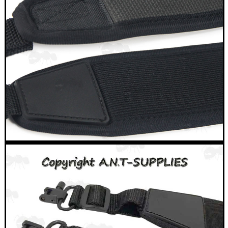
OPEN FACE BALACLAVA
RIFLE FOREND RAIL...
SILICONE RUBBER...
MOUNT FOR FITTING...
CO2 THREAD TO QUICK...