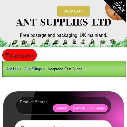
ANT SUPPLIES LTD
Free postage and packaging, UK mainland.
≡
ANT HILL
Ant Hill
>
Gun Slings
> Neoprene Gun Slings
SITE INFO
GUIDES
Scopes / Sights / Optics
Optics Accessories
Search
View all Gun Slings
Scope Rings