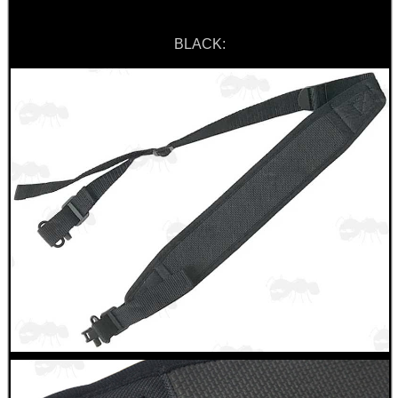
BLACK:
BIKINI LENS COVERS
ARMOUR GLOVES
ANTI-CREEP BLOCKS
PARKER HALE GUN CARE
ADJUSTABLE IR TORCH...