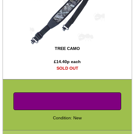
Two Point Tactical Slings
Two Point Bungee Slings
Two Point Rifle Slings
Two / One Point Multi Slings
TREE CAMO
Universal Gun Slings
Cinch Gun Slings
£
14.40
p each
SOLD OUT
Deluxe Cinch Gun Slings
Push Button Swivel Slings
Socket Swivel Hunting Slings
Light Machine Gun Slings
AK-47 Rifle Slings
Condition: New
SVD Rifle Slings
AR15 / M16 Slings