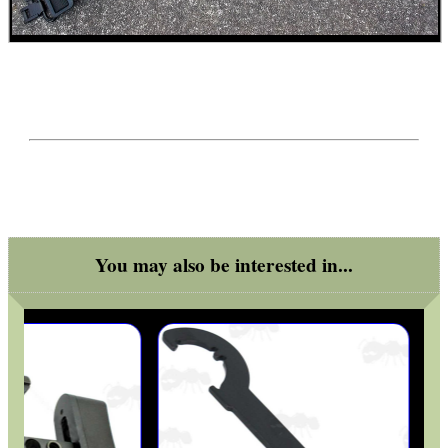
You may also be interested in...