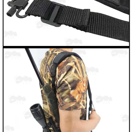
NAPIER SILENSAVE+
Eat
Good
Food,
Get
Outside