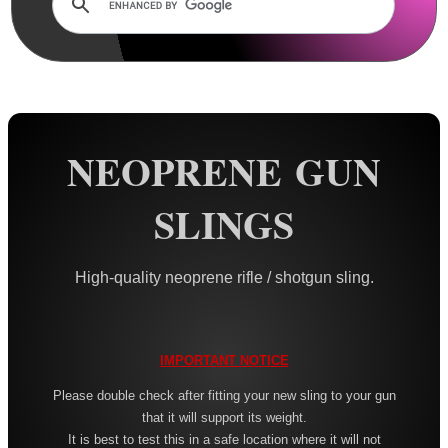
Rails and Adapters
Rail Base Mounts
Rifle Bipod / Rests
Rifle Bipod Fittings
Gun Slings
NEOPRENE GUN
AnTac ~ Canvas
SLINGS
AnTac ~ Neoprene
Neoprene Slings
High-quality neoprene rifle / shotgun sling.
Neoprene Gun Slings
Neoprene X-Body Slings
Neoprene Backpack Slings
IMPORTANT NOTICE
CO2 Rifle Slings
Please double check after fitting your new sling to your gun
that it will support its weight.
Shotgun Slings
It is best to test this in a safe location where it will not