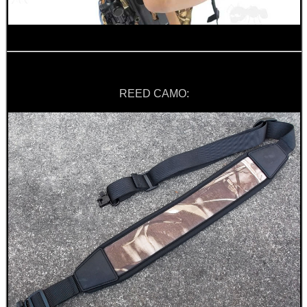
REED CAMO: