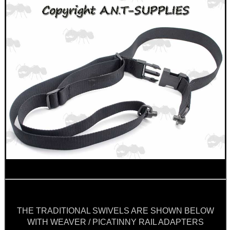
CO2 CAPSULE CASE
.22LR AMMO CASES
MAG SPEED LOADER
SOLO & BLAST-E.R.
THE TRADITIONAL SWIVELS ARE SHOWN BELOW
WITH WEAVER / PICATINNY RAIL ADAPTERS
GHILLIE SUITS