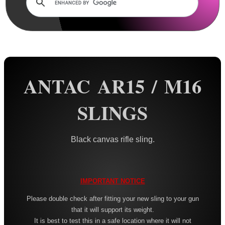
Rails and Adapters
Rail Base Mounts
Rifle Bipod / Rests
Rifle Bipod Fittings
Gun Slings
ANTAC AR15 / M16
AnTac ~ Canvas
SLINGS
AnTac ~ Neoprene
Neoprene Slings
Black canvas rifle sling.
Neoprene Gun Slings
Neoprene X-Body Slings
Neoprene Backpack Slings
IMPORTANT NOTICE
CO2 Rifle Slings
Please double check after fitting your new sling to your gun
that it will support its weight.
Shotgun Slings
It is best to test this in a safe location where it will not