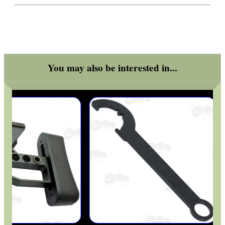
OPEN FACE BALACLAVA
You may also be interested in...
NEW 20mm WIDE RAIL...
AIR ARMS SPARES
SINGLE BARREL...
BISLEY 12g CO2...