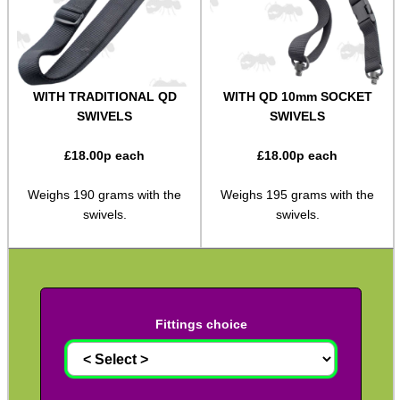
Two Point Tactical Slings
Two Point Bungee Slings
Two Point Rifle Slings
WITH TRADITIONAL QD
WITH QD 10mm SOCKET
SWIVELS
SWIVELS
Two / One Point Multi Slings
Universal Gun Slings
£
18.00
p each
£
18.00
p each
Cinch Gun Slings
Weighs 190 grams with the
Weighs 195 grams with the
Deluxe Cinch Gun Slings
swivels.
swivels.
Push Button Swivel Slings
Socket Swivel Hunting Slings
Light Machine Gun Slings
Fittings choice
AK-47 Rifle Slings
SVD Rifle Slings
AR15 / M16 Slings