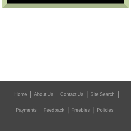
USA SPEC PATCH...
Eat
Good
Food,
Get
Outside
Home
About Us
Contact Us
Site Search
Payments
Feedback
Freebies
Policies