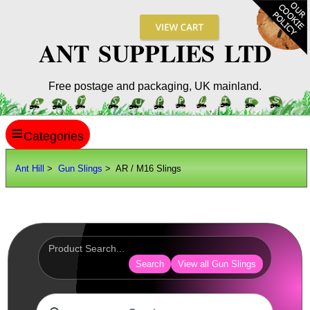
ANT SUPPLIES LTD
Free postage and packaging, UK mainland.
≡
ANT HILL
Ant Hill
>
Gun Slings
> AR / M16 Slings
SITE INFO
GUIDES
Scopes / Sights / Optics
Optics Accessories
Search
View all Gun Slings
Scope Rings