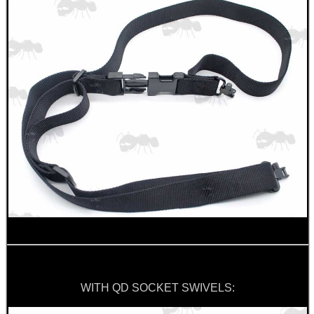
SPECIAL OFFERS
WELSH UNION FLAG
SHOTGUN SHELL BOX
SCOPE LENS COVERS
WITH QD SOCKET SWIVELS:
ADJUSTABLE IR TORCH...