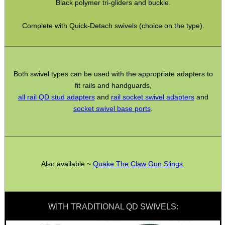
Black polymer tri-gliders and buckle.
Bushcraft / Camping Gear
Complete with Quick-Detach swivels (choice on the type).
Paracord Accessories
Pistol Accessories
Military Products
Both swivel types can be used with the appropriate adapters to
Hunting Products
fit rails and handguards,
all rail QD stud adapters
and
rail socket swivel adapters
and
Rifle Accessories
socket swivel base ports
.
Shotgun Accessories
Barrel Muzzle Adapters
HeadGear
Also available ~
Quake The Claw Gun Slings
.
Camera Accessories
Gift ideas
Bits and Bobs
WITH TRADITIONAL QD SWIVELS:
Second Hand Corner