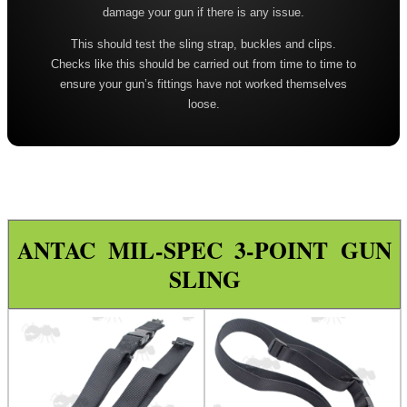
damage your gun if there is any issue.
Leather ~ Wide
This should test the sling strap, buckles and clips.
Bisley ~ Canvas Deluxe
Checks like this should be carried out from time to time to
Bisley ~ Leather / Rubber
ensure your gun’s fittings have not worked themselves
loose.
Bisley ~ Leather Plaited
Bisley ~ Leather Cobra Deluxe
Quake 'The Claw' Slim Sling
Quake 'The Claw' Wide Sling
Quake The Claw 2.0 Wide Sling
ANTAC MIL-SPEC 3-POINT GUN
SLING
Quake Flush Cup Swivel Sling
Single Point Bungee Slings
One Point Bungee Slings
One Point Socket Swivel Slings
P90 Slings