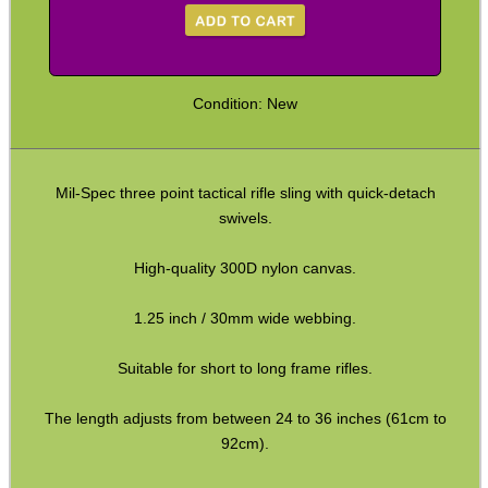
Paracord Slings ~ Traditional
Paracord Slings ~ One Point
Condition: New
Paracord Slings ~ Two Point
Pistol Lanyards
Mil-Spec three point tactical rifle sling with quick-detach
Universal Slings
swivels.
Gun Sling Fittings
High-quality 300D nylon canvas.
Torch Accessories
Maintenance & Care
1.25 inch / 30mm wide webbing.
Equipment Cases / Bags
Suitable for short to long frame rifles.
Ammo Accessories
The length adjusts from between 24 to 36 inches (61cm to
Airsoft External Parts
92cm).
Assorted Tools