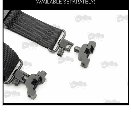
(AVAILABLE SEPARATELY):
BIKINI LENS COVERS
ARMOUR GLOVES
ANTI-CREEP BLOCKS
PARKER HALE GUN CARE
ADJUSTABLE IR TORCH...