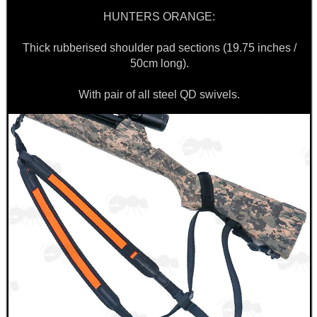
HUNTERS ORANGE:
Thick rubberised shoulder pad sections (19.75 inches /
50cm long).
With pair of all steel QD swivels.