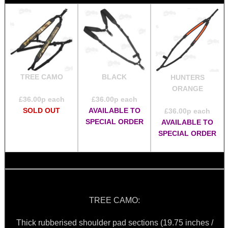
TREE CAMO
BLACK
HUNTERS
ORANGE
£
36.00
p each
£
36.00
p each
SOLD OUT
AVAILABLE TO
£
36.00
p each
SPECIAL ORDER
AVAILABLE TO
SPECIAL ORDER
TREE CAMO:
Thick rubberised shoulder pad sections (19.75 inches /