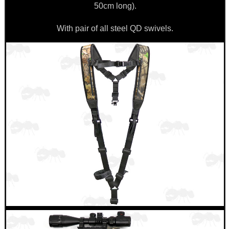
50cm long).
With pair of all steel QD swivels.