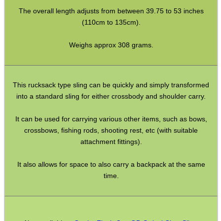
Bushcraft / Camping Gear
The overall length adjusts from between 39.75 to 53 inches
(110cm to 135cm).
Paracord Accessories
Pistol Accessories
Weighs approx 308 grams.
Military Products
Hunting Products
This rucksack type sling can be quickly and simply transformed
Rifle Accessories
into a standard sling for either crossbody and shoulder carry.
Shotgun Accessories
It can be used for carrying various other items, such as bows,
crossbows, fishing rods, shooting rest, etc (with suitable
Barrel Muzzle Adapters
attachment fittings).
HeadGear
It also allows for space to also carry a backpack at the same
Camera Accessories
time.
Gift ideas
Bits and Bobs
Second Hand Corner