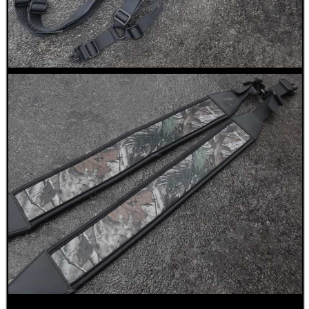
CO2 CAPSULE CASE
.22LR AMMO CASES
MAG SPEED LOADER
SOLO & BLAST-E.R.
GHILLIE SUITS