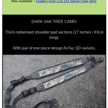
Also available ~
Quake Flush Cup QD Swivel Claw Sling
.
SPECIAL OFFERS
DARK OAK TREE CAMO:
Thick rubberised shoulder pad sections (17 inches / 43cm
long).
WELSH UNION FLAG
With pair of one piece design AnTac QD swivels.
SHOTGUN SHELL BOX
SCOPE LENS COVERS
ADJUSTABLE IR TORCH...