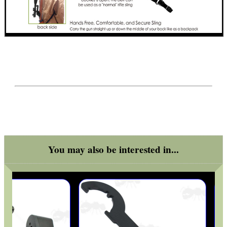
You may also be interested in...