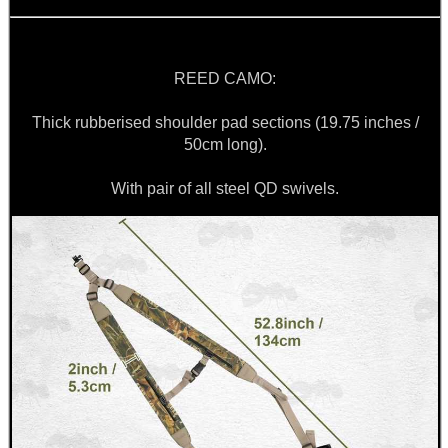
BIKINI LENS COVERS
REED CAMO:
Thick rubberised shoulder pad sections (19.75 inches /
50cm long).
ARMOUR GLOVES
With pair of all steel QD swivels.
ANTI-CREEP BLOCKS
PARKER HALE GUN CARE
ADJUSTABLE IR TORCH...