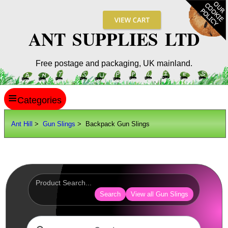
ANT SUPPLIES LTD
Free postage and packaging, UK mainland.
≡
ANT HILL
Ant Hill
>
Gun Slings
> Backpack Gun Slings
SITE INFO
GUIDES
Scopes / Sights / Optics
Optics Accessories
Search
View all Gun Slings
Scope Rings