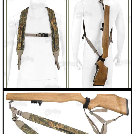
VIPER BORESNAKE
Eat
Good
Food,
Get
Outside