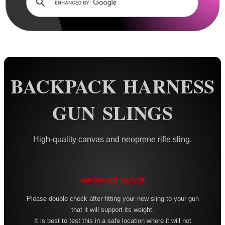
Rails and Adapters
Rail Base Mounts
Rifle Bipod / Rests
Rifle Bipod Fittings
Gun Slings
BACKPACK HARNESS
AnTac ~ Canvas
GUN SLINGS
AnTac ~ Neoprene
Neoprene Slings
High-quality canvas and neoprene rifle sling.
Neoprene Gun Slings
Neoprene X-Body Slings
Neoprene Backpack Slings
IMPORTANT NOTICE
CO2 Rifle Slings
Please double check after fitting your new sling to your gun
that it will support its weight.
Shotgun Slings
It is best to test this in a safe location where it will not