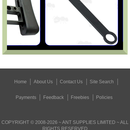
Home
About Us
Contact Us
Site Search
Payments
Feedback
Freebies
Policies
COPYRIGHT ©
2008-2026
~ ANT SUPPLIES LIMITED ~ ALL
RIGHTS RESERVED