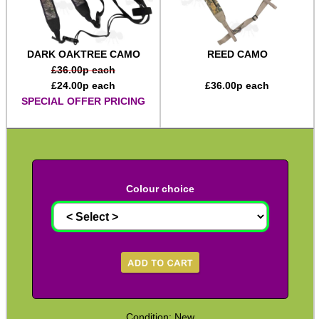
Two Point Tactical Slings
Two Point Bungee Slings
DARK OAKTREE CAMO
REED CAMO
Two Point Rifle Slings
£
36.00
p each
£
24.00
p each
£
36.00
p each
Two / One Point Multi Slings
SPECIAL OFFER PRICING
Universal Gun Slings
Cinch Gun Slings
Deluxe Cinch Gun Slings
Colour choice
Push Button Swivel Slings
Socket Swivel Hunting Slings
Light Machine Gun Slings
AK-47 Rifle Slings
SVD Rifle Slings
Condition: New
AR15 / M16 Slings