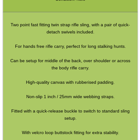
Paracord Slings ~ Traditional
Paracord Slings ~ One Point
Two point fast fitting twin strap rifle sling, with a pair of quick-
detach swivels included.
Paracord Slings ~ Two Point
Pistol Lanyards
For hands free rifle carry, perfect for long stalking hunts.
Universal Slings
Can be setup for middle of the back, over shoulder or across
Gun Sling Fittings
the body rifle carry.
Torch Accessories
High-quality canvas with rubberised padding.
Maintenance & Care
Non-slip 1 inch / 25mm wide webbing straps.
Equipment Cases / Bags
Fitted with a quick-release buckle to switch to standard sling
Ammo Accessories
setup.
Airsoft External Parts
With velcro loop buttstock fitting for extra stability.
Assorted Tools