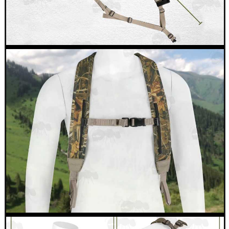
SNIPER HEAD COVER /...
M-LOK RAIL FITTING...
M4 / M16 HANDGUARD...
PICATINNY TO M-LOK...
HARD SHOTGUN SHELL...