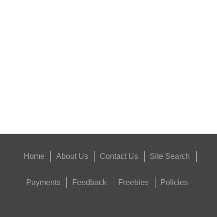
PARKER HALE YOUNGS...
Eat
Good
Food,
Get
Outside
Home
About Us
Contact Us
Site Search
Payments
Feedback
Freebies
Policies