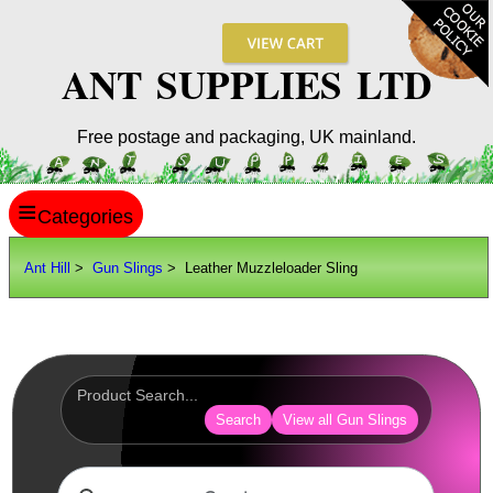
ANT SUPPLIES LTD
Free postage and packaging, UK mainland.
≡
ANT HILL
Ant Hill
>
Gun Slings
> Leather Muzzleloader Sling
SITE INFO
GUIDES
Scopes / Sights / Optics
Optics Accessories
Search
View all Gun Slings
Scope Rings