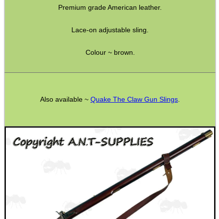
Premium grade American leather.
Bushcraft / Camping Gear
Paracord Accessories
Lace-on adjustable sling.
Pistol Accessories
Colour ~ brown.
Military Products
Hunting Products
Rifle Accessories
Also available ~
Quake The Claw Gun Slings
.
Shotgun Accessories
Barrel Muzzle Adapters
HeadGear
Camera Accessories
Gift ideas
Bits and Bobs
Second Hand Corner