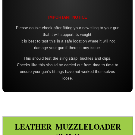
Leather ~ Wide
Bisley ~ Canvas Deluxe
IMPORTANT NOTICE
Bisley ~ Leather / Rubber
Please double check after fitting your new sling to your gun
that it will support its weight.
Bisley ~ Leather Plaited
It is best to test this in a safe location where it will not
Bisley ~ Leather Cobra Deluxe
damage your gun if there is any issue.
Quake 'The Claw' Slim Sling
This should test the sling strap, buckles and clips.
Checks like this should be carried out from time to time to
Quake 'The Claw' Wide Sling
ensure your gun’s fittings have not worked themselves
loose.
Quake The Claw 2.0 Wide Sling
Quake Flush Cup Swivel Sling
Single Point Bungee Slings
One Point Bungee Slings
One Point Socket Swivel Slings
LEATHER MUZZLELOADER
P90 Slings