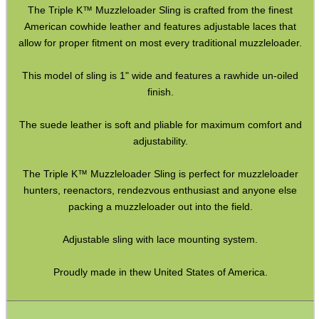
The Triple K™ Muzzleloader Sling is crafted from the finest
Paracord Slings ~ Traditional
American cowhide leather and features adjustable laces that
allow for proper fitment on most every traditional muzzleloader.
Paracord Slings ~ One Point
This model of sling is 1" wide and features a rawhide un-oiled
Paracord Slings ~ Two Point
finish.
Pistol Lanyards
The suede leather is soft and pliable for maximum comfort and
Universal Slings
adjustability.
Gun Sling Fittings
The Triple K™ Muzzleloader Sling is perfect for muzzleloader
Torch Accessories
hunters, reenactors, rendezvous enthusiast and anyone else
Maintenance & Care
packing a muzzleloader out into the field.
Equipment Cases / Bags
Adjustable sling with lace mounting system.
Ammo Accessories
Proudly made in thew United States of America.
Airsoft External Parts
Assorted Tools