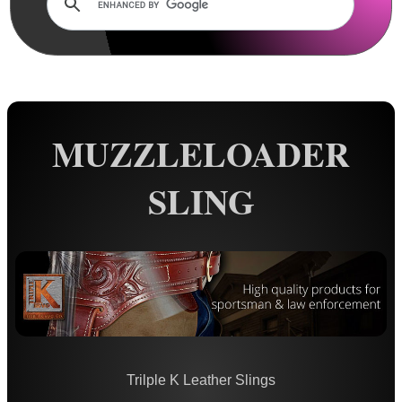
Rails and Adapters
Rail Base Mounts
Rifle Bipod / Rests
Rifle Bipod Fittings
Gun Slings
MUZZLELOADER
AnTac ~ Canvas
SLING
AnTac ~ Neoprene
Neoprene Slings
Neoprene Gun Slings
Neoprene X-Body Slings
Neoprene Backpack Slings
CO2 Rifle Slings
Trilple K Leather Slings
Shotgun Slings