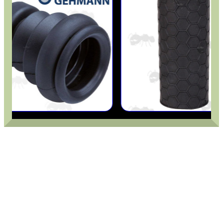
CO2 CAPSULE CASE
.22LR AMMO CASES
MAG SPEED LOADER
SOLO & BLAST-E.R.
GHILLIE SUITS