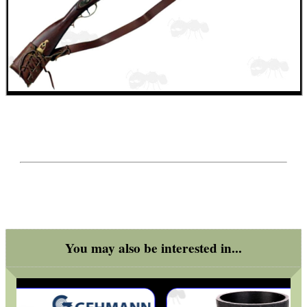
SPECIAL OFFERS
WELSH UNION FLAG
SHOTGUN SHELL BOX
SCOPE LENS COVERS
You may also be interested in...
ADJUSTABLE IR TORCH...