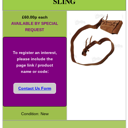
SLING
Two Point Tactical Slings
£
60.00
p each
Two Point Bungee Slings
AVAILABLE BY SPECIAL
Two Point Rifle Slings
REQUEST
Two / One Point Multi Slings
Universal Gun Slings
To register an interest,
Cinch Gun Slings
please include the
page link / product
Deluxe Cinch Gun Slings
name or code:
Push Button Swivel Slings
Socket Swivel Hunting Slings
Contact Us Form
Light Machine Gun Slings
AK-47 Rifle Slings
Condition: New
SVD Rifle Slings
AR15 / M16 Slings