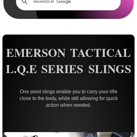
Rails and Adapters
Rail Base Mounts
Rifle Bipod / Rests
Rifle Bipod Fittings
Gun Slings
EMERSON TACTICAL
AnTac ~ Canvas
L.Q.E SERIES SLINGS
AnTac ~ Neoprene
Neoprene Slings
Neoprene Gun Slings
One point slings enable you to carry your rifle
close to the body, while still allowing for quick
Neoprene X-Body Slings
action when needed.
Neoprene Backpack Slings
CO2 Rifle Slings
Shotgun Slings