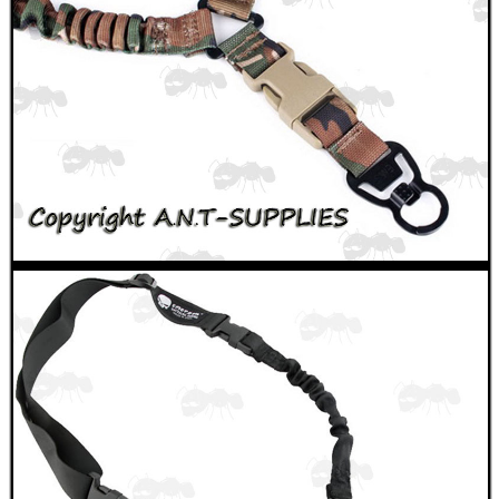
BASEBALL CAP WITH...
VERTICAL GRIP BIPOD
CLAMP ON RIFLE BOLT...
MOUNT FOR PVS 14
CO2 THREAD TO QUICK...