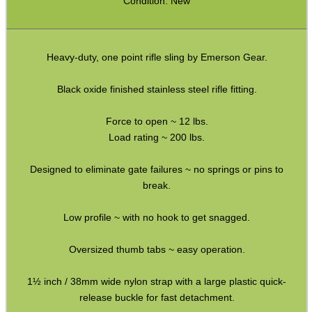
Condition: New
SPECIAL OFFERS
Heavy-duty, one point rifle sling by Emerson Gear.
Black oxide finished stainless steel rifle fitting.
WELSH UNION FLAG
Force to open ~ 12 lbs.
Load rating ~ 200 lbs.
Designed to eliminate gate failures ~ no springs or pins to
SHOTGUN SHELL BOX
break.
Low profile ~ with no hook to get snagged.
SCOPE LENS COVERS
Oversized thumb tabs ~ easy operation.
1½ inch / 38mm wide nylon strap with a large plastic quick-
release buckle for fast detachment.
ADJUSTABLE IR TORCH...