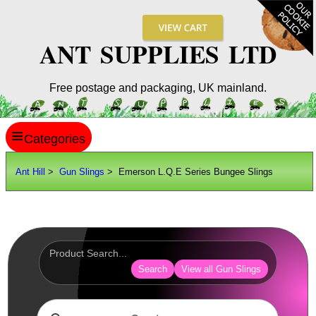
ANT SUPPLIES LTD
Free postage and packaging, UK mainland.
≡
ANT HILL
Ant Hill
>
Gun Slings
> Emerson L.Q.E Series Bungee Slings
SITE INFO
GUIDES
Scopes / Sights / Optics
Optics Accessories
Search
View all Gun Slings
Scope Rings