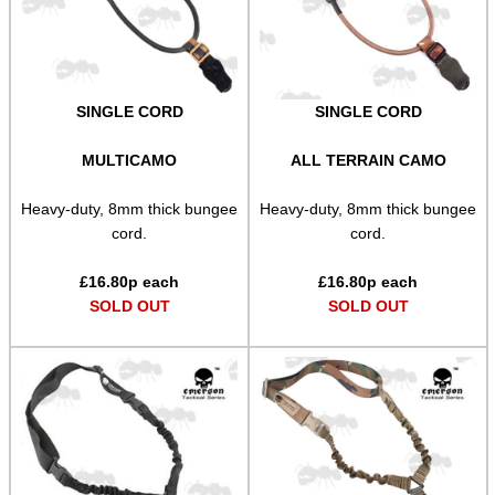
Paracord Slings ~ Traditional
Paracord Slings ~ One Point
SINGLE CORD
SINGLE CORD
Paracord Slings ~ Two Point
Pistol Lanyards
MULTICAMO
ALL TERRAIN CAMO
Universal Slings
Heavy-duty, 8mm thick bungee
Heavy-duty, 8mm thick bungee
cord.
cord.
Gun Sling Fittings
Torch Accessories
£
16.80
p each
£
16.80
p each
SOLD OUT
SOLD OUT
Maintenance & Care
Equipment Cases / Bags
Ammo Accessories
Airsoft External Parts
Assorted Tools