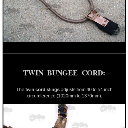
BIKINI LENS COVERS
ARMOUR GLOVES
TWIN BUNGEE CORD:
ANTI-CREEP BLOCKS
The
twin cord slings
adjusts from 40 to 54 inch
circumference (1020mm to 1370mm).
PARKER HALE GUN CARE
ADJUSTABLE IR TORCH...