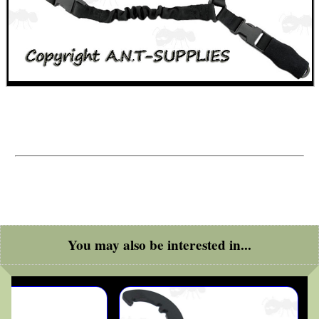
AR15 CLEANING LINK
Eat
Good
Food,
Get
Outside
You may also be interested in...