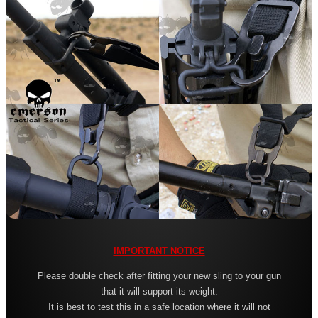
Leather ~ Wide
Bisley ~ Canvas Deluxe
Bisley ~ Leather / Rubber
Bisley ~ Leather Plaited
Bisley ~ Leather Cobra Deluxe
Quake 'The Claw' Slim Sling
Quake 'The Claw' Wide Sling
Quake The Claw 2.0 Wide Sling
Quake Flush Cup Swivel Sling
Single Point Bungee Slings
IMPORTANT NOTICE
One Point Bungee Slings
Please double check after fitting your new sling to your gun
One Point Socket Swivel Slings
that it will support its weight.
It is best to test this in a safe location where it will not
P90 Slings