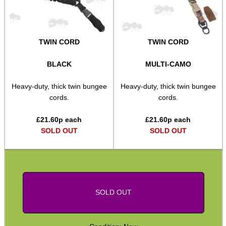
Bushcraft / Camping Gear
Paracord Accessories
TWIN CORD
TWIN CORD
Pistol Accessories
Military Products
BLACK
MULTI-CAMO
Hunting Products
Heavy-duty, thick twin bungee
Heavy-duty, thick twin bungee
cords.
cords.
Rifle Accessories
Shotgun Accessories
£
21.60
p each
£
21.60
p each
SOLD OUT
SOLD OUT
Barrel Muzzle Adapters
HeadGear
Camera Accessories
Gift ideas
SOLD OUT
Bits and Bobs
Second Hand Corner