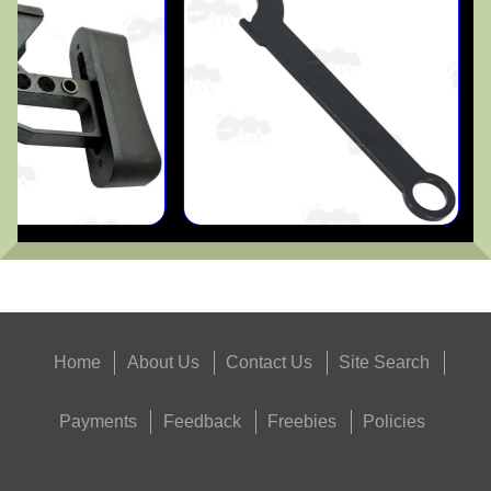
Home
About Us
Contact Us
Site Search
Payments
Feedback
Freebies
Policies