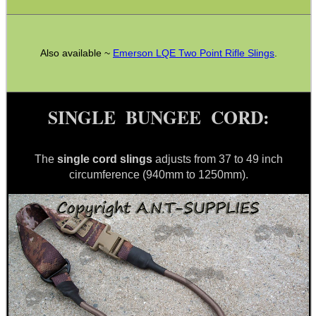
Also available ~
Emerson LQE Two Point Rifle Slings
.
CO2 CAPSULE CASE
SINGLE BUNGEE CORD:
.22LR AMMO CASES
The
single cord slings
adjusts from 37 to 49 inch
circumference (940mm to 1250mm).
MAG SPEED LOADER
SOLO & BLAST-E.R.
GHILLIE SUITS