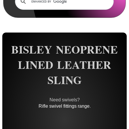
Rails and Adapters
Rail Base Mounts
Rifle Bipod / Rests
Rifle Bipod Fittings
Gun Slings
BISLEY NEOPRENE
AnTac ~ Canvas
LINED LEATHER
AnTac ~ Neoprene
Neoprene Slings
SLING
Neoprene Gun Slings
Neoprene X-Body Slings
Need swivels?
Neoprene Backpack Slings
Rifle swivel fittings range
.
CO2 Rifle Slings
Shotgun Slings