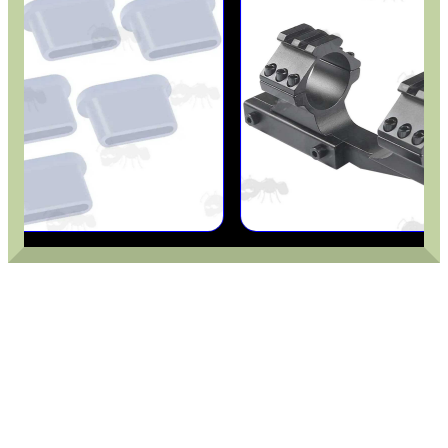
CO2 CAPSULE CASE
.22LR AMMO CASES
MAG SPEED LOADER
SOLO & BLAST-E.R.
GHILLIE SUITS