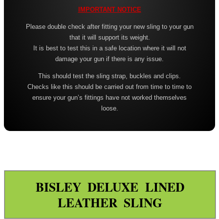
Leather ~ Wide
IMPORTANT NOTICE
Bisley ~ Canvas Deluxe
Please double check after fitting your new sling to your gun
that it will support its weight.
Bisley ~ Leather / Rubber
It is best to test this in a safe location where it will not
Bisley ~ Leather Plaited
damage your gun if there is any issue.
This should test the sling strap, buckles and clips.
Bisley ~ Leather Cobra Deluxe
Checks like this should be carried out from time to time to
Quake 'The Claw' Slim Sling
ensure your gun’s fittings have not worked themselves
loose.
Quake 'The Claw' Wide Sling
Quake The Claw 2.0 Wide Sling
Quake Flush Cup Swivel Sling
Single Point Bungee Slings
One Point Bungee Slings
BISLEY DELUXE LINED
LEATHER SLING
One Point Socket Swivel Slings
P90 Slings