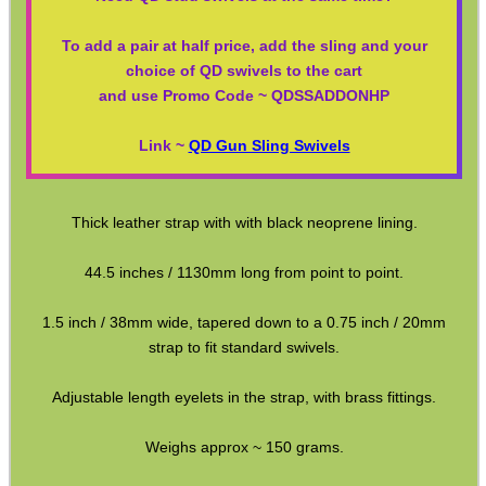
Paracord Slings ~ Traditional
To add a pair at half price, add the sling and your
choice of QD swivels to the cart
Paracord Slings ~ One Point
and use Promo Code ~ QDSSADDONHP
Paracord Slings ~ Two Point
Link ~
QD Gun Sling Swivels
Pistol Lanyards
Universal Slings
Thick leather strap with with black neoprene lining.
Gun Sling Fittings
Torch Accessories
44.5 inches / 1130mm long from point to point.
Maintenance & Care
1.5 inch / 38mm wide, tapered down to a 0.75 inch / 20mm
strap to fit standard swivels.
Equipment Cases / Bags
Ammo Accessories
Adjustable length eyelets in the strap, with brass fittings.
Airsoft External Parts
Weighs approx ~ 150 grams.
Assorted Tools