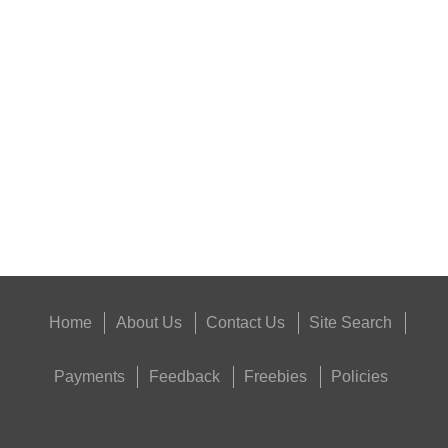
ANTAC FELT GUN...
Eat
Good
Food,
Get
Outside
Home
About Us
Contact Us
Site Search
Payments
Feedback
Freebies
Policies