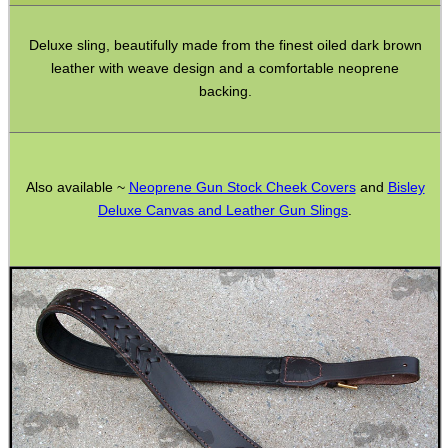
Bushcraft / Camping Gear
Deluxe sling, beautifully made from the finest oiled dark brown
Paracord Accessories
leather with weave design and a comfortable neoprene
Pistol Accessories
backing.
Military Products
Hunting Products
Also available ~
Neoprene Gun Stock Cheek Covers
and
Bisley
Rifle Accessories
Deluxe Canvas and Leather Gun Slings
.
Shotgun Accessories
Barrel Muzzle Adapters
HeadGear
Camera Accessories
Gift ideas
Bits and Bobs
Second Hand Corner