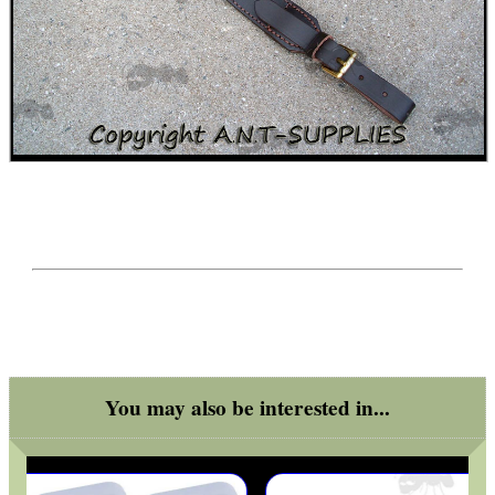
SPECIAL OFFERS
WELSH UNION FLAG
SHOTGUN SHELL BOX
SCOPE LENS COVERS
You may also be interested in...
ADJUSTABLE IR TORCH...