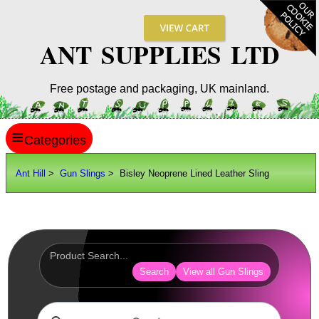
ANT SUPPLIES LTD
Free postage and packaging, UK mainland.
≡
ANT HILL
Ant Hill
>
Gun Slings
> Bisley Neoprene Lined Leather Sling
SITE INFO
GUIDES
Scopes / Sights / Optics
Optics Accessories
Search
View all Gun Slings
Scope Rings