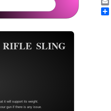
Em
Sh
 RIFLE SLING
t it will support its weight.
your gun if there is any issue.