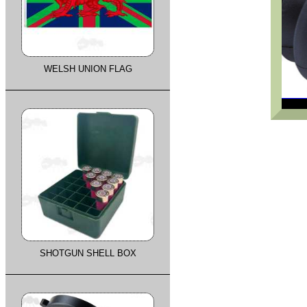
WELSH UNION FLAG
SHOTGUN SHELL BOX