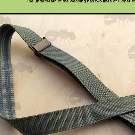
The underneath of the webbing has two lines of rubber fo