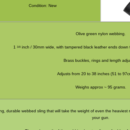
Condition: New
Olive green nylon webbing.
1
inch / 30mm wide, with tampered black leather ends down to
3/8
Brass buckles, rings and length adju
Adjusts from 20 to 38 inches (51 to 97c
Weighs approx ~ 95 grams.
ng, durable webbed sling that will take the weight of even the heaviest r
your gun.