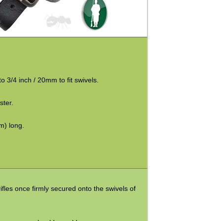
 3/4 inch / 20mm to fit swivels.
ster.
m) long.
ifles once firmly secured onto the swivels of