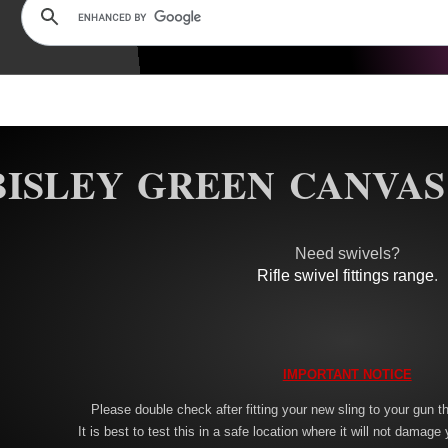
BISLEY GREEN CANVAS
Need swivels?
Rifle swivel fittings range
.
IMPORTANT NOTICE
Please double check after fitting your new sling to your gun tha
It is best to test this in a safe location where it will not damage 