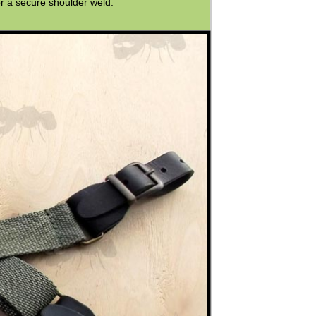
r a secure shoulder weld.