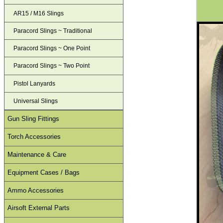
AR15 / M16 Slings
Paracord Slings ~ Traditional
Paracord Slings ~ One Point
Paracord Slings ~ Two Point
Pistol Lanyards
Universal Slings
Gun Sling Fittings
Torch Accessories
Maintenance & Care
Equipment Cases / Bags
Ammo Accessories
Airsoft External Parts