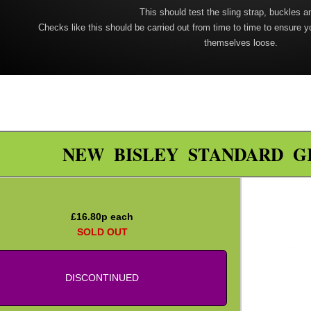
This should test the sling strap, buckles a
Checks like this should be carried out from time to time to ensure y
themselves loose.
NEW BISLEY STANDARD G
£
16.80
p each
SOLD OUT
DISCONTINUED