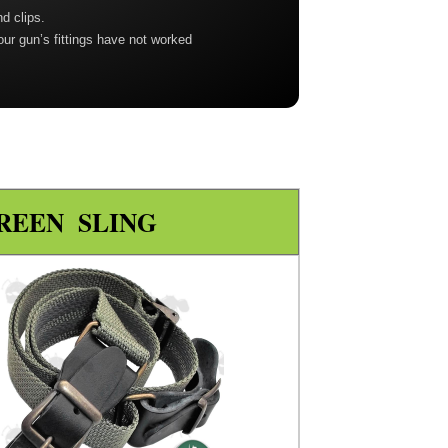
nd clips.
our gun’s fittings have not worked
REEN SLING