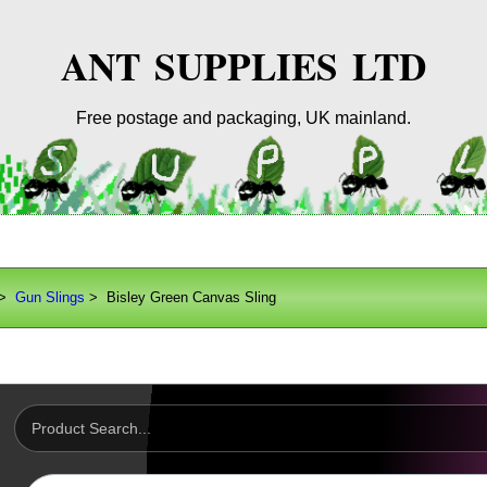
ANT SUPPLIES LTD
Free postage and packaging, UK mainland.
>
Gun Slings
> Bisley Green Canvas Sling