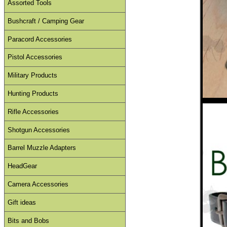
Assorted Tools
Bushcraft / Camping Gear
Paracord Accessories
Pistol Accessories
Military Products
Hunting Products
Rifle Accessories
Shotgun Accessories
Barrel Muzzle Adapters
HeadGear
Camera Accessories
Gift ideas
Bits and Bobs