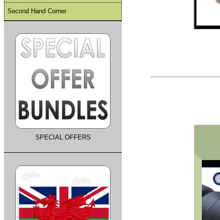
Second Hand Corner
SPECIAL OFFERS