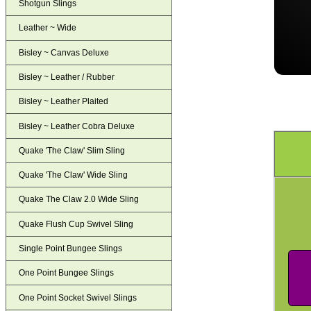
Shotgun Slings
Leather ~ Wide
Bisley ~ Canvas Deluxe
Bisley ~ Leather / Rubber
Bisley ~ Leather Plaited
Bisley ~ Leather Cobra Deluxe
Quake 'The Claw' Slim Sling
Quake 'The Claw' Wide Sling
Quake The Claw 2.0 Wide Sling
Quake Flush Cup Swivel Sling
Single Point Bungee Slings
One Point Bungee Slings
One Point Socket Swivel Slings