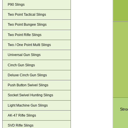
P90 Slings
Two Point Tactical Slings
Two Point Bungee Slings
Two Point Rifle Slings
Two / One Point Multi Slings
Universal Gun Slings
Cinch Gun Slings
Deluxe Cinch Gun Slings
Push Button Swivel Slings
Socket Swivel Hunting Slings
Light Machine Gun Slings
Stro
AK-47 Rifle Slings
SVD Rifle Slings