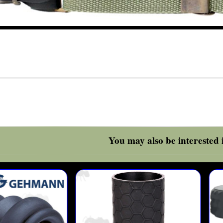
You may also be interested i