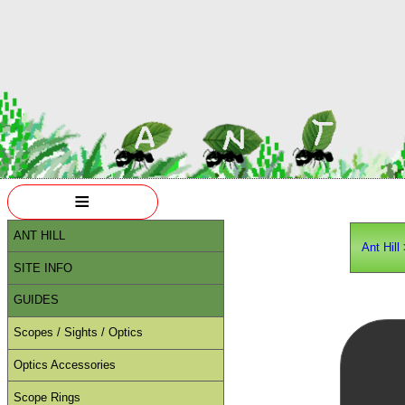
≡
ANT HILL
Ant Hill
SITE INFO
GUIDES
Scopes / Sights / Optics
Optics Accessories
Scope Rings