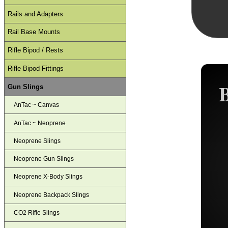
Rails and Adapters
Rail Base Mounts
Rifle Bipod / Rests
Rifle Bipod Fittings
Gun Slings
AnTac ~ Canvas
AnTac ~ Neoprene
Neoprene Slings
Neoprene Gun Slings
Neoprene X-Body Slings
Neoprene Backpack Slings
CO2 Rifle Slings